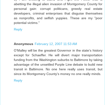
abetting the illegal alien invasion of Montgomery County for
personal gain: corrupt politicans, greedy real estate
developers, criminal enterprises that disguise themselves
as nonprofits, and selfish yuppies. These are my "poor
potential victims."
Reply
Anonymous
February 12, 2007 11:53 AM
O'Malley will be the greatest Governor in the state's history
except for Schaeffer. He will divert major transportation
funding from the Washington suburbs to Baltimore by taking
advantage of the unsettled Purple Line debate to build new
transit in Baltimore. No one here really uses transit, but
since its Montgomery County's money no one really minds.
Reply