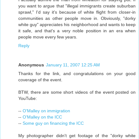
you want to argue that "illegal immigrants create suburban
sprawl," I'd say it's because of white flight from closer-in
communities as other people move in. Obviously, "dorky
white guy" appreciates his neighborhood and wants to keep
it safe, and that's a very noble position in an era when
people move every few years.
Reply
Anonymous
January 11, 2007 12:25 AM
Thanks for the link, and congratulations on your good
coverage of the event.
BTW, there are some short videos of the event posted on
YouTube:
--
O'Malley on immigration
--
O'Malley on the ICC
--
Some guy on financing the ICC
My photographer didn't get footage of the "dorky white