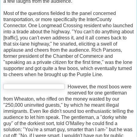
a few laughs from the audience.
Most of the questions fielded to the panel concerned
transportation, or more specifically the InterCounty
Connector. One Longmead Crossing resident who launched
into a tirade about the highway. "You can't do anything about
[traffic], you can't even address it, and it all comes back to
that six-lane highway," he snarled, eliciting a swell of
applause and cheers from the audience. Rich Parsons,
former president of the Chamber of Commerce and
"speaking as a private citizen for the first time," was the lone
supporter and got quite a few boos, which eventually turned
to cheers when he brought up the Purple Line.
However, the most boos were
reserved for one gentleman
from Wheaton, who riffed on the money wasted by our
"250,000 uninvited guests," by which he meant illegal
immigrants. Even Ike didn't sound too enthusiastic telling the
audience to let him speak. The gentleman, a "dorky white
guy" of the dorkiest sort, told O'Malley he could find a
solution: "You're a smart guy, smarter than I am-" but he was
cut off: "No, if I were smart, I wouldn't have run for public