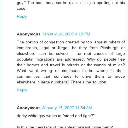
guy." Too bad, because he did a nice job spelling out his
case.
Reply
Anonymous
January 14, 2007 4:19 PM
The portion of congestion created by too large numbers of
immigrants, legal or illegal, be they from Pittsburgh or
elsewhere, can be solved if the root causes of large
populatin migrations are addressed. Why do people flee
their homes and travel hundreds or thousands of miles?
What went wrong or continues to be wrong in their
communities that continues to drive them to move
elsewhere in large numbers? There's the solution.
Reply
Anonymous
January 15, 2007 11:54 AM
dorky white guy wants to "stand and fight?"
Is this the new face of the anti-immigrant movement?