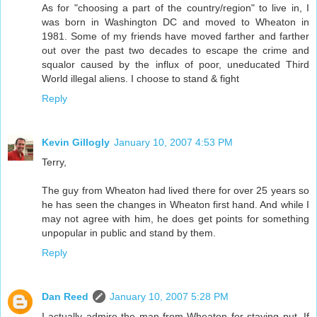
As for "choosing a part of the country/region" to live in, I
was born in Washington DC and moved to Wheaton in
1981. Some of my friends have moved farther and farther
out over the past two decades to escape the crime and
squalor caused by the influx of poor, uneducated Third
World illegal aliens. I choose to stand & fight
Reply
Kevin Gillogly
January 10, 2007 4:53 PM
Terry,
The guy from Wheaton had lived there for over 25 years so
he has seen the changes in Wheaton first hand. And while I
may not agree with him, he does get points for something
unpopular in public and stand by them.
Reply
Dan Reed
January 10, 2007 5:28 PM
I actually admire the man from Wheaton for staying put. If