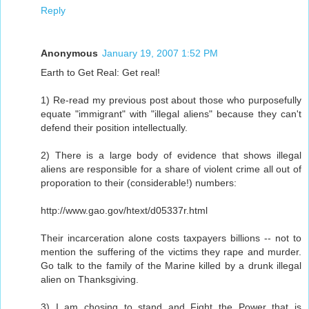
Reply
Anonymous
January 19, 2007 1:52 PM
Earth to Get Real: Get real!
1) Re-read my previous post about those who purposefully
equate "immigrant" with "illegal aliens" because they can't
defend their position intellectually.
2) There is a large body of evidence that shows illegal
aliens are responsible for a share of violent crime all out of
proporation to their (considerable!) numbers:
http://www.gao.gov/htext/d05337r.html
Their incarceration alone costs taxpayers billions -- not to
mention the suffering of the victims they rape and murder.
Go talk to the family of the Marine killed by a drunk illegal
alien on Thanksgiving.
3) I am chosing to stand and Fight the Power that is