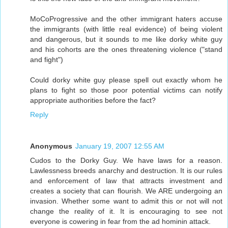
MoCoProgressive and the other immigrant haters accuse
the immigrants (with little real evidence) of being violent
and dangerous, but it sounds to me like dorky white guy
and his cohorts are the ones threatening violence ("stand
and fight")
Could dorky white guy please spell out exactly whom he
plans to fight so those poor potential victims can notify
appropriate authorities before the fact?
Reply
Anonymous
January 19, 2007 12:55 AM
Cudos to the Dorky Guy. We have laws for a reason.
Lawlessness breeds anarchy and destruction. It is our rules
and enforcement of law that attracts investment and
creates a society that can flourish. We ARE undergoing an
invasion. Whether some want to admit this or not will not
change the reality of it. It is encouraging to see not
everyone is cowering in fear from the ad hominin attack.