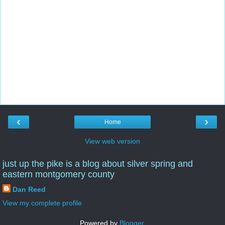
‹
›
Home
View web version
just up the pike is a blog about silver spring and
eastern montgomery county
Dan Reed
View my complete profile
Powered by
Blogger
.