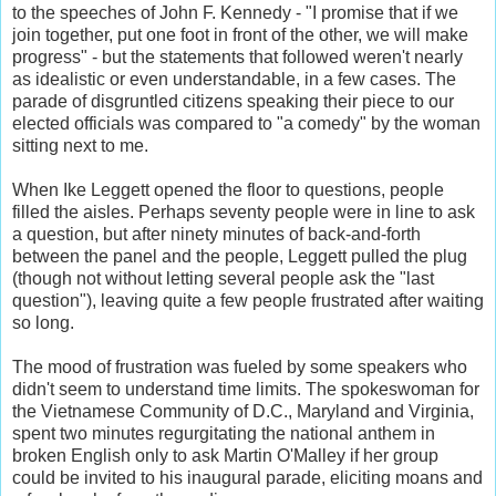
to the speeches of John F. Kennedy - "I promise that if we
join together, put one foot in front of the other, we will make
progress" - but the statements that followed weren't nearly
as idealistic or even understandable, in a few cases. The
parade of disgruntled citizens speaking their piece to our
elected officials was compared to "a comedy" by the woman
sitting next to me.
When Ike Leggett opened the floor to questions, people
filled the aisles. Perhaps seventy people were in line to ask
a question, but after ninety minutes of back-and-forth
between the panel and the people, Leggett pulled the plug
(though not without letting several people ask the "last
question"), leaving quite a few people frustrated after waiting
so long.
The mood of frustration was fueled by some speakers who
didn't seem to understand time limits. The spokeswoman for
the Vietnamese Community of D.C., Maryland and Virginia,
spent two minutes regurgitating the national anthem in
broken English only to ask Martin O'Malley if her group
could be invited to his inaugural parade, eliciting moans and