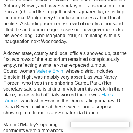
Anthony Brown, and new Secretary of Transportation John
Porcari (oh, and Ike Leggett hosted, apparently), reflecting
the normal Montgomery County seriousness about local
politics. A standing-room-only crowd of nearly a thousand
filled the auditorium, eager to see our new governor kick off
his week-long "One Maryland" tour, culminating with his
inauguration next Wednesday.
A dozen state, county and local officials showed up, but the
first two rows of the auditorium remained conspicuously
empty, reflecting a smaller-than-expected turnout.
Councilwoman
Valerie Ervin
, whose district includes
Einstein High, was notably very absent, as was Nancy
Floreen, who lives in neighboring Garrett Park. (Her
secretary said she is biking in Vietnam this week.) In their
place, non-elected officials worked the crowd -
Hans
Riemer
, who lost to Ervin in the Democratic primaries; Dr.
Dana Beyer, a fixture at these events; and a surprise
showing from former state Senator Ida Ruben.
Martin O'Malley's opening
comments were a throwback