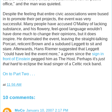
office," and the man was quieted.
Despite the feeling that entire civic associations were bused
in to promote their pet projects, the event was very
successful. Many people have accused O'Malley of lacking
substance, and his flowery, feel-good language wouldn't
have done much to change their opinions, but it does
inspire. He dominated the event, leaving the straight-talking
Porcari, reticent Brown and a subdued Leggett to sit and
stare. Afterwards, Hans Riemer suggested that Leggett
"could have led the event more," a given since the
sign in
front of Einstein
pegged him as The Host. Perhaps it's
just
that hard
to eclipse the lead singer of a Celtic rock band.
On to Part Two . . .
at
11:56 AM
10 comments:
MoCo
January 10, 2007 2:17 PM