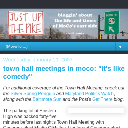
▼
Wednesday, January 10, 2007
town hall meetings in moco: "it's like
comedy"
For additional coverage of the Town Hall Meeting, check out
the
Silver Spring Penguin
and
Maryland Politics Watch
,
along with the
Baltimore Sun
and the
Post's
Get There
blog
.
The parking lot at Einstein
High was packed forty-five
minutes before last night's Town Hall Meeting with
Governor-elect Martin O'Malley, Lieutenant Governor-elect