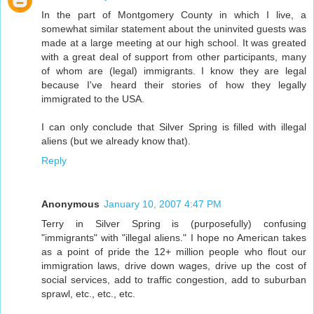
In the part of Montgomery County in which I live, a
somewhat similar statement about the uninvited guests was
made at a large meeting at our high school. It was greated
with a great deal of support from other participants, many
of whom are (legal) immigrants. I know they are legal
because I've heard their stories of how they legally
immigrated to the USA.
I can only conclude that Silver Spring is filled with illegal
aliens (but we already know that).
Reply
Anonymous
January 10, 2007 4:47 PM
Terry in Silver Spring is (purposefully) confusing
"immigrants" with "illegal aliens." I hope no American takes
as a point of pride the 12+ million people who flout our
immigration laws, drive down wages, drive up the cost of
social services, add to traffic congestion, add to suburban
sprawl, etc., etc., etc.