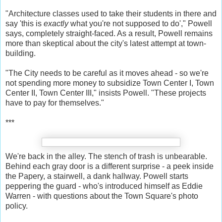
"Architecture classes used to take their students in there and
say 'this is
exactly
what you're not supposed to do'," Powell
says, completely straight-faced. As a result, Powell remains
more than skeptical about the city's latest attempt at town-
building.
"The City needs to be careful as it moves ahead - so we're
not spending more money to subsidize Town Center I, Town
Center II, Town Center III," insists Powell. "These projects
have to pay for themselves."
***
We're back in the alley. The stench of trash is unbearable.
Behind each gray door is a different surprise - a peek inside
the Papery, a stairwell, a dank hallway. Powell starts
peppering the guard - who's introduced himself as Eddie
Warren - with questions about the Town Square's photo
policy.