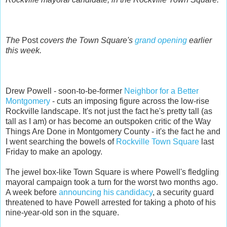
The
Post
covers the Town Square's
grand opening
earlier
this week.
Drew Powell - soon-to-be-former
Neighbor for a Better
Montgomery
- cuts an imposing figure across the low-rise
Rockville landscape. It's not just the fact he's pretty tall (as
tall as I am) or has become an outspoken critic of the Way
Things Are Done in Montgomery County - it's the fact he and
I went searching the bowels of
Rockville Town Square
last
Friday to make an apology.
The jewel box-like Town Square is where Powell's fledgling
mayoral campaign took a turn for the worst two months ago.
A week before
announcing his candidacy
, a security guard
threatened to have Powell arrested for taking a photo of his
nine-year-old son in the square.