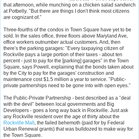
that afternoon, while munching on a chicken salad sandwich
at Potbelly. "But there are things I don't think most citizens
are cognizant of."
Three-fourths of the condos in Town Square have yet to be
sold. In the sales office, three floors above Maryland Ave,
office workers outnumber actual customers. And, then
there's the parking garages: "Every taxpaying citizen of
Rockville pays a large portion of their taxes - about ten
percent - just to pay for the [parking] garages" in the Town
Square, says Powell, explaining that the bonds taken about
by the City to pay for the garages' construction and
maintenance cost $1.5 million a year to service. "Public-
private partnerships need to be gone into with open eyes."
The Public-Private Partnership - best described as a "deal
with the devil" between local governments and Big
Developers - goes a long way back in Rockville. Just ask
any Rockville resident over the age of thirty about the
Rockville Mall
, the failed behemoth (paid for by Federal
Urban Renewal grants) that was bulldozed to make way for
the Town Square.