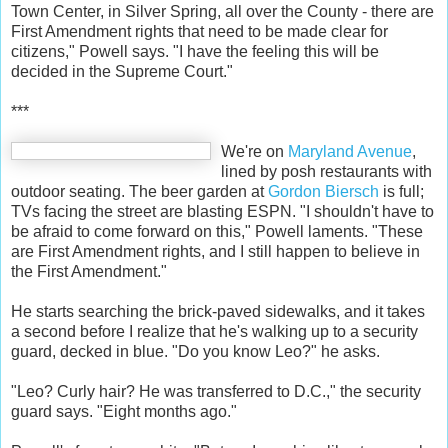
Town Center, in Silver Spring, all over the County - there are
First Amendment rights that need to be made clear for
citizens," Powell says. "I have the feeling this will be
decided in the Supreme Court."
***
We're on
Maryland Avenue
,
lined by posh restaurants with
outdoor seating. The beer garden at
Gordon Biersch
is full;
TVs facing the street are blasting ESPN. "I shouldn't have to
be afraid to come forward on this," Powell laments. "These
are First Amendment rights, and I still happen to believe in
the First Amendment."
He starts searching the brick-paved sidewalks, and it takes
a second before I realize that he's walking up to a security
guard, decked in blue. "Do you know Leo?" he asks.
"Leo? Curly hair? He was transferred to D.C.," the security
guard says. "Eight months ago."