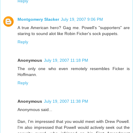
Reply
Montgomery Slacker
July 19, 2007 9:06 PM
A true American hero? Gag me. Powell's "supporters" are
staring to sound alot like Robin Ficker's sock puppets.
Reply
Anonymous
July 19, 2007 11:18 PM
The only one who even remotely resembles Ficker is
Hoffmann.
Reply
Anonymous
July 19, 2007 11:38 PM
Anonymous said...
Dan, I'm impressed that you would meet with Drew Powell.
I'm also impressed that Powell would actively seek out the