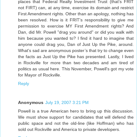
places that Federal Realty Investment Trust (that’s FRIT
not FIRT) can, at any time, exercise its domain and restrict
First Amendment rights. Other than an apology, nothing has
been resolved. How is it FRIT's responsibility to give me
permission to exercise MY First Amendment rights? And
Dan, did Mr. Powell "drag you around" or did you walk with
him because you wanted to? I find it hard to imagine that
anyone could drag you, Dan of Just Up the Pike, around.
What's sad are anonymous poster’s that try to change even
the facts as Just Up the Pike has presented. Lastly, I lived
in Rockville for more than two decades and am tired of
politics as usual here. This November, Powell's got my vote
for Mayor of Rockville.
Reply
Anonymous
July 19, 2007 3:21 PM
Powell is a true American hero to bring up this discussion.
We must show support for candidates that will defend the
public space and not the old-line (like Hoffman) who has
sold out Rockville and America to private developers.