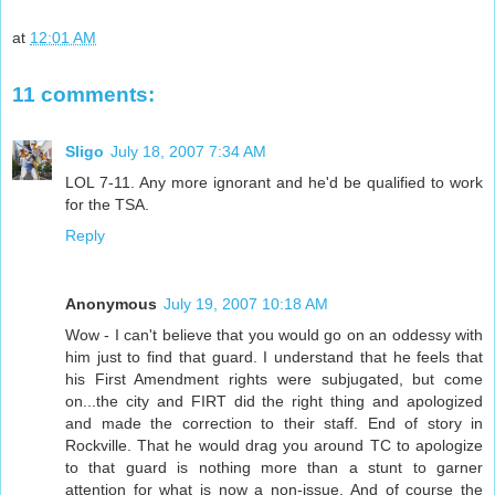
at
12:01 AM
11 comments:
Sligo
July 18, 2007 7:34 AM
LOL 7-11. Any more ignorant and he'd be qualified to work
for the TSA.
Reply
Anonymous
July 19, 2007 10:18 AM
Wow - I can't believe that you would go on an oddessy with
him just to find that guard. I understand that he feels that
his First Amendment rights were subjugated, but come
on...the city and FIRT did the right thing and apologized
and made the correction to their staff. End of story in
Rockville. That he would drag you around TC to apologize
to that guard is nothing more than a stunt to garner
attention for what is now a non-issue. And of course the