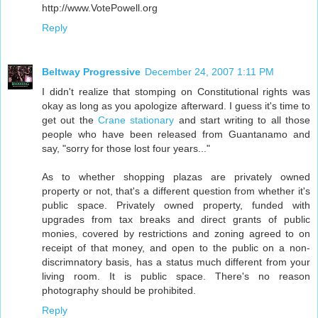
http://www.VotePowell.org
Reply
Beltway Progressive
December 24, 2007 1:11 PM
I didn't realize that stomping on Constitutional rights was
okay as long as you apologize afterward. I guess it's time to
get out the
Crane stationary
and start writing to all those
people who have been released from Guantanamo and
say, "sorry for those lost four years..."
As to whether shopping plazas are privately owned
property or not, that's a different question from whether it's
public space. Privately owned property, funded with
upgrades from tax breaks and direct grants of public
monies, covered by restrictions and zoning agreed to on
receipt of that money, and open to the public on a non-
discrimnatory basis, has a status much different from your
living room. It is public space. There's no reason
photography should be prohibited.
Reply