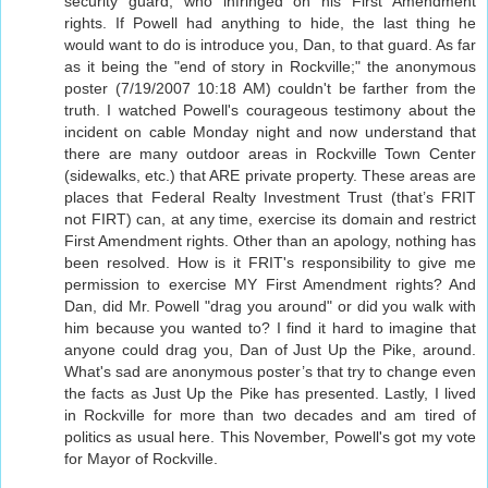
security guard, who infringed on his First Amendment
rights. If Powell had anything to hide, the last thing he
would want to do is introduce you, Dan, to that guard. As far
as it being the "end of story in Rockville;" the anonymous
poster (7/19/2007 10:18 AM) couldn't be farther from the
truth. I watched Powell's courageous testimony about the
incident on cable Monday night and now understand that
there are many outdoor areas in Rockville Town Center
(sidewalks, etc.) that ARE private property. These areas are
places that Federal Realty Investment Trust (that’s FRIT
not FIRT) can, at any time, exercise its domain and restrict
First Amendment rights. Other than an apology, nothing has
been resolved. How is it FRIT's responsibility to give me
permission to exercise MY First Amendment rights? And
Dan, did Mr. Powell "drag you around" or did you walk with
him because you wanted to? I find it hard to imagine that
anyone could drag you, Dan of Just Up the Pike, around.
What's sad are anonymous poster’s that try to change even
the facts as Just Up the Pike has presented. Lastly, I lived
in Rockville for more than two decades and am tired of
politics as usual here. This November, Powell's got my vote
for Mayor of Rockville.