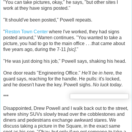
"You can take pictures, okay," he says, "but other sites I
work at they have signs posted."
"It should've been posted," Powell repeats.
"
Reston Town Center
where I've worked, they had signs
posted around," Warren continues. "You wanted to take a
picture, you had to go to the main office . . .that came about
five years ago, during the 7-11
[sic]
."
"He was just doing his job," Powell says, shaking his head.
One door reads "Engineering Office."
He'll be in here
, the
guard says, reaching for the handle. He pulls: it's locked,
and he doesn't have the key. Powell sighs.
No luck today
.
***
Disappointed, Drew Powell and I walk back out to the street,
where shiny SUVs slowly tread over the cobblestones and
diners and pedestrians exchange awkward stares. We
discuss taking a picture in the Square, in the exact same
spot as his son. "Okay, but only if we get someone to take a