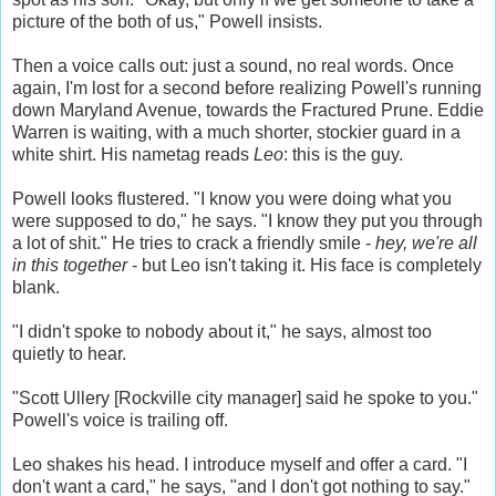
picture of the both of us," Powell insists.
Then a voice calls out: just a sound, no real words. Once
again, I'm lost for a second before realizing Powell's running
down Maryland Avenue, towards the Fractured Prune. Eddie
Warren is waiting, with a much shorter, stockier guard in a
white shirt. His nametag reads
Leo
: this is the guy.
Powell looks flustered. "I know you were doing what you
were supposed to do," he says. "I know they put you through
a lot of shit." He tries to crack a friendly smile -
hey, we're all
in this together
- but Leo isn't taking it. His face is completely
blank.
"I didn't spoke to nobody about it," he says, almost too
quietly to hear.
"Scott Ullery [Rockville city manager] said he spoke to you."
Powell's voice is trailing off.
Leo shakes his head. I introduce myself and offer a card. "I
don't want a card," he says, "and I don't got nothing to say."