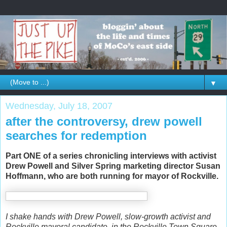
▼
Wednesday, July 18, 2007
after the controversy, drew powell
searches for redemption
Part ONE of a series chronicling interviews with activist
Drew Powell and Silver Spring marketing director Susan
Hoffmann, who are both running for mayor of Rockville.
I shake hands with Drew Powell, slow-growth activist and
Rockville mayoral candidate, in the Rockville Town Square.