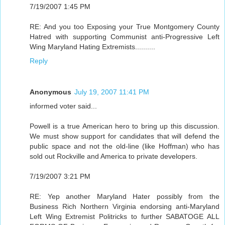
7/19/2007 1:45 PM
RE: And you too Exposing your True Montgomery County
Hatred with supporting Communist anti-Progressive Left
Wing Maryland Hating Extremists..........
Reply
Anonymous
July 19, 2007 11:41 PM
informed voter said...
Powell is a true American hero to bring up this discussion.
We must show support for candidates that will defend the
public space and not the old-line (like Hoffman) who has
sold out Rockville and America to private developers.
7/19/2007 3:21 PM
RE: Yep another Maryland Hater possibly from the
Business Rich Northern Virginia endorsing anti-Maryland
Left Wing Extremist Politricks to further SABATOGE ALL