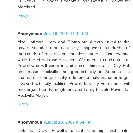
FORMS OF Business, Economic, and Revenue Growth for
Maryland........
Reply
Anonymous
July 19, 2007 11:42 PM
Also Hoffman Ullery and Giamo are directly linked to the
paver scandal that cost city taxpayers hundreds of
thousands of dollars and countless more in lost revenue
while the streets were closed. We need a candidate like
Powell who will come in and shake things up in City Hall
and make Rockville the greatest city in America. Its
shameful for the politically independent city manager to get
involved with city politics. Powell has my vote and I will
encourgae friends, neighbors and family to vote Powell for
Rockville Mayor.
Reply
Anonymous
August 13, 2007 8:54 PM
Link to Drew Powell's official campaign web site: