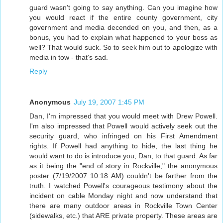
guard wasn't going to say anything. Can you imagine how
you would react if the entire county government, city
government and media decended on you, and then, as a
bonus, you had to explain what happened to your boss as
well? That would suck. So to seek him out to apologize with
media in tow - that's sad.
Reply
Anonymous
July 19, 2007 1:45 PM
Dan, I'm impressed that you would meet with Drew Powell.
I'm also impressed that Powell would actively seek out the
security guard, who infringed on his First Amendment
rights. If Powell had anything to hide, the last thing he
would want to do is introduce you, Dan, to that guard. As far
as it being the "end of story in Rockville;" the anonymous
poster (7/19/2007 10:18 AM) couldn't be farther from the
truth. I watched Powell's courageous testimony about the
incident on cable Monday night and now understand that
there are many outdoor areas in Rockville Town Center
(sidewalks, etc.) that ARE private property. These areas are