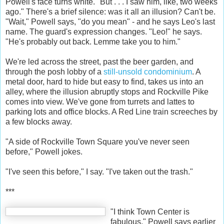
Powell's face turns white. "But . . . I saw him, like, two weeks
ago." There's a brief silence: was it all an illusion? Can't be.
"Wait," Powell says, "do you mean" - and he says Leo's last
name. The guard's expression changes. "Leo!" he says.
"He's probably out back. Lemme take you to him."
We're led across the street, past the beer garden, and
through the posh lobby of a
still-unsold condominium
. A
metal door, hard to hide but easy to find, takes us into an
alley, where the illusion abruptly stops and Rockville Pike
comes into view. We've gone from turrets and lattes to
parking lots and office blocks. A Red Line train screeches by
a few blocks away.
"A side of Rockville Town Square you've never seen
before," Powell jokes.
"I've seen this before," I say. "I've taken out the trash."
***
"I think Town Center is
fabulous," Powell says earlier