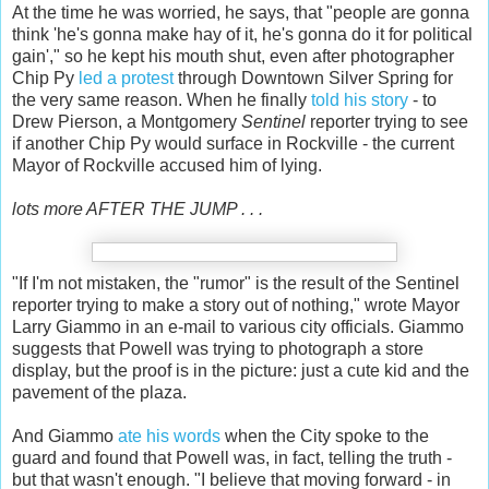
At the time he was worried, he says, that "people are gonna
think 'he's gonna make hay of it, he's gonna do it for political
gain'," so he kept his mouth shut, even after photographer
Chip Py
led a protest
through Downtown Silver Spring for
the very same reason. When he finally
told his story
- to
Drew Pierson, a Montgomery
Sentinel
reporter trying to see
if another Chip Py would surface in Rockville - the current
Mayor of Rockville accused him of lying.
lots more AFTER THE JUMP . . .
"If I'm not mistaken, the "rumor" is the result of the Sentinel
reporter trying to make a story out of nothing," wrote Mayor
Larry Giammo in an e-mail to various city officials. Giammo
suggests that Powell was trying to photograph a store
display, but the proof is in the picture: just a cute kid and the
pavement of the plaza.
And Giammo
ate his words
when the City spoke to the
guard and found that Powell was, in fact, telling the truth -
but that wasn't enough. "I believe that moving forward - in