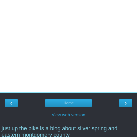
‹
›
Home
View web version
just up the pike is a blog about silver spring and
eastern montgomery county