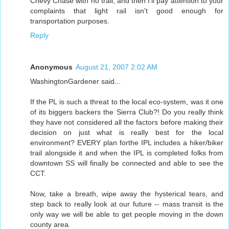
Chevy Chase with no trail, and then I'll pay attention to your
complaints that light rail isn't good enough for
transportation purposes.
Reply
Anonymous
August 21, 2007 2:02 AM
WashingtonGardener said...
If the PL is such a threat to the local eco-system, was it one
of its biggers backers the Sierra Club?! Do you really think
they have not considered all the factors before making their
decision on just what is really best for the local
environment? EVERY plan forthe IPL includes a hiker/biker
trail alongside it and when the IPL is completed folks from
downtown SS will finally be connected and able to see the
CCT.
Now, take a breath, wipe away the hysterical tears, and
step back to really look at our future -- mass transit is the
only way we will be able to get people moving in the down
county area.