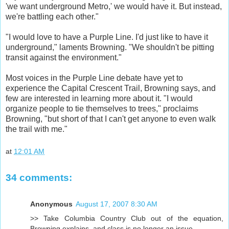
'we want underground Metro,' we would have it. But instead,
we're battling each other."
"I would love to have a Purple Line. I'd just like to have it
underground," laments Browning. "We shouldn't be pitting
transit against the environment."
Most voices in the Purple Line debate have yet to
experience the Capital Crescent Trail, Browning says, and
few are interested in learning more about it. "I would
organize people to tie themselves to trees," proclaims
Browning, "but short of that I can't get anyone to even walk
the trail with me."
at
12:01 AM
34 comments:
Anonymous
August 17, 2007 8:30 AM
>> Take Columbia Country Club out of the equation,
Browning explains, and class is no longer an issue.