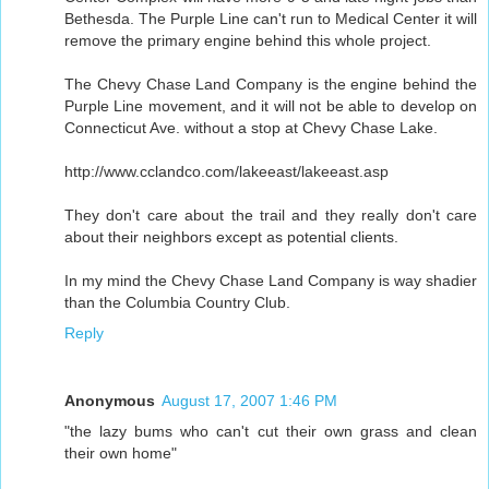
Bethesda. The Purple Line can't run to Medical Center it will
remove the primary engine behind this whole project.
The Chevy Chase Land Company is the engine behind the
Purple Line movement, and it will not be able to develop on
Connecticut Ave. without a stop at Chevy Chase Lake.
http://www.cclandco.com/lakeeast/lakeeast.asp
They don't care about the trail and they really don't care
about their neighbors except as potential clients.
In my mind the Chevy Chase Land Company is way shadier
than the Columbia Country Club.
Reply
Anonymous
August 17, 2007 1:46 PM
"the lazy bums who can't cut their own grass and clean
their own home"