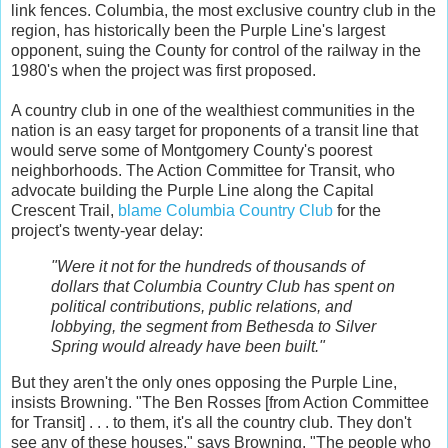
link fences. Columbia, the most exclusive country club in the
region, has historically been the Purple Line's largest
opponent, suing the County for control of the railway in the
1980's when the project was first proposed.
A country club in one of the wealthiest communities in the
nation is an easy target for proponents of a transit line that
would serve some of Montgomery County's poorest
neighborhoods. The Action Committee for Transit, who
advocate building the Purple Line along the Capital
Crescent Trail,
blame Columbia Country Club
for the
project's twenty-year delay:
"Were it not for the hundreds of thousands of
dollars that Columbia Country Club has spent on
political contributions, public relations, and
lobbying, the segment from Bethesda to Silver
Spring would already have been built."
But they aren't the only ones opposing the Purple Line,
insists Browning. "The Ben Rosses [from Action Committee
for Transit] . . . to them, it's all the country club. They don't
see any of these houses," says Browning. "The people who