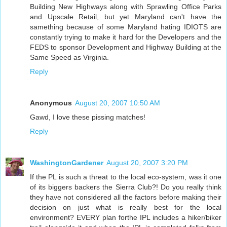
Building New Highways along with Sprawling Office Parks
and Upscale Retail, but yet Maryland can't have the
samething because of some Maryland hating IDIOTS are
constantly trying to make it hard for the Developers and the
FEDS to sponsor Development and Highway Building at the
Same Speed as Virginia.
Reply
Anonymous
August 20, 2007 10:50 AM
Gawd, I love these pissing matches!
Reply
WashingtonGardener
August 20, 2007 3:20 PM
If the PL is such a threat to the local eco-system, was it one
of its biggers backers the Sierra Club?! Do you really think
they have not considered all the factors before making their
decision on just what is really best for the local
environment? EVERY plan forthe IPL includes a hiker/biker