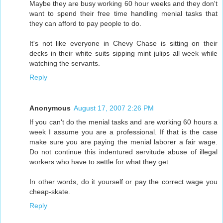
Maybe they are busy working 60 hour weeks and they don't
want to spend their free time handling menial tasks that
they can afford to pay people to do.
It's not like everyone in Chevy Chase is sitting on their
decks in their white suits sipping mint julips all week while
watching the servants.
Reply
Anonymous
August 17, 2007 2:26 PM
If you can't do the menial tasks and are working 60 hours a
week I assume you are a professional. If that is the case
make sure you are paying the menial laborer a fair wage.
Do not continue this indentured servitude abuse of illegal
workers who have to settle for what they get.
In other words, do it yourself or pay the correct wage you
cheap-skate.
Reply