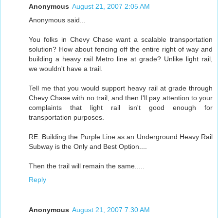
Anonymous
August 21, 2007 2:05 AM
Anonymous said...
You folks in Chevy Chase want a scalable transportation
solution? How about fencing off the entire right of way and
building a heavy rail Metro line at grade? Unlike light rail,
we wouldn't have a trail.
Tell me that you would support heavy rail at grade through
Chevy Chase with no trail, and then I'll pay attention to your
complaints that light rail isn't good enough for
transportation purposes.
RE: Building the Purple Line as an Underground Heavy Rail
Subway is the Only and Best Option....
Then the trail will remain the same.....
Reply
Anonymous
August 21, 2007 7:30 AM