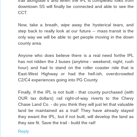
trail alongside it and when the IPL is completed folks from
downtown SS will finally be connected and able to see the
CCT.
Now, take a breath, wipe away the hysterical tears, and
step back to really look at our future -- mass transit is the
only way we will be able to get people moving in the down
county area.
Anyone who does believe there is a real need forthe IPL
has not ridden the J buses (anytime - weekend, night, rush
hour) and had to stand on the roller coaster ride that is
East-West Highway or had the hell-ish, overdcrowded
C2/C4 experiences going into PG County.
Finally, If the IPL is not built - that county purchased (with
OUR tax dollars) rail right-of-way riverts to the Chevy
Chase Land Co. - do you think they will just let that valuable
land be maintained as a trail! They have already stayed
they ewant the IPL, but if not built, will develop the land as
they see fit. Save the trail - build the rail!
Reply