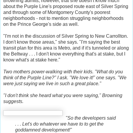
Browning admits, however, that she doesn't know much
about the Purple Line's proposed route east of Silver Spring
and through some of Montgomery County's poorest
neighborhoods - not to mention struggling neighborhoods
on the Prince George's side as well.
"I'm not in the discussion of Silver Spring to New Carrollton.
I don't know those areas," she says. "I'm saying the best
transit plan for this area is Metro, and if it's tunneled or along
the Beltway . . . I don't know everything that's at stake, but I
know what's at stake here."
Two mothers power-walking with their kids. "What do you
think of the Purple Line?" I ask. "We love it!" one says. "We
were just saying we live in such a great place."
"I don't think she heard what you were saying," Browning
suggests.
"So the developers said
. . . Let's do whatever we have to to get the
goddamned development!"