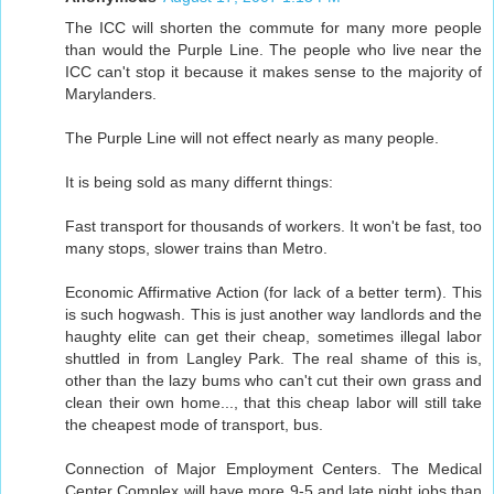
The ICC will shorten the commute for many more people
than would the Purple Line. The people who live near the
ICC can't stop it because it makes sense to the majority of
Marylanders.
The Purple Line will not effect nearly as many people.
It is being sold as many differnt things:
Fast transport for thousands of workers. It won't be fast, too
many stops, slower trains than Metro.
Economic Affirmative Action (for lack of a better term). This
is such hogwash. This is just another way landlords and the
haughty elite can get their cheap, sometimes illegal labor
shuttled in from Langley Park. The real shame of this is,
other than the lazy bums who can't cut their own grass and
clean their own home..., that this cheap labor will still take
the cheapest mode of transport, bus.
Connection of Major Employment Centers. The Medical
Center Complex will have more 9-5 and late night jobs than