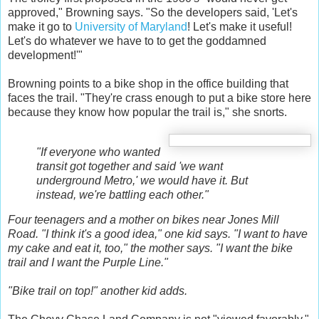
approved," Browning says. "So the developers said, 'Let's
make it go to
University of Maryland
! Let's make it useful!
Let's do whatever we have to to get the goddamned
development!'"
Browning points to a bike shop in the office building that
faces the trail. "They're crass enough to put a bike store here
because they know how popular the trail is," she snorts.
"If everyone who wanted
transit got together and said 'we want
underground Metro,' we would have it. But
instead, we're battling each other."
Four teenagers and a mother on bikes near Jones Mill
Road. "I think it's a good idea," one kid says. "I want to have
my cake and eat it, too," the mother says. "I want the bike
trail and I want the Purple Line."
"Bike trail on top!" another kid adds.