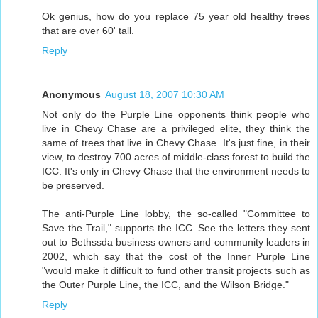
Ok genius, how do you replace 75 year old healthy trees
that are over 60' tall.
Reply
Anonymous
August 18, 2007 10:30 AM
Not only do the Purple Line opponents think people who
live in Chevy Chase are a privileged elite, they think the
same of trees that live in Chevy Chase. It's just fine, in their
view, to destroy 700 acres of middle-class forest to build the
ICC. It's only in Chevy Chase that the environment needs to
be preserved.
The anti-Purple Line lobby, the so-called "Committee to
Save the Trail," supports the ICC. See the letters they sent
out to Bethssda business owners and community leaders in
2002, which say that the cost of the Inner Purple Line
"would make it difficult to fund other transit projects such as
the Outer Purple Line, the ICC, and the Wilson Bridge."
Reply