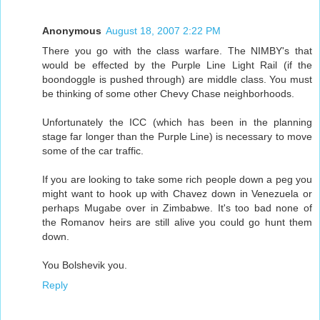
Anonymous
August 18, 2007 2:22 PM
There you go with the class warfare. The NIMBY's that
would be effected by the Purple Line Light Rail (if the
boondoggle is pushed through) are middle class. You must
be thinking of some other Chevy Chase neighborhoods.
Unfortunately the ICC (which has been in the planning
stage far longer than the Purple Line) is necessary to move
some of the car traffic.
If you are looking to take some rich people down a peg you
might want to hook up with Chavez down in Venezuela or
perhaps Mugabe over in Zimbabwe. It's too bad none of
the Romanov heirs are still alive you could go hunt them
down.
You Bolshevik you.
Reply