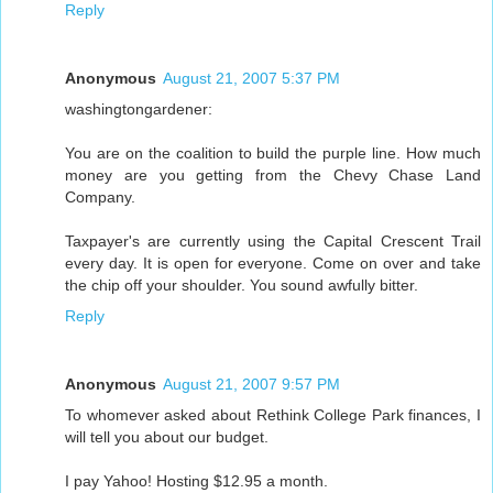
Reply
Anonymous
August 21, 2007 5:37 PM
washingtongardener:
You are on the coalition to build the purple line. How much
money are you getting from the Chevy Chase Land
Company.
Taxpayer's are currently using the Capital Crescent Trail
every day. It is open for everyone. Come on over and take
the chip off your shoulder. You sound awfully bitter.
Reply
Anonymous
August 21, 2007 9:57 PM
To whomever asked about Rethink College Park finances, I
will tell you about our budget.
I pay Yahoo! Hosting $12.95 a month.