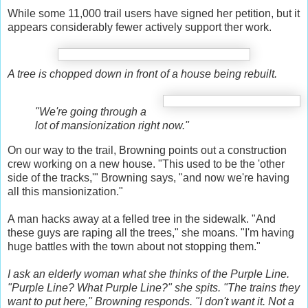
While some 11,000 trail users have signed her petition, but it
appears considerably fewer actively support ther work.
A tree is chopped down in front of a house being rebuilt.
"We're going through a
lot of mansionization right now."
On our way to the trail, Browning points out a construction
crew working on a new house. "This used to be the 'other
side of the tracks,'" Browning says, "and now we're having
all this mansionization."
A man hacks away at a felled tree in the sidewalk. "And
these guys are raping all the trees," she moans. "I'm having
huge battles with the town about not stopping them."
I ask an elderly woman what she thinks of the Purple Line.
"Purple Line? What Purple Line?" she spits. "The trains they
want to put here," Browning responds. "I don't want it. Not a