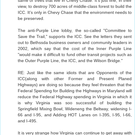
same of trees that live in Chevy Chase. It's just fine, in their
view, to destroy 700 acres of middle-class forest to build the
ICC. It's only in Chevy Chase that the environment needs to
be preserved.
The anti-Purple Line lobby, the so-called "Committee to
Save the Trail," supports the ICC. See the letters they sent
out to Bethssda business owners and community leaders in
2002, which say that the cost of the Inner Purple Line
"would make it difficult to fund other transit projects such as
the Outer Purple Line, the ICC, and the Wilson Bridge."
RE: Just like the same idiots that are Opponents of the
ICC(along with other Former and Present Planed
Highways) are doing so because they feel threaten that the
Federal Spending for Building the Highways in Maryland will
reduce the Federal Highway spending in Virginia in which it
is why Virginia was soo successful of building the
Springfield Mixing Bowl, Wideneng the Beltway, widening I-
66 and I-95, and Adding HOT Lanes on I-395, I-95, I-66,
and I-495.
It is very strange how Virginia can continue to get away with