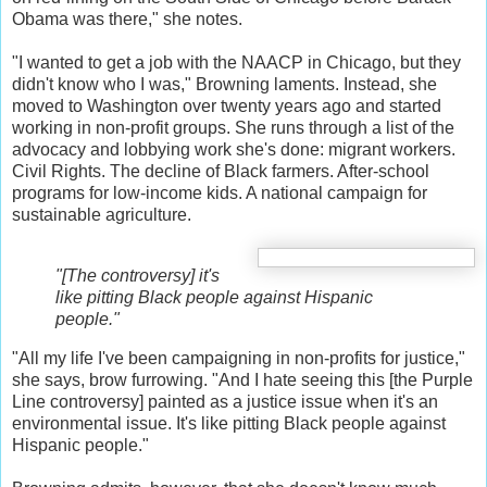
Obama was there," she notes.
"I wanted to get a job with the NAACP in Chicago, but they
didn't know who I was," Browning laments. Instead, she
moved to Washington over twenty years ago and started
working in non-profit groups. She runs through a list of the
advocacy and lobbying work she's done: migrant workers.
Civil Rights. The decline of Black farmers. After-school
programs for low-income kids. A national campaign for
sustainable agriculture.
"[The controversy] it's
like pitting Black people against Hispanic
people."
"All my life I've been campaigning in non-profits for justice,"
she says, brow furrowing. "And I hate seeing this [the Purple
Line controversy] painted as a justice issue when it's an
environmental issue. It's like pitting Black people against
Hispanic people."