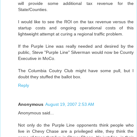
will provide some additional tax revenue for the
State/Counties.
I would like to see the ROI on the tax revenue versus the
startup costs and ongoing operational costs of this
lightweight attempt at curing a regional traffic problem.
If the Purple Line was really needed and desired by the
public, Steve "Purple Line" Silverman would now be County
Executive in MoCo.
The Columbia Coutry Club might have some pull, but I
doubt they stuffed the ballot box.
Reply
Anonymous
August 19, 2007 2:53 AM
Anonymous said...
Not only do the Purple Line opponents think people who
live in Chevy Chase are a privileged elite, they think the