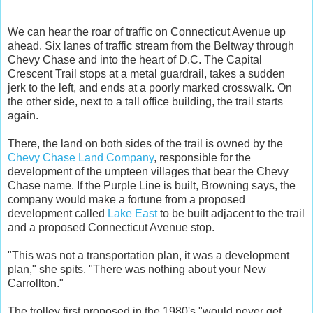
We can hear the roar of traffic on Connecticut Avenue up
ahead. Six lanes of traffic stream from the Beltway through
Chevy Chase and into the heart of D.C. The Capital
Crescent Trail stops at a metal guardrail, takes a sudden
jerk to the left, and ends at a poorly marked crosswalk. On
the other side, next to a tall office building, the trail starts
again.
There, the land on both sides of the trail is owned by the
Chevy Chase Land Company
, responsible for the
development of the umpteen villages that bear the Chevy
Chase name. If the Purple Line is built, Browning says, the
company would make a fortune from a proposed
development called
Lake East
to be built adjacent to the trail
and a proposed Connecticut Avenue stop.
"This was not a transportation plan, it was a development
plan," she spits. "There was nothing about your New
Carrollton."
The trolley first proposed in the 1980's "would never get