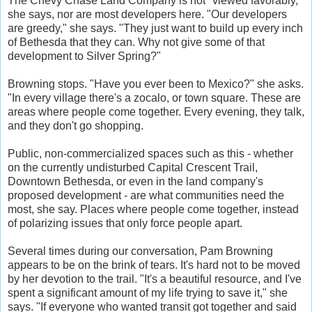
The Chevy Chase Land Company is not "viewed favorably,"
she says, nor are most developers here. "Our developers
are greedy," she says. "They just want to build up every inch
of Bethesda that they can. Why not give some of that
development to Silver Spring?"
Browning stops. "Have you ever been to Mexico?" she asks.
"In every village there's a zocalo, or town square. These are
areas where people come together. Every evening, they talk,
and they don't go shopping.
Public, non-commercialized spaces such as this - whether
on the currently undisturbed Capital Crescent Trail,
Downtown Bethesda, or even in the land company's
proposed development - are what communities need the
most, she say. Places where people come together, instead
of polarizing issues that only force people apart.
Several times during our conversation, Pam Browning
appears to be on the brink of tears. It's hard not to be moved
by her devotion to the trail. "It's a beautiful resource, and I've
spent a significant amount of my life trying to save it," she
says. "If everyone who wanted transit got together and said