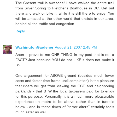
The Cresent trail is awesone! I have walked the entire trail
from Silver Spring to Fletcher's Boathouse in DC. Get out
there and walk or bike it, while it is still there to enjoy! You
will be amazed at the other world that exsists in our area,
behind all the traffic and congestion.
Reply
WashingtonGardener
August 21, 2007 2:45 PM
Anon. - prove to me ONE THING In my post that is not a
FACT? Just because YOU do not LIKE it does not make it
BS.
One arguement for ABOVE ground (besides much lower
costs and faster time frame until completion) is the pleasure
that riders will get from viewing the CCT and neighboring
parklands - that BTW the local taxpayers paid for to enjoy
for this purpose. Personally, it is a much more pleasurable
experience on metro to be above rather than in tunnels
below - and in these times of "terror alters" certainly feels
much safer as well.