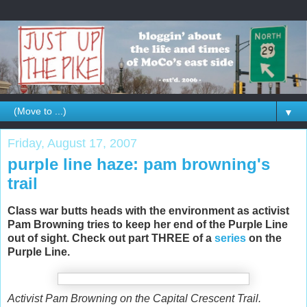
▼
Friday, August 17, 2007
purple line haze: pam browning's
trail
Class war butts heads with the environment as activist
Pam Browning tries to keep her end of the Purple Line
out of sight. Check out part THREE of a
series
on the
Purple Line.
Activist Pam Browning on the Capital Crescent Trail.