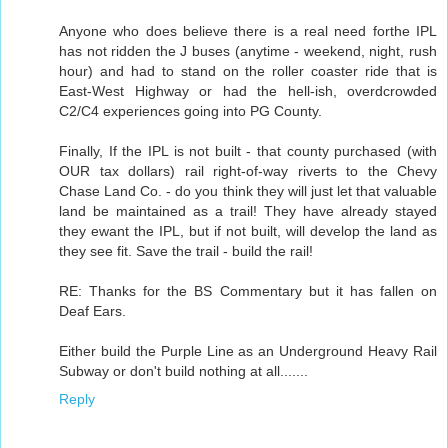
Anyone who does believe there is a real need forthe IPL
has not ridden the J buses (anytime - weekend, night, rush
hour) and had to stand on the roller coaster ride that is
East-West Highway or had the hell-ish, overdcrowded
C2/C4 experiences going into PG County.
Finally, If the IPL is not built - that county purchased (with
OUR tax dollars) rail right-of-way riverts to the Chevy
Chase Land Co. - do you think they will just let that valuable
land be maintained as a trail! They have already stayed
they ewant the IPL, but if not built, will develop the land as
they see fit. Save the trail - build the rail!
RE: Thanks for the BS Commentary but it has fallen on
Deaf Ears.
Either build the Purple Line as an Underground Heavy Rail
Subway or don't build nothing at all.......
Reply