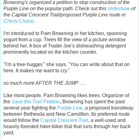
Browning's organized a petition to stop construction of the
Purple Line on the popular path. Check out this
slideshow
of
the Capital Crescent Trail/proposed Purple Line route in
Chevy Chase
.
I'm introduced to Pam Browning in her kitchen, spooning
yogurt from a cup. Trees fill the view of a picture window
behind her. A box of Trader Joe's dishwashing detergent
prominently located on the kitchen counter.
"I'm a tree-hugger," she says. "You can write about that on
here. It makes me want to cry."
so much more AFTER THE JUMP . . .
Like most people, Pam Browning likes trees. Organizer of
the
Save the Trail Petition
, Browning has spent the past
several year fighting the
Purple Line
, a proposed transitway
between Bethesda and New Carrollton. Its preferred route
would follow the
Capital Crescent Trail
, a well-used and
heavily-forested hiker-biker trial that runs through her back
yard.