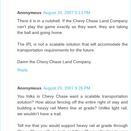
Anonymous
August 20, 2007 5:13 PM
There it is in a nutshell. If the Chevy Chase Land Company
can't play the game exactly as they want, they are taking
the ball and going home.
The IPL is not a scalable solution that will accomodate the
transportation requirements for the future.
Damn the Chevy Chase Land Company.
Reply
Anonymous
August 20, 2007 9:26 PM
You folks in Chevy Chase want a scalable transportation
solution? How about fencing off the entire right of way and
building a heavy rail Metro line at grade? Unlike light rail,
we wouldn't have a trail.
Tell me that you would support heavy rail at grade through