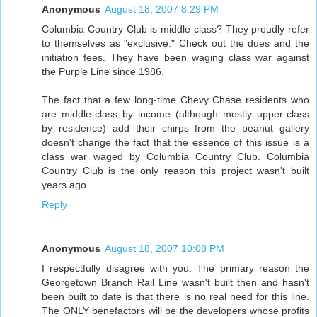
Anonymous
August 18, 2007 8:29 PM
Columbia Country Club is middle class? They proudly refer
to themselves as "exclusive." Check out the dues and the
initiation fees. They have been waging class war against
the Purple Line since 1986.
The fact that a few long-time Chevy Chase residents who
are middle-class by income (although mostly upper-class
by residence) add their chirps from the peanut gallery
doesn't change the fact that the essence of this issue is a
class war waged by Columbia Country Club. Columbia
Country Club is the only reason this project wasn't built
years ago.
Reply
Anonymous
August 18, 2007 10:08 PM
I respectfully disagree with you. The primary reason the
Georgetown Branch Rail Line wasn't built then and hasn't
been built to date is that there is no real need for this line.
The ONLY benefactors will be the developers whose profits