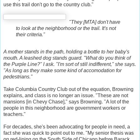
use this trail don't go to the country club."
"They [MTA] don't have
to look at the neighborhood or the trail. It's not
their criteria."
A mother stands in the path, holding a bottle to her baby's
mouth. A leashed dog stands guard. "What do you think of
the Purple Line?" I ask. "I'm sort of still indifferent," she says.
"As long as they make some kind of accomodation for
pedestrians."
Take Columbia Country Club out of the equation, Browning
explains, and class is no longer an issue. "These are not
mansions [in Chevy Chase]," says Browning. "A lot of the
people in this neighborhood are government workers or
teachers."
For decades, she's been advocating for people in need, a
fact she was quick to point out to me. "My senior thesis was
on red-lining on the South Side of Chicago before Barack