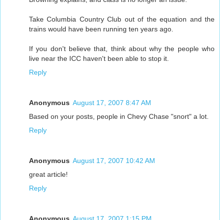
Take Columbia Country Club out of the equation and the
trains would have been running ten years ago.
If you don't believe that, think about why the people who
live near the ICC haven't been able to stop it.
Reply
Anonymous
August 17, 2007 8:47 AM
Based on your posts, people in Chevy Chase "snort" a lot.
Reply
Anonymous
August 17, 2007 10:42 AM
great article!
Reply
Anonymous
August 17, 2007 1:15 PM