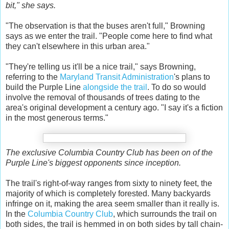
bit," she says.
"The observation is that the buses aren't full," Browning
says as we enter the trail. "People come here to find what
they can't elsewhere in this urban area."
"They're telling us it'll be a nice trail," says Browning,
referring to the
Maryland Transit Administration
's plans to
build the Purple Line
alongside the trail
. To do so would
involve the removal of thousands of trees dating to the
area's original development a century ago. "I say it's a fiction
in the most generous terms."
The exclusive Columbia Country Club has been on of the
Purple Line's biggest opponents since inception.
The trail's right-of-way ranges from sixty to ninety feet, the
majority of which is completely forested. Many backyards
infringe on it, making the area seem smaller than it really is.
In the
Columbia Country Club
, which surrounds the trail on
both sides, the trail is hemmed in on both sides by tall chain-