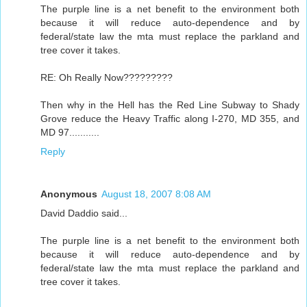
The purple line is a net benefit to the environment both
because it will reduce auto-dependence and by
federal/state law the mta must replace the parkland and
tree cover it takes.
RE: Oh Really Now?????????
Then why in the Hell has the Red Line Subway to Shady
Grove reduce the Heavy Traffic along I-270, MD 355, and
MD 97...........
Reply
Anonymous
August 18, 2007 8:08 AM
David Daddio said...
The purple line is a net benefit to the environment both
because it will reduce auto-dependence and by
federal/state law the mta must replace the parkland and
tree cover it takes.