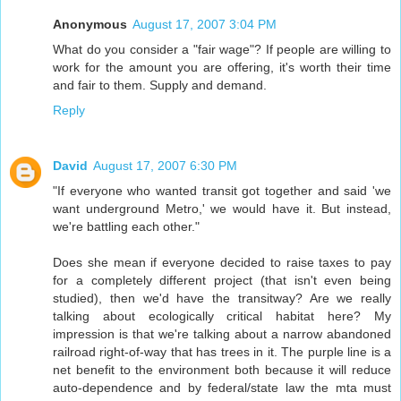
Anonymous
August 17, 2007 3:04 PM
What do you consider a "fair wage"? If people are willing to
work for the amount you are offering, it's worth their time
and fair to them. Supply and demand.
Reply
David
August 17, 2007 6:30 PM
"If everyone who wanted transit got together and said 'we
want underground Metro,' we would have it. But instead,
we're battling each other."
Does she mean if everyone decided to raise taxes to pay
for a completely different project (that isn't even being
studied), then we'd have the transitway? Are we really
talking about ecologically critical habitat here? My
impression is that we're talking about a narrow abandoned
railroad right-of-way that has trees in it. The purple line is a
net benefit to the environment both because it will reduce
auto-dependence and by federal/state law the mta must