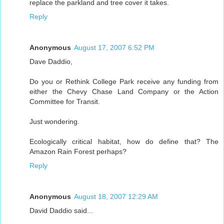
replace the parkland and tree cover it takes.
Reply
Anonymous
August 17, 2007 6:52 PM
Dave Daddio,
Do you or Rethink College Park receive any funding from
either the Chevy Chase Land Company or the Action
Committee for Transit.
Just wondering.
Ecologically critical habitat, how do define that? The
Amazon Rain Forest perhaps?
Reply
Anonymous
August 18, 2007 12:29 AM
David Daddio said...