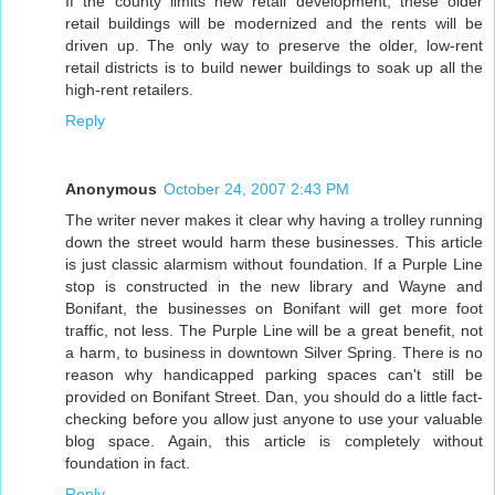
If the county limits new retail development, these older
retail buildings will be modernized and the rents will be
driven up. The only way to preserve the older, low-rent
retail districts is to build newer buildings to soak up all the
high-rent retailers.
Reply
Anonymous
October 24, 2007 2:43 PM
The writer never makes it clear why having a trolley running
down the street would harm these businesses. This article
is just classic alarmism without foundation. If a Purple Line
stop is constructed in the new library and Wayne and
Bonifant, the businesses on Bonifant will get more foot
traffic, not less. The Purple Line will be a great benefit, not
a harm, to business in downtown Silver Spring. There is no
reason why handicapped parking spaces can't still be
provided on Bonifant Street. Dan, you should do a little fact-
checking before you allow just anyone to use your valuable
blog space. Again, this article is completely without
foundation in fact.
Reply