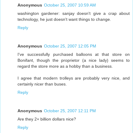
Anonymous
October 25, 2007 10:59 AM
washington gardener: sanjay doesn't give a crap about
technology, he just doesn't want things to change.
Reply
Anonymous
October 25, 2007 12:05 PM
I've successfully purchased balloons at that store on
Bonifant, though the proprietor (a nice lady) seems to
regard the store more as a hobby than a business.
I agree that modern trolleys are probably very nice, and
certainly nicer than buses.
Reply
Anonymous
October 25, 2007 12:11 PM
Are they 2+ billion dollars nice?
Reply