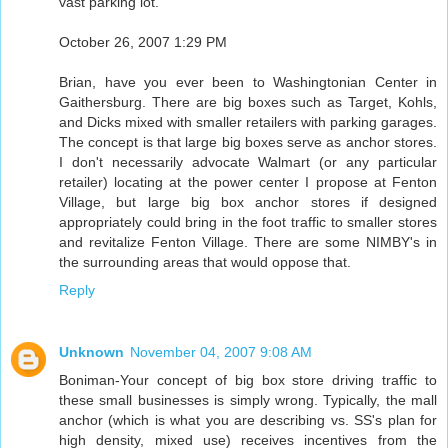
vast parking lot.
October 26, 2007 1:29 PM
Brian, have you ever been to Washingtonian Center in
Gaithersburg. There are big boxes such as Target, Kohls,
and Dicks mixed with smaller retailers with parking garages.
The concept is that large big boxes serve as anchor stores.
I don't necessarily advocate Walmart (or any particular
retailer) locating at the power center I propose at Fenton
Village, but large big box anchor stores if designed
appropriately could bring in the foot traffic to smaller stores
and revitalize Fenton Village. There are some NIMBY's in
the surrounding areas that would oppose that.
Reply
Unknown
November 04, 2007 9:08 AM
Boniman-Your concept of big box store driving traffic to
these small businesses is simply wrong. Typically, the mall
anchor (which is what you are describing vs. SS's plan for
high density, mixed use) receives incentives from the