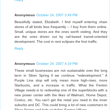
Anonymous
October 24, 2007 3:49 PM
Beautifully stated, Elizabeth. I find myself entering chain
stores of all kinds less frequently -- I buy from them online.
Small, unique stores are the ones worth visiting. And they
are the ones driven out by rail-based transit-oriented
development. The cost in rent eclipses the foot traffic.
Reply
Anonymous
October 24, 2007 4:19 PM
These small businesses are not sustainable over the long
term in Silver Spring if we continue "redevelopment." A
Purple Line stop will only mean more high-rises, more
Starbucks, and a increase in traffic. What the Fenton
Village needs is to redevelop one of the superblocks with a
new power center with the likes of Walmart, Home Depot,
Costco, etc. You can't get the retail you need in the inner
suburbs and DC. This could bring a lot of new customers to
Silver Spring and help revitalize Fenton Village.