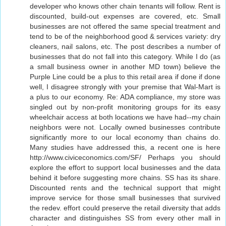
developer who knows other chain tenants will follow. Rent is
discounted, build-out expenses are covered, etc. Small
businesses are not offered the same special treatment and
tend to be of the neighborhood good & services variety: dry
cleaners, nail salons, etc. The post describes a number of
businesses that do not fall into this category. While I do (as
a small business owner in another MD town) believe the
Purple Line could be a plus to this retail area if done if done
well, I disagree strongly with your premise that Wal-Mart is
a plus to our economy. Re: ADA compliance, my store was
singled out by non-profit monitoring groups for its easy
wheelchair access at both locations we have had--my chain
neighbors were not. Locally owned businesses contribute
significantly more to our local economy than chains do.
Many studies have addressed this, a recent one is here
http://www.civiceconomics.com/SF/ Perhaps you should
explore the effort to support local businesses and the data
behind it before suggesting more chains. SS has its share.
Discounted rents and the technical support that might
improve service for those small businesses that survived
the redev. effort could preserve the retail diversity that adds
character and distinguishes SS from every other mall in