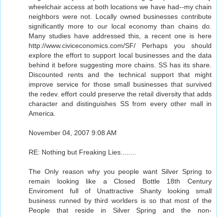
wheelchair access at both locations we have had--my chain
neighbors were not. Locally owned businesses contribute
significantly more to our local economy than chains do.
Many studies have addressed this, a recent one is here
http://www.civiceconomics.com/SF/ Perhaps you should
explore the effort to support local businesses and the data
behind it before suggesting more chains. SS has its share.
Discounted rents and the technical support that might
improve service for those small businesses that survived
the redev. effort could preserve the retail diversity that adds
character and distinguishes SS from every other mall in
America.
November 04, 2007 9:08 AM
RE: Nothing but Freaking Lies........
The Only reason why you people want Silver Spring to
remain looking like a Closed Bottle 18th Century
Enviroment full of Unattractive Shanty looking small
business runned by third worlders is so that most of the
People that reside in Silver Spring and the non-