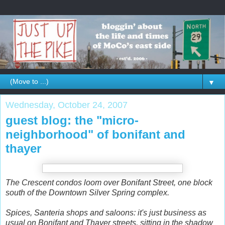
▼
Wednesday, October 24, 2007
guest blog: the "micro-
neighborhood" of bonifant and
thayer
The Crescent condos loom over Bonifant Street, one block
south of the Downtown Silver Spring complex.
Spices, Santeria shops and saloons: it's just business as
usual on Bonifant and Thayer streets, sitting in the shadow