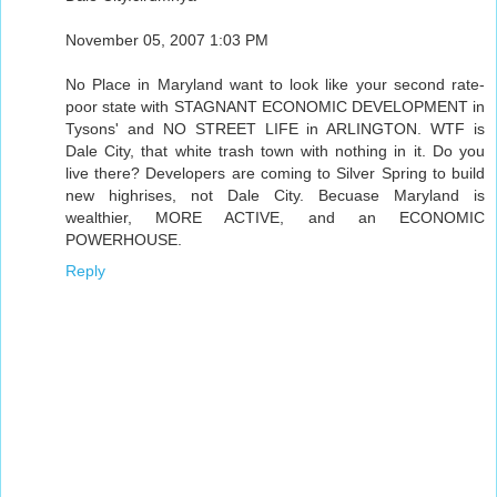
November 05, 2007 1:03 PM
No Place in Maryland want to look like your second rate-
poor state with STAGNANT ECONOMIC DEVELOPMENT in
Tysons' and NO STREET LIFE in ARLINGTON. WTF is
Dale City, that white trash town with nothing in it. Do you
live there? Developers are coming to Silver Spring to build
new highrises, not Dale City. Becuase Maryland is
wealthier, MORE ACTIVE, and an ECONOMIC
POWERHOUSE.
Reply