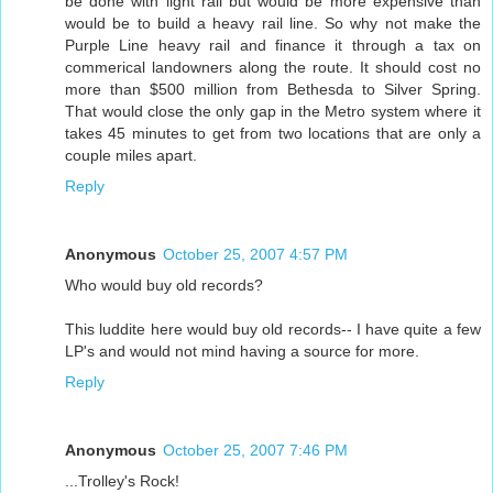
be done with light rail but would be more expensive than
would be to build a heavy rail line. So why not make the
Purple Line heavy rail and finance it through a tax on
commerical landowners along the route. It should cost no
more than $500 million from Bethesda to Silver Spring.
That would close the only gap in the Metro system where it
takes 45 minutes to get from two locations that are only a
couple miles apart.
Reply
Anonymous
October 25, 2007 4:57 PM
Who would buy old records?
This luddite here would buy old records-- I have quite a few
LP's and would not mind having a source for more.
Reply
Anonymous
October 25, 2007 7:46 PM
...Trolley's Rock!