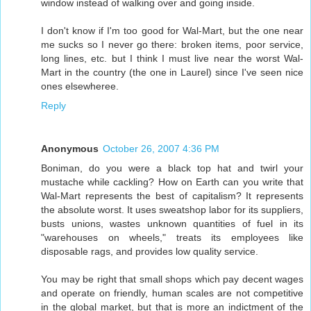
window instead of walking over and going inside.
I don't know if I'm too good for Wal-Mart, but the one near
me sucks so I never go there: broken items, poor service,
long lines, etc. but I think I must live near the worst Wal-
Mart in the country (the one in Laurel) since I've seen nice
ones elsewheree.
Reply
Anonymous
October 26, 2007 4:36 PM
Boniman, do you were a black top hat and twirl your
mustache while cackling? How on Earth can you write that
Wal-Mart represents the best of capitalism? It represents
the absolute worst. It uses sweatshop labor for its suppliers,
busts unions, wastes unknown quantities of fuel in its
"warehouses on wheels," treats its employees like
disposable rags, and provides low quality service.
You may be right that small shops which pay decent wages
and operate on friendly, human scales are not competitive
in the global market, but that is more an indictment of the