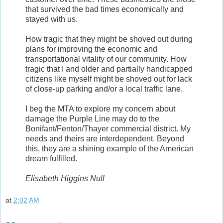
that survived the bad times economically and
stayed with us.
How tragic that they might be shoved out during
plans for improving the economic and
transportational vitality of our community. How
tragic that I and older and partially handicapped
citizens like myself might be shoved out for lack
of close-up parking and/or a local traffic lane.
I beg the MTA to explore my concern about
damage the Purple Line may do to the
Bonifant/Fenton/Thayer commercial district. My
needs and theirs are interdependent. Beyond
this, they are a shining example of the American
dream fulfilled.
Elisabeth Higgins Null
at
2:02 AM