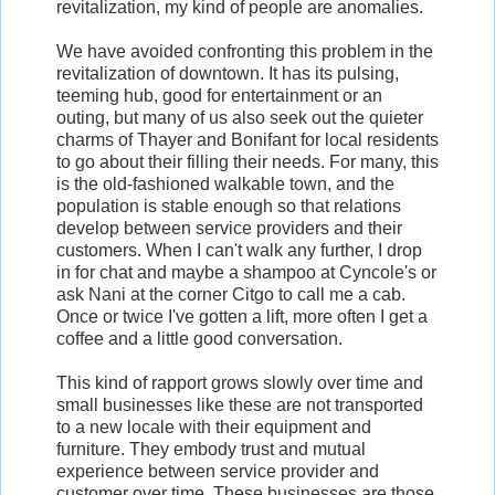
revitalization, my kind of people are anomalies.
We have avoided confronting this problem in the
revitalization of downtown. It has its pulsing,
teeming hub, good for entertainment or an
outing, but many of us also seek out the quieter
charms of Thayer and Bonifant for local residents
to go about their filling their needs. For many, this
is the old-fashioned walkable town, and the
population is stable enough so that relations
develop between service providers and their
customers. When I can't walk any further, I drop
in for chat and maybe a shampoo at Cyncole's or
ask Nani at the corner Citgo to call me a cab.
Once or twice I've gotten a lift, more often I get a
coffee and a little good conversation.
This kind of rapport grows slowly over time and
small businesses like these are not transported
to a new locale with their equipment and
furniture. They embody trust and mutual
experience between service provider and
customer over time. These businesses are those