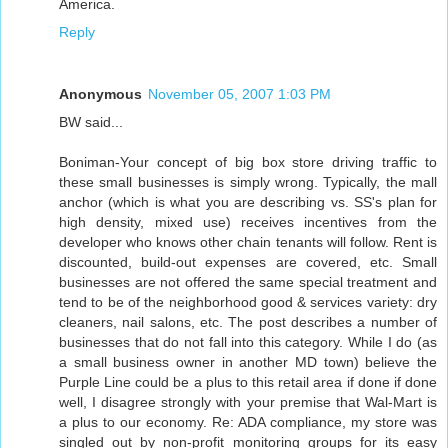
America.
Reply
Anonymous
November 05, 2007 1:03 PM
BW said...
Boniman-Your concept of big box store driving traffic to
these small businesses is simply wrong. Typically, the mall
anchor (which is what you are describing vs. SS's plan for
high density, mixed use) receives incentives from the
developer who knows other chain tenants will follow. Rent is
discounted, build-out expenses are covered, etc. Small
businesses are not offered the same special treatment and
tend to be of the neighborhood good & services variety: dry
cleaners, nail salons, etc. The post describes a number of
businesses that do not fall into this category. While I do (as
a small business owner in another MD town) believe the
Purple Line could be a plus to this retail area if done if done
well, I disagree strongly with your premise that Wal-Mart is
a plus to our economy. Re: ADA compliance, my store was
singled out by non-profit monitoring groups for its easy