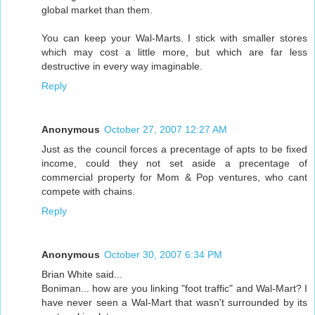
global market than them.
You can keep your Wal-Marts. I stick with smaller stores
which may cost a little more, but which are far less
destructive in every way imaginable.
Reply
Anonymous
October 27, 2007 12:27 AM
Just as the council forces a precentage of apts to be fixed
income, could they not set aside a precentage of
commercial property for Mom & Pop ventures, who cant
compete with chains.
Reply
Anonymous
October 30, 2007 6:34 PM
Brian White said...
Boniman... how are you linking "foot traffic" and Wal-Mart? I
have never seen a Wal-Mart that wasn't surrounded by its