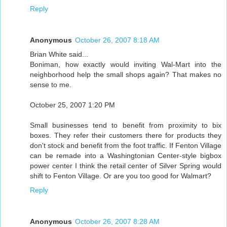
Reply
Anonymous
October 26, 2007 8:18 AM
Brian White said...
Boniman, how exactly would inviting Wal-Mart into the
neighborhood help the small shops again? That makes no
sense to me.
October 25, 2007 1:20 PM
Small businesses tend to benefit from proximity to bix
boxes. They refer their customers there for products they
don't stock and benefit from the foot traffic. If Fenton Village
can be remade into a Washingtonian Center-style bigbox
power center I think the retail center of Silver Spring would
shift to Fenton Village. Or are you too good for Walmart?
Reply
Anonymous
October 26, 2007 8:28 AM