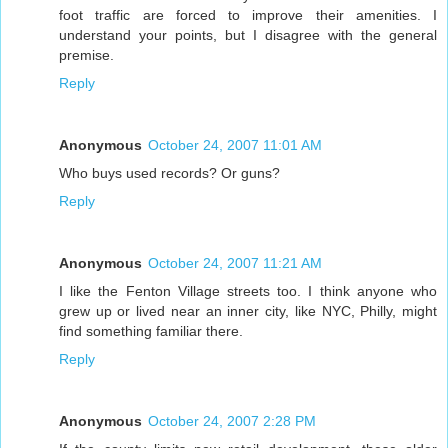
foot traffic are forced to improve their amenities. I
understand your points, but I disagree with the general
premise.
Reply
Anonymous
October 24, 2007 11:01 AM
Who buys used records? Or guns?
Reply
Anonymous
October 24, 2007 11:21 AM
I like the Fenton Village streets too. I think anyone who
grew up or lived near an inner city, like NYC, Philly, might
find something familiar there.
Reply
Anonymous
October 24, 2007 2:28 PM