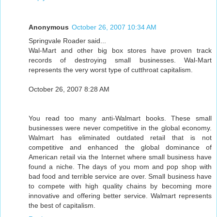
Anonymous
October 26, 2007 10:34 AM
Springvale Roader said...
Wal-Mart and other big box stores have proven track
records of destroying small businesses. Wal-Mart
represents the very worst type of cutthroat capitalism.
October 26, 2007 8:28 AM
You read too many anti-Walmart books. These small
businesses were never competitive in the global economy.
Walmart has eliminated outdated retail that is not
competitive and enhanced the global dominance of
American retail via the Internet where small business have
found a niche. The days of you mom and pop shop with
bad food and terrible service are over. Small business have
to compete with high quality chains by becoming more
innovative and offering better service. Walmart represents
the best of capitalism.