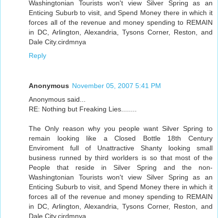
Washingtonian Tourists won't view Silver Spring as an
Enticing Suburb to visit, and Spend Money there in which it
forces all of the revenue and money spending to REMAIN
in DC, Arlington, Alexandria, Tysons Corner, Reston, and
Dale City.cirdmnya
Reply
Anonymous
November 05, 2007 5:41 PM
Anonymous said...
RE: Nothing but Freaking Lies........
The Only reason why you people want Silver Spring to
remain looking like a Closed Bottle 18th Century
Enviroment full of Unattractive Shanty looking small
business runned by third worlders is so that most of the
People that reside in Silver Spring and the non-
Washingtonian Tourists won't view Silver Spring as an
Enticing Suburb to visit, and Spend Money there in which it
forces all of the revenue and money spending to REMAIN
in DC, Arlington, Alexandria, Tysons Corner, Reston, and
Dale City.cirdmnya