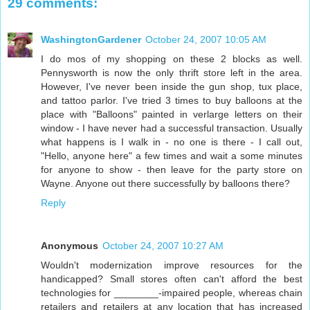
29 comments:
WashingtonGardener
October 24, 2007 10:05 AM
I do mos of my shopping on these 2 blocks as well.
Pennysworth is now the only thrift store left in the area.
However, I've never been inside the gun shop, tux place,
and tattoo parlor. I've tried 3 times to buy balloons at the
place with "Balloons" painted in verlarge letters on their
window - I have never had a successful transaction. Usually
what happens is I walk in - no one is there - I call out,
"Hello, anyone here" a few times and wait a some minutes
for anyone to show - then leave for the party store on
Wayne. Anyone out there successfully by balloons there?
Reply
Anonymous
October 24, 2007 10:27 AM
Wouldn't modernization improve resources for the
handicapped? Small stores often can't afford the best
technologies for ________-impaired people, whereas chain
retailers and retailers at any location that has increased