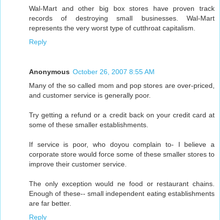
Wal-Mart and other big box stores have proven track
records of destroying small businesses. Wal-Mart
represents the very worst type of cutthroat capitalism.
Reply
Anonymous
October 26, 2007 8:55 AM
Many of the so called mom and pop stores are over-priced,
and customer service is generally poor.
Try getting a refund or a credit back on your credit card at
some of these smaller establishments.
If service is poor, who doyou complain to- I believe a
corporate store would force some of these smaller stores to
improve their customer service.
The only exception would ne food or restaurant chains.
Enough of these-- small independent eating establishments
are far better.
Reply