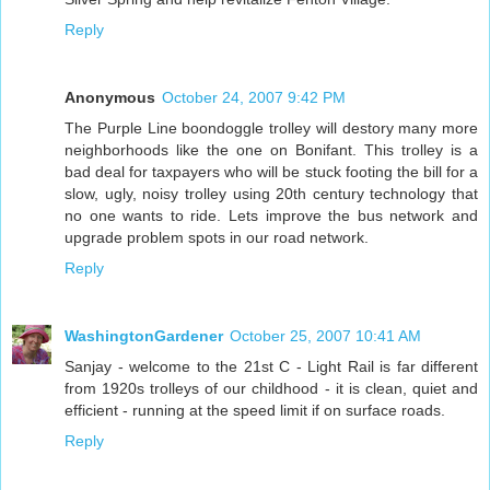
Reply
Anonymous
October 24, 2007 9:42 PM
The Purple Line boondoggle trolley will destory many more
neighborhoods like the one on Bonifant. This trolley is a
bad deal for taxpayers who will be stuck footing the bill for a
slow, ugly, noisy trolley using 20th century technology that
no one wants to ride. Lets improve the bus network and
upgrade problem spots in our road network.
Reply
WashingtonGardener
October 25, 2007 10:41 AM
Sanjay - welcome to the 21st C - Light Rail is far different
from 1920s trolleys of our childhood - it is clean, quiet and
efficient - running at the speed limit if on surface roads.
Reply