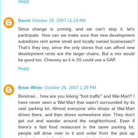
Reply
David
October 26, 2007 11:29 AM
Since change is coming, and we can't stop it, let's
participate. How can we make sure that new development
subsidizes rent some small and locally owned businesses?
That's they key, since the only stores that can afford new
development rents are the larger chains. But a mix would
be good too. Cheesey as it is SS could use a GAP.
Reply
Brian White
October 26, 2007 1:29 PM
Boniman... how are you linking "foot traffic" and Wal-Mart? I
have never seen a Wal-Mart that wasn't surrounded by its
vast parking lot. Almost everyone who shops at Wal-Mart
drives there, and then drives somewhere else. They don't
get out and wander around the neighborhood. Even if
there's a fast food restaurant in the same parking lot,
people will drive over to it and order from the pick up