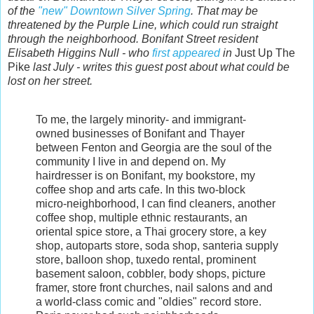
of the
"new" Downtown Silver Spring
. That may be
threatened by the Purple Line, which could run straight
through the neighborhood. Bonifant Street resident
Elisabeth Higgins Null - who
first appeared
in
Just Up The
Pike
last July - writes this guest post about what could be
lost on her street.
To me, the largely minority- and immigrant-
owned businesses of Bonifant and Thayer
between Fenton and Georgia are the soul of the
community I live in and depend on. My
hairdresser is on Bonifant, my bookstore, my
coffee shop and arts cafe. In this two-block
micro-neighborhood, I can find cleaners, another
coffee shop, multiple ethnic restaurants, an
oriental spice store, a Thai grocery store, a key
shop, autoparts store, soda shop, santeria supply
store, balloon shop, tuxedo rental, prominent
basement saloon, cobbler, body shops, picture
framer, store front churches, nail salons and and
a world-class comic and "oldies" record store.