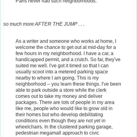
Paris never had such neighborhoods.
so much more AFTER THE JUMP . . .
As a writer and someone who works at home, I
welcome the chance to get out at mid-day for a
few hours in my neighborhood. I have a car, a
handicapped permit, and a crutch. So far, they've
suited me well. I've got it timed so that I can
usually scoot into a metered parking space
nearby to where I am going. This is my
neighborhood -- you learn these things. I've been
able to park outside a store while the clerk
comes out to take my money and deliver
packages. There are lots of people in my area
like me, people who would like to grow old in
their homes but who develop debilitating
conditions even though they are not yet in
wheelchairs. In the clustered parking garage,
pedestrian megamall approach to civic