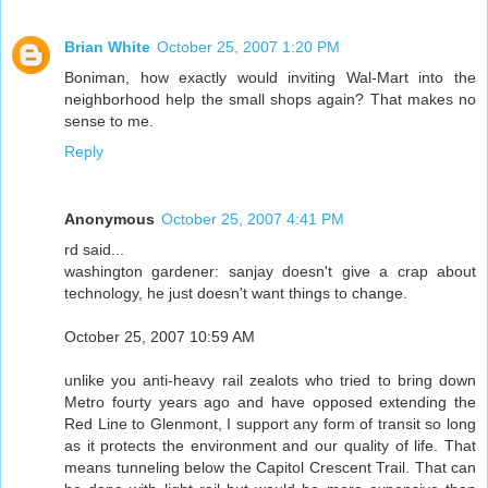
Brian White
October 25, 2007 1:20 PM
Boniman, how exactly would inviting Wal-Mart into the
neighborhood help the small shops again? That makes no
sense to me.
Reply
Anonymous
October 25, 2007 4:41 PM
rd said...
washington gardener: sanjay doesn't give a crap about
technology, he just doesn't want things to change.
October 25, 2007 10:59 AM
unlike you anti-heavy rail zealots who tried to bring down
Metro fourty years ago and have opposed extending the
Red Line to Glenmont, I support any form of transit so long
as it protects the environment and our quality of life. That
means tunneling below the Capitol Crescent Trail. That can