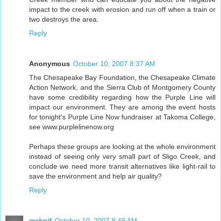
impact to the creek with erosion and run off when a train or
two destroys the area.
Reply
Anonymous
October 10, 2007 8:37 AM
The Chesapeake Bay Foundation, the Chesapeake Climate
Action Network, and the Sierra Club of Montgomery County
have some credibility regarding how the Purple Line will
impact our environment. They are among the event hosts
for tonight's Purple Line Now fundraiser at Takoma College,
see www.purplelinenow.org
Perhaps these groups are looking at the whole environment
instead of seeing only very small part of Sligo Creek, and
conclude we need more transit alternatives like light-rail to
save the environment and help air quality?
Reply
mcknif
October 10, 2007 8:49 AM