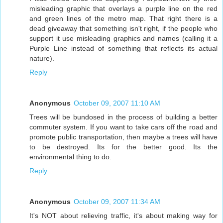
misleading graphic that overlays a purple line on the red
and green lines of the metro map. That right there is a
dead giveaway that something isn't right, if the people who
support it use misleading graphics and names (calling it a
Purple Line instead of something that reflects its actual
nature).
Reply
Anonymous
October 09, 2007 11:10 AM
Trees will be bundosed in the process of building a better
commuter system. If you want to take cars off the road and
promote public transportation, then maybe a trees will have
to be destroyed. Its for the better good. Its the
environmental thing to do.
Reply
Anonymous
October 09, 2007 11:34 AM
It's NOT about relieving traffic, it's about making way for