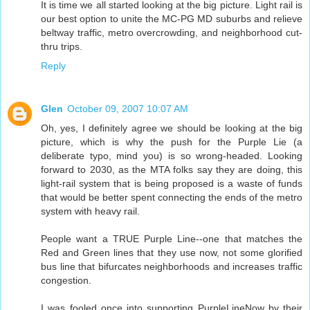
It is time we all started looking at the big picture. Light rail is
our best option to unite the MC-PG MD suburbs and relieve
beltway traffic, metro overcrowding, and neighborhood cut-
thru trips.
Reply
Glen
October 09, 2007 10:07 AM
Oh, yes, I definitely agree we should be looking at the big
picture, which is why the push for the Purple Lie (a
deliberate typo, mind you) is so wrong-headed. Looking
forward to 2030, as the MTA folks say they are doing, this
light-rail system that is being proposed is a waste of funds
that would be better spent connecting the ends of the metro
system with heavy rail.
People want a TRUE Purple Line--one that matches the
Red and Green lines that they use now, not some glorified
bus line that bifurcates neighborhoods and increases traffic
congestion.
I was fooled once into supporting PurpleLineNow by their