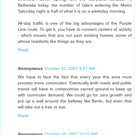
Bethesda today, the number of riders entering the Metro
Saturday night is half of what it is on a weekday morning.
All-day traffic is one of the big advantages of the Purple
Line route. To get it, you have to connect centers of activity
- which means that you run past existing homes, some of
whose residents like things as they are.
Reply
Anonymous
October 10, 2007 8:57 AM
We have to face the fact that every year this area must
process more commuters. Eventually both roads and public
transit will have to compromise sacred ground to keep up
with commuter demand. We could go for zero growth and
put up a wall around the beltway like Berlin, but even that
will take out a tree or two.
Reply
Anonymous
October 10, 2007 11:22 AM