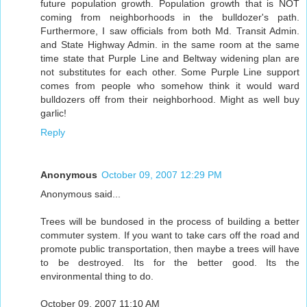
future population growth. Population growth that is NOT
coming from neighborhoods in the bulldozer's path.
Furthermore, I saw officials from both Md. Transit Admin.
and State Highway Admin. in the same room at the same
time state that Purple Line and Beltway widening plan are
not substitutes for each other. Some Purple Line support
comes from people who somehow think it would ward
bulldozers off from their neighborhood. Might as well buy
garlic!
Reply
Anonymous
October 09, 2007 12:29 PM
Anonymous said...
Trees will be bundosed in the process of building a better
commuter system. If you want to take cars off the road and
promote public transportation, then maybe a trees will have
to be destroyed. Its for the better good. Its the
environmental thing to do.
October 09, 2007 11:10 AM