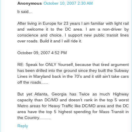
Anonymous
October 10, 2007 2:30 AM
b said...
After living in Europe for 23 years I am familiar with light rail
and welcome it to the DC area. I am a non-driver by
conscience and choice. I support new public transit lines
over roads. Build it and I will ride it.
October 09, 2007 4:52 PM
RE: Speak for ONLY Yourself, because that tired argument
has been drilled into the ground since they built the Subway
Lines in Maryland back in the 70's and it still ain't take cars
off the roads......
But yet Atlanta, Georgia has Twice as much Highway
capacity than DC/MD and doesn't rank in the top 5 worst
Metro areas for Heavy Traffic like DC/MD area and the DC
area have the top 5 highest spending for Mass Transit in
the Country..........
Reply