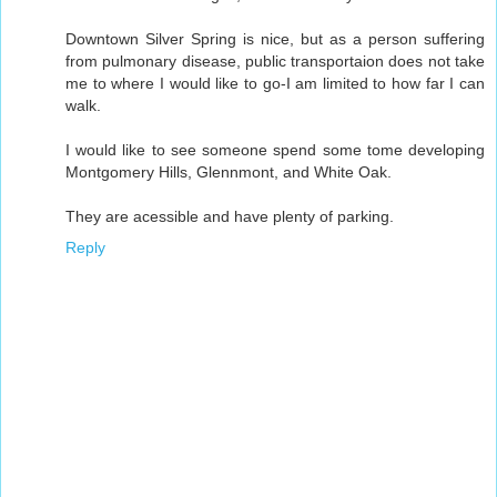
Downtown Silver Spring is nice, but as a person suffering
from pulmonary disease, public transportaion does not take
me to where I would like to go-I am limited to how far I can
walk.
I would like to see someone spend some tome developing
Montgomery Hills, Glennmont, and White Oak.
They are acessible and have plenty of parking.
Reply