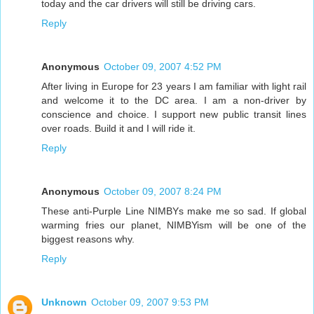
today and the car drivers will still be driving cars.
Reply
Anonymous
October 09, 2007 4:52 PM
After living in Europe for 23 years I am familiar with light rail
and welcome it to the DC area. I am a non-driver by
conscience and choice. I support new public transit lines
over roads. Build it and I will ride it.
Reply
Anonymous
October 09, 2007 8:24 PM
These anti-Purple Line NIMBYs make me so sad. If global
warming fries our planet, NIMBYism will be one of the
biggest reasons why.
Reply
Unknown
October 09, 2007 9:53 PM