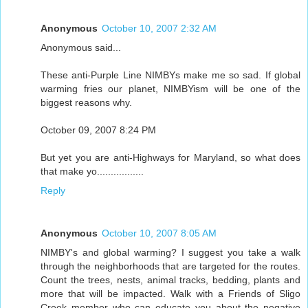
Anonymous
October 10, 2007 2:32 AM
Anonymous said...
These anti-Purple Line NIMBYs make me so sad. If global
warming fries our planet, NIMBYism will be one of the
biggest reasons why.
October 09, 2007 8:24 PM
But yet you are anti-Highways for Maryland, so what does
that make yo.................
Reply
Anonymous
October 10, 2007 8:05 AM
NIMBY's and global warming? I suggest you take a walk
through the neighborhoods that are targeted for the routes.
Count the trees, nests, animal tracks, bedding, plants and
more that will be impacted. Walk with a Friends of Sligo
Creek member who can educate you about the negative