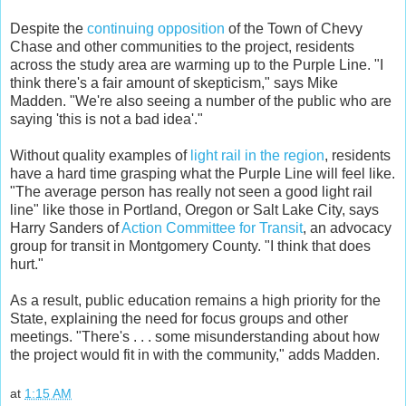
Despite the
continuing opposition
of the Town of Chevy
Chase and other communities to the project, residents
across the study area are warming up to the Purple Line. "I
think there's a fair amount of skepticism," says Mike
Madden. "We're also seeing a number of the public who are
saying 'this is not a bad idea'."
Without quality examples of
light rail in the region
, residents
have a hard time grasping what the Purple Line will feel like.
"The average person has really not seen a good light rail
line" like those in Portland, Oregon or Salt Lake City, says
Harry Sanders of
Action Committee for Transit
, an advocacy
group for transit in Montgomery County. "I think that does
hurt."
As a result, public education remains a high priority for the
State, explaining the need for focus groups and other
meetings. "There's . . . some misunderstanding about how
the project would fit in with the community," adds Madden.
at
1:15 AM