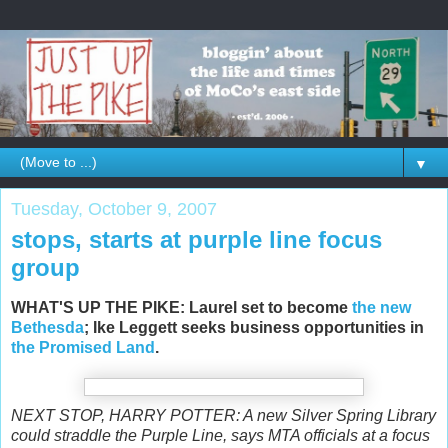
▼
Tuesday, October 9, 2007
stops, starts at purple line focus
group
WHAT'S UP THE PIKE: Laurel set to become
the new
Bethesda
; Ike Leggett seeks business opportunities in
the Promised Land
.
NEXT STOP, HARRY POTTER: A new Silver Spring Library
could straddle the Purple Line, says MTA officials at a focus