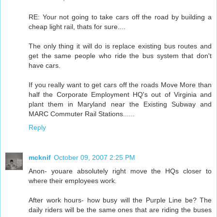
RE: Your not going to take cars off the road by building a
cheap light rail, thats for sure....
The only thing it will do is replace existing bus routes and
get the same people who ride the bus system that don't
have cars.
If you really want to get cars off the roads Move More than
half the Corporate Employment HQ's out of Virginia and
plant them in Maryland near the Existing Subway and
MARC Commuter Rail Stations......
Reply
mcknif
October 09, 2007 2:25 PM
Anon- youare absolutely right move the HQs closer to
where their employees work.
After work hours- how busy will the Purple Line be? The
daily riders will be the same ones that are riding the buses