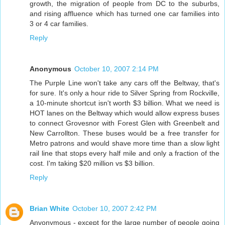
growth, the migration of people from DC to the suburbs,
and rising affluence which has turned one car families into
3 or 4 car families.
Reply
Anonymous
October 10, 2007 2:14 PM
The Purple Line won't take any cars off the Beltway, that's
for sure. It's only a hour ride to Silver Spring from Rockville,
a 10-minute shortcut isn't worth $3 billion. What we need is
HOT lanes on the Beltway which would allow express buses
to connect Grovesnor with Forest Glen with Greenbelt and
New Carrollton. These buses would be a free transfer for
Metro patrons and would shave more time than a slow light
rail line that stops every half mile and only a fraction of the
cost. I'm taking $20 million vs $3 billion.
Reply
Brian White
October 10, 2007 2:42 PM
Anyonymous - except for the large number of people going