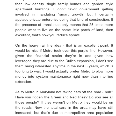
than low density single family homes and garden style
apartment buildings. I don't favor government getting
involved in mandating "smart growth" but I certainly
applaud private enterprise doing that kind of construction. If
the presence of transit suddenly means that 25 times more
people want to live on the same little patch of land, then
excellent, that's how you reduce sprawl.
On the heavy rail line idea - that is an excellent point. It
would be nice if Metro took over this purple line. However,
given the financial straits they're in and given how
leveraged they are due to the Dulles expansion, I don't see
them being interested anytime in the next 5 years, which is
too long to wait. I would actually prefer Metro to plow more
money into system maintenance right now than into line
extension.
As to Metro in Maryland not taking cars off the road - huh?
Have you ridden the Green and Red lines? Do you see all
those people? If they weren't on Metro they would be on
the roads. Now the total cars in the area may have still
increased, but that's due to metropolitan area population