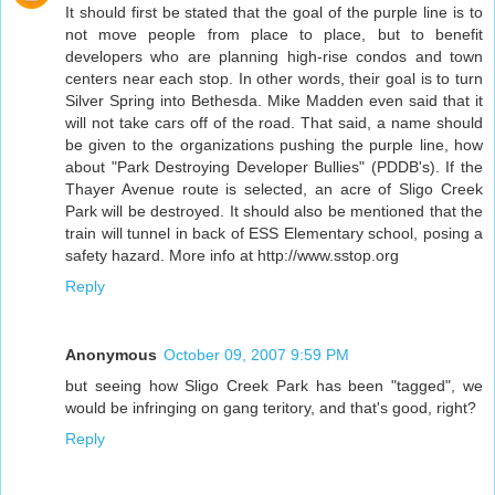
It should first be stated that the goal of the purple line is to
not move people from place to place, but to benefit
developers who are planning high-rise condos and town
centers near each stop. In other words, their goal is to turn
Silver Spring into Bethesda. Mike Madden even said that it
will not take cars off of the road. That said, a name should
be given to the organizations pushing the purple line, how
about "Park Destroying Developer Bullies" (PDDB's). If the
Thayer Avenue route is selected, an acre of Sligo Creek
Park will be destroyed. It should also be mentioned that the
train will tunnel in back of ESS Elementary school, posing a
safety hazard. More info at http://www.sstop.org
Reply
Anonymous
October 09, 2007 9:59 PM
but seeing how Sligo Creek Park has been "tagged", we
would be infringing on gang teritory, and that's good, right?
Reply