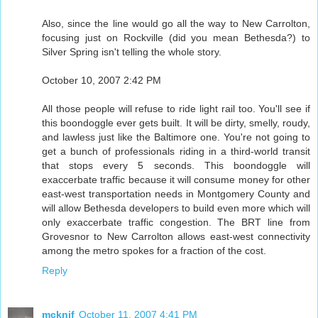
Also, since the line would go all the way to New Carrolton,
focusing just on Rockville (did you mean Bethesda?) to
Silver Spring isn't telling the whole story.
October 10, 2007 2:42 PM
All those people will refuse to ride light rail too. You'll see if
this boondoggle ever gets built. It will be dirty, smelly, roudy,
and lawless just like the Baltimore one. You're not going to
get a bunch of professionals riding in a third-world transit
that stops every 5 seconds. This boondoggle will
exaccerbate traffic because it will consume money for other
east-west transportation needs in Montgomery County and
will allow Bethesda developers to build even more which will
only exaccerbate traffic congestion. The BRT line from
Grovesnor to New Carrolton allows east-west connectivity
among the metro spokes for a fraction of the cost.
Reply
mcknif
October 11, 2007 4:41 PM