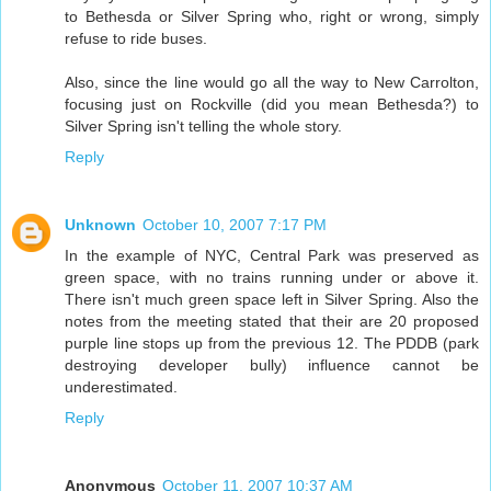
to Bethesda or Silver Spring who, right or wrong, simply
refuse to ride buses.
Also, since the line would go all the way to New Carrolton,
focusing just on Rockville (did you mean Bethesda?) to
Silver Spring isn't telling the whole story.
Reply
Unknown
October 10, 2007 7:17 PM
In the example of NYC, Central Park was preserved as
green space, with no trains running under or above it.
There isn't much green space left in Silver Spring. Also the
notes from the meeting stated that their are 20 proposed
purple line stops up from the previous 12. The PDDB (park
destroying developer bully) influence cannot be
underestimated.
Reply
Anonymous
October 11, 2007 10:37 AM