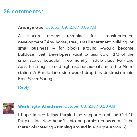
26 comments:
Anonymous
October 09, 2007 8:05 AM
A station means rezoning for "transit-oriented
development." Any home, tree, small apartment building, or
small business -- for blocks around --would become
bulldozer bait. Developers want to tear down 1/3 of the
small-scale, beautiful, tree-friendly middle-class Falkland
Apts. for a high-priced high-rise because it's near the Metro
station. A Purple Line stop would drag this destruction into
East Silver Spring.
Reply
WashingtonGardener
October 09, 2007 9:29 AM
I hope to see fellow Purple Line supporters at the Oct 10
Purple Line Now benefit. Info at: purplelinenow.com. I'll be
there volunteering - running around in a purple apron :-)