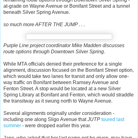
at-grade on Wayne Avenue or Bonifant Street and a tunnel
beneath Silver Spring Avenue.
so much more AFTER THE JUMP . . .
Purple Line project coordinator Mike Madden discusses
route options through Downtown Silver Spring.
While MTA officials denied their preference for a single
alignment, discussion focused on the Bonifant Street option,
which would take two lanes for transit and only allow one-
way traffic on Bonifant between Ramsey Avenue and
Fenton Street. A stop would be located at a new Silver
Spring Library at Bonifant and Fenton, which would straddle
the transitway as it swung north to Wayne Avenue.
Several alignments originally under consideration -
including one along Sligo Avenue that
JUTP
toured last
summer
- were dropped earlier this year.
Jane, who asked that her last name not be given, may have