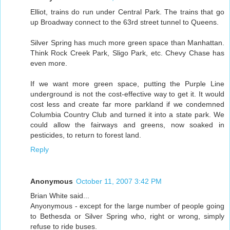
Elliot, trains do run under Central Park. The trains that go
up Broadway connect to the 63rd street tunnel to Queens.
Silver Spring has much more green space than Manhattan.
Think Rock Creek Park, Sligo Park, etc. Chevy Chase has
even more.
If we want more green space, putting the Purple Line
underground is not the cost-effective way to get it. It would
cost less and create far more parkland if we condemned
Columbia Country Club and turned it into a state park. We
could allow the fairways and greens, now soaked in
pesticides, to return to forest land.
Reply
Anonymous
October 11, 2007 3:42 PM
Brian White said...
Anyonymous - except for the large number of people going
to Bethesda or Silver Spring who, right or wrong, simply
refuse to ride buses.