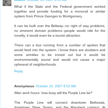
What if the State and the Federal government worked
together and provide funding for a monorail or similar
system from Prince Georges to Montgomery.
It can be built over the Beltway--no right of way problems,
no eminemt domain problems--people would ride for the
novelty, it would even be a tourist attraction.
There can a bus running from a number of spokes that
would feed into the system- I know there are doubters and
some wrinkles to be ironed out but it would be
environmentally sound and would not cause a major
upheaval of neighborhoods.
Reply
Anonymous
October 10, 2007 8:52 AM
After work hours- how busy will the Purple Line be?
The Purple Line will connect downtown Bethesda,
downtown Silver Spring, and the Maryland campus. At