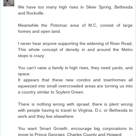
We have too many high rises in Silver Spring, Bethesda
and Rockville.
Meanwhile the Potomac area of M.C, consist of large
homes and open land.
I never hear anyone supporting the widening of River Road,
This whole concept of density in and around the Metro
stops is crazy.
You can't raise a family in high rises, they need yards, and
space.
It appears that these new condos and townhomes all
squeezed into small overcrowded areas are turning us into
a country similar to Soylent Green.
There is nothing wrong with sprawl, there is plent wrong
with people having to travel to Virginia, D.c. or Bethesda to
work and they live elsewhere.
You want Smart Growth, encourage big corporations to
move to Prince Georges, Charles County and Howard.