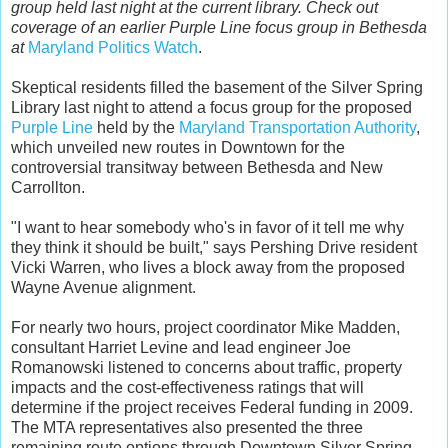
group held last night at the current library. Check out
coverage of an earlier Purple Line focus group in Bethesda
at
Maryland Politics Watch
.
Skeptical residents filled the basement of the Silver Spring
Library last night to attend a focus group for the proposed
Purple Line
held by the
Maryland Transportation Authority
,
which unveiled new routes in Downtown for the
controversial transitway between Bethesda and New
Carrollton.
"I want to hear somebody who's in favor of it tell me why
they think it should be built," says Pershing Drive resident
Vicki Warren, who lives a block away from the proposed
Wayne Avenue alignment.
For nearly two hours, project coordinator Mike Madden,
consultant Harriet Levine and lead engineer Joe
Romanowski listened to concerns about traffic, property
impacts and the cost-effectiveness ratings that will
determine if the project receives Federal funding in 2009.
The MTA representatives also presented the three
remaining route options through Downtown Silver Spring -