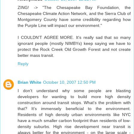
ZING! -> "The Chesapeake Bay Foundation, the
Chesapeake Climate Action Network, and the Sierra Club of
Montgomery County have some credibility regarding how
the Purple Line will impact our environment."
I COULDN'T AGREE MORE. It's really sad that so many
ignorant people (mostly NIMBYs) keep saying we have to
protect the Rock Creek Old Growth Forest and not create
better mass transit.
Reply
Brian White
October 10, 2007 12:50 PM
I don't understand why some people are blasting
developers for wanting to build more high density
construction around transit stops. What's the problem with
that? It's immensely beneficial to the environment.
Residents of high density urban environments like NYC
have a much smaller carbon footprint than residents of low-
density suburbs. High rise development near transit is
always better for the environment - on the large scale -