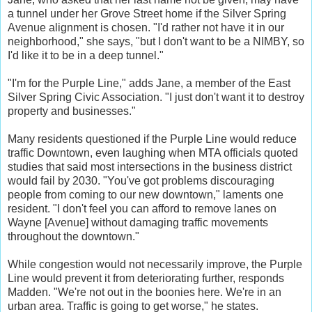
a tunnel under her Grove Street home if the Silver Spring
Avenue alignment is chosen. "I'd rather not have it in our
neighborhood," she says, "but I don't want to be a NIMBY, so
I'd like it to be in a deep tunnel."
"I'm for the Purple Line," adds Jane, a member of the East
Silver Spring Civic Association. "I just don't want it to destroy
property and businesses."
Many residents questioned if the Purple Line would reduce
traffic Downtown, even laughing when MTA officials quoted
studies that said most intersections in the business district
would fail by 2030. "You've got problems discouraging
people from coming to our new downtown," laments one
resident. "I don't feel you can afford to remove lanes on
Wayne [Avenue] without damaging traffic movements
throughout the downtown."
While congestion would not necessarily improve, the Purple
Line would prevent it from deteriorating further, responds
Madden. "We're not out in the boonies here. We're in an
urban area. Traffic is going to get worse," he states.