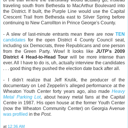
traveling south from Bethesda to MacArthur Boulevard into
the District. If built, the Purple Line would use the Capital
Crescent Trail from Bethesda east to Silver Spring before
continuing to New Carrollton in Prince George's County.
- A slew of last-minute entrants mean there are now
TEN
candidates
for the open District 4 County Council seat,
including six Democrats, three Republicans and one person
from the Green Party. Wow! It looks like
JUTP
's 2009
District 4 Head-to-Head Tour
will be more intense than
ever. All I have to do is, uh, actually interview the candidates
. . . good thing they pushed the election date back after all.
- I didn't realize that Jeff Krulik, the producer of the
documentary on Led Zeppelin's alleged performance at the
Wheaton Youth Center forty years ago, also made
Heavy
Metal Parking Lot
, about heavy metal fans at the Capital
Centre in 1987. His open house at the former Youth Center
(now the Wheaton Community Center) on Georgia Avenue
was profiled
in the
Post
.
at
12:36 AM