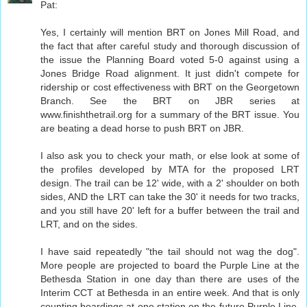
Pat:
Yes, I certainly will mention BRT on Jones Mill Road, and
the fact that after careful study and thorough discussion of
the issue the Planning Board voted 5-0 against using a
Jones Bridge Road alignment. It just didn't compete for
ridership or cost effectiveness with BRT on the Georgetown
Branch. See the BRT on JBR series at
www.finishthetrail.org for a summary of the BRT issue. You
are beating a dead horse to push BRT on JBR.
I also ask you to check your math, or else look at some of
the profiles developed by MTA for the proposed LRT
design. The trail can be 12' wide, with a 2' shoulder on both
sides, AND the LRT can take the 30' it needs for two tracks,
and you still have 20' left for a buffer between the trail and
LRT, and on the sides.
I have said repeatedly "the tail should not wag the dog".
More people are projected to board the Purple Line at the
Bethesda Station in one day than there are uses of the
Interim CCT at Bethesda in an entire week. And that is only
counting boardings at one station on the future Purple Line.