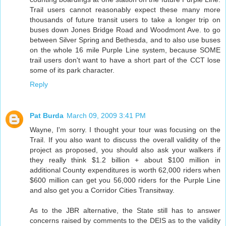
Trail users cannot reasonably expect these many more
thousands of future transit users to take a longer trip on
buses down Jones Bridge Road and Woodmont Ave. to go
between Silver Spring and Bethesda, and to also use buses
on the whole 16 mile Purple Line system, because SOME
trail users don't want to have a short part of the CCT lose
some of its park character.
Reply
Pat Burda
March 09, 2009 3:41 PM
Wayne, I'm sorry. I thought your tour was focusing on the
Trail. If you also want to discuss the overall validity of the
project as proposed, you should also ask your walkers if
they really think $1.2 billion + about $100 million in
additional County expenditures is worth 62,000 riders when
$600 million can get you 56,000 riders for the Purple Line
and also get you a Corridor Cities Transitway.
As to the JBR alternative, the State still has to answer
concerns raised by comments to the DEIS as to the validity