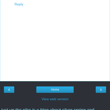
Reply
‹
›
Home
View web version
just up the pike is a blog about silver spring and