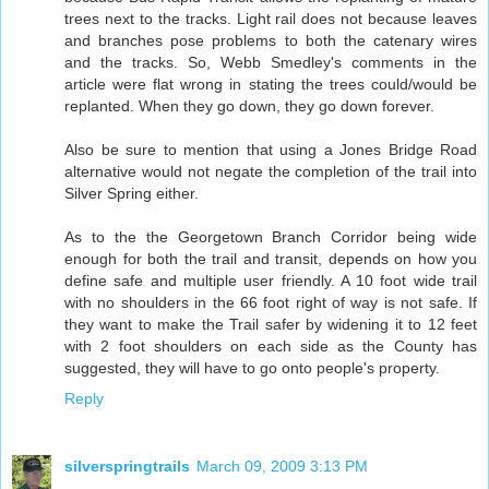
trees next to the tracks. Light rail does not because leaves
and branches pose problems to both the catenary wires
and the tracks. So, Webb Smedley's comments in the
article were flat wrong in stating the trees could/would be
replanted. When they go down, they go down forever.
Also be sure to mention that using a Jones Bridge Road
alternative would not negate the completion of the trail into
Silver Spring either.
As to the the Georgetown Branch Corridor being wide
enough for both the trail and transit, depends on how you
define safe and multiple user friendly. A 10 foot wide trail
with no shoulders in the 66 foot right of way is not safe. If
they want to make the Trail safer by widening it to 12 feet
with 2 foot shoulders on each side as the County has
suggested, they will have to go onto people's property.
Reply
silverspringtrails
March 09, 2009 3:13 PM