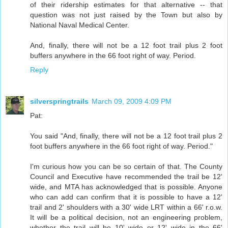
of their ridership estimates for that alternative -- that
question was not just raised by the Town but also by
National Naval Medical Center.
And, finally, there will not be a 12 foot trail plus 2 foot
buffers anywhere in the 66 foot right of way. Period.
Reply
silverspringtrails
March 09, 2009 4:09 PM
Pat:
You said "And, finally, there will not be a 12 foot trail plus 2
foot buffers anywhere in the 66 foot right of way. Period."
I'm curious how you can be so certain of that. The County
Council and Executive have recommended the trail be 12'
wide, and MTA has acknowledged that is possible. Anyone
who can add can confirm that it is possible to have a 12'
trail and 2' shoulders with a 30' wide LRT within a 66' r.o.w.
It will be a political decision, not an engineering problem,
whether the trail will be 10' wide or 12' wide in the 66'