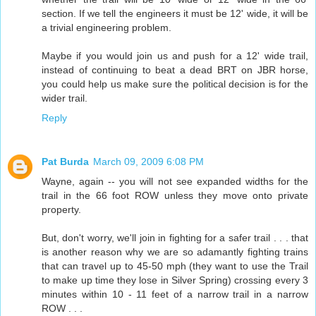
section. If we tell the engineers it must be 12' wide, it will be
a trivial engineering problem.
Maybe if you would join us and push for a 12' wide trail,
instead of continuing to beat a dead BRT on JBR horse,
you could help us make sure the political decision is for the
wider trail.
Reply
Pat Burda
March 09, 2009 6:08 PM
Wayne, again -- you will not see expanded widths for the
trail in the 66 foot ROW unless they move onto private
property.
But, don't worry, we'll join in fighting for a safer trail . . . that
is another reason why we are so adamantly fighting trains
that can travel up to 45-50 mph (they want to use the Trail
to make up time they lose in Silver Spring) crossing every 3
minutes within 10 - 11 feet of a narrow trail in a narrow
ROW . . .