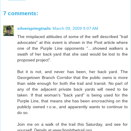
7 comments:
silverspringtrails
March 09, 2009 9:07 AM
The misplaced attitudes of some of the self described "trail
advocates" at this event is shown in the Post article where
one of the Purple Line opponents "....showed walkers a
swath of her back yard that she said would be lost to the
proposed project".
But it is not, and never has been, her back yard. The
Georgetown Branch Corridor that the public owns is more
than wide enough for both the trail and transit. No part of
any of the adjacent private back yards will need to be
taken. If that woman's "back yard" is being used for the
Purple Line, that means she has been encroaching on the
publicly owned r.o.w., and apparently wants to continue to
do so.
Join me on a walk of the trail this Saturday, and see for
yourself. Details at www.finishthetrail.org