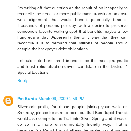
I'm writing off that question as the result of an incapacity to
reconcile the need for more public mass transit on an east-
west alignment that would benefit potentially tens of
thousands of persons per day, with a desire to preserve
someone's favorite walking spot that benefits maybe a few
hundreds a day. Apparently the only way that they can
reconcile it is to demand that millions of people should
octuple their taxpayer debt obligations.
I should note here that I intend to be the most pragmatic
and least retionalization-driven candidate in the District 4
Special Elections.
Reply
Pat Burda
March 09, 2009 1:59 PM
Silverspringtrails, for those people joining your walk on
Saturday, please be sure to point out that Bus Rapid Transit
would also complete the Trail into Silver Spring and it would
do so in a more environmentally friendly way. That is
because Bus Rapid Transit allows the replanting of mature