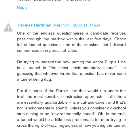
Reply
Thomas Hardman
March 09, 2009 11:07 AM
One of the endless questionnaires a candidate receives
pass through my mailbox within the last few days. Chock
full of loaded questions, one of these asked that I discard
commonsense in pursuit of votes.
I'm trying to understand how putting the entire Purple Line
in a tunnel is "the most environmentally sound". I'm
guessing that whoever wrote that question has never seen
a tunnel being dug.
For the parts of the Purple Line that would run under the
trail, the most sensible construction approach -- all others
are essentially unaffordable -- is a cut-and-cover, and that's
not "environmentally sound" unless you consider old-school
strip-mining to be "environmentally sound". Oh, in the end,
a tunnel would be a little less problematic for deer trying to
cross the right-of-way, regardless of how you dig the tunnel.