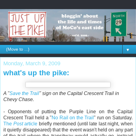
▼
Monday, March 9, 2009
what's up the pike:
A "
Save the Trail
" sign on the Capital Crescent Trail in
Chevy Chase.
- Opponents of putting the Purple Line on the Capital
Crescent Trail held a "
No Rail on the Trail
" run on Saturday.
The
Post
article
briefly mentioned (until late last night, when
it quietly disappeared) that the event wasn't held on any part
of the trail where the transitway would actually go, instead