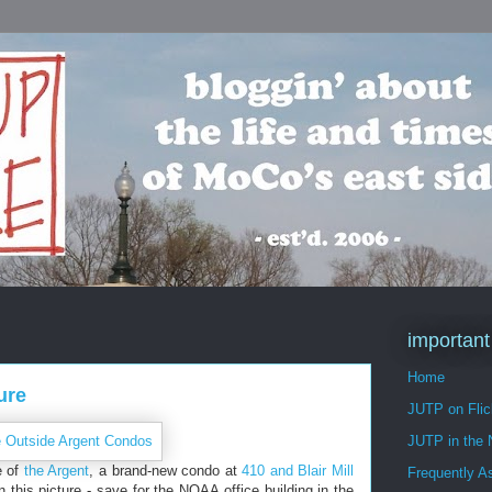
important
Home
ure
JUTP on Flic
JUTP in the
e of
the Argent
, a brand-new condo at
410 and Blair Mill
Frequently A
 in this picture - save for the NOAA office building in the