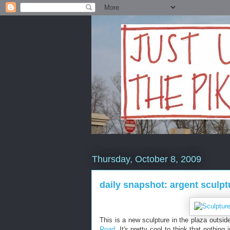
Thursday, October 8, 2009
daily snapshot: argent sculpt
This is a new sculpture in the plaza outsid
Road
. It's pretty cool to think that nothing