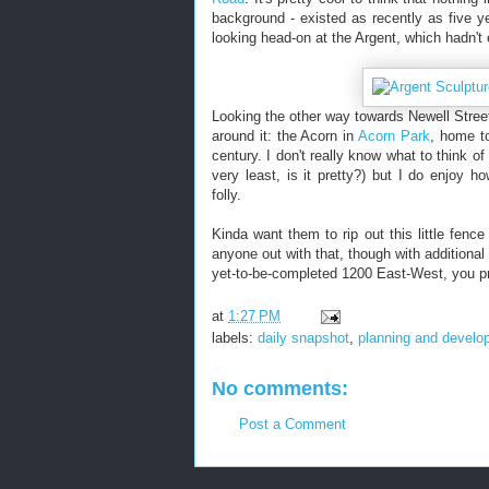
background - existed as recently as five 
looking head-on at the Argent, which hadn't
Looking the other way towards Newell Stree
around it: the Acorn in
Acorn Park
, home t
century. I don't really know what to think of
very least, is it pretty?) but I do enjoy h
folly.
Kinda want them to rip out this little fenc
anyone out with that, though with additiona
yet-to-be-completed 1200 East-West, you pr
at
1:27 PM
labels:
daily snapshot
,
planning and develo
No comments:
Post a Comment