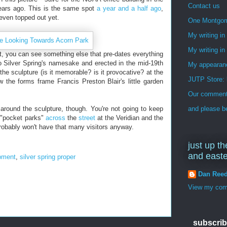
Contact us
years ago. This is the same spot
a year and a half ago
,
 even topped out yet.
One Montgo
My writing i
My writing in
t, you can see something else that pre-dates everything
o Silver Spring's namesake and erected in the mid-19th
My appearan
 the sculpture (is it memorable? is it provocative? at the
JUTP Store: 
ow the forms frame Francis Preston Blair's little garden
Our commenti
e around the sculpture, though. You're not going to keep
and please be
l "pocket parks"
across
the
street
at the Veridian and the
obably won't have that many visitors anyway.
just up th
and east
pment
,
silver spring proper
Dan Ree
View my comp
subscrib