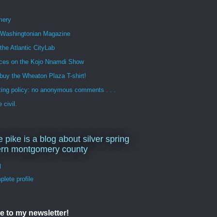
mery
n Washingtonian Magazine
 the Atlantic CityLab
ces on the Kojo Nnamdi Show
buy the Wheaton Plaza T-shirt!
ng policy: no anonymous comments . . .
 civil.
e pike is a blog about silver spring
ern montgomery county
d
lete profile
e to my newsletter!