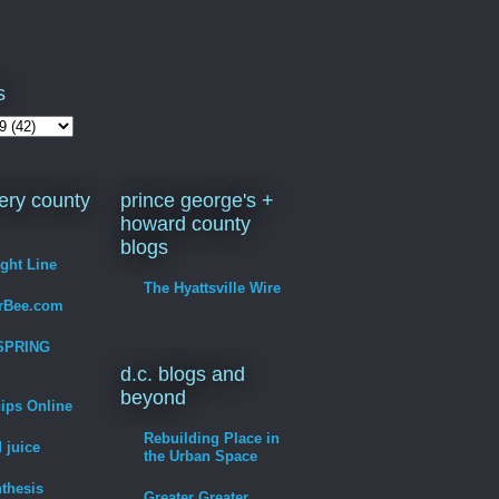
s
ry county
prince george's +
howard county
blogs
ight Line
The Hyattsville Wire
erBee.com
SPRING
d.c. blogs and
beyond
hips Online
Rebuilding Place in
 juice
the Urban Space
thesis
Greater Greater