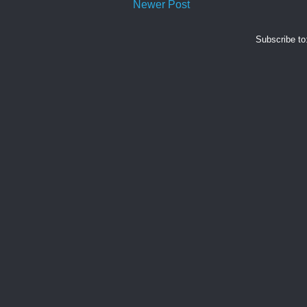
Newer Post
Subscribe to