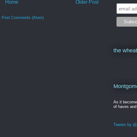
Home
Older Post
:
Post Comments (Atom)
the wheat
Montgomer
As it becom
of haves and
Tweets by @j