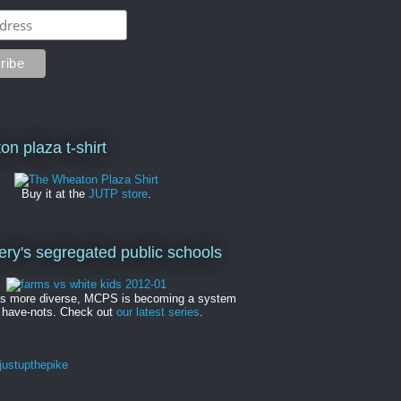
on plaza t-shirt
Buy it at the
JUTP store
.
y's segregated public schools
es more diverse, MCPS is becoming a system
 have-nots. Check out
our latest series
.
ustupthepike