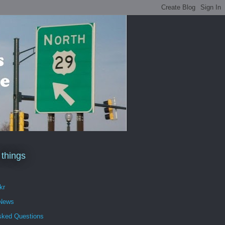
 things
kr
 News
sked Questions