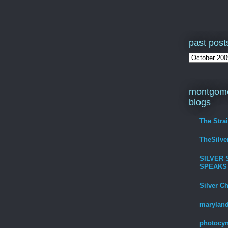
past post
montgome
blogs
The Stra
TheSilv
SILVER 
SPEAKS
Silver C
maryland
photocyn