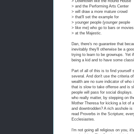
> Downtown like the Round House
> and the Performing Arts Center
> will draw a more mature crowd
> that'll set the example for
> younger people (younger people
> like me) who go to bars or movies
> at the Majestic.
Dan, there's no guarantee that becaus
inevitably they'll otherwise be a g
trying to learn to be grownups. Yet if
being a kid and to have some classic
Part of all of this is to find yourse
several. And don't use the criteria
wealth are no sure indicator of who 
that is slow to take offense and is s
people will pass for social displays.
who really matter, by stepping on t
Mother Theresa for kicking a lot of a
and downtrodden? A rich asshole is 
read Proverbs in the Scripture; ever
Ecclesiastes.
I'm not going all religious on you, it