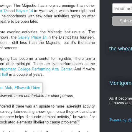
howings. The Majestic has more screenings than other
er 13
and
Royale 14
in Hyattsville, which have eight and
n neighborhoods with few other activities going on after
heatre to be open later.
re evening activities, the Majestic isn't unusual. The
shows, the
Gallery Place 14
in the District has fourteen,
een - still less than the Majestic, but it's the same
of screens.
the wheat
Spring has become a center for nightlife. There are a
n after midnight. There are live performances at the
ntgomery College Performing Arts Center
. And if we're
 hall
in a couple of years.
Montgomer
lsworth more comfortable for older patrons.
As it becom
of haves and
ered if there was an upside to more late-night activity
e very-late evening showings -- once they exit and are
resence helps dissuade criminal activity," he wrote, "or
Tweets by @j
ntoxicated elements likelier to cause problems?"