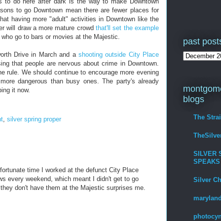
gs to do here after dark is the way to make Downtown
 reasons to go Downtown mean there are fewer places for
at having more "adult" activities in Downtown like the
er will draw a more mature crowd
that'll set the example
) who go to bars or movies at the Majestic.
past post
orth Drive in March and a
shooting outside City Place
rising that people are nervous about crime in Downtown.
the rule. We should continue to encourage more evening
 more dangerous than busy ones. The party's already
montgome
ping it now.
blogs
The Stra
t
,
silver spring proper
TheSilv
SILVER 
SPEAKS
nfortunate time I worked at the defunct City Place
ws every weekend, which meant I didn't get to go
Silver C
 they don't have them at the Majestic surprises me.
maryland
photocyn