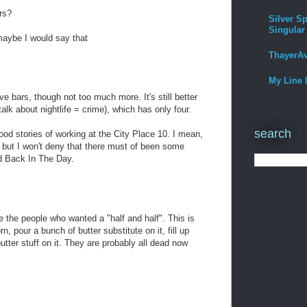
rs?
Silver Sp
Singular
maybe I would say that
ThayerA
My Line 
e bars, though not too much more. It's still better
alk about nightlife = crime), which has only four.
search
od stories of working at the City Place 10. I mean,
st, but I won't deny that there must of been some
nd Back In The Day.
 the people who wanted a "half and half". This is
n, pour a bunch of butter substitute on it, fill up
utter stuff on it. They are probably all dead now