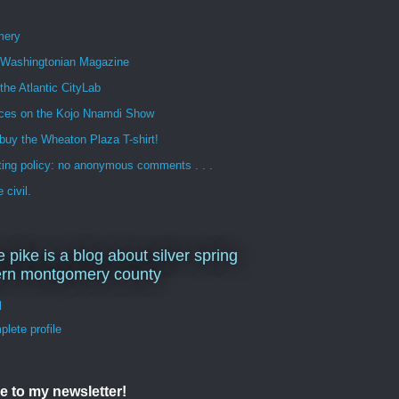
mery
n Washingtonian Magazine
 the Atlantic CityLab
ces on the Kojo Nnamdi Show
buy the Wheaton Plaza T-shirt!
ng policy: no anonymous comments . . .
 civil.
e pike is a blog about silver spring
ern montgomery county
d
lete profile
e to my newsletter!