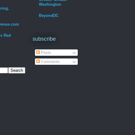
Washington
ring,
BeyondDC
venue.com
Is Red
subscribe
Posts
Comments