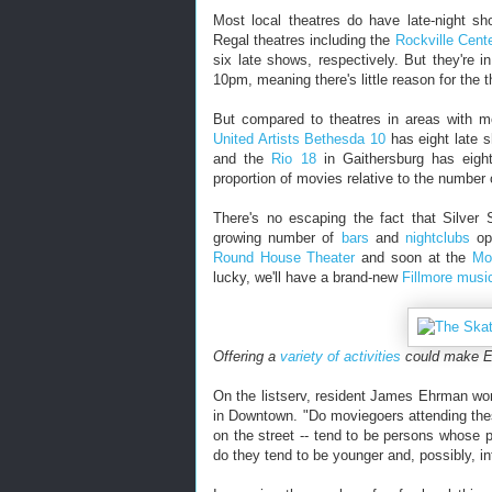
Most local theatres do have late-night s
Regal theatres including the
Rockville Cent
six late shows, respectively. But they're i
10pm, meaning there's little reason for the t
But compared to theatres in areas with mo
United Artists Bethesda 10
has eight late 
and the
Rio 18
in Gaithersburg has eight
proportion of movies relative to the number 
There's no escaping the fact that Silver 
growing number of
bars
and
nightclubs
ope
Round House Theater
and soon at the
Mo
lucky, we'll have a brand-new
Fillmore music
Offering a
variety of activities
could make El
On the listserv, resident James Ehrman wond
in Downtown. "Do moviegoers attending thes
on the street -- tend to be persons whose p
do they tend to be younger and, possibly, i