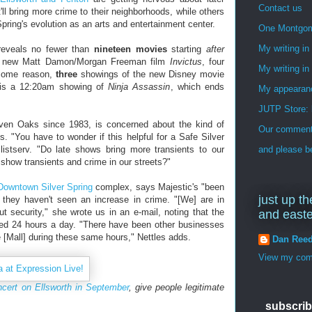
Contact us
ll bring more crime to their neighborhoods, while others
pring's evolution as an arts and entertainment center.
One Montgo
My writing i
reveals no fewer than
nineteen movies
starting
after
he new Matt Damon/Morgan Freeman film
Invictus
, four
My writing in
 some reason,
three
showings of the new Disney movie
 is a 12:20am showing of
Ninja Assassin
, which ends
My appearan
JUTP Store: 
Seven Oaks since 1983, is concerned about the kind of
Our commenti
. "You have to wonder if this helpful for a Safe Silver
istserv. "Do late shows bring more transients to our
and please be
 show transients and crime in our streets?"
Downtown Silver Spring
complex, says Majestic's "been
just up th
 they haven't seen an increase in crime. "[We] are in
 security," she wrote us in an e-mail, noting that the
and east
lled 24 hours a day. "There have been other businesses
e [Mall] during these same hours," Nettles adds.
Dan Ree
View my comp
ncert on Ellsworth in September
, give people legitimate
subscrib