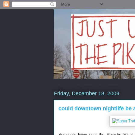
Friday, December 18, 2009
could downtown nightlife be 
Residents living near the Majestic 20 at