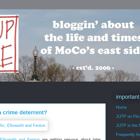
important
Home
a crime deterrent?
JUTP on Flic
JUTP in the
Frequently A
Ellsworth and Fenton
are getting nervous about later