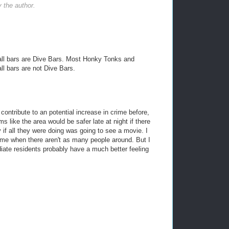
the author.
t all bars are Dive Bars. Most Honky Tonks and
ll bars are not Dive Bars.
contribute to an potential increase in crime before,
ms like the area would be safer late at night if there
if all they were doing was going to see a movie. I
rime when there aren't as many people around. But I
diate residents probably have a much better feeling