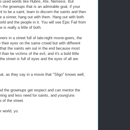
 used words like Hubris, Ate, Nemesis. But
h the grownups that is an admirable goal, if your
t to be a saint, learn to discern the saints and then
e a sinner, hang out with them. Hang out with both
orld and the people in it. You will see Epic Fail from
is really a little of both.
ners in a street full of late-night movie-goers, the
e their eyes on the same crowd but with different
 that the saints win out in the end because most
han be victims of the evil, and it's a bold little
e street is full of eyes and the eyes of all are
hat, as they say in a movie that "Sligo" knows well,
nd the grownups get respect and can mentor the
nning and less need for saints, and young'uns
e of the street.
 world, yo.