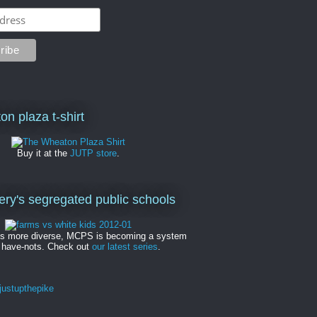
on plaza t-shirt
Buy it at the
JUTP store
.
y's segregated public schools
es more diverse, MCPS is becoming a system
 have-nots. Check out
our latest series
.
ustupthepike