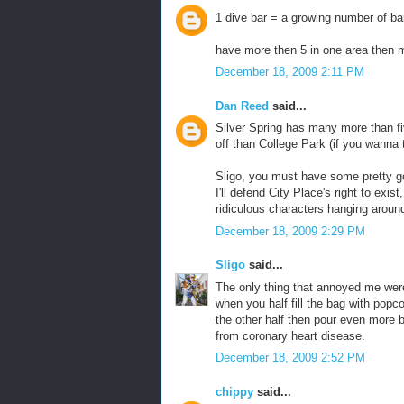
1 dive bar = a growing number of ba
have more then 5 in one area then 
December 18, 2009 2:11 PM
Dan Reed
said...
Silver Spring has many more than fiv
off than College Park (if you wanna t
Sligo, you must have some pretty go
I'll defend City Place's right to exi
ridiculous characters hanging arou
December 18, 2009 2:29 PM
Sligo
said...
The only thing that annoyed me were
when you half fill the bag with popcor
the other half then pour even more b
from coronary heart disease.
December 18, 2009 2:52 PM
chippy
said...