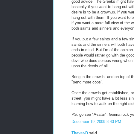
good advice. The Greeks might have
basically if you want to hang out wit
desire is to be a grownup. If you wan
hang out with them. If you want to b
if you want a more full view of the w
both saints and sinners and everyone 
If you put a few saints and a few sin
saints and the sinners will both hav
ends in mind. But I'm of the opinion
people would rather go with the good t
devil who does serious wrong when th
upon the deeds of all.
Bring in the crowds: and on top of t
"send more cops".
Once the crowds get established, a
street, you might have a lot less si
learning how to walk on the right sid
PS, go see "Avatar". Gonna rock yer
December 19, 2009 8:43 PM
Thayer-D
said...