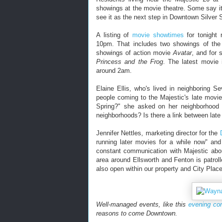
showings at the movie theatre. Some say it'
see it as the next step in Downtown Silver S
A listing of
movie showtimes
for tonight 
10pm. That includes two showings of t
showings of action movie
Avatar
, and for
Princess and the Frog
. The latest movie
around 2am.
Elaine Ellis, who's lived in neighboring 
people coming to the Majestic's late movies
Spring?" she asked on her neighborhood l
neighborhoods? Is there a link between late
Jennifer Nettles, marketing director for the
running later movies for a while now" and
constant communication with Majestic about
area around Ellsworth and Fenton is patro
also open within our property and City Plac
Well-managed events, like this
evening co
reasons to come Downtown.