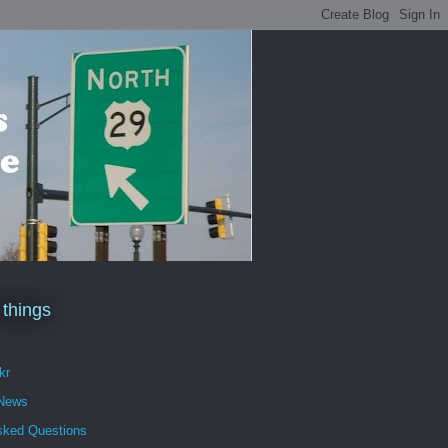
 things
kr
 News
sked Questions