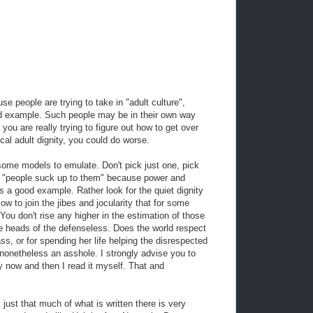
e people are trying to take in "adult culture",
ood example. Such people may be in their own way
 you are really trying to figure out how to get over
al adult dignity, you could do worse.
lf some models to emulate. Don't pick just one, pick
 of "people suck up to them" because power and
is a good example. Rather look for the quiet dignity
low to join the jibes and jocularity that for some
 You don't rise any higher in the estimation of those
he heads of the defenseless. Does the world respect
ss, or for spending her life helping the disrespected
nonetheless an asshole. I strongly advise you to
y now and then I read it myself. That and
's just that much of what is written there is very