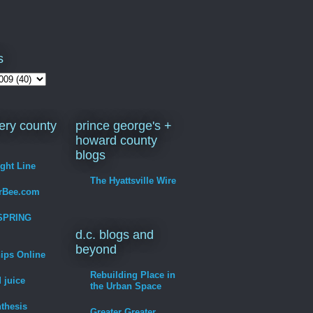
s
ry county
prince george's +
howard county
blogs
ight Line
The Hyattsville Wire
erBee.com
SPRING
d.c. blogs and
beyond
hips Online
Rebuilding Place in
 juice
the Urban Space
thesis
Greater Greater