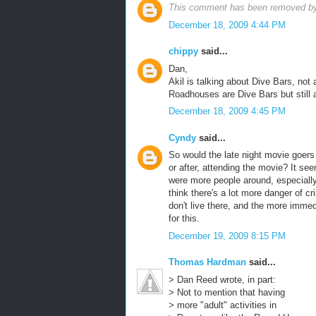
This comment has been removed by 
December 18, 2009 4:44 PM
chippy
said...
Dan,
Akil is talking about Dive Bars, no
Roadhouses are Dive Bars but still a
December 18, 2009 4:45 PM
Cyndy
said...
So would the late night movie goers 
or after, attending the movie? It see
were more people around, especially 
think there's a lot more danger of c
don't live there, and the more imme
for this.
December 19, 2009 8:15 PM
Thomas Hardman
said...
> Dan Reed wrote, in part:
> Not to mention that having
> more "adult" activities in