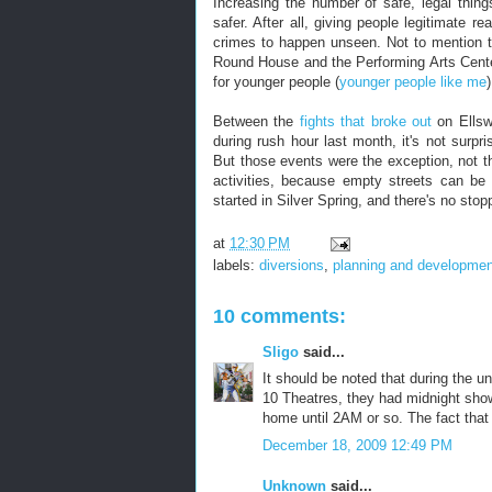
Increasing the number of safe, legal thin
safer. After all, giving people legitimate
crimes to happen unseen. Not to mention th
Round House and the Performing Arts Cent
for younger people (
younger people like me
Between the
fights that broke out
on Ellsw
during rush hour last month, it's not surp
But those events were the exception, not 
activities, because empty streets can be
started in Silver Spring, and there's no stop
at
12:30 PM
labels:
diversions
,
planning and developmen
10 comments:
Sligo
said...
It should be noted that during the u
10 Theatres, they had midnight sho
home until 2AM or so. The fact that
December 18, 2009 12:49 PM
Unknown
said...