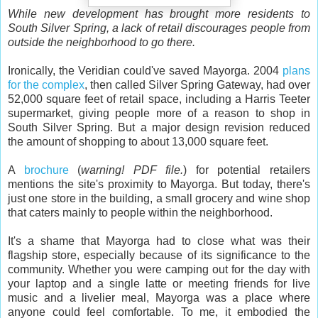
While new development has brought more residents to
South Silver Spring, a lack of retail discourages people from
outside the neighborhood to go there.
Ironically, the Veridian could've saved Mayorga. 2004
plans
for the complex
, then called Silver Spring Gateway, had over
52,000 square feet of retail space, including a Harris Teeter
supermarket, giving people more of a reason to shop in
South Silver Spring. But a major design revision reduced
the amount of shopping to about 13,000 square feet.
A
brochure
(
warning! PDF file.
) for potential retailers
mentions the site's proximity to Mayorga. But today, there's
just one store in the building, a small grocery and wine shop
that caters mainly to people within the neighborhood.
It's a shame that Mayorga had to close what was their
flagship store, especially because of its significance to the
community. Whether you were camping out for the day with
your laptop and a single latte or meeting friends for live
music and a livelier meal, Mayorga was a place where
anyone could feel comfortable. To me, it embodied the