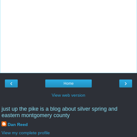
‹
›
Home
View web version
just up the pike is a blog about silver spring and
eastern montgomery county
Dan Reed
View my complete profile