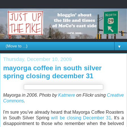
▼
Thursday, December 10, 2009
mayorga coffee in south silver
spring closing december 31
Mayorga in 2006. Photo by
Katmere
on Flickr using
Creative
Commons
.
I'm sure you've already heard that Mayorga Coffee Roasters
in South Silver Spring
will be closing December 31
. It's a
disappointment to those who remember when the beloved