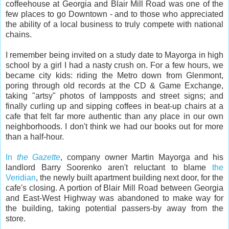
coffeehouse at Georgia and Blair Mill Road was one of the
few places to go Downtown - and to those who appreciated
the ability of a local business to truly compete with national
chains.
I remember being invited on a study date to Mayorga in high
school by a girl I had a nasty crush on. For a few hours, we
became city kids: riding the Metro down from Glenmont,
poring through old records at the CD & Game Exchange,
taking "artsy" photos of lampposts and street signs; and
finally curling up and sipping coffees in beat-up chairs at a
cafe that felt far more authentic than any place in our own
neighborhoods. I don't think we had our books out for more
than a half-hour.
In
the Gazette
, company owner Martin Mayorga and his
landlord Barry Soorenko aren't reluctant to blame
the
Veridian
, the newly built apartment building next door, for the
cafe's closing. A portion of Blair Mill Road between Georgia
and East-West Highway was abandoned to make way for
the building, taking potential passers-by away from the
store.