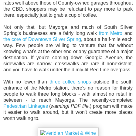
rates well above those of County-owned garages throughout
the CBD, shoppers may be reluctant to pay more to park
there, especially just to grab a cup of coffee.
Not only that, but Mayorga and much of South Silver
Spring's businesses are a fairly long walk
from Metro
and
the core of Downtown Silver Spring
, about a half-mile each
way. Few people are willing to venture that far without
knowing what's at the other end or any guarantee of a major
destination. If you're coming down Georgia Avenue, the
sidewalks are narrow, crosswalks are rare if nonexistent,
and you have to walk under the dimly-lit Red Line overpass.
With no fewer than
three
coffee
shops
outside the south
entrance of the Metro station, there's no reason for thirsty
people to walk three long blocks - with almost no retail in
between - to reach Mayorga. The recently-completed
Pedestrian Linkages
(
warning! PDF file.
) program will make
it easier to walk around, but it won't create more places
worth walking to.