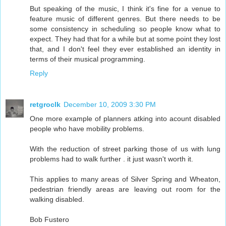
But speaking of the music, I think it's fine for a venue to
feature music of different genres. But there needs to be
some consistency in scheduling so people know what to
expect. They had that for a while but at some point they lost
that, and I don't feel they ever established an identity in
terms of their musical programming.
Reply
retgroclk
December 10, 2009 3:30 PM
One more example of planners atking into acount disabled
people who have mobility problems.
With the reduction of street parking those of us with lung
problems had to walk further . it just wasn't worth it.
This applies to many areas of Silver Spring and Wheaton,
pedestrian friendly areas are leaving out room for the
walking disabled.
Bob Fustero