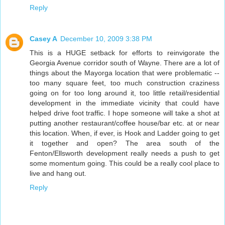
Reply
Casey A
December 10, 2009 3:38 PM
This is a HUGE setback for efforts to reinvigorate the
Georgia Avenue corridor south of Wayne. There are a lot of
things about the Mayorga location that were problematic --
too many square feet, too much construction craziness
going on for too long around it, too little retail/residential
development in the immediate vicinity that could have
helped drive foot traffic. I hope someone will take a shot at
putting another restaurant/coffee house/bar etc. at or near
this location. When, if ever, is Hook and Ladder going to get
it together and open? The area south of the
Fenton/Ellsworth development really needs a push to get
some momentum going. This could be a really cool place to
live and hang out.
Reply