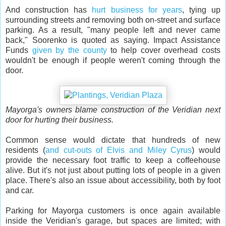
And construction has
hurt business for years
, tying up
surrounding streets and removing both on-street and surface
parking. As a result, "many people left and never came
back," Soorenko is quoted as saying. Impact Assistance
Funds
given by the county
to help cover overhead costs
wouldn't be enough if people weren't coming through the
door.
Mayorga's owners blame construction of the Veridian next
door for hurting their business.
Common sense would dictate that hundreds of new
residents (
and cut-outs of Elvis and Miley Cyrus
) would
provide the necessary foot traffic to keep a coffeehouse
alive. But it's not just about putting lots of people in a given
place. There's also an issue about accessibility, both by foot
and car.
Parking for Mayorga customers is once again available
inside the Veridian's garage, but spaces are limited; with