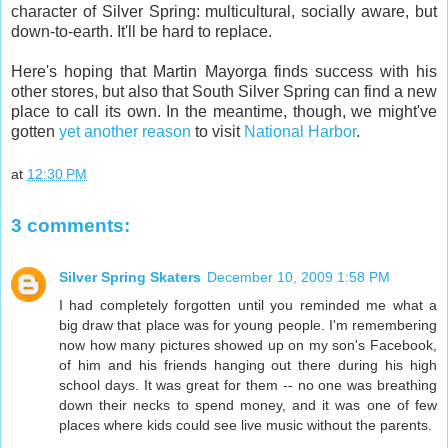
character of Silver Spring: multicultural, socially aware, but
down-to-earth. It'll be hard to replace.
Here's hoping that Martin Mayorga finds success with his
other stores, but also that South Silver Spring can find a new
place to call its own. In the meantime, though, we might've
gotten
yet another reason
to visit
National Harbor
.
at
12:30 PM
3 comments:
Silver Spring Skaters
December 10, 2009 1:58 PM
I had completely forgotten until you reminded me what a
big draw that place was for young people. I'm remembering
now how many pictures showed up on my son's Facebook,
of him and his friends hanging out there during his high
school days. It was great for them -- no one was breathing
down their necks to spend money, and it was one of few
places where kids could see live music without the parents.