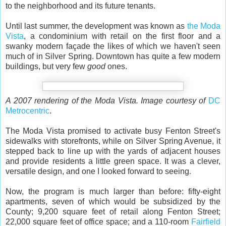
to the neighborhood and its future tenants.
Until last summer, the development was known as
the Moda
Vista
, a condominium with retail on the first floor and a
swanky modern façade the likes of which we haven't seen
much of in Silver Spring. Downtown has quite a few modern
buildings, but very few
good
ones.
A 2007 rendering of the Moda Vista. Image courtesy of
DC
Metrocentric
.
The Moda Vista promised to activate busy Fenton Street's
sidewalks with storefronts, while on Silver Spring Avenue, it
stepped back to line up with the yards of adjacent houses
and provide residents a little green space. It was a clever,
versatile design, and one I looked forward to seeing.
Now, the program is much larger than before: fifty-eight
apartments, seven of which would be subsidized by the
County; 9,200 square feet of retail along Fenton Street;
22,000 square feet of office space; and a 110-room
Fairfield