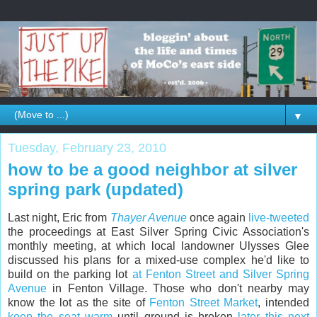
▼
Tuesday, February 23, 2010
how to be a good neighbor at silver
spring park (updated)
Last night, Eric from
Thayer Avenue
once again
live-tweeted
the proceedings at East Silver Spring Civic Association's
monthly meeting, at which local landowner Ulysses Glee
discussed his plans for a mixed-use complex he'd like to
build on the parking lot
at Fenton Street and Silver Spring
Avenue
in Fenton Village. Those who don't nearby may
know the lot as the site of
Fenton Street Market
, intended
keep the seat warm
until ground is broken
later this
next