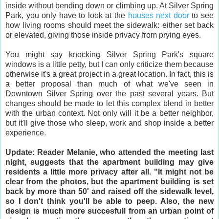
inside without bending down or climbing up. At Silver Spring
Park, you only have to look at the
houses next door
to see
how living rooms should meet the sidewalk: either set back
or elevated, giving those inside privacy from prying eyes.
You might say knocking Silver Spring Park's square
windows is a little petty, but I can only criticize them because
otherwise it's a great project in a great location. In fact, this is
a better proposal than much of what we've seen in
Downtown Silver Spring over the past several years. But
changes should be made to let this complex blend in better
with the urban context. Not only will it be a better neighbor,
but it'll give those who sleep, work and shop inside a better
experience.
Update: Reader Melanie, who attended the meeting last
night, suggests that the apartment building may give
residents a little more privacy after all. "It might not be
clear from the photos, but the apartment building is set
back by more than 50' and raised off the sidewalk level,
so I don't think you'll be able to peep. Also, the new
design is much more succesfull from an urban point of