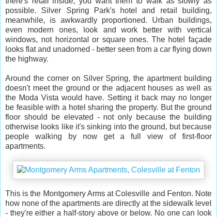
there's retail inside, you want them to walk as slowly as
possible. Silver Spring Park's hotel and retail building,
meanwhile, is awkwardly proportioned. Urban buildings,
even modern ones, look and work better with vertical
windows, not horizontal or square ones. The hotel façade
looks flat and unadorned - better seen from a car flying down
the highway.
Around the corner on Silver Spring, the apartment building
doesn't meet the ground or the adjacent houses as well as
the Moda Vista would have. Setting it back may no longer
be feasible with a hotel sharing the property. But the ground
floor should be elevated - not only because the building
otherwise looks like it's sinking into the ground, but because
people walking by now get a full view of first-floor
apartments.
This is the Montgomery Arms at Colesville and Fenton. Note
how none of the apartments are directly at the sidewalk level
- they're either a half-story above or below. No one can look