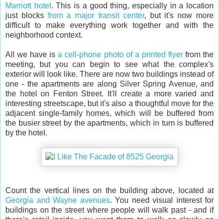
Marriott hotel
. This is a good thing, especially in a location
just blocks
from a major transit center
, but it's now more
difficult to make everything work together and with the
neighborhood context.
All we have is
a cell-phone photo of a printed flyer
from the
meeting, but you can begin to see what the complex's
exterior will look like. There are now two buildings instead of
one - the apartments are along Silver Spring Avenue, and
the hotel on Fenton Street. It'll create a more varied and
interesting streetscape, but it's also a thoughtful move for the
adjacent single-family homes, which will be buffered from
the busier street by the apartments, which in turn is buffered
by the hotel.
Count the vertical lines on the building above, located at
Georgia and Wayne avenues
. You need visual interest for
buildings on the street where people will walk past - and if