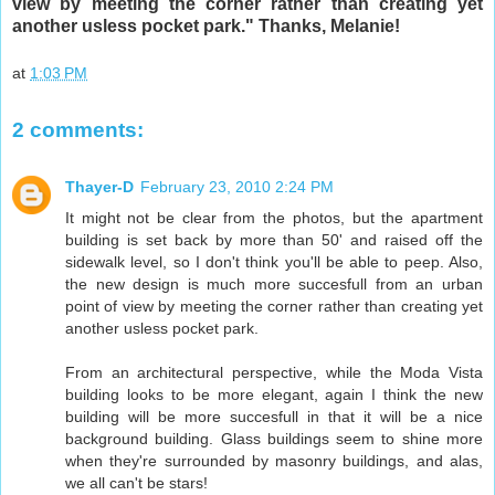
view by meeting the corner rather than creating yet
another usless pocket park." Thanks, Melanie!
at
1:03 PM
2 comments:
Thayer-D
February 23, 2010 2:24 PM
It might not be clear from the photos, but the apartment
building is set back by more than 50' and raised off the
sidewalk level, so I don't think you'll be able to peep. Also,
the new design is much more succesfull from an urban
point of view by meeting the corner rather than creating yet
another usless pocket park.
From an architectural perspective, while the Moda Vista
building looks to be more elegant, again I think the new
building will be more succesfull in that it will be a nice
background building. Glass buildings seem to shine more
when they're surrounded by masonry buildings, and alas,
we all can't be stars!