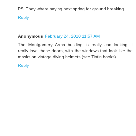
PS: They where saying next spring for ground breaking.
Reply
Anonymous
February 24, 2010 11:57 AM
The Montgomery Arms building is really cool-looking. I
really love those doors, with the windows that look like the
masks on vintage diving helmets (see Tintin books).
Reply