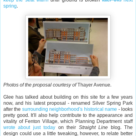
spring
.
Photos of the proposal courtesy of
Thayer Avenue.
Glee has talked about building on this site for a few years
now, and his latest proposal - renamed Silver Spring Park
after the
surrounding neighborhood's historical name
- looks
pretty good. It'll also help contribute to the appearance and
vitality of Fenton Village, which Planning Department staff
wrote about just today
on their
Straight Line
blog. The
design could use a little tweaking, however, to relate better