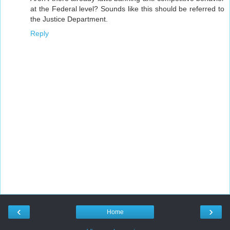
at the Federal level? Sounds like this should be referred to
the Justice Department.
Reply
‹
›
Home