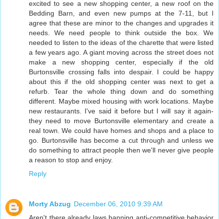
excited to see a new shopping center, a new roof on the
Bedding Barn, and even new pumps at the 7-11, but I
agree that these are minor to the changes and upgrades it
needs. We need people to think outside the box. We
needed to listen to the ideas of the charette that were listed
a few years ago. A giant moving across the street does not
make a new shopping center, especially if the old
Burtonsville crossing falls into despair. I could be happy
about this if the old shopping center was next to get a
refurb. Tear the whole thing down and do something
different. Maybe mixed housing with work locations. Maybe
new restaurants. I've said it before but I will say it again-
they need to move Burtonsville elementary and create a
real town. We could have homes and shops and a place to
go. Burtonsville has become a cut through and unless we
do something to attract people then we'll never give people
a reason to stop and enjoy.
Reply
Morty Abzug
December 06, 2010 9:39 AM
Aren't there already laws banning anti-competitive behavior