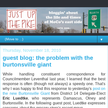
▼
Thursday, November 18, 2010
guest blog: the problem with the
burtonsville giant
While handling constituent correspondence for
Councilmember Leventhal last year, I learned that the best
response is often (though not always) a speedy one. That's
why I was happy to find this response to yesterday's
post on
the new Burtonsville Giant
from District 14 Delegate-Elect
Eric Luedtke
, who represents Damascus, Olney and
Burtonsville. In the following guest post, Luedtke expresses
concerns about the grocery store's recent move.