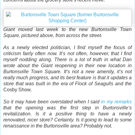
Giant moved last week to the new Burtonsville Town
Square, pictured above, from across the street.
As a newly elected politician, I find myself the focus of
criticism fairly often now. It’s not often, however, that I find
myself nodding along. There is a lot of truth in what Dan
wrote about the Giant reopening in their new location in
Burtonsville Town Square. It’s not a new amenity, it’s not
really much progress, and its best feature is that it updates a
store that was built in the era of Flock of Seagulls and the
Cosby Show.
So it may have been overstated when I said
in my remarks
that the opening was the first step in Burtonsville’s
revitalization. Is it a positive thing to have a newly
renovated, nicer store? Certainly. Is it going to lead to some
renaissance in the Burtonsville area? Probably not.