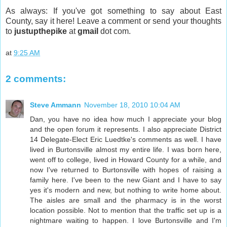
As always: If you've got something to say about East
County, say it here! Leave a comment or send your thoughts
to
justupthepike
at
gmail
dot com.
at
9:25 AM
2 comments:
Steve Ammann
November 18, 2010 10:04 AM
Dan, you have no idea how much I appreciate your blog
and the open forum it represents. I also appreciate District
14 Delegate-Elect Eric Luedtke's comments as well. I have
lived in Burtonsville almost my entire life. I was born here,
went off to college, lived in Howard County for a while, and
now I've returned to Burtonsville with hopes of raising a
family here. I've been to the new Giant and I have to say
yes it's modern and new, but nothing to write home about.
The aisles are small and the pharmacy is in the worst
location possible. Not to mention that the traffic set up is a
nightmare waiting to happen. I love Burtonsville and I'm