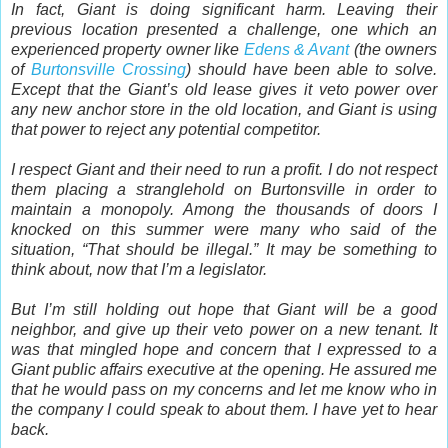
In fact, Giant is doing significant harm. Leaving their
previous location presented a challenge, one which an
experienced property owner like
Edens & Avant
(the owners
of
Burtonsville Crossing
) should have been able to solve.
Except that the Giant’s old lease gives it veto power over
any new anchor store in the old location, and Giant is using
that power to reject any potential competitor.
I respect Giant and their need to run a profit. I do not respect
them placing a stranglehold on Burtonsville in order to
maintain a monopoly. Among the thousands of doors I
knocked on this summer were many who said of the
situation, “That should be illegal.” It may be something to
think about, now that I’m a legislator.
But I’m still holding out hope that Giant will be a good
neighbor, and give up their veto power on a new tenant. It
was that mingled hope and concern that I expressed to a
Giant public affairs executive at the opening. He assured me
that he would pass on my concerns and let me know who in
the company I could speak to about them. I have yet to hear
back.