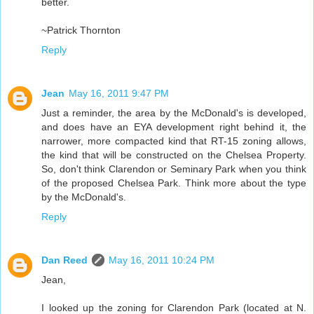
better.
~Patrick Thornton
Reply
Jean
May 16, 2011 9:47 PM
Just a reminder, the area by the McDonald's is developed,
and does have an EYA development right behind it, the
narrower, more compacted kind that RT-15 zoning allows,
the kind that will be constructed on the Chelsea Property.
So, don't think Clarendon or Seminary Park when you think
of the proposed Chelsea Park. Think more about the type
by the McDonald's.
Reply
Dan Reed
May 16, 2011 10:24 PM
Jean,
I looked up the zoning for Clarendon Park (located at N.