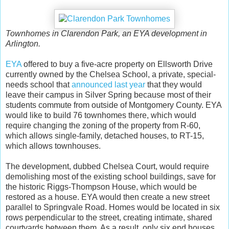
Townhomes in Clarendon Park, an EYA development in
Arlington.
EYA
offered to buy a five-acre property on Ellsworth Drive
currently owned by the Chelsea School, a private, special-
needs school that
announced last year
that they would
leave their campus in Silver Spring because most of their
students commute from outside of Montgomery County. EYA
would like to build 76 townhomes there, which would
require changing the zoning of the property from R-60,
which allows single-family, detached houses, to RT-15,
which allows townhouses.
The development, dubbed Chelsea Court, would require
demolishing most of the existing school buildings, save for
the historic Riggs-Thompson House, which would be
restored as a house. EYA would then create a new street
parallel to Springvale Road. Homes would be located in six
rows perpendicular to the street, creating intimate, shared
courtyards between them. As a result, only six end houses