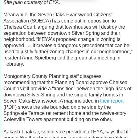
Site plan courtesy of EYA.
Meanwhile, the Seven Oaks-Evanswood Citizens’
Association (SOECA) has come out in opposition to
Chelsea Court, arguing that townhouses will destroy the
separation between downtown Silver Spring and their
neighborhood. “If EYA’s proposed change in zoning is
approved . . . it creates a dangerous precedent that can be
used to justify further zoning changes in our neighborhood,”
resident Anne Spielberg told the group at a meeting in
February.
Montgomery County Planning staff disagrees,
recommending that the Planning Board approve Chelsea
Court as it’ll provide a “transition” between the high-rises of
downtown Silver Spring and the single-family homes in
Seven Oaks-Evanswood. A map included in
their report
(PDF) shows the site bounded on one side by the
Springvale Terrace retirement home and the twelve-story
Colesville Towers apartment building on the other.
Aakash Thakkar, senior vice president of EYA, says that if
people like the shops and restaurants in downtown Silver