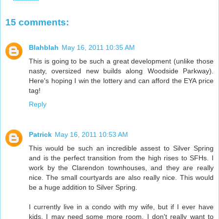
15 comments:
Blahblah
May 16, 2011 10:35 AM
This is going to be such a great development (unlike those
nasty, oversized new builds along Woodside Parkway).
Here's hoping I win the lottery and can afford the EYA price
tag!
Reply
Patrick
May 16, 2011 10:53 AM
This would be such an incredible assest to Silver Spring
and is the perfect transition from the high rises to SFHs. I
work by the Clarendon townhouses, and they are really
nice. The small courtyards are also really nice. This would
be a huge addition to Silver Spring.
I currently live in a condo with my wife, but if I ever have
kids, I may need some more room. I don't really want to