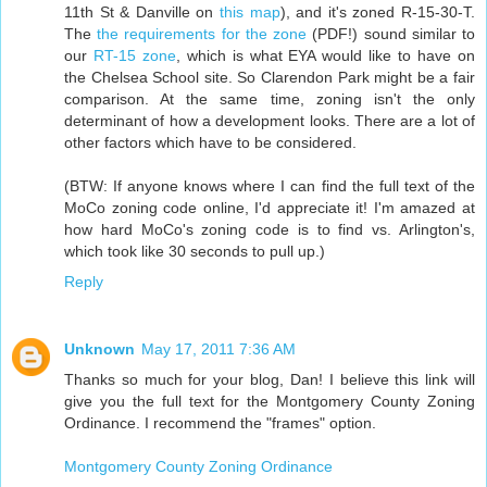
11th St & Danville on
this map
), and it's zoned R-15-30-T.
The
the requirements for the zone
(PDF!) sound similar to
our
RT-15 zone
, which is what EYA would like to have on
the Chelsea School site. So Clarendon Park might be a fair
comparison. At the same time, zoning isn't the only
determinant of how a development looks. There are a lot of
other factors which have to be considered.
(BTW: If anyone knows where I can find the full text of the
MoCo zoning code online, I'd appreciate it! I'm amazed at
how hard MoCo's zoning code is to find vs. Arlington's,
which took like 30 seconds to pull up.)
Reply
Unknown
May 17, 2011 7:36 AM
Thanks so much for your blog, Dan! I believe this link will
give you the full text for the Montgomery County Zoning
Ordinance. I recommend the "frames" option.
Montgomery County Zoning Ordinance