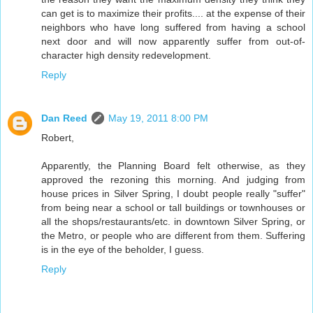
can get is to maximize their profits.... at the expense of their
neighbors who have long suffered from having a school
next door and will now apparently suffer from out-of-
character high density redevelopment.
Reply
Dan Reed
May 19, 2011 8:00 PM
Robert,
Apparently, the Planning Board felt otherwise, as they
approved the rezoning this morning. And judging from
house prices in Silver Spring, I doubt people really "suffer"
from being near a school or tall buildings or townhouses or
all the shops/restaurants/etc. in downtown Silver Spring, or
the Metro, or people who are different from them. Suffering
is in the eye of the beholder, I guess.
Reply