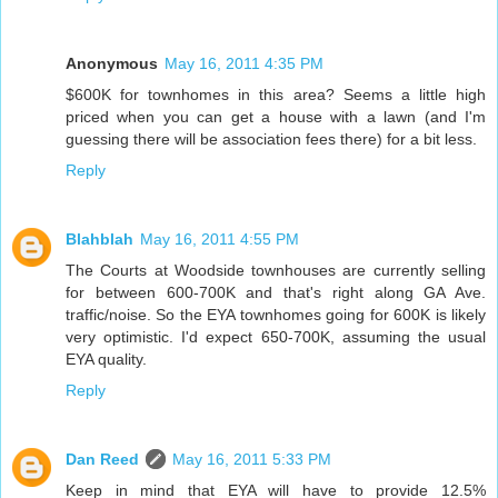
Anonymous
May 16, 2011 4:35 PM
$600K for townhomes in this area? Seems a little high
priced when you can get a house with a lawn (and I'm
guessing there will be association fees there) for a bit less.
Reply
Blahblah
May 16, 2011 4:55 PM
The Courts at Woodside townhouses are currently selling
for between 600-700K and that's right along GA Ave.
traffic/noise. So the EYA townhomes going for 600K is likely
very optimistic. I'd expect 650-700K, assuming the usual
EYA quality.
Reply
Dan Reed
May 16, 2011 5:33 PM
Keep in mind that EYA will have to provide 12.5%