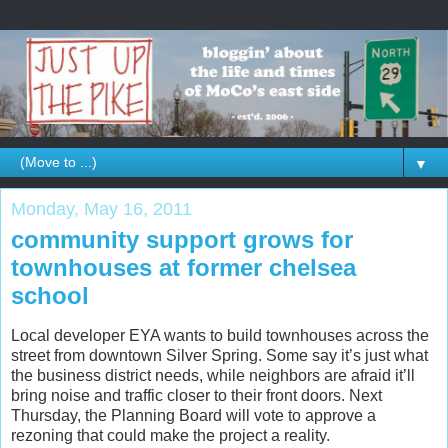
▼
Monday, May 16, 2011
community support grows for
townhouses at former chelsea
school
Local developer EYA wants to build townhouses across the
street from downtown Silver Spring. Some say it’s just what
the business district needs, while neighbors are afraid it’ll
bring noise and traffic closer to their front doors. Next
Thursday, the Planning Board will vote to approve a
rezoning that could make the project a reality.