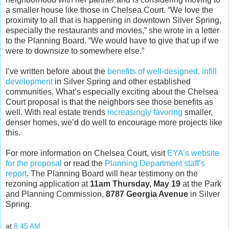
a smaller house like those in Chelsea Court. “We love the
proximity to all that is happening in downtown Silver Spring,
especially the restaurants and movies,” she wrote in a letter
to the Planning Board. “We would have to give that up if we
were to downsize to somewhere else.”
I’ve written before about the
benefits of well-designed, infill
development
in Silver Spring and other established
communities. What’s especially exciting about the Chelsea
Court proposal is that the neighbors see those benefits as
well. With real estate trends
increasingly favoring
smaller,
denser homes, we’d do well to encourage more projects like
this.
For more information on Chelsea Court, visit
EYA’s website
for the proposal
or read the
Planning Department staff’s
report
. The Planning Board will hear testimony on the
rezoning application at
11am Thursday, May 19
at the Park
and Planning Commission,
8787 Georgia Avenue
in Silver
Spring.
at
8:45 AM