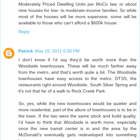
Moderately Priced Dwelling Units per MoCo law, or about
nine houses for low- to moderate-income families. So while
most of the houses will be more expensive, some will be
available to those who can't afford a $600k house.
Reply
Patrick
May 16, 2011 6:00 PM
I don't know if I'd say they'd be worth more than the
Woodside townhouses. These will be much farther away
from the metro, and that's worth quite a bit. The Woodside
townhouses have easy access to the metro, DTSS, the
restaurants right around Woodside, South Silver Spring and
it's not that far of a walk to Rock Creek Park.
So, yes, while the new townhouses would be quieter and
more residential, part of the allure of townhouses is to be in
the town. If the two were the same stock and build quality,
I'd have to think that Woodside is worth more, especially
once the new transit center is in and the area by the
McDonald's eventually gets redeveloped into something