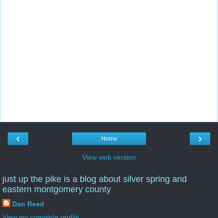
‹
›
Home
View web version
just up the pike is a blog about silver spring and
eastern montgomery county
Dan Reed
View my complete profile