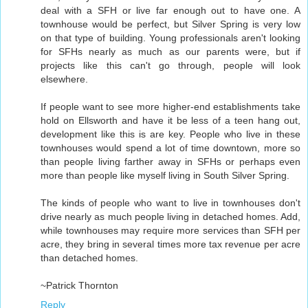
deal with a SFH or live far enough out to have one. A
townhouse would be perfect, but Silver Spring is very low
on that type of building. Young professionals aren't looking
for SFHs nearly as much as our parents were, but if
projects like this can't go through, people will look
elsewhere.
If people want to see more higher-end establishments take
hold on Ellsworth and have it be less of a teen hang out,
development like this is are key. People who live in these
townhouses would spend a lot of time downtown, more so
than people living farther away in SFHs or perhaps even
more than people like myself living in South Silver Spring.
The kinds of people who want to live in townhouses don't
drive nearly as much people living in detached homes. Add,
while townhouses may require more services than SFH per
acre, they bring in several times more tax revenue per acre
than detached homes.
~Patrick Thornton
Reply