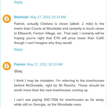
Reply
Blahblah
May 17, 2011 10:14 AM
Patrick, actually Chelsea is closer (albeit .1 mile) to the
metro than Courts at Woodside and certainly is much closer
to Ellsworth, Fenton Village, etc. That said, I certainly will be
hoping you're right that EYA will price lower than CaW,
though I can't imagine why they would.
Reply
Patrick
May 17, 2011 10:33 AM
@jag,
I think I may be mistaken. I'm referring to the townhouses
behind McDonalds, right by Mi Rancho. Those should be
worth more than the new townhouses coming up.
I can't see paying 600-700k for townhouses as far away,
while still on Georgia, as the Woodside ones.