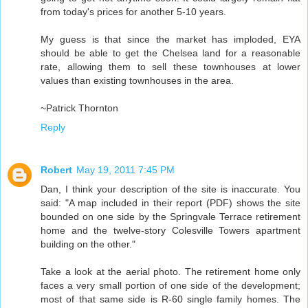
from today's prices for another 5-10 years.
My guess is that since the market has imploded, EYA
should be able to get the Chelsea land for a reasonable
rate, allowing them to sell these townhouses at lower
values than existing townhouses in the area.
~Patrick Thornton
Reply
Robert
May 19, 2011 7:45 PM
Dan, I think your description of the site is inaccurate. You
said: "A map included in their report (PDF) shows the site
bounded on one side by the Springvale Terrace retirement
home and the twelve-story Colesville Towers apartment
building on the other."
Take a look at the aerial photo. The retirement home only
faces a very small portion of one side of the development;
most of that same side is R-60 single family homes. The