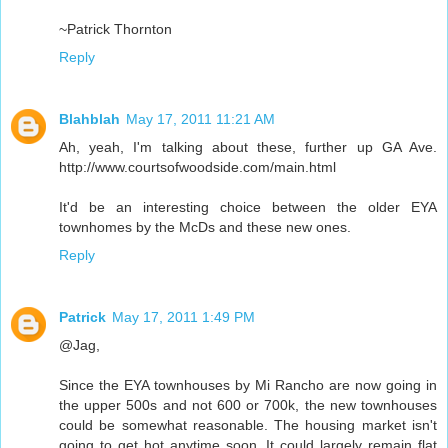
~Patrick Thornton
Reply
Blahblah
May 17, 2011 11:21 AM
Ah, yeah, I'm talking about these, further up GA Ave.
http://www.courtsofwoodside.com/main.html
It'd be an interesting choice between the older EYA
townhomes by the McDs and these new ones.
Reply
Patrick
May 17, 2011 1:49 PM
@Jag,
Since the EYA townhouses by Mi Rancho are now going in
the upper 500s and not 600 or 700k, the new townhouses
could be somewhat reasonable. The housing market isn't
going to get hot anytime soon. It could largely remain flat