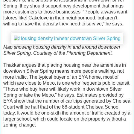
Spring, they should support new development that brings
more customers to those businesses. “People always want
[stores like] Cakelove in their neighborhood, but aren’t
willing to have the density they need to survive,” he says.
Map showing housing density in and around downtown
Silver Spring. Courtesy of the Planning Department.
Thakkar argues that placing housing near the amenities in
downtown Silver Spring means more people walking, not
more traffic. The typical buyer of an EYA home, most of
which are close to Metro, is one who frequents public transit.
“Those who buy here will likely work in downtown Silver
Spring or take the Metro,” he says. Estimates provided by
EYA show that the number of car trips generated by Chelsea
Court will be half that of the 88-student Chelsea School
today. It would be one-sixth the amount of traffic created by a
larger school, which could locate on the property without a
zoning change.