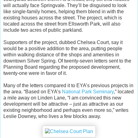
will actually face Springvale. They’ll be disguised to look
like single-family homes, helping them blend in with the
existing houses across the street. The project, which is
located across the street from Ellsworth Park, will also
include two acres of public parkland.
Supporters of the project, dubbed Chelsea Court, say it
would be a positive addition to the area, putting people
within walking distance of the shops and amenities in
downtown Silver Spring. Of twenty-seven letters sent to the
Planning Board regarding the proposed development,
twenty-one were in favor of it.
Many of the letters compared it to EYA’s previous projects in
the area. “Based on EYA’s
National Park Seminary
,” located
a mile away on Linden Lane, “I am convinced this new
development will be attractive – just as attractive as our
existing neighborhood and perhaps even more so,” writes
Leslie Downey, who lives a few blocks away.