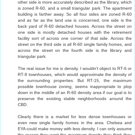
other side is more accurately described as the library, which
is zoned R-60, and a small triangular park. The apartment
building is farther away. So all four sides are zoned R-60
and as far as the land use is concerned, one side is the
back yard of R-60 detached houses. Across the street on
one side is mostly detached houses with the retirement
facility sort of across one corner of that side. Across the
street on the third side is all R-60 single family homes, and
across the street on the fourth side is the library and
triangular park.
The real issue for me is density. I wouldn't object to RT-6 or
RT-8 townhouses, which would approximate the density of
the surrounding properties. But RT-15, the maximum
possible townhouse zoning, seems inappropriate to plop
down in the middle of an R-60 density area if our goal is to
preserve the existing stable neighborhoods around the
CBD.
Clearly there is a market for less dense townhouses or
even new single family homes in the area. Chelsea and
EYA could make money with less density. I can only assume
the reason they want the maximum density they think they