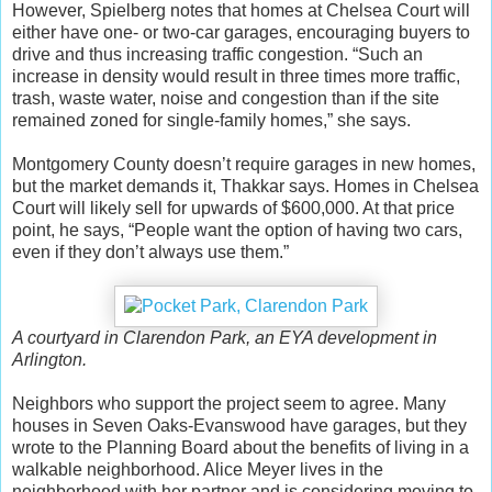
However, Spielberg notes that homes at Chelsea Court will
either have one- or two-car garages, encouraging buyers to
drive and thus increasing traffic congestion. “Such an
increase in density would result in three times more traffic,
trash, waste water, noise and congestion than if the site
remained zoned for single-family homes,” she says.
Montgomery County doesn’t require garages in new homes,
but the market demands it, Thakkar says. Homes in Chelsea
Court will likely sell for upwards of $600,000. At that price
point, he says, “People want the option of having two cars,
even if they don’t always use them.”
A courtyard in Clarendon Park, an EYA development in
Arlington.
Neighbors who support the project seem to agree. Many
houses in Seven Oaks-Evanswood have garages, but they
wrote to the Planning Board about the benefits of living in a
walkable neighborhood. Alice Meyer lives in the
neighborhood with her partner and is considering moving to