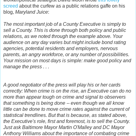
screed
about the curfew as a public relations gaffe on his
blog,
Maryland Juice
:
The most important job of a County Executive is simply to
sell a County. This is done through both policy and public
relations, as we noted through the example above. Your
audience on any day varies but might include bond rating
agencies, potential residents and employers, nervous
parents, an angry workforce, or any number of possibilities.
Your mission on most days is simple: make good policy and
manage the press . . .
A good negotiator of the press will play his or her cards
correctly: When crime is on the rise, an Executive can do no
more than appear tough on crime and signal to observers
that something is being done -- even though we all know
little can be done to move crime rates against the current of
statistical trendlines. But that is because, as stated above,
the Executive's role, first and foremost, is to sell the County.
Just ask Baltimore Mayor Martin O'Malley and DC Mayor
Anthony Williams about the importance of combating crime