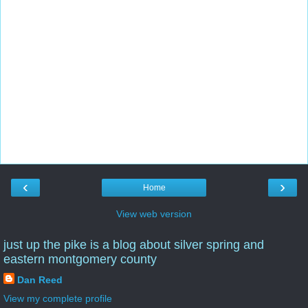
‹
›
Home
View web version
just up the pike is a blog about silver spring and
eastern montgomery county
Dan Reed
View my complete profile