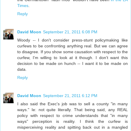
Times
.
Reply
David Moon
September 21, 2011 6:08 PM
Woody -- I don't consider press-stunt policymaking like
curfews to be confronting anything real. But we can agree
to disagree. If you show some causation with respect to the
curfew, I'm willing to look at it though. I don't want this
decision to be made on hunch -- I want it to be made on
data.
Reply
David Moon
September 21, 2011 6:12 PM
I also said the Exec's job was to sell a county "in many
ways." Ie: not quite literally. That being said, any REAL
policy with respect to crime understands that "in many
ways" perception is reality. I think the curfew is
misperceiving reality and spitting back out in a mangled