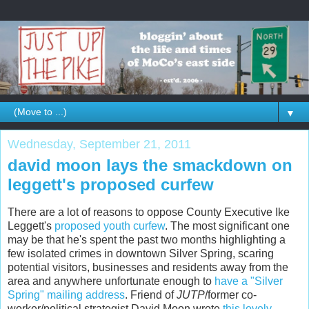
▼
Wednesday, September 21, 2011
david moon lays the smackdown on
leggett's proposed curfew
There are a lot of reasons to oppose County Executive Ike
Leggett's
proposed youth curfew
. The most significant one
may be that he's spent the past two months highlighting a
few isolated crimes in downtown Silver Spring, scaring
potential visitors, businesses and residents away from the
area and anywhere unfortunate enough to
have a "Silver
Spring" mailing address
. Friend of
JUTP
/former co-
worker/political strategist David Moon wrote
this lovely