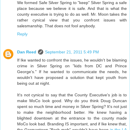
We formed Safe Silver Spring to "keep" Silver Spring a safe
place because we believe it is safe. And that is what the
county executive is trying to do as well. Mr. Moon takes the
rather cynical view that you confront issues with
salesmanship. That does not fool anybody.
Reply
Dan Reed
September 21, 2011 5:49 PM
If Ike wanted to confront the issues, he wouldn't be blaming
crime in Silver Spring on "kids from DC and Prince
George's." If he wanted to communicate the needs, he
wouldn't have proposed a solution that kept youth from
being out at night.
It's not cynical to say that the County Executive's job is to
make MoCo look good. Why do you think Doug Duncan
spent so much time and money in Silver Spring? It's not just
to make the neighborhood better. He knew having a
blighted downtown at the entrance to the county made
MoCo look bad. Branding IS important, and if Ike knew that,
the Germantown "flash mob" wouldn't have been
in the LA