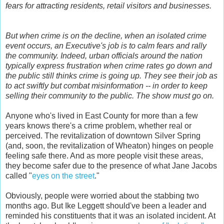
fears for attracting residents, retail visitors and businesses.
But when crime is on the decline, when an isolated crime
event occurs, an Executive's job is to calm fears and rally
the community. Indeed, urban officials around the nation
typically express frustration when crime rates go down and
the public still thinks crime is going up. They see their job as
to act swiftly but combat misinformation -- in order to keep
selling their community to the public. The show must go on.
Anyone who's lived in East County for more than a few
years knows there's a crime problem, whether real or
perceived. The revitalization of downtown Silver Spring
(and, soon, the revitalization of Wheaton) hinges on people
feeling safe there. And as more people visit these areas,
they become safer due to the presence of what Jane Jacobs
called "
eyes on the street
."
Obviously, people were worried about the stabbing two
months ago. But Ike Leggett should've been a leader and
reminded his constituents that it was an isolated incident. At