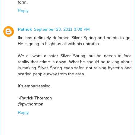
form.
Reply
Patrick
September 23, 2011 3:08 PM
Ike has definitely defamed Silver Spring and needs to go.
He is going to blight us all with his untruths.
We all want a safer Silver Spring, but he needs to face
reality that crime is down. What he should be talking about
is making Silver Spring even safer, not raising hysteria and
scaring people away from the area.
It's embarrassing.
~Patrick Thornton
@pwthornton
Reply