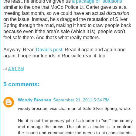
the least, he should've given us
a package of "solutions"
similar to the one that MoCo Police Lt. Carter gave us at a
meeting last month, so we could have an actual
discussion
on the issue. Instead, he's dragged the reputation of Silver
Spring through the mud, making it hard to draw people back
because even if the area's safe (which it is), people won't
feel safe there. And that's what really matters.
Anyway. Read
David's post
. Read it again and again and
again. I hope our friends in Rockville read it, too.
at
4:51 PM
5 comments:
Woody Brosnan
September 21, 2011 5:34 PM
woody brosnan, vice chairman of Safe Silver Spring, wrote:
No, it is not the primary job of a leader to "sell" the county
and manage the press. The job of a leader is to confront
the issues and communicate the needs to his constituents.