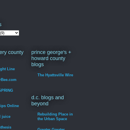
s
ry county
prince george's +
howard county
blogs
ight Line
The Hyattsville Wire
erBee.com
SPRING
d.c. blogs and
beyond
hips Online
Rebuilding Place in
 juice
the Urban Space
thesis
Greater Greater