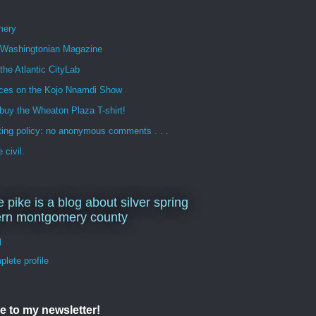
mery
n Washingtonian Magazine
 the Atlantic CityLab
ces on the Kojo Nnamdi Show
buy the Wheaton Plaza T-shirt!
ng policy: no anonymous comments . . .
 civil.
e pike is a blog about silver spring
ern montgomery county
d
lete profile
e to my newsletter!