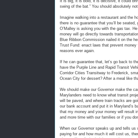
It is big, it is bold, it is decisive, it coul
swing of the bat.” You should absolutely not s
Imagine walking into a restaurant and the h
there is no guarantee that you’ll be seated,
O’Malley is asking you with the gas tax. He
money will go directly towards transportatio
Blue Ribbon Commission nailed it on the head
Trust Fund: enact laws that prevent money f
reasons ever again.
If he can guarantee that, let’s go back to 
have the Purple Line and Rapid Transit Veh
Corridor Cities Transitway to Frederick, smart
Ocean City for dessert? After a meal like tha
We should make our Governor make the cas
Marylanders need to know what transit proje
will be paved, and where train tracks are g
our bank account and put it in Maryland’s b
that my money and your money will result in
and more time with our families or if you do
When our Governor speaks up and tells us w
paying for and how much it will cost us, th