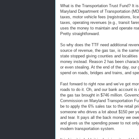
What is the Transportation Trust Fund? It is
Maryland Department of Transportation (MD
taxes, motor vehicle fees (registrations, li
taxes, operating revenues (e.g., transit far
uses the money to maintain and operate road
Pretty straightforward.
So why does the TTF need additional reven
source of revenue, the gas tax, is the same
state stopped giving counties and localities t
money instead. Reason 2 has been characteri
or even stealing. At the end of the day, our
spend on roads, bridges and trains, and spen
Fast forward to right now and we’ve got mo
roads to do it. Oh, and our bank account is r
the gas tax brought in $746 million. Govern
Commission on Maryland Transportation Fu
be to apply the 6% sales tax to the retail pri
someone who drives a lot about $150 per ye
and tear. It pays all the back money we owe 
and gives us the spending power to not only
modern transportation system.