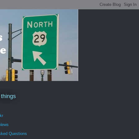
 things
kr
 News
sked Questions