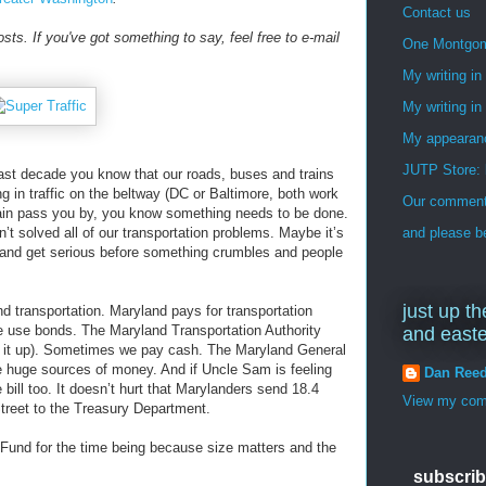
Contact us
osts. If you've got something to say, feel free to e-mail
One Montgo
My writing i
My writing in
My appearan
JUTP Store: 
last decade you know that our roads, buses and trains
ing in traffic on the beltway (DC or Baltimore, both work
Our commenti
train pass you by, you know something needs to be done.
 solved all of our transportation problems. Maybe it’s
and please be
n and get serious before something crumbles and people
just up th
d transportation. Maryland pays for transportation
e use bonds. The Maryland Transportation Authority
and east
it up). Sometimes we pay cash. The Maryland General
e huge sources of money. And if Uncle Sam is feeling
Dan Ree
 bill too. It doesn’t hurt that Marylanders send 18.4
View my comp
Street to the Treasury Department.
t Fund for the time being because size matters and the
subscrib