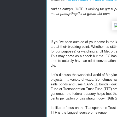
And as always,
JUTP
is looking for guest p
me at
justupthepike
at
gmail
dot com.
If you’ve been outside of your home in the 
are at their breaking point. Whether it’s sitt
for our purposes) or watching a full Metro 
This may come as a shock but the ICC hasn’t
time to actually have an adult conversatio
die.
Let’s discuss the wonderful world of Marylan
projects in a variety of ways. Sometimes w
sells bonds and uses GARVEE bonds (look 
Fund or Transportation Trust Fund (TTF) ar
generous, the federal treasury helps foot the
cents per gallon of gas straight down 16th 
I’d like to focus on the Transportation Trus
TTF is the biggest source of revenue.