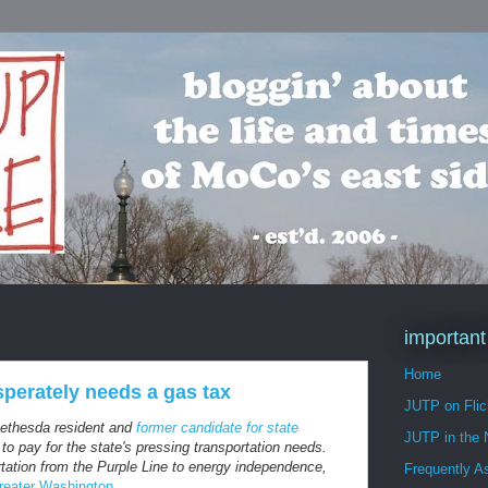
important
Home
perately needs a gas tax
JUTP on Flic
Bethesda resident and
former candidate for state
JUTP in the
o pay for the state's pressing transportation needs.
tation from the Purple Line to energy independence,
Frequently A
reater Washington
.