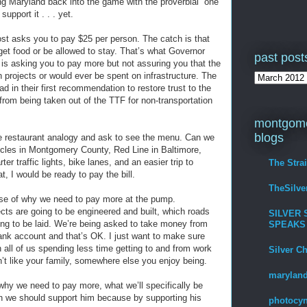
d bring Maryland back into the game with the proverbial “one
upport it . . . yet.
ost asks you to pay $25 per person. The catch is that
 get food or be allowed to stay. That’s what Governor
past post
 is asking you to pay more but not assuring you that the
n projects or would ever be spent on infrastructure. The
 in their first recommendation to restore trust to the
rom being taken out of the TTF for non-transportation
montgome
blogs
the restaurant analogy and ask to see the menu. Can we
icles in Montgomery County, Red Line in Baltimore,
er traffic lights, bike lanes, and an easier trip to
The Stra
t, I would be ready to pay the bill.
TheSilv
e of why we need to pay more at the pump.
cts are going to be engineered and built, which roads
SILVER 
oing to be laid. We’re being asked to take money from
SPEAKS
ank account and that’s OK. I just want to make sure
 all of us spending less time getting to and from work
Silver C
n’t like your family, somewhere else you enjoy being.
maryland
hy we need to pay more, what we’ll specifically be
en we should support him because by supporting his
photocyn