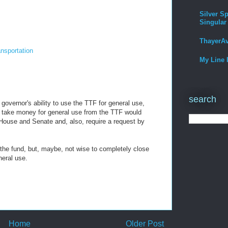
Silver Sp
Singular
ThayerA
ansportation
My Line 
search
 governor's ability to use the TTF for general use,
To take money for general use from the TTF would
House and Senate and, also, require a request by
 the fund, but, maybe, not wise to completely close
neral use.
Home
Older Post