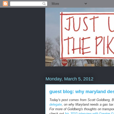
Monday, March 5, 2012
guest blog: why maryland des
Today's post comes from Scott Goldberg, 
delegate
, on why Maryland needs a gas tax t
For more of Goldberg's thoughts on transpor
check out
his 2010 interview with
Greater G