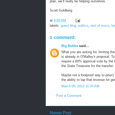
plan, we’ll really be helping ourselves.
Scott Goldberg
at
9:00 AM
labels:
guest blog
,
politics
,
rest of moco
,
tr
1 comment:
Big Bubba
said...
What you are asking for, limiting the
is already in O'Malley's proposal. 
require a 60% approval vote by the 
the State Treasurer for the transfer.
Maybe not a foolproof way to prtect
the ability to tap that revenue for ge
March 05, 2012 11:04 AM
Post a Comment
Newer Post