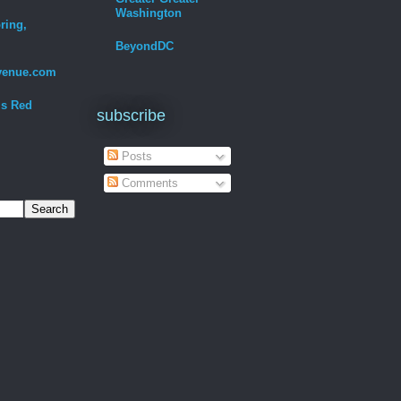
Washington
ring,
BeyondDC
venue.com
Is Red
subscribe
Posts
Comments