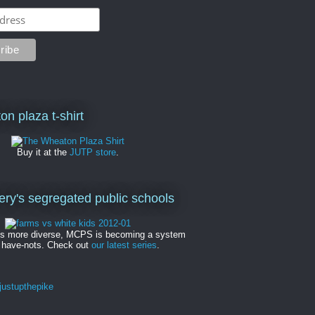
on plaza t-shirt
Buy it at the
JUTP store
.
y's segregated public schools
es more diverse, MCPS is becoming a system
 have-nots. Check out
our latest series
.
ustupthepike