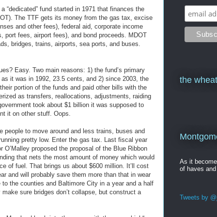
 a “dedicated” fund started in 1971 that finances the
OT). The TTF gets its money from the gas tax, excise
censes and other fees), federal aid, corporate income
es, port fees, airport fees), and bond proceeds. MDOT
s, bridges, trains, airports, sea ports, and buses.
ues? Easy. Two main reasons: 1) the fund’s primary
 as it was in 1992, 23.5 cents, and 2) since 2003, the
the wheat
heir portion of the funds and paid other bills with the
zed as transfers, reallocations, adjustments, raiding
 government took about $1 billion it was supposed to
t it on other stuff. Oops.
re people to move around and less trains, buses and
Montgomer
unning pretty low. Enter the gas tax. Last fiscal year
or O’Malley proposed the proposal of the Blue Ribbon
nding that nets the most amount of money which would
As it becom
ce of fuel. That brings us about $600 million. It’ll cost
of haves and
ar and will probably save them more than that in wear
to the counties and Baltimore City in a year and a half
 make sure bridges don’t collapse, but construct a
Tweets by @j