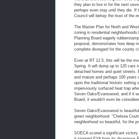
they plan to live in for the next sev
perhaps even stay until they die. If
Council will betray the trust of th
The Master Plan for North and West S
zoning in residential neighborhood
Planning Board eagerly rubberstamp
proposal, demonstrates how deep in 
complete disregard for the county ci
Even at RT 12.5, this will be the m
Spring. It will dump up to 120 cars i
detached homes and quiet streets. 
and mature and perhaps 100 years ol
upon the traditional historic settin
imperviously surfaced heat trap wher
Seven Oaks/Evanswood, and if it was
Board, it wouldn't even be considere
Seven Oaks/Evanswood is beautiful a
green neighborhood. "Chelsea Courts
neighborhood so beautiful, for the pro
SOECA scored a significant victory 
it stopped EYA from its disastrous