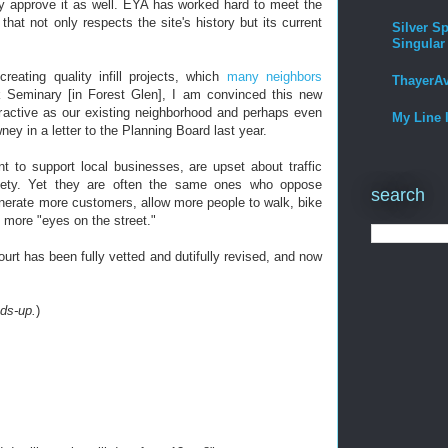
y approve it as well. EYA has worked hard to meet the
that not only respects the site's history but its current
Silver Sp
Singular
eating quality infill projects, which
many neighbors
ThayerA
 Seminary [in Forest Glen], I am convinced this new
ttractive as our existing neighborhood and perhaps even
My Line 
y in a letter to the Planning Board last year.
t to support local businesses, are upset about traffic
fety. Yet they are often the same ones who oppose
search
enerate more customers, allow more people to walk, bike
e more "eyes on the street."
urt has been fully vetted and dutifully revised, and now
ds-up.
)