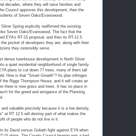
eral decades, where they will raise families and
 the Council approves this development, then the
e residents of Seven Oaks/Evanswood.
ilver Spring explicitly reaffirmed the existing
s like Seven Oaks/Evanswood. The fact that the
ed EYA's RT-15 proposal, and then its RT-12.5
the pocket of developers they are, along with their
tizens they ostensibly serve.
ost dense townhouse development in North Silver
nto a quiet residential neighborhood of single family
EYA plans to cut down 77 trees, many of them tall
d. How is that "Smart Growth"? Its plan infringes
g of the Riggs Thompson House, and it will create an
e there is now grass and trees. It has no place in
n't for the greed and arrogance of the Planning
d.
nd valuable precisely because it is a low density,
" at RT 12.5 will destroy part of what makes the
fit of people who do not live in it.
in its David versus Goliath fight against EYA when
 RT-15 plans. The County Council hearing was a bad