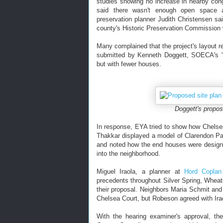
studies showing no increase in nearby c
said there wasn't enough open space a
preservation planner Judith Christensen sa
county's Historic Preservation Commission 
Many complained that the project's layout re
submitted by Kenneth Doggett, SOECA's "e
but with fewer houses.
Doggett's proposa
In response, EYA tried to show how Chelsea 
Thakkar displayed a model of Clarendon Park,
and noted how the end houses were designe
into the neighborhood.
Miguel Iraola, a planner at
Hord Coplan
precedents throughout Silver Spring, Wheato
their proposal. Neighbors Maria Schmit an
Chelsea Court, but Robeson agreed with Irao
With the hearing examiner's approval, th