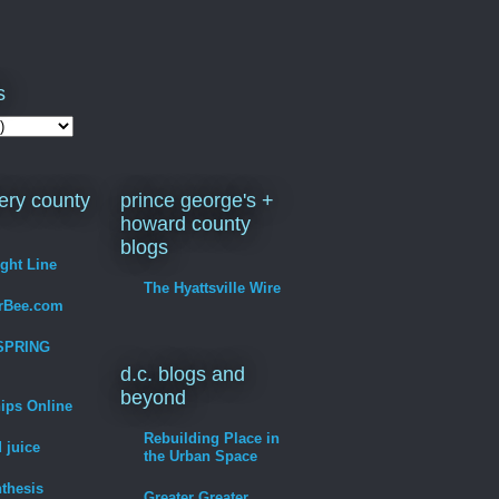
s
ry county
prince george's +
howard county
blogs
ight Line
The Hyattsville Wire
erBee.com
SPRING
d.c. blogs and
beyond
hips Online
Rebuilding Place in
 juice
the Urban Space
thesis
Greater Greater