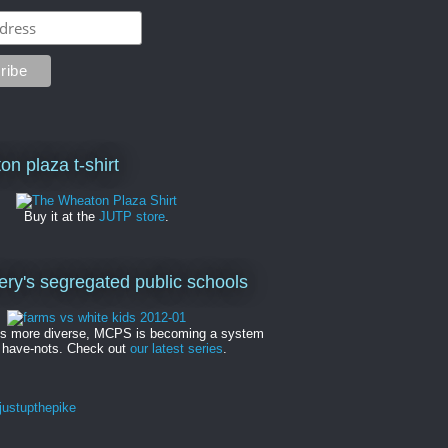
on plaza t-shirt
Buy it at the
JUTP store
.
y's segregated public schools
es more diverse, MCPS is becoming a system
 have-nots. Check out
our latest series
.
ustupthepike