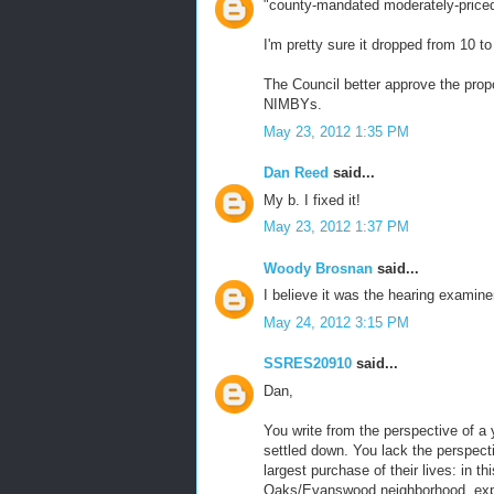
"county-mandated moderately-priced 
I'm pretty sure it dropped from 10 t
The Council better approve the pro
NIMBYs.
May 23, 2012 1:35 PM
Dan Reed
said...
My b. I fixed it!
May 23, 2012 1:37 PM
Woody Brosnan
said...
I believe it was the hearing examiner
May 24, 2012 3:15 PM
SSRES20910
said...
Dan,
You write from the perspective of a 
settled down. You lack the perspect
largest purchase of their lives: in
Oaks/Evanswood neighborhood, expec