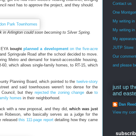
Contact us
uncil next has to approve the project, and they should.
One Montgo
My writing i
My writing in
 in Arlington could soon becoming to Silver Spring.
My appearan
JUTP Store: 
r EYA
bought
planned a development
on the five-acre
and Springvale Road after the school decided to move.
Our commenti
Spring Metro and demand for transit-accessible housing,
-60, which allows single-family homes, to RT-15, which
and please be
unty Planning Board, which pointed to the
twelve-story
just up th
treet and said townhouses weren't too dense for the
 Council, but they
rejected the zoning change
due
to
and east
family homes
in their neighborhood.
Dan Ree
k with a new proposal, and they did,
which was just
View my comp
nn Robeson, who basically serves as a judge for the
e released
this 111-page report
detailing how they came
subscrib