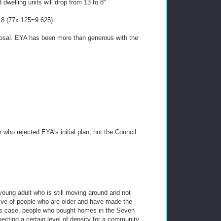
dwelling units will drop from 13 to 8"
o 8 (77x.125=9.625).
posal. EYA has been more than generous with the
 who rejected EYA's initial plan, not the Council.
young adult who is still moving around and not
ive of people who are older and have made the
 this case, people who bought homes in the Seven
ting a certain level of density for a community