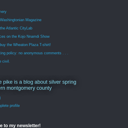
mery
n Washingtonian Magazine
 the Atlantic CityLab
ces on the Kojo Nnamdi Show
buy the Wheaton Plaza T-shirt!
ng policy: no anonymous comments . . .
 civil.
e pike is a blog about silver spring
ern montgomery county
d
lete profile
e to my newsletter!