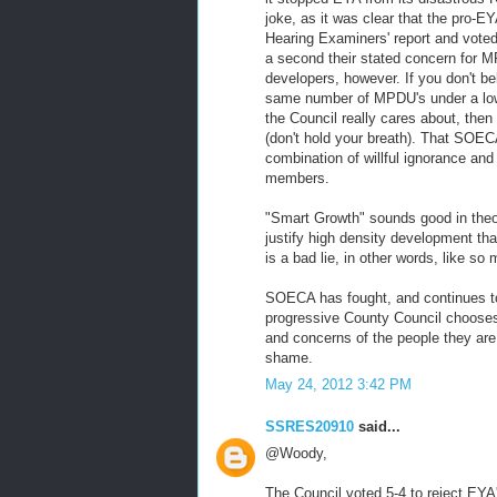
joke, as it was clear that the pro-
Hearing Examiners' report and voted
a second their stated concern for M
developers, however. If you don't be
same number of MPDU's under a lower
the Council really cares about, the
(don't hold your breath). That SOE
combination of willful ignorance an
members.
"Smart Growth" sounds good in theo
justify high density development tha
is a bad lie, in other words, like s
SOECA has fought, and continues to f
progressive County Council chooses
and concerns of the people they are p
shame.
May 24, 2012 3:42 PM
SSRES20910
said...
@Woody,
The Council voted 5-4 to reject EYA'