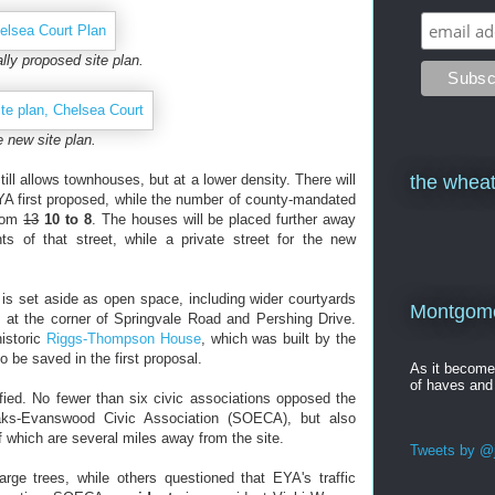
ally proposed site plan.
 new site plan.
ill allows townhouses, but at a lower density. There will
the wheat
YA first proposed, while the number of county-mandated
from
13
10 to 8
. The houses will be placed further away
s of that street, while a private street for the new
 is set aside as open space, including wider courtyards
Montgomer
at the corner of Springvale Road and Pershing Drive.
istoric
Riggs-Thompson House
, which was built by the
o be saved in the first proposal.
As it becom
of haves and
fied. No fewer than six civic associations opposed the
Oaks-Evanswood Civic Association (SOECA), but also
f which are several miles away from the site.
Tweets by @j
rge trees, while others questioned that EYA's traffic