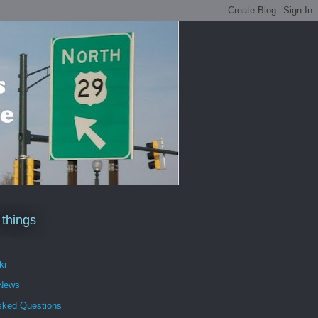
 things
kr
 News
sked Questions