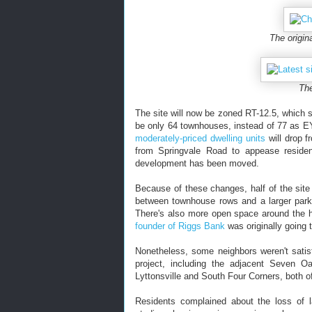
The origin
The
The site will now be zoned RT-12.5, which st
be only 64 townhouses, instead of 77 as E
moderately-priced dwelling units
will drop 
from Springvale Road to appease resident
development has been moved.
Because of these changes, half of the site
between townhouse rows and a larger park 
There's also more open space around the h
founder of Riggs Bank
was originally going t
Nonetheless, some neighbors weren't satis
project, including the adjacent Seven 
Lyttonsville and South Four Corners, both o
Residents complained about the loss of la