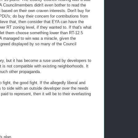
EYA Councilmembers didn't even bother to read the
 based on their own craven interests. Don't buy for
PDU's; do buy their concern for contributions from
lieve that, then consider that EYA can have the
 RT zoning level, if they wanted to. If that's what
n let them choose something lower than RT-12.5
CA managed to win was a miracle, given the
d greed displayed by so many of the Council
ry, but it has become a ruse used by developers to
t is not compatible with existing neighborhoods. It
o much other propaganda.
ight, the good fight. If the allegedly liberal and
 to side with an outside developer over the needs
aid to represent, then it will be to their everlasting
s plan.