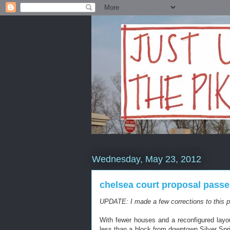
Wednesday, May 23, 2012
chelsea court proposal passe
UPDATE: I made a few corrections to this po
With fewer houses and a reconfigured lay
less than a block from downtown Silver Spr