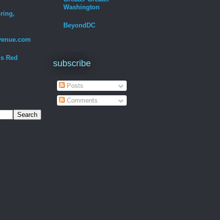
Washington
ring,
BeyondDC
venue.com
Is Red
subscribe
Posts
Comments