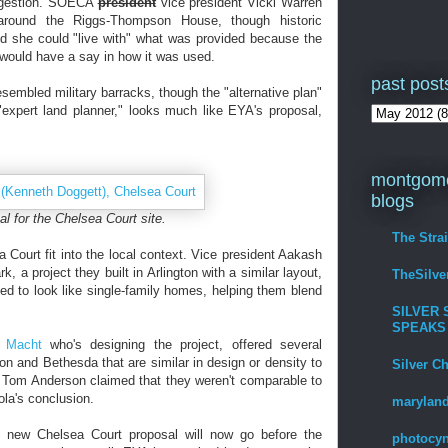
ongestion. SOECA
president
vice president Vicki Warren
round the Riggs-Thompson House, though historic
id she could "live with" what was provided because the
would have a say in how it was used.
past post
sembled military barracks, though the "alternative plan"
xpert land planner," looks much like EYA's proposal,
montgome
blogs
l for the Chelsea Court site.
The Stra
Court fit into the local context. Vice president Aakash
 a project they built in Arlington with a similar layout,
TheSilv
d to look like single-family homes, helping them blend
SILVER 
SPEAKS
 Macht
who's designing the project, offered several
n and Bethesda that are similar in design or density to
Silver C
d Tom Anderson claimed that they weren't comparable to
la's conclusion.
maryland
e new Chelsea Court proposal will now go before the
photocyn