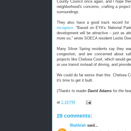
County Council once again, and I hope the
neighborhood's concerns, crafting a project 
surroundings.
They also have a good track record for cr
recognize
. “Based on EYA’s National Park
development will be attractive – just as a
more so,” wrote SOECA resident Leslie Downe
Many Silver Spring residents say they wan
congestion, and are concerned about sa
projects like Chelsea Court, which would g
or use transit instead of driving, and provid
We could do far worse than this. Chelsea Co
it's time to get it built.
(
Thanks to reader
David Adams
for the hea
at
1:19 PM
28 comments:
Blahblah
said...