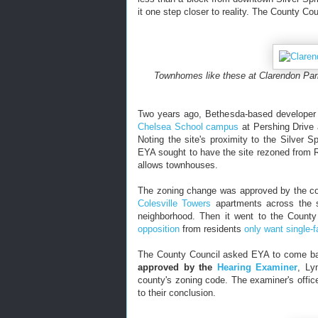
it one step closer to reality. The County Co
Townhomes like these at Clarendon Park
Two years ago, Bethesda-based develope
Chelsea School campus
at Pershing Drive 
Noting the site's proximity to the Silver 
EYA sought to have the site rezoned from R
allows townhouses.
The zoning change was approved by the co
Colesville Towers
apartments across the s
neighborhood. Then it went to the County
opposition
from residents
only want single-
The County Council asked EYA to come bac
approved by the
Hearing Examiner
, Ly
county's zoning code.
The examiner's offic
to their conclusion.