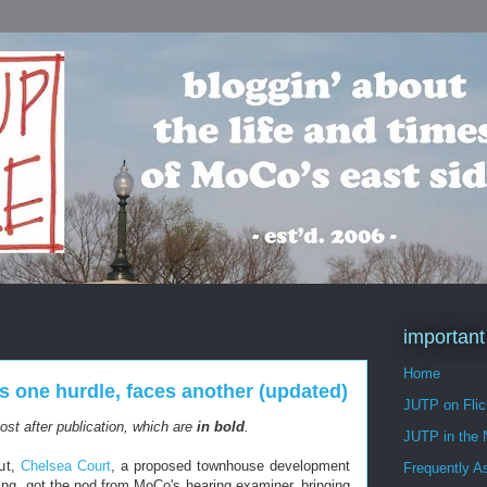
important
Home
s one hurdle, faces another (updated)
JUTP on Flic
st after publication, which are
in bold
.
JUTP in the
out,
Chelsea Court
, a proposed townhouse development
Frequently A
ing, got the nod from MoCo's hearing examiner, bringing