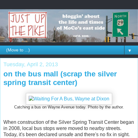
▼
Tuesday, April 2, 2013
on the bus mall (scrap the silver
spring transit center)
Catching a bus on Wayne Avenue today. Photo by the author.
When construction of the Silver Spring Transit Center began
in 2008, local bus stops were moved to nearby streets.
Today, it's been declared unsafe and there's no fix in sight.