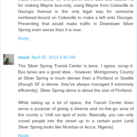
for making Wayne bus-only, using Wayne from Colesville to
Georgia Avenue is the only legal way for someone
northeast-bound on Colesville to make a left onto Georgia.
Preventing that would make traffic in Downtown Silver
Spring even worse than it is now.
Reply
david
April 05, 2013 4:45 AM
The Silver Spring Transit Center is lame. I agree, scrap it.
Bus lanes are a good idea - however, Montgomery County
at Silver Spring is much denser than a Portland or Seattle
(though SF is dense, they've always managed it extremely
efficiently). Silver Spring alone is about the size of Portland.
While taking up a lot of space, the Transit Center does
serve a purpose of giving a diverse and on-the-go area of
the county a "chill out spot of sorts. Basically, you can only
crowd people into the street up to a certain point (until
Silver Spring looks like Mumbai or Accra, Nigeria).
Reply