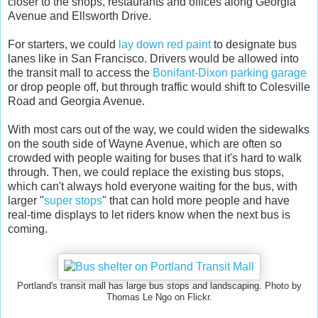
closer to the shops, restaurants and offices along Georgia
Avenue and Ellsworth Drive.
For starters, we could
lay down red paint
to designate bus
lanes like in San Francisco. Drivers would be allowed into
the transit mall to access the
Bonifant-Dixon parking garage
or drop people off, but through traffic would shift to Colesville
Road and Georgia Avenue.
With most cars out of the way, we could widen the sidewalks
on the south side of Wayne Avenue, which are often so
crowded with people waiting for buses that it's hard to walk
through. Then, we could replace the existing bus stops,
which can't always hold everyone waiting for the bus, with
larger "
super stops
" that can hold more people and have
real-time displays to let riders know when the next bus is
coming.
Portland's transit mall has large bus stops and landscaping. Photo by
Thomas Le Ngo on Flickr.