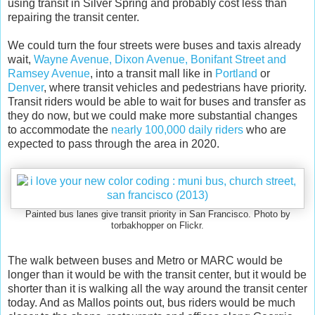
using transit in Silver Spring and probably cost less than
repairing the transit center.
We could turn the four streets were buses and taxis already
wait,
Wayne Avenue, Dixon Avenue, Bonifant Street and
Ramsey Avenue
, into a transit mall like in
Portland
or
Denver
, where transit vehicles and pedestrians have priority.
Transit riders would be able to wait for buses and transfer as
they do now, but we could make more substantial changes
to accommodate the
nearly 100,000 daily riders
who are
expected to pass through the area in 2020.
Painted bus lanes give transit priority in San Francisco. Photo by
torbakhopper on Flickr.
The walk between buses and Metro or MARC would be
longer than it would be with the transit center, but it would be
shorter than it is walking all the way around the transit center
today. And as Mallos points out, bus riders would be much