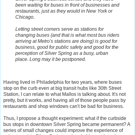
been waiting for buses in front of businesses and
restaurants, just as they would in New York or
Chicago.
Letting street corners serve as stations for
changing buses (and that is what most bus riders
arriving at Metro's stations are doing) is good for
business, good for public safety and good for the
perception of Silver Spring as a busy, urban
place. Long may it be postponed.
Having lived in Philadelphia for two years, where buses
stop on the curb even at big transit hubs like 30th Street
Station, I can relate to what Mallos is talking about. It's not
pretty, but it works, and having all of those people pass by
restaurants and shop windows can't be bad for business.
Thus, I propose a thought experiment: what if the curbside
bus stops in downtown Silver Spring became permanent? A
series of small changes could improve the experience of