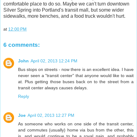
comfortable place to do so. Maybe we can't turn downtown
Silver Spring into Portland's transit mall, but some wider
sidewalks, more benches, and a food truck wouldn't hurt.
at
12:00 PM
6 comments:
John
April 02, 2013 12:24 PM
Bus stops on streets - now there is an excellent idea. I have
never seen a "transit center" that anyone would like to wait
at. Plus getting those buses back on to the street from a
transit center always causes delays.
Reply
Joe
April 02, 2013 12:27 PM
As someone who works on one side of the transit center,
and commutes (usually) home via bus from the other, this
is, and would continue to be a royal pain, and probably