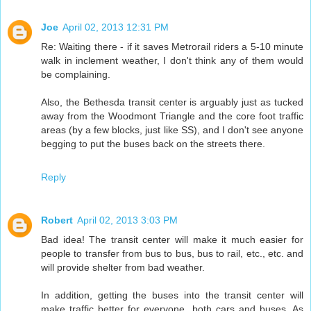
Joe
April 02, 2013 12:31 PM
Re: Waiting there - if it saves Metrorail riders a 5-10 minute
walk in inclement weather, I don't think any of them would
be complaining.
Also, the Bethesda transit center is arguably just as tucked
away from the Woodmont Triangle and the core foot traffic
areas (by a few blocks, just like SS), and I don't see anyone
begging to put the buses back on the streets there.
Reply
Robert
April 02, 2013 3:03 PM
Bad idea! The transit center will make it much easier for
people to transfer from bus to bus, bus to rail, etc., etc. and
will provide shelter from bad weather.
In addition, getting the buses into the transit center will
make traffic better for everyone, both cars and buses. As