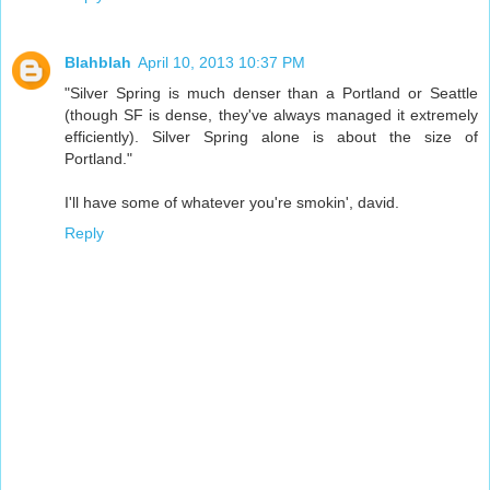
Blahblah
April 10, 2013 10:37 PM
"Silver Spring is much denser than a Portland or Seattle
(though SF is dense, they've always managed it extremely
efficiently). Silver Spring alone is about the size of
Portland."
I'll have some of whatever you're smokin', david.
Reply