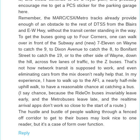
encourage me to get a PCS sticker for the parking garage
here.
Remember, the MARC/CSX/Metro tracks already provide
enough of an obstacle to the rest of DTSS from the Blairs
and E-W Hwy, without the transit center standing in the way.
To get the buses going up to Four Corners, one can walk
over in front of the Subway and (new) 7-Eleven on Wayne
to catch the 9, to Dixon Avenue to catch the 8, to Bonifant
Street to catch the 19, or to the other side of Wayne, down
the hill, across five lanes of traffic, to the Z buses. That's
not how network transit is supposed to work, and even
eliminating cars from the mix doesn't really help that. In my
experience, I have to walk up to the AFI, a nearly half-mile
uphill walk, to have a reasonable chance at catching a bus.
(I say chance, because the RideOn buses invariably leave
early, and the Metrobuses leave late, and the realtime
arrival apps don't work so close to the start of a route.)
The hustle and bustle of people walking through a fenced
off corridor to get to their buses may look nice to one
reader, but it's a case of form over function.
Reply