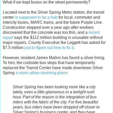
What if we kept buses on the street permanently?
Located next to the Silver Spring Metro station, the transit
center
is supposed to be a hub
for local, commuter and
intercity buses, MARC trains, and the future Purple Line.
Construction stopped over a year ago after workers
discovered that the concrete was too thin, and a
recent
report
says the $112 million building is unusable without
major repairs. County Executive Ike Leggett has asked for
$7.5 million
just to figure out how to fix it
.
However, resident James Mallos has found a silver lining.
To him, the curbside bus stops that have temporarily
replaced the Transit Center have made downtown Silver
Spring
a more urban-seeming place
:
Silver Spring has been looking more like a city
lately, even a little glamorous in a twilight rush
hour. Part of the reason is the integration of bus
riders with the fabric of the city. For five beautiful
years, bus riders have been dropped off closer to
Silver Spring's business center, and they have