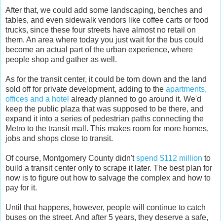
After that, we could add some landscaping, benches and
tables, and even sidewalk vendors like coffee carts or food
trucks, since these four streets have almost no retail on
them. An area where today you just wait for the bus could
become an actual part of the urban experience, where
people shop and gather as well.
As for the transit center, it could be torn down and the land
sold off for private development, adding to the
apartments,
offices and a hotel
already planned to go around it. We'd
keep the public plaza that was supposed to be there, and
expand it into a series of pedestrian paths connecting the
Metro to the transit mall. This makes room for more homes,
jobs and shops close to transit.
Of course, Montgomery County didn't
spend $112 million
to
build a transit center only to scrape it later. The best plan for
now is to figure out how to salvage the complex and how to
pay for it.
Until that happens, however, people will continue to catch
buses on the street. And after 5 years, they deserve a safe,