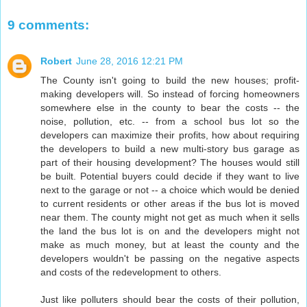
9 comments:
Robert
June 28, 2016 12:21 PM
The County isn't going to build the new houses; profit-
making developers will. So instead of forcing homeowners
somewhere else in the county to bear the costs -- the
noise, pollution, etc. -- from a school bus lot so the
developers can maximize their profits, how about requiring
the developers to build a new multi-story bus garage as
part of their housing development? The houses would still
be built. Potential buyers could decide if they want to live
next to the garage or not -- a choice which would be denied
to current residents or other areas if the bus lot is moved
near them. The county might not get as much when it sells
the land the bus lot is on and the developers might not
make as much money, but at least the county and the
developers wouldn't be passing on the negative aspects
and costs of the redevelopment to others.
Just like polluters should bear the costs of their pollution,