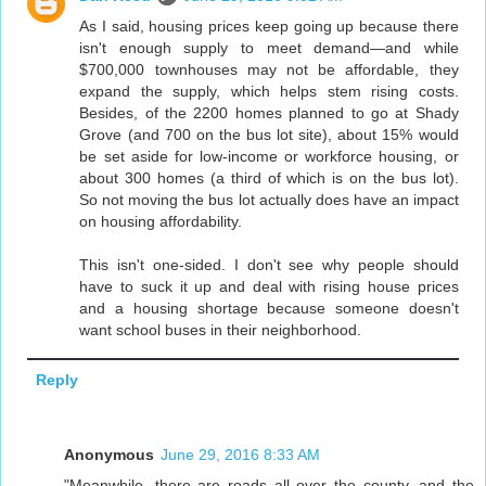
As I said, housing prices keep going up because there
isn't enough supply to meet demand—and while
$700,000 townhouses may not be affordable, they
expand the supply, which helps stem rising costs.
Besides, of the 2200 homes planned to go at Shady
Grove (and 700 on the bus lot site), about 15% would
be set aside for low-income or workforce housing, or
about 300 homes (a third of which is on the bus lot).
So not moving the bus lot actually does have an impact
on housing affordability.
This isn't one-sided. I don't see why people should
have to suck it up and deal with rising house prices
and a housing shortage because someone doesn't
want school buses in their neighborhood.
Reply
Anonymous
June 29, 2016 8:33 AM
"Meanwhile, there are roads all over the county, and the