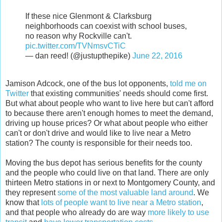
If these nice Glenmont & Clarksburg
neighborhoods can coexist with school buses,
no reason why Rockville can't.
pic.twitter.com/TVNmsvCTiC
— dan reed! (@justupthepike)
June 22, 2016
Jamison Adcock, one of the bus lot opponents,
told me on
Twitter
that existing communities' needs should come first.
But what about people who want to live here but can't afford
to because there aren't enough homes to meet the demand,
driving up house prices? Or what about people who either
can't or don't drive and would like to live near a Metro
station? The county is responsible for their needs too.
Moving the bus depot has serious benefits for the county
and the people who could live on that land. There are only
thirteen Metro stations in or next to Montgomery County, and
they represent
some of the most valuable land around
. We
know that
lots of people want to live near a Metro station
,
and that people who already do are way
more likely to use