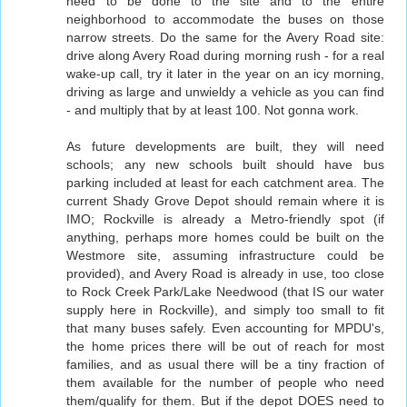
need to be done to the site and to the entire
neighborhood to accommodate the buses on those
narrow streets. Do the same for the Avery Road site:
drive along Avery Road during morning rush - for a real
wake-up call, try it later in the year on an icy morning,
driving as large and unwieldy a vehicle as you can find
- and multiply that by at least 100. Not gonna work.
As future developments are built, they will need
schools; any new schools built should have bus
parking included at least for each catchment area. The
current Shady Grove Depot should remain where it is
IMO; Rockville is already a Metro-friendly spot (if
anything, perhaps more homes could be built on the
Westmore site, assuming infrastructure could be
provided), and Avery Road is already in use, too close
to Rock Creek Park/Lake Needwood (that IS our water
supply here in Rockville), and simply too small to fit
that many buses safely. Even accounting for MPDU's,
the home prices there will be out of reach for most
families, and as usual there will be a tiny fraction of
them available for the number of people who need
them/qualify for them. But if the depot DOES need to