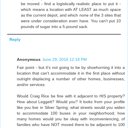
be moved - find a logistically realistic place to put it -
which means a location with AT LEAST as much space
as the current depot, and which none of the 3 sites that
were under consideration even have. You can't put 10
pounds of sugar into a 5-pound sack.
Reply
Anonymous
June 29, 2016 12:18 PM
Fair point - but it's not going to be by shoehorning it into a
location that can't accommodate it in the first place without
outright displacing a number of other homes, businesses,
and/or services.
Would Craig Rice be fine with it adjacent to HIS property?
How about Leggett? Would you? It looks from your profile
like you live in Silver Spring; what streets would you widen
to accommodate 100 buses in your neighborhood; how
many homes would you be okay with inconveniencing, of
families who have NOT moved there to be adjacent to 100