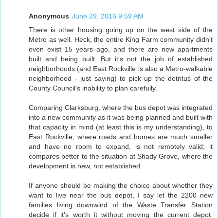
Anonymous
June 29, 2016 9:59 AM
There is other housing going up on the west side of the
Metro as well. Heck, the entire King Farm community didn't
even exist 15 years ago, and there are new apartments
built and being built. But it's not the job of established
neighborhoods (and East Rockville is also a Metro-walkable
neighborhood - just saying) to pick up the detritus of the
County Council's inability to plan carefully.
Comparing Clarksburg, where the bus depot was integrated
into a new community as it was being planned and built with
that capacity in mind (at least this is my understanding), to
East Rockville, where roads and homes are much smaller
and have no room to expand, is not remotely valid; it
compares better to the situation at Shady Grove, where the
development is new, not established.
If anyone should be making the choice about whether they
want to live near the bus depot, I say let the 2200 new
families living downwind of the Waste Transfer Station
decide if it's worth it without moving the current depot.