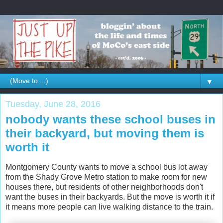
▼
Tuesday, June 28, 2016
nobody wants these school buses in
their backyard, but moving them is
worth it
Montgomery County wants to move a school bus lot away
from the Shady Grove Metro station to make room for new
houses there, but residents of other neighborhoods don't
want the buses in their backyards. But the move is worth it if
it means more people can live walking distance to the train.