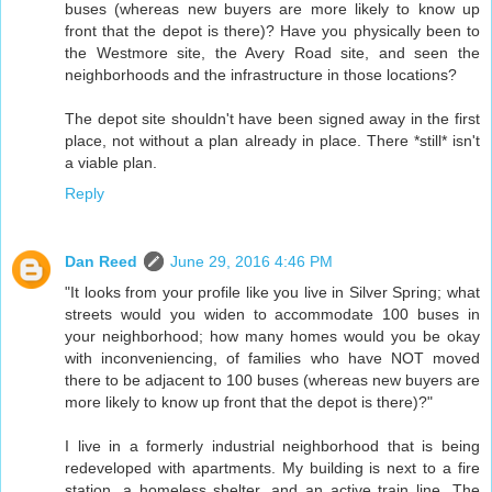
buses (whereas new buyers are more likely to know up
front that the depot is there)? Have you physically been to
the Westmore site, the Avery Road site, and seen the
neighborhoods and the infrastructure in those locations?
The depot site shouldn't have been signed away in the first
place, not without a plan already in place. There *still* isn't
a viable plan.
Reply
Dan Reed
June 29, 2016 4:46 PM
"It looks from your profile like you live in Silver Spring; what
streets would you widen to accommodate 100 buses in
your neighborhood; how many homes would you be okay
with inconveniencing, of families who have NOT moved
there to be adjacent to 100 buses (whereas new buyers are
more likely to know up front that the depot is there)?"
I live in a formerly industrial neighborhood that is being
redeveloped with apartments. My building is next to a fire
station, a homeless shelter, and an active train line. The