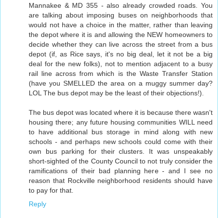
Mannakee & MD 355 - also already crowded roads. You
are talking about imposing buses on neighborhoods that
would not have a choice in the matter, rather than leaving
the depot where it is and allowing the NEW homeowners to
decide whether they can live across the street from a bus
depot (if, as Rice says, it's no big deal, let it not be a big
deal for the new folks), not to mention adjacent to a busy
rail line across from which is the Waste Transfer Station
(have you SMELLED the area on a muggy summer day?
LOL The bus depot may be the least of their objections!).
The bus depot was located where it is because there wasn't
housing there; any future housing communities WILL need
to have additional bus storage in mind along with new
schools - and perhaps new schools could come with their
own bus parking for their clusters. It was unspeakably
short-sighted of the County Council to not truly consider the
ramifications of their bad planning here - and I see no
reason that Rockville neighborhood residents should have
to pay for that.
Reply