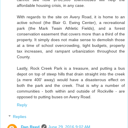
affordable housing crisis, in any case.
With regards to the site on Avery Road, it is home to an
active school (the Blair G. Ewing Center), a recreational
park (the Mark Twain Athletic Fields), and a forest
conservation easement that covers more than a third of the
property. It simply does not make sense to demolish those
at a time of school overcrowding, tight budgets, property
tax increases, and rampant urbanization throughout the
County.
Lastly, Rock Creek Park is a treasure, and putting a bus
depot on top of steep hills that drain straight into the creek
(a mere 400' away) would have a disasterous effect on
both the park and the creek. That is why a number of
communities - both within and outside of Rockville - are
opposed to putting buses on Avery Road.
Reply
Replies
Dan Reed
June 29, 2016 9:02 AM