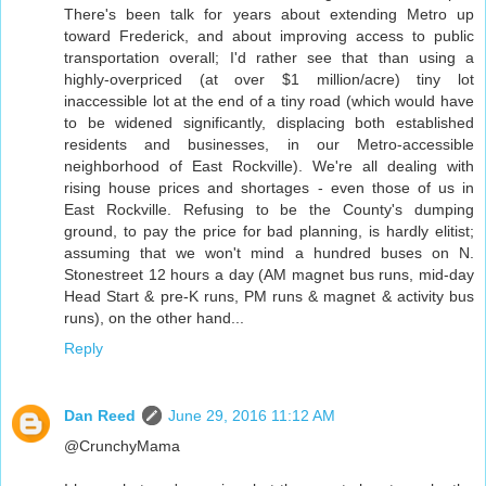
There's been talk for years about extending Metro up
toward Frederick, and about improving access to public
transportation overall; I'd rather see that than using a
highly-overpriced (at over $1 million/acre) tiny lot
inaccessible lot at the end of a tiny road (which would have
to be widened significantly, displacing both established
residents and businesses, in our Metro-accessible
neighborhood of East Rockville). We're all dealing with
rising house prices and shortages - even those of us in
East Rockville. Refusing to be the County's dumping
ground, to pay the price for bad planning, is hardly elitist;
assuming that we won't mind a hundred buses on N.
Stonestreet 12 hours a day (AM magnet bus runs, mid-day
Head Start & pre-K runs, PM runs & magnet & activity bus
runs), on the other hand...
Reply
Dan Reed
June 29, 2016 11:12 AM
@CrunchyMama