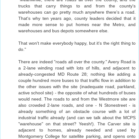
trucks that carry things to and from the county's
warehouses can go pretty much anywhere there's a road.
That's why ten years ago, county leaders decided that it
made more sense to put homes near the Metro, and
warehouses and bus depots somewhere else.
That won't make everybody happy, but it's the right thing to
do."
There are indeed "roads all over the county." Avery Road is
a 2-lane winding road with lots of hills, and adjacent to
already-congested MD Route 28; nothing like adding a
couple hundred more buses to that traffic flow in addition to
the other issues with the site (inadequate road, parkland,
active school site) - the opposite of what hundreds of buses
would need. The roads to and from the Westmore site are
also crowded 2-lane roads, and one - N Stonestreet - is
already something of an obstacle course with a lot of
industrial traffic already (and can we talk about the MCPS
"warehouse" on that street? Yeesh!). The Carver site is
adjacent to homes, already needed and used by
Montgomery College for satellite parking, and opens onto