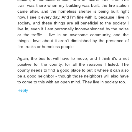
train was there when my building was built, the fire station
came after, and the homeless shelter is being built right
now. I see it every day. And I'm fine with it, because I live in
society, and these things are all beneficial to the society I
live in, even if I am personally inconvenienced by the noise
or the traffic. I live in an awesome community, and the
things I love about it aren't diminished by the presence of
fire trucks or homeless people.
Again, the bus lot will have to move, and I think it's a net
positive for the county, for all the reasons I listed. The
county needs to find a good place to put it where it can also
be a good neighbor - though those neighbors will also have
to come to this with an open mind. They live in society too.
Reply