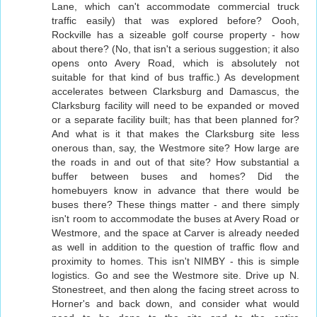
Lane, which can't accommodate commercial truck
traffic easily) that was explored before? Oooh,
Rockville has a sizeable golf course property - how
about there? (No, that isn't a serious suggestion; it also
opens onto Avery Road, which is absolutely not
suitable for that kind of bus traffic.) As development
accelerates between Clarksburg and Damascus, the
Clarksburg facility will need to be expanded or moved
or a separate facility built; has that been planned for?
And what is it that makes the Clarksburg site less
onerous than, say, the Westmore site? How large are
the roads in and out of that site? How substantial a
buffer between buses and homes? Did the
homebuyers know in advance that there would be
buses there? These things matter - and there simply
isn't room to accommodate the buses at Avery Road or
Westmore, and the space at Carver is already needed
as well in addition to the question of traffic flow and
proximity to homes. This isn't NIMBY - this is simple
logistics. Go and see the Westmore site. Drive up N.
Stonestreet, and then along the facing street across to
Horner's and back down, and consider what would