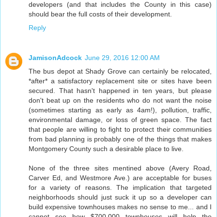
developers (and that includes the County in this case)
should bear the full costs of their development.
Reply
JamisonAdcock
June 29, 2016 12:00 AM
The bus depot at Shady Grove can certainly be relocated,
*after* a satisfactory replacement site or sites have been
secured. That hasn't happened in ten years, but please
don't beat up on the residents who do not want the noise
(sometimes starting as early as 4am!), pollution, traffic,
environmental damage, or loss of green space. The fact
that people are willing to fight to protect their communities
from bad planning is probably one of the things that makes
Montgomery County such a desirable place to live.
None of the three sites mentined above (Avery Road,
Carver Ed, and Westmore Ave.) are acceptable for buses
for a variety of reasons. The implication that targeted
neighborhoods should just suck it up so a developer can
build expensive townhouses makes no sense to me... and I
cannot see how $700,000 townhouses will help the