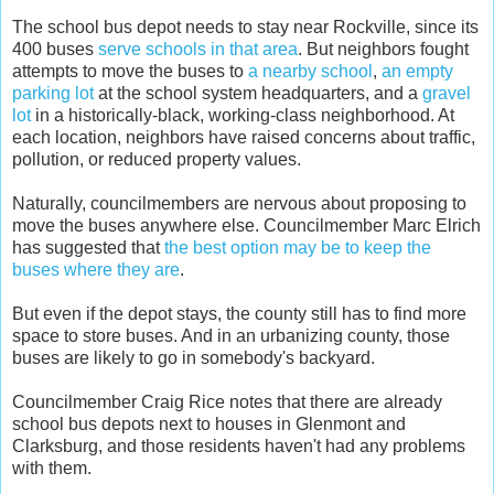
The school bus depot needs to stay near Rockville, since its
400 buses
serve schools in that area
. But neighbors fought
attempts to move the buses to
a nearby school
,
an empty
parking lot
at the school system headquarters, and a
gravel
lot
in a historically-black, working-class neighborhood. At
each location, neighbors have raised concerns about traffic,
pollution, or reduced property values.
Naturally, councilmembers are nervous about proposing to
move the buses anywhere else. Councilmember Marc Elrich
has suggested that
the best option may be to keep the
buses where they are
.
But even if the depot stays, the county still has to find more
space to store buses. And in an urbanizing county, those
buses are likely to go in somebody's backyard.
Councilmember Craig Rice notes that there are already
school bus depots next to houses in Glenmont and
Clarksburg, and those residents haven't had any problems
with them.