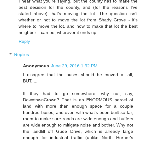
I hear what you're saying, but the county has to make the
best decision for the county, and (for the reasons I've
stated above) that's moving the lot. The question isn't
whether or not to move the lot from Shady Grove - it's
where to move the lot, and how to make that lot the best
neighbor it can be, wherever it ends up.
Reply
Replies
Anonymous
June 29, 2016 1:32 PM
I disagree that the buses should be moved at all,
BUT.....
If they had to go somewhere, why not, say,
DowntownCrown? That is an ENORMOUS parcel of
land with more than enough space for a couple
hundred buses, and even with what's been built so far,
room to make sure roads are wide enough and buffers
are wide enough to mitigate noise and bother. Why not
the landfill off Gude Drive, which is already large
enough for industrial traffic (unlike North Horner's