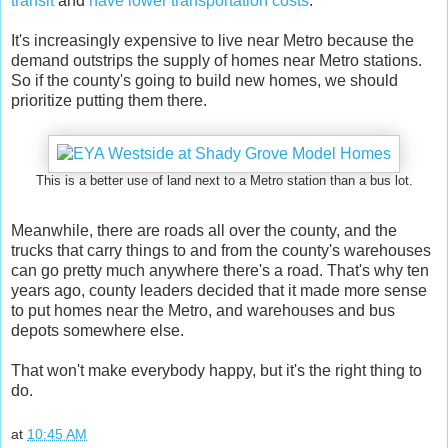
transit
and
have lower transportation costs
.
It's increasingly expensive to live near Metro because the
demand outstrips the supply of homes near Metro stations.
So if the county's going to build new homes, we should
prioritize putting them there.
This is a better use of land next to a Metro station than a bus lot.
Meanwhile, there are roads all over the county, and the
trucks that carry things to and from the county's warehouses
can go pretty much anywhere there's a road. That's why ten
years ago, county leaders decided that it made more sense
to put homes near the Metro, and warehouses and bus
depots somewhere else.
That won't make everybody happy, but it's the right thing to
do.
at
10:45 AM