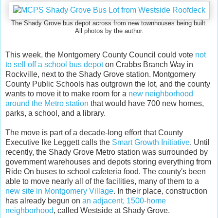
The Shady Grove bus depot across from new townhouses being built.
All photos by the author.
This week, the Montgomery County Council could vote
not
to sell off a school bus depot
on Crabbs Branch Way in
Rockville, next to the Shady Grove station. Montgomery
County Public Schools has outgrown the lot, and the county
wants to move it to make room for a
new neighborhood
around the Metro station
that would have 700 new homes,
parks, a school, and a library.
The move is part of a decade-long effort that County
Executive Ike Leggett calls the
Smart Growth Initiative
. Until
recently, the Shady Grove Metro station was surrounded by
government warehouses and depots storing everything from
Ride On buses to school cafeteria food. The county's been
able to move nearly all of the facilities, many of them to a
new site in Montgomery Village
. In their place, construction
has already begun on
an adjacent, 1500-home
neighborhood
, called Westside at Shady Grove.