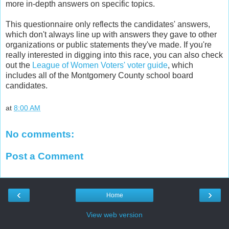
more in-depth answers on specific topics.
This questionnaire only reflects the candidates' answers,
which don't always line up with answers they gave to other
organizations or public statements they've made. If you're
really interested in digging into this race, you can also check
out the
League of Women Voters' voter guide
, which
includes all of the Montgomery County school board
candidates.
at
8:00 AM
No comments:
Post a Comment
‹
›
Home
View web version