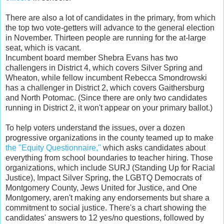
There are also a lot of candidates in the primary, from which
the top two vote-getters will advance to the general election
in November. Thirteen people are running for the at-large
seat, which is vacant.
Incumbent board member Shebra Evans has two
challengers in District 4, which covers Silver Spring and
Wheaton, while fellow incumbent Rebecca Smondrowski
has a challenger in District 2, which covers Gaithersburg
and North Potomac. (Since there are only two candidates
running in District 2, it won't appear on your primary ballot.)
To help voters understand the issues, over a dozen
progressive organizations in the county teamed up to make
the "Equity Questionnaire,"
which asks candidates about
everything from school boundaries to teacher hiring. Those
organizations, which include SURJ (Standing Up for Racial
Justice), Impact Silver Spring, the LGBTQ Democrats of
Montgomery County, Jews United for Justice, and One
Montgomery, aren't making any endorsements but share a
commitment to social justice. There's a chart showing the
candidates' answers to 12 yes/no questions, followed by