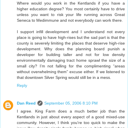
Where would you work in the Kentlands if you have a
higher education degree? You most certainly have to drive
unless you want to risk your life running across Great
Seneca to Medimmune and not everybody can work there.
I support infill development and I understand not every
place is going to have high-rises but the sad part is that the
county is severely limiting the places that deserve high-rise
development. Why does the planning board punish a
developer for building taller and not for low density
environmentally damaging tract home sprawl the size of a
small city? I’m not falling for the complimenting “areas
without overwhelming them” excuse either. If we listened to
that downtown Silver Spring would still be in a mess.
Reply
Dan Reed
September 05, 2006 8:10 PM
I agree. King Farm does a much better job than the
Kentlands in just about every aspect of a good mixed-use
community. However, I think you're too quick to make the