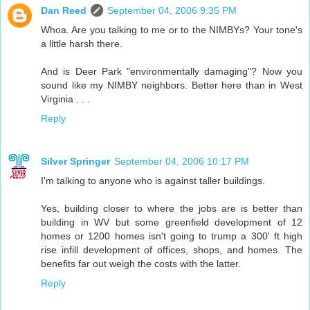
Dan Reed
September 04, 2006 9:35 PM
Whoa. Are you talking to me or to the NIMBYs? Your tone's
a little harsh there.
And is Deer Park "environmentally damaging"? Now you
sound like my NIMBY neighbors. Better here than in West
Virginia . . .
Reply
Silver Springer
September 04, 2006 10:17 PM
I'm talking to anyone who is against taller buildings.
Yes, building closer to where the jobs are is better than
building in WV but some greenfield development of 12
homes or 1200 homes isn't going to trump a 300' ft high
rise infill development of offices, shops, and homes. The
benefits far out weigh the costs with the latter.
Reply