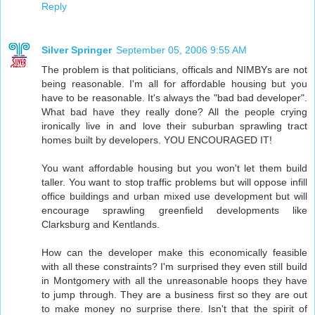
Reply
Silver Springer
September 05, 2006 9:55 AM
The problem is that politicians, officals and NIMBYs are not
being reasonable. I'm all for affordable housing but you
have to be reasonable. It's always the "bad bad developer".
What bad have they really done? All the people crying
ironically live in and love their suburban sprawling tract
homes built by developers. YOU ENCOURAGED IT!
You want affordable housing but you won't let them build
taller. You want to stop traffic problems but will oppose infill
office buildings and urban mixed use development but will
encourage sprawling greenfield developments like
Clarksburg and Kentlands.
How can the developer make this economically feasible
with all these constraints? I'm surprised they even still build
in Montgomery with all the unreasonable hoops they have
to jump through. They are a business first so they are out
to make money no surprise there. Isn't that the spirit of