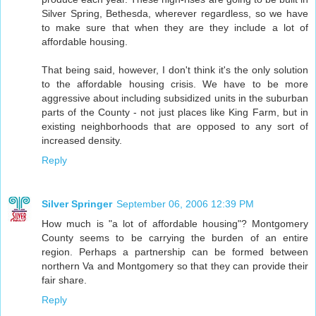
Silver Spring, Bethesda, wherever regardless, so we have
to make sure that when they are they include a lot of
affordable housing.
That being said, however, I don't think it's the only solution
to the affordable housing crisis. We have to be more
aggressive about including subsidized units in the suburban
parts of the County - not just places like King Farm, but in
existing neighborhoods that are opposed to any sort of
increased density.
Reply
Silver Springer
September 06, 2006 12:39 PM
How much is "a lot of affordable housing"? Montgomery
County seems to be carrying the burden of an entire
region. Perhaps a partnership can be formed between
northern Va and Montgomery so that they can provide their
fair share.
Reply