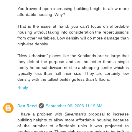
You frowned upon increasing building height to allow more
affordable housing. Why?
That is the issue at hand; you can't focus on affordable
housing without taking into consideration the repercussions
from other variables. Low density will do more damage than
high-rise density.
"New Urbanism" places like the Kentlands are so large that
they defeat the purpose and are no better than a single
family home subdivision next to a shopping center which is
typically less than half their size. They are certainly low
density with the tallest buildings less than 5 floors.
Reply
Dan Reed
September 06, 2006 11:19 AM
I have a problem with
Silverman's
proposal to increase
building heights to allow more affordable housing because
of the number of affordable units it was projected to
produce each year. These high-rises are going to be built in