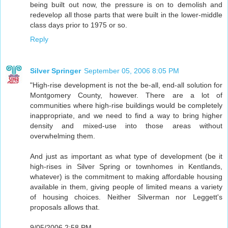
being built out now, the pressure is on to demolish and
redevelop all those parts that were built in the lower-middle
class days prior to 1975 or so.
Reply
Silver Springer
September 05, 2006 8:05 PM
"High-rise development is not the be-all, end-all solution for
Montgomery County, however. There are a lot of
communities where high-rise buildings would be completely
inappropriate, and we need to find a way to bring higher
density and mixed-use into those areas without
overwhelming them.
And just as important as what type of development (be it
high-rises in Silver Spring or townhomes in Kentlands,
whatever) is the commitment to making affordable housing
available in them, giving people of limited means a variety
of housing choices. Neither Silverman nor Leggett's
proposals allows that.
9/05/2006 2:58 PM