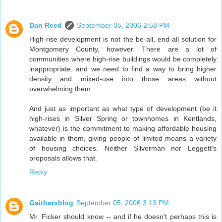
Dan Reed
September 05, 2006 2:58 PM
High-rise development is not the be-all, end-all solution for
Montgomery County, however. There are a lot of
communities where high-rise buildings would be completely
inappropriate, and we need to find a way to bring higher
density and mixed-use into those areas without
overwhelming them.
And just as important as what type of development (be it
high-rises in Silver Spring or townhomes in Kentlands,
whatever) is the commitment to making affordable housing
available in them, giving people of limited means a variety
of housing choices. Neither Silverman nor Leggett's
proposals allows that.
Reply
Gaithersblog
September 05, 2006 3:13 PM
Mr. Ficker should know -- and if he doesn't perhaps this is