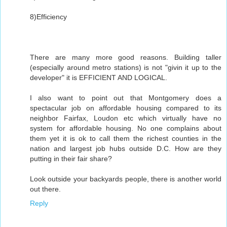
8)Efficiency
There are many more good reasons. Building taller
(especially around metro stations) is not "givin it up to the
developer" it is EFFICIENT AND LOGICAL.
I also want to point out that Montgomery does a
spectacular job on affordable housing compared to its
neighbor Fairfax, Loudon etc which virtually have no
system for affordable housing. No one complains about
them yet it is ok to call them the richest counties in the
nation and largest job hubs outside D.C. How are they
putting in their fair share?
Look outside your backyards people, there is another world
out there.
Reply