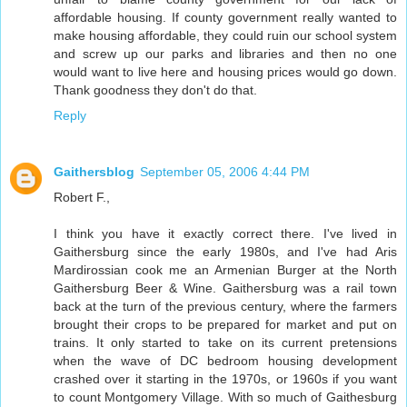
affordable housing. If county government really wanted to
make housing affordable, they could ruin our school system
and screw up our parks and libraries and then no one
would want to live here and housing prices would go down.
Thank goodness they don't do that.
Reply
Gaithersblog
September 05, 2006 4:44 PM
Robert F.,
I think you have it exactly correct there. I've lived in
Gaithersburg since the early 1980s, and I've had Aris
Mardirossian cook me an Armenian Burger at the North
Gaithersburg Beer & Wine. Gaithersburg was a rail town
back at the turn of the previous century, where the farmers
brought their crops to be prepared for market and put on
trains. It only started to take on its current pretensions
when the wave of DC bedroom housing development
crashed over it starting in the 1970s, or 1960s if you want
to count Montgomery Village. With so much of Gaithesburg