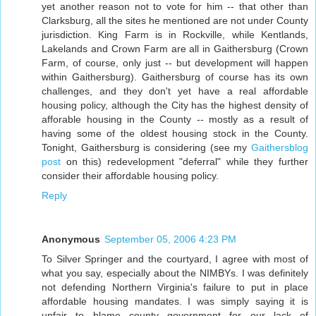
yet another reason not to vote for him -- that other than
Clarksburg, all the sites he mentioned are not under County
jurisdiction. King Farm is in Rockville, while Kentlands,
Lakelands and Crown Farm are all in Gaithersburg (Crown
Farm, of course, only just -- but development will happen
within Gaithersburg). Gaithersburg of course has its own
challenges, and they don't yet have a real affordable
housing policy, although the City has the highest density of
afforable housing in the County -- mostly as a result of
having some of the oldest housing stock in the County.
Tonight, Gaithersburg is considering (see my
Gaithersblog
post
on this) redevelopment "deferral" while they further
consider their affordable housing policy.
Reply
Anonymous
September 05, 2006 4:23 PM
To Silver Springer and the courtyard, I agree with most of
what you say, especially about the NIMBYs. I was definitely
not defending Northern Virginia's failure to put in place
affordable housing mandates. I was simply saying it is
unfair to blame county government for our lack of