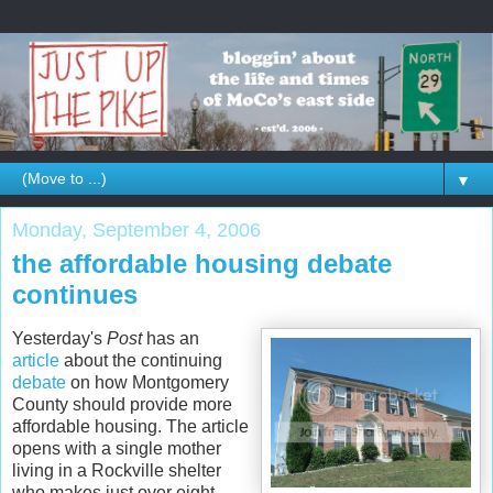
▼
Monday, September 4, 2006
the affordable housing debate
continues
Yesterday's
Post
has an
article
about the continuing
debate
on how Montgomery
County should provide more
affordable housing. The article
opens with a single mother
living in a Rockville shelter
who makes just over eight