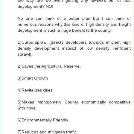
the way are we even getting any MPDU's out of that
development? NO!
No one can think of a better plan but I can think of
numerous reasons why this kind of high density and height
development is such a huge benefit to the county.
1)Curbs sprawl (directs developers towards efficient high
density development instead of low density inefficient
sprawl).
2)Saves the Agricultural Reserve.
3)Smart Growth
4)Revitalizes cities
5)Makes Montgomery County economically competitive
with nova.
6)Environmentally Friendly
7)Reduces and mitigates traffic