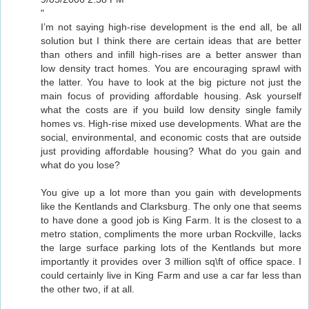
"
I’m not saying high-rise development is the end all, be all
solution but I think there are certain ideas that are better
than others and infill high-rises are a better answer than
low density tract homes. You are encouraging sprawl with
the latter. You have to look at the big picture not just the
main focus of providing affordable housing. Ask yourself
what the costs are if you build low density single family
homes vs. High-rise mixed use developments. What are the
social, environmental, and economic costs that are outside
just providing affordable housing? What do you gain and
what do you lose?
You give up a lot more than you gain with developments
like the Kentlands and Clarksburg. The only one that seems
to have done a good job is King Farm. It is the closest to a
metro station, compliments the more urban Rockville, lacks
the large surface parking lots of the Kentlands but more
importantly it provides over 3 million sq\ft of office space. I
could certainly live in King Farm and use a car far less than
the other two, if at all.