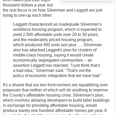
thousand dollars a year, but
the real focus is on how Silverman and Leggett are just
trying to one-up each other:
Leggett characterized as inadequate Silverman's
workforce housing program, which is expected to
yield 2,500 affordable units over 20 to 30 years,
and the moderately priced housing program,
which produced 400 units last year . . . Silverman
also has attacked Leggett's plan for clusters of
middle-class housing, saying it would create
economically segregated communities -- an
assertion Leggett has rejected. "I just think that's
a bad idea," Silverman said. "That's not the
policy of economic integration that we have had."
It's a shame that our two front-runners are squabbling over
proposals that neither of which will do anything to improve
the County's affordable housing crisis. Silverman's plan,
which involves allowing developers to build taller buildings
in exchange for providing affordable housing, would
produce barely one hundred affordable homes per year. It