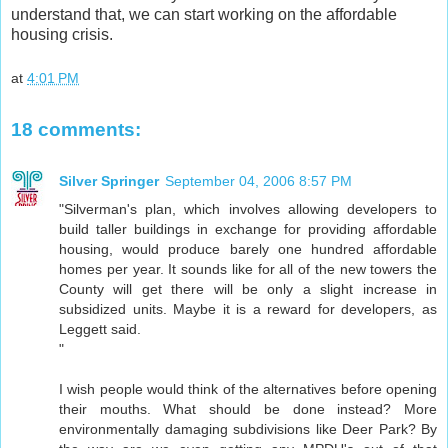
understand that, we can start working on the affordable
housing crisis.
at
4:01 PM
18 comments:
Silver Springer
September 04, 2006 8:57 PM
"Silverman's plan, which involves allowing developers to
build taller buildings in exchange for providing affordable
housing, would produce barely one hundred affordable
homes per year. It sounds like for all of the new towers the
County will get there will be only a slight increase in
subsidized units. Maybe it is a reward for developers, as
Leggett said.
"
I wish people would think of the alternatives before opening
their mouths. What should be done instead? More
environmentally damaging subdivisions like Deer Park? By