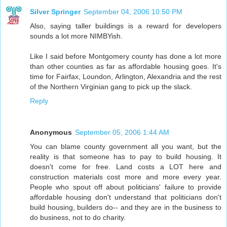
Silver Springer
September 04, 2006 10:50 PM
Also, saying taller buildings is a reward for developers
sounds a lot more NIMBYish.
Like I said before Montgomery county has done a lot more
than other counties as far as affordable housing goes. It's
time for Fairfax, Loundon, Arlington, Alexandria and the rest
of the Northern Virginian gang to pick up the slack.
Reply
Anonymous
September 05, 2006 1:44 AM
You can blame county government all you want, but the
reality is that someone has to pay to build housing. It
doesn't come for free. Land costs a LOT here and
construction materials cost more and more every year.
People who spout off about politicians' failure to provide
affordable housing don't understand that politicians don't
build housing, builders do-- and they are in the business to
do business, not to do charity.