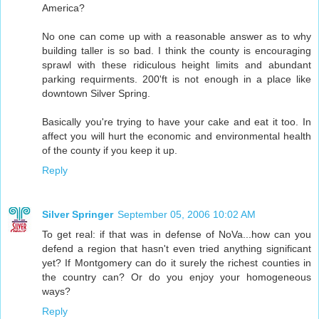
America?
No one can come up with a reasonable answer as to why
building taller is so bad. I think the county is encouraging
sprawl with these ridiculous height limits and abundant
parking requirments. 200'ft is not enough in a place like
downtown Silver Spring.
Basically you're trying to have your cake and eat it too. In
affect you will hurt the economic and environmental health
of the county if you keep it up.
Reply
Silver Springer
September 05, 2006 10:02 AM
To get real: if that was in defense of NoVa...how can you
defend a region that hasn't even tried anything significant
yet? If Montgomery can do it surely the richest counties in
the country can? Or do you enjoy your homogeneous
ways?
Reply