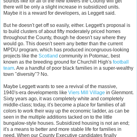
sounds like for all of the new towers the County will get
there will be only a slight increase in subsidized units.
Maybe it is a reward for developers, as Leggett said.
But he doesn't get off so easily, either. Leggett's proposal is
to build clusters of about fifty moderately priced homes
throughout the County, though he doesn't say where they
would go. This doesn't seem any better than the current
MPDU program, which has produced incongruous-looking
projects like the
Scotland
community in Potomac, best
known as the breeding ground for Churchill High's
football
team
. Are a handful of poor black families in a super-wealthy
town "diversity"? No.
Maybe Leggett wants to see a revival of the massive,
1940's-era developments like
Viers Mill Village
in Glenmont.
Sixty years ago, it was completely white and completely
middle-class; today, it's become a place for families of all
colors to work their way up the economic ladder, as can be
seen in the multiple additions tacked on to the little
bungalow-style houses. Subsidized housing is not an end;
it's a means to better and more stable life for families in
need. When our County Executive candidates finally