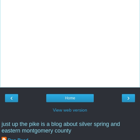
‹
›
Home
View web version
just up the pike is a blog about silver spring and
eastern montgomery county