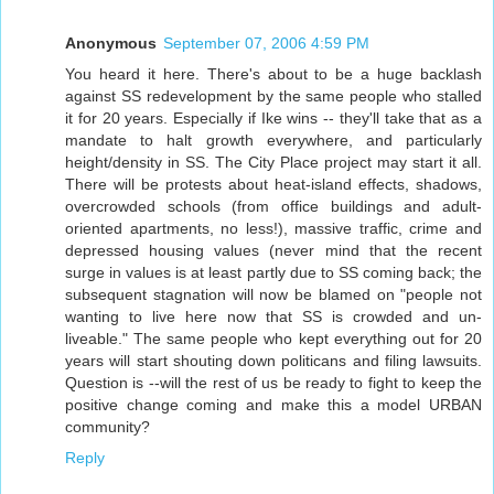
Anonymous
September 07, 2006 4:59 PM
You heard it here. There's about to be a huge backlash
against SS redevelopment by the same people who stalled
it for 20 years. Especially if Ike wins -- they'll take that as a
mandate to halt growth everywhere, and particularly
height/density in SS. The City Place project may start it all.
There will be protests about heat-island effects, shadows,
overcrowded schools (from office buildings and adult-
oriented apartments, no less!), massive traffic, crime and
depressed housing values (never mind that the recent
surge in values is at least partly due to SS coming back; the
subsequent stagnation will now be blamed on "people not
wanting to live here now that SS is crowded and un-
liveable." The same people who kept everything out for 20
years will start shouting down politicans and filing lawsuits.
Question is --will the rest of us be ready to fight to keep the
positive change coming and make this a model URBAN
community?
Reply