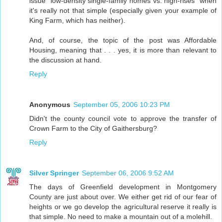
issue "low-density single-family homes vs. high-rises" when
it's really not that simple (especially given your example of
King Farm, which has neither).
And, of course, the topic of the post was Affordable
Housing, meaning that . . . yes, it is more than relevant to
the discussion at hand.
Reply
Anonymous
September 05, 2006 10:23 PM
Didn't the county council vote to approve the transfer of
Crown Farm to the City of Gaithersburg?
Reply
Silver Springer
September 06, 2006 9:52 AM
The days of Greenfield development in Montgomery
County are just about over. We either get rid of our fear of
heights or we go develop the agricultural reserve it really is
that simple. No need to make a mountain out of a molehill.