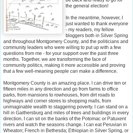
the general election!
In the meantime, however, I
just wanted to thank everyone
- my readers, my fellow
bloggers both in Silver Spring
and throughout Montgomery County, and the politicians and
community leaders who were willing to put up with a few
questions from me - for your support over the past three
months. Together, we are transforming the face of
community politics, making it more accessible and proving
that a few well-meaning people
can
make a difference.
Montgomery County is an amazing place. I can drive ten or
fifteen miles in any direction and go from farms to office
parks, from mansions to rowhouses, from dirt roads to
highways and corner stores to shopping malls, from
unimaginable wealth to staggering poverty. I can stand on a
hill in Gaithersburg and miles of trees and buildings in every
direction. I can sit on the banks of the Potomac or Patuxent
rivers and watch the seasons change. I can eat Peruvian in
Wheaton; French in Bethesda; Ethiopian in Silver Spring, or