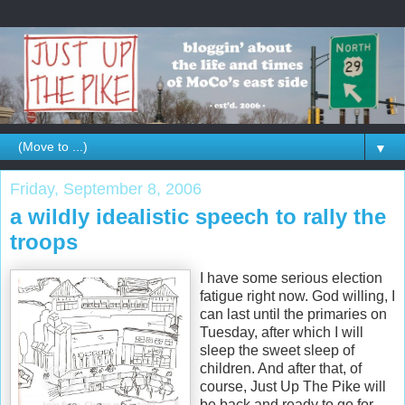
▼
Friday, September 8, 2006
a wildly idealistic speech to rally the
troops
I have some serious election
fatigue right now. God willing, I
can last until the primaries on
Tuesday, after which I will
sleep the sweet sleep of
children. And after that, of
course, Just Up The Pike will
be back and ready to go for