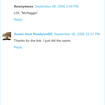
Anonymous
September 08, 2006 3:49 PM
LOL "McHaggis"
Reply
Justin from ReadysetDC
September 08, 2006 10:37 PM
Thanks for the link. I just did the same.
Reply