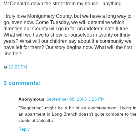
McDonald's down the street from my house - anything.
I truly love Montgomery County, but we have a long way to
go, even now. Come Tuesday, we will determine which
direction our County will go in for an indeterminate future.
What will we have to show for ourselves in twenty or thirty
years? What will our children say about the community we
have left for them? Our story begins now. What will the first
line be?
at
12:23 PM
3 comments:
Anonymous
September 08, 2006 3:26 PM
"Staggering" might be a bit of an overstatement. Living in
an apartment in Long Branch doesn't quite compare to the
steets of Calcutta.
Reply