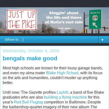
▼
Wednesday, October 4, 2006
bengals make good
Most high schools are known for their lousy garage bands,
and even my alma mater
Blake High School
, with its focus
on the arts and humanities, couldn't muster up anything
better.
Until now: The
Gazette
profiles
Layhill
, a band of five Blake
graduates who are also
building a flying machine
for this
year's
Red Bull Flugtag
competition in Baltimore. Despite
the barbershop-quartet imagery of their new album
The