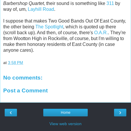
Barbershop Quartet
, their sound is something like
311
by
way of, um,
Layhill Road
.
I suppose that makes Two Good Bands Out Of East County,
the other being
The Spotlight
, which is quoted up there
(scroll back up). And then, of course, there's
O.A.R.
. They're
from Wootton High in Rockville, of course, but I'm willing to
make them honorary residents of East County (in case
anyone cares).
at
3:58 PM
No comments:
Post a Comment
‹
›
Home
View web version