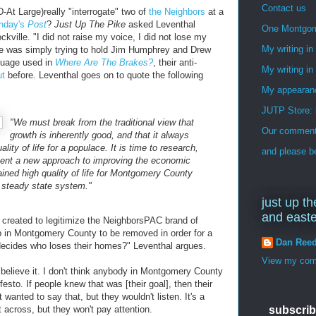
Contact us
At Large)really "interrogate" two of
the Neighbors
at a
unday's
Post
?
Just Up The Pike
asked Leventhal
One Montgo
kville. "I did not raise my voice, I did not lose my
My writing i
 he was simply trying to hold Jim Humphrey and Drew
guage used in
Where Are The Brakes?
, their anti-
My writing in
ut
before. Leventhal goes on to quote the following
My appearan
JUTP Store: 
"We must break from the traditional view that
Our commenti
growth is inherently good, and that it always
lity of life for a populace. It is time to research,
and please be
ment a new approach to improving the economic
ained high quality of life for Montgomery County
a steady state system."
just up th
and east
created to legitimize the NeighborsPAC brand of
 in Montgomery County to be removed in order for a
Dan Ree
decides who loses their homes?" Leventhal argues.
View my comp
't believe it. I don't think anybody in Montgomery County
festo. If people knew that was [their goal], then their
 wanted to say that, but they wouldn't listen. It's a
et across, but they won't pay attention.
subscrib