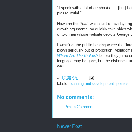
"I speak with a lot of emphasis . . . [but] I d
prosecutorial."
How can the
Post
, which just a few days a
growth arguments, so quickly take sides w
of two men whose website depicts George L
I wasn't at the public hearing where the "int
blown seriously out of proportion. Montgom
Where Are The Brakes?
before they jump o
language may be gone, but the dishonest ta
well.
at
12:00 AM
labels:
planning and development
,
politics
No comments:
Post a Comment
Newer Post