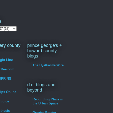
s
ry county
prince george's +
howard county
blogs
ight Line
The Hyattsville Wire
erBee.com
SPRING
d.c. blogs and
beyond
hips Online
Rebuilding Place in
 juice
the Urban Space
thesis
Greater Greater