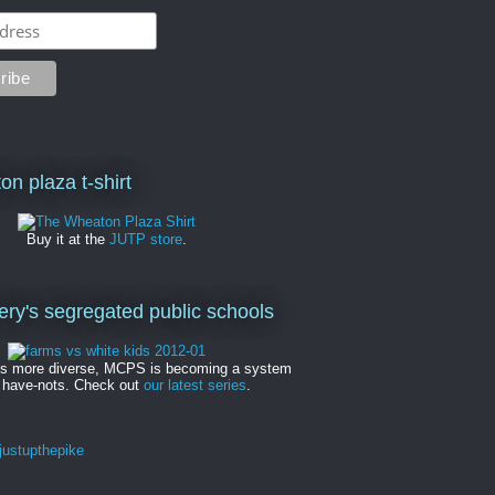
on plaza t-shirt
Buy it at the
JUTP store
.
y's segregated public schools
es more diverse, MCPS is becoming a system
 have-nots. Check out
our latest series
.
ustupthepike