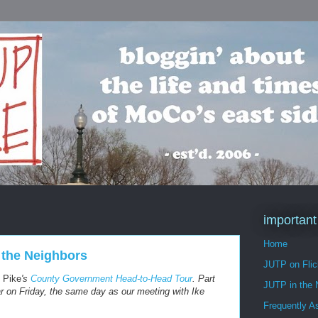
important
Home
 the Neighbors
JUTP on Flic
 Pike
's
County Government Head-to-Head Tour
. Part
JUTP in the
pear on Friday, the same day as our meeting with Ike
Frequently A