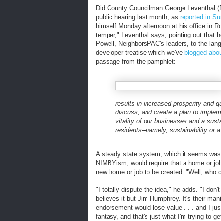
Did County Councilman George Leventhal (D-
public hearing last month, as
reported in S
himself Monday afternoon at his office in Roc
temper," Leventhal says, pointing out that
Powell, NeighborsPAC's leaders, to the lan
developer treatise which we've
blogged abo
passage from the pamphlet:
results in increased prosperity and qua
discuss, and create a plan to imple
vitality of our businesses and a sust
residents--namely, sustainability or 
A steady state system, which it seems was 
NIMBYism, would require that a home or job
new home or job to be created. "Well, who 
"I totally dispute the idea," he adds. "I don
believes it but Jim Humphrey. It's their mani
endorsement would lose value . . . and I just
fantasy, and that's just what I'm trying to g