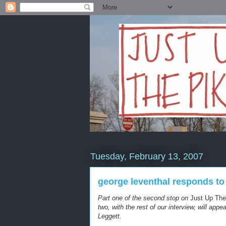
Tuesday, February 13, 2007
george leventhal responds to
Part one of the second stop on
Just Up The
two, with the rest of our interview, will ap
Leggett.