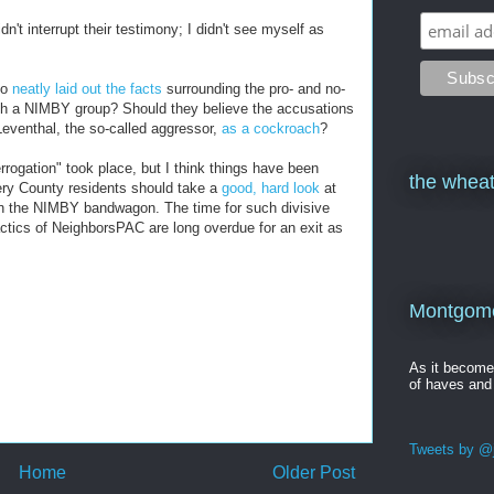
idn't interrupt their testimony; I didn't see myself as
go
neatly laid out the facts
surrounding the pro- and no-
ith a NIMBY group? Should they believe the accusations
eventhal, the so-called aggressor,
as a cockroach
?
errogation" took place, but I think things have been
the wheat
ery County residents should take a
good, hard look
at
n the NIMBY bandwagon. The time for such divisive
ctics of NeighborsPAC are long overdue for an exit as
Montgomer
As it becom
of haves and
Tweets by @j
Home
Older Post