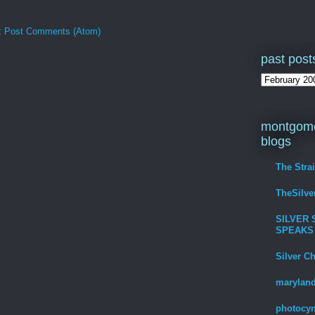
:
Post Comments (Atom)
past post
montgome
blogs
The Stra
TheSilv
SILVER 
SPEAKS
Silver C
maryland
photocyn