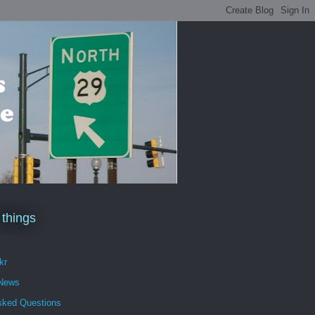
 things
kr
 News
sked Questions