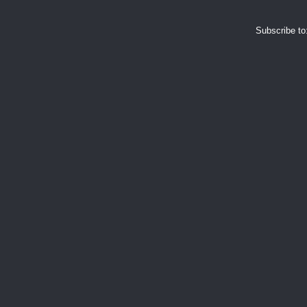
Subscribe to