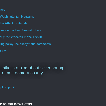
mery
n Washingtonian Magazine
 the Atlantic CityLab
ces on the Kojo Nnamdi Show
buy the Wheaton Plaza T-shirt!
ng policy: no anonymous comments . . .
 civil.
e pike is a blog about silver spring
ern montgomery county
d
lete profile
e to my newsletter!