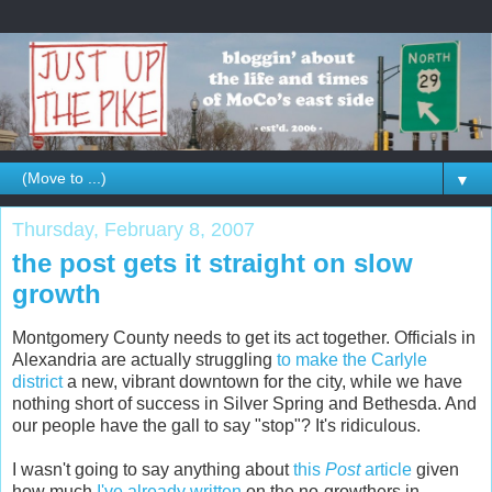
▼
Thursday, February 8, 2007
the post gets it straight on slow
growth
Montgomery County needs to get its act together. Officials in
Alexandria are actually struggling
to make the Carlyle
district
a new, vibrant downtown for the city, while we have
nothing short of success in Silver Spring and Bethesda. And
our people have the gall to say "stop"? It's ridiculous.
I wasn't going to say anything about
this
Post
article
given
how much
I've already written
on the no-growthers in