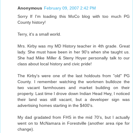
Anonymous
February 09, 2007 2:42 PM
Sorry If I'm loading this MoCo blog with too much PG
County history!
Terry, it's a small world.
Mrs. Kirby was my MD History teacher in 4th grade. Great
lady. She must have been in her 90's when she taught us.
She had Mike Miller & Steny Hoyer personally talk to our
class about local history and civic pride!
The Kirby's were one of the last holdouts from "old" PG
County. I remember watching the workmen bulldoze the
two vacant farmhouses and market building on their
property. Last time I drove down Indian Head Hwy, I noticed
their land was still vacant, but a developer sign was
advertising homes starting in the $400's.
My dad gradated from FHS in the mid 70's, but I actually
went on to McNamara in Forestville (another area ripe for
change).