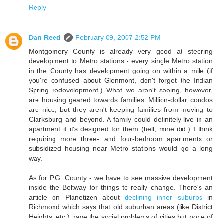
Reply
Dan Reed
February 09, 2007 2:52 PM
Montgomery County is already very good at steering
development to Metro stations - every single Metro station
in the County has development going on within a mile (if
you're confused about Glenmont, don't forget the Indian
Spring redevelopment.) What we aren't seeing, however,
are housing geared towards families. Million-dollar condos
are nice, but they aren't keeping families from moving to
Clarksburg and beyond. A family could definitely live in an
apartment if it's designed for them (hell, mine did.) I think
requiring more three- and four-bedroom apartments or
subsidized housing near Metro stations would go a long
way.
As for P.G. County - we have to see massive development
inside the Beltway for things to really change. There's an
article on Planetizen about
declining inner suburbs
in
Richmond which says that old suburban areas (like District
Heights, etc.) have the social problems of cities but none of