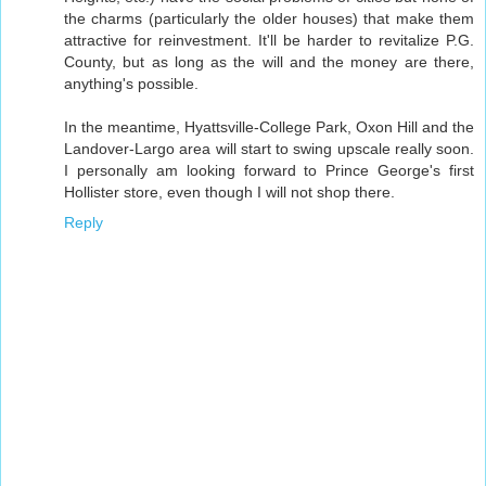
the charms (particularly the older houses) that make them
attractive for reinvestment. It'll be harder to revitalize P.G.
County, but as long as the will and the money are there,
anything's possible.
In the meantime, Hyattsville-College Park, Oxon Hill and the
Landover-Largo area will start to swing upscale really soon.
I personally am looking forward to Prince George's first
Hollister store, even though I will not shop there.
Reply