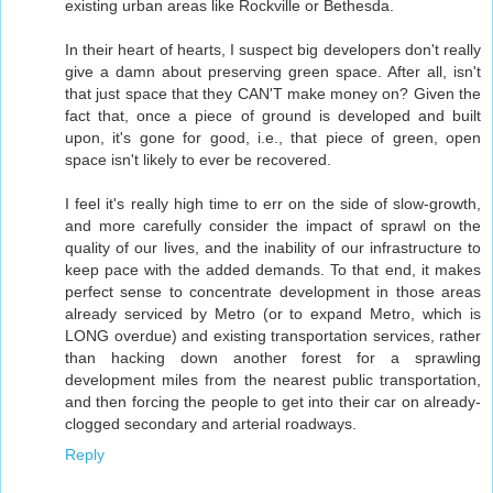
existing urban areas like Rockville or Bethesda.
In their heart of hearts, I suspect big developers don't really
give a damn about preserving green space. After all, isn't
that just space that they CAN'T make money on? Given the
fact that, once a piece of ground is developed and built
upon, it's gone for good, i.e., that piece of green, open
space isn't likely to ever be recovered.
I feel it's really high time to err on the side of slow-growth,
and more carefully consider the impact of sprawl on the
quality of our lives, and the inability of our infrastructure to
keep pace with the added demands. To that end, it makes
perfect sense to concentrate development in those areas
already serviced by Metro (or to expand Metro, which is
LONG overdue) and existing transportation services, rather
than hacking down another forest for a sprawling
development miles from the nearest public transportation,
and then forcing the people to get into their car on already-
clogged secondary and arterial roadways.
Reply