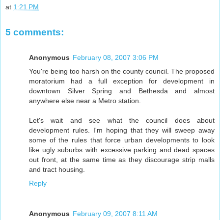
at
1:21 PM
5 comments:
Anonymous
February 08, 2007 3:06 PM
You're being too harsh on the county council. The proposed
moratorium had a full exception for development in
downtown Silver Spring and Bethesda and almost
anywhere else near a Metro station.
Let's wait and see what the council does about
development rules. I'm hoping that they will sweep away
some of the rules that force urban developments to look
like ugly suburbs with excessive parking and dead spaces
out front, at the same time as they discourage strip malls
and tract housing.
Reply
Anonymous
February 09, 2007 8:11 AM