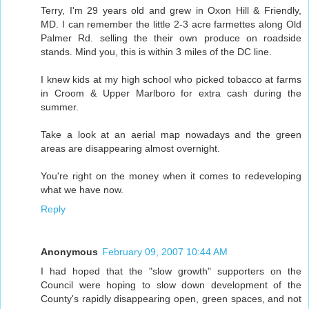
Terry, I'm 29 years old and grew in Oxon Hill & Friendly,
MD. I can remember the little 2-3 acre farmettes along Old
Palmer Rd. selling the their own produce on roadside
stands. Mind you, this is within 3 miles of the DC line.
I knew kids at my high school who picked tobacco at farms
in Croom & Upper Marlboro for extra cash during the
summer.
Take a look at an aerial map nowadays and the green
areas are disappearing almost overnight.
You're right on the money when it comes to redeveloping
what we have now.
Reply
Anonymous
February 09, 2007 10:44 AM
I had hoped that the "slow growth" supporters on the
Council were hoping to slow down development of the
County's rapidly disappearing open, green spaces, and not