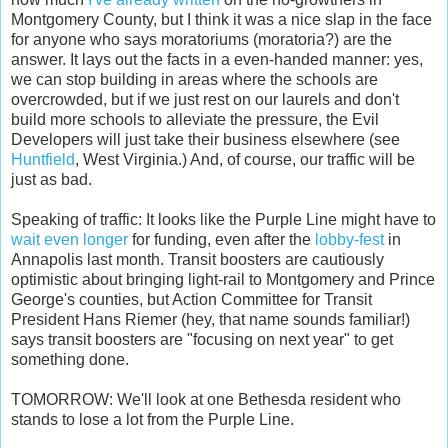
Montgomery County, but I think it was a nice slap in the face
for anyone who says moratoriums (moratoria?) are the
answer. It lays out the facts in a even-handed manner: yes,
we can stop building in areas where the schools are
overcrowded, but if we just rest on our laurels and don't
build more schools to alleviate the pressure, the Evil
Developers will just take their business elsewhere (see
Huntfield
, West Virginia.) And, of course, our traffic will be
just as bad.
Speaking of traffic: It looks like the Purple Line might have to
wait even longer
for funding, even after the
lobby-fest
in
Annapolis last month. Transit boosters are cautiously
optimistic about bringing light-rail to Montgomery and Prince
George's counties, but Action Committee for Transit
President Hans Riemer (hey, that name sounds familiar!)
says transit boosters are "focusing on next year" to get
something done.
TOMORROW: We'll look at one Bethesda resident who
stands to lose a lot from the Purple Line.