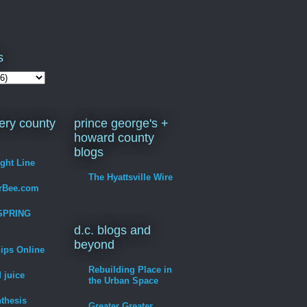
s
ry county
prince george's +
howard county
blogs
ight Line
The Hyattsville Wire
erBee.com
SPRING
d.c. blogs and
beyond
hips Online
Rebuilding Place in
 juice
the Urban Space
thesis
Greater Greater