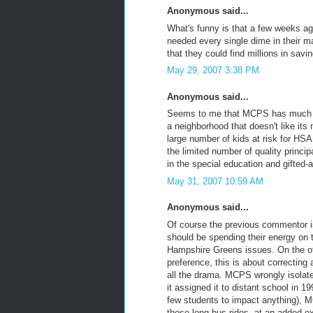
Anonymous said...
What's funny is that a few weeks a
needed every single dime in their ma
that they could find millions in savi
May 29, 2007 3:38 PM
Anonymous said...
Seems to me that MCPS has much big
a neighborhood that doesn't like it
large number of kids at risk for HSA 
the limited number of quality princ
in the special education and gifted-a
May 31, 2007 10:59 AM
Anonymous said...
Of course the previous commentor i
should be spending their energy on 
Hampshire Greens issues. On the oth
preference, this is about correcting
all the drama. MCPS wrongly isolat
it assigned it to distant school in 
few students to impact anything), M
those long bus rides, at an added ex