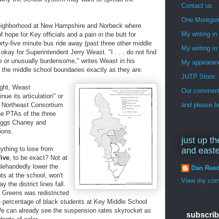
Contact us
One Montgo
neighborhood at New Hampshire and Norbeck where
My writing i
hope for Key officials and a pain in the butt for
rty-five minute bus ride away (past three other middle
My writing in
kay for Superintendent Jerry Weast. "I . . . do not find
e or unusually burdensome," writes Weast in his
My appearan
 the middle school boundaries exactly as they are.
JUTP Store: 
ght, Weast
Our commenti
e its articulation" or
y Northeast Consortium
and please be
he PTAs of the three
riggs Chaney and
ions.
just up th
ything to lose from
and east
five
, to be exact? Not at
glehandedly lower the
Dan Ree
ts at the school, won't
View my comp
the district lines fall.
 Greens was redistricted
e percentage of black students at Key Middle School
We can already see the suspension rates skyrocket as
subscrib