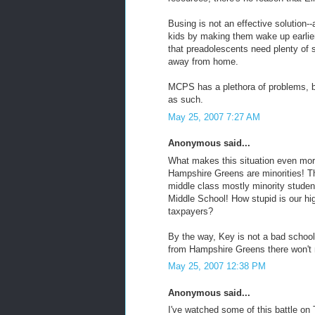
Busing is not an effective solution-
kids by making them wake up earlier 
that preadolescents need plenty of sl
away from home.
MCPS has a plethora of problems, bu
as such.
May 25, 2007 7:27 AM
Anonymous said...
What makes this situation even more
Hampshire Greens are minorities! Th
middle class mostly minority studen
Middle School! How stupid is our hi
taxpayers?
By the way, Key is not a bad school 
from Hampshire Greens there won't m
May 25, 2007 12:38 PM
Anonymous said...
I've watched some of this battle on