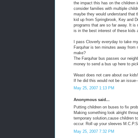
the impact this has on the children 
consider families with multiple chil
maybe they would understand that th
kid up from Springbrook, Key and Dr
programs that are so far away. It is 
is in the best interest of these kids 
I pass Cloverly everyday to take m
Farquhar is ten minutes away from 
make?
The Farquhar bus passes our neigh
money to send a bus up here to pick
Weast does not care about our kids
If he did this would not be an issue-
May 25, 2007 1:13 PM
Anonymous said...
Putting children on buses to fix pro
Making something look alright throug
temporary solution,cause children t
occur. Roll up your sleeves M.C.P.S.!
May 25, 2007 7:32 PM