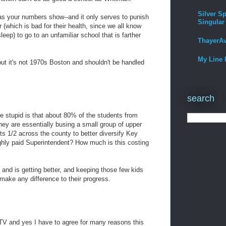
Silver Sp
-as your numbers show--and it only serves to punish
Singular
(which is bad for their health, since we all know
eep) to go to an unfamiliar school that is farther
ThayerA
My Line 
t it's not 1970s Boston and shouldn't be handled
search
 stupid is that about 80% of the students from
ey are essentially busing a small group of upper
ts 1/2 across the county to better diversify Key
ghly paid Superintendent? How much is this costing
and is getting better, and keeping those few kids
ake any difference to their progress.
 TV and yes I have to agree for many reasons this