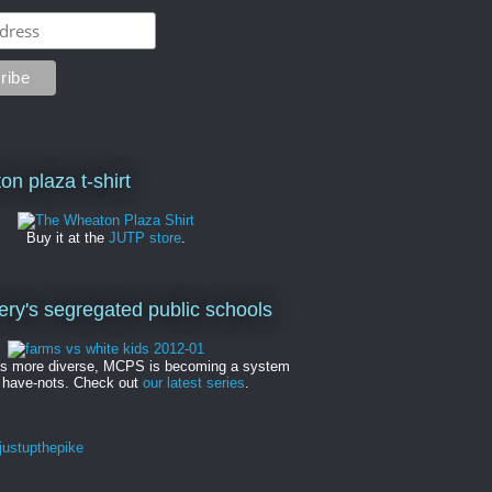
on plaza t-shirt
Buy it at the
JUTP store
.
y's segregated public schools
es more diverse, MCPS is becoming a system
 have-nots. Check out
our latest series
.
ustupthepike