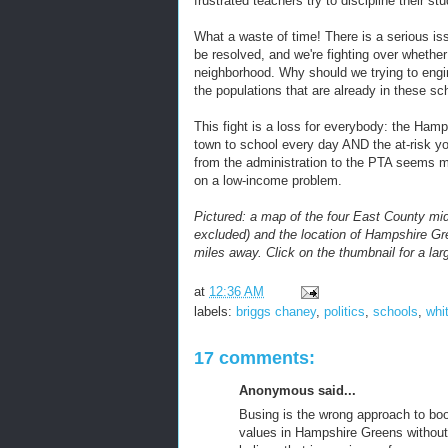
frustrated teachers try to discipline their stu
What a waste of time! There is a serious i
be resolved, and we're fighting over whether
neighborhood. Why should we trying to eng
the populations that are already in these sc
This fight is a loss for everybody: the Ham
town to school every day AND the at-risk yo
from the administration to the PTA seems 
on a low-income problem.
Pictured: a map of the four East County midd
excluded) and the location of Hampshire Gr
miles away. Click on the thumbnail for a lar
at
12:36 AM
labels:
briggs chaney
,
politics
,
schools
,
whi
17 comments:
Anonymous said...
Busing is the wrong approach to boo
values in Hampshire Greens without 