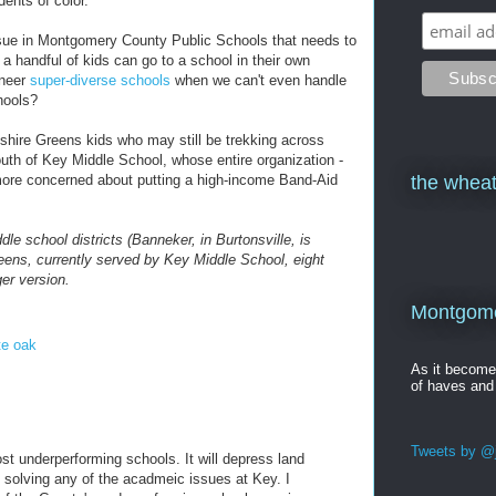
dents of color.
ssue in Montgomery County Public Schools that needs to
 a handful of kids can go to a school in their own
ineer
super-diverse schools
when we can't even handle
hools?
pshire Greens kids who may still be trekking across
uth of Key Middle School, whose entire organization -
more concerned about putting a high-income Band-Aid
the wheat
le school districts (Banneker, in Burtonsville, is
eens, currently served by Key Middle School, eight
ger version.
Montgomer
te oak
As it becom
of haves and
Tweets by @j
st underperforming schools. It will depress land
solving any of the acadmeic issues at Key. I