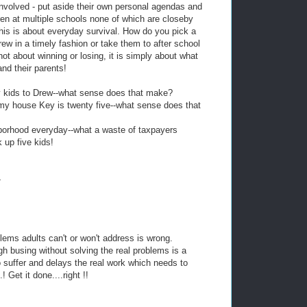
involved - put aside their own personal agendas and
dren at multiple schools none of which are closeby
is is about everyday survival. How do you pick a
ew in a timely fashion or take them to after school
not about winning or losing, it is simply about what
and their parents!
y kids to Drew--what sense does that make?
my house Key is twenty five--what sense does that
borhood everyday--what a waste of taxpayers
 up five kids!
!
-
blems adults can't or won't address is wrong.
h busing without solving the real problems is a
o suffer and delays the real work which needs to
 Get it done....right !!