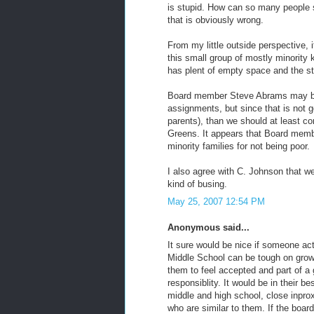
is stupid. How can so many people
that is obviously wrong.
From my little outside perspective, 
this small group of mostly minority 
has plent of empty space and the s
Board member Steve Abrams may be 
assignments, but since that is not g
parents), than we should at least c
Greens. It appears that Board memb
minority families for not being poor.
I also agree with C. Johnson that we
kind of busing.
May 25, 2007 12:54 PM
Anonymous said...
It sure would be nice if someone ac
Middle School can be tough on growi
them to feel accepted and part of a 
responsiblity. It would be in their b
middle and high school, close inpro
who are similar to them. If the boar