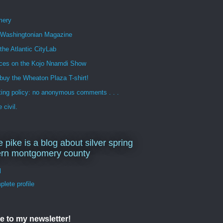
mery
n Washingtonian Magazine
 the Atlantic CityLab
ces on the Kojo Nnamdi Show
buy the Wheaton Plaza T-shirt!
ng policy: no anonymous comments . . .
 civil.
e pike is a blog about silver spring
ern montgomery county
d
lete profile
e to my newsletter!