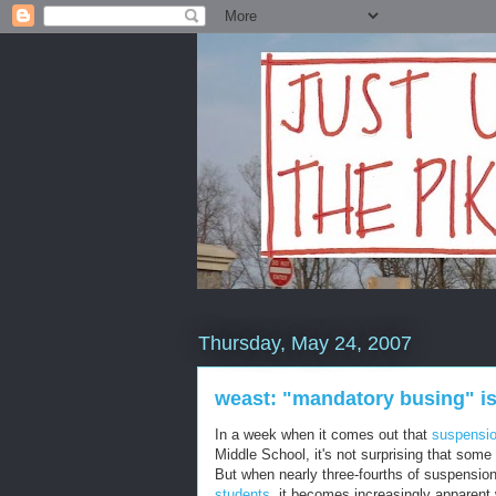
Thursday, May 24, 2007
weast: "mandatory busing" is
In a week when it comes out that
suspensio
Middle School, it's not surprising that some
But when nearly three-fourths of suspensi
students
, it becomes increasingly apparen