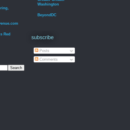
Washington
ring,
BeyondDC
venue.com
Is Red
subscribe
Posts
Comments