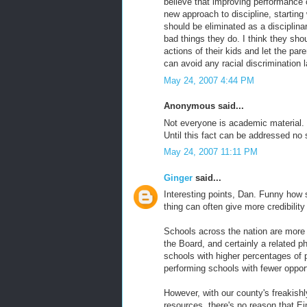
believe that improving performance 
new approach to discipline, startin
should be eliminated as a disciplin
bad things they do. I think they sho
actions of their kids and let the par
can avoid any racial discrimination 
May 24, 2007 4:44 PM
Anonymous said...
Not everyone is academic material. 
Until this fact can be addressed no s
May 24, 2007 11:11 PM
Ginger
said...
Interesting points, Dan. Funny how
thing can often give more credibilit
Schools across the nation are more
the Board, and certainly a related
schools with higher percentages of p
performing schools with fewer opport
However, with our county's freakish
resources, there's no reason that E