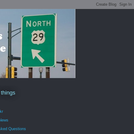
 things
kr
 News
sked Questions