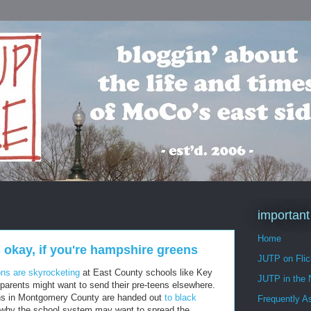
important
Home
 okay, if you're hampshire greens
JUTP on Flic
ns are skyrocketing
at East County schools like Key
JUTP in the
 parents might want to send their pre-teens elsewhere.
ons in Montgomery County are handed out
to black
Frequently A
t why the school system may want to spread the