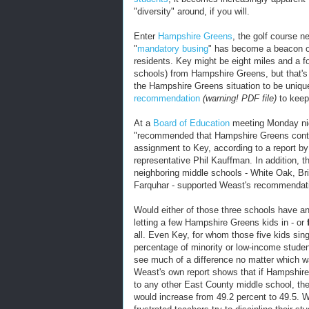
"diversity" around, if you will.
Enter
Hampshire Greens
, the golf course 
"
mandatory busing
" has become a beacon of 
residents. Key might be eight miles and a fo
schools) from Hampshire Greens, but that's o
the Hampshire Greens situation to be uniqu
recommendation
(warning! PDF file)
to keep
At a
Board of Education
meeting Monday ni
"recommended that Hampshire Greens continu
assignment to Key, according to a report b
representative Phil Kauffman. In addition, t
neighboring middle schools - White Oak, B
Farquhar - supported Weast's recommendat
Would either of those three schools have an
letting a few Hampshire Greens kids in - or
all. Even Key, for whom those five kids sin
percentage of minority or low-income studen
see much of a difference no matter which way 
Weast's own report shows that if Hampshire
to any other East County middle school, th
would increase from 49.2 percent to 49.5. 