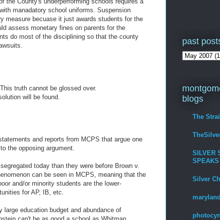
of the County's underperforming schools requires a
g with manadatory school uniforms. Suspension
ary measure becuase it just awards students for the
uld assess monetary fines on parents for the
ents do most of the disciplining so that the county
past post
lawsuits.
montgome
This truth cannot be glossed over.
olution will be found.
blogs
The Stra
TheSilv
 statements and reports from MCPS that argue one
y to the opposing argument.
SILVER 
SPEAKS
 segregated today than they were before Brown v.
 phenomenon can be seen in MCPS, meaning that the
Silver C
oor and/or minority students are the lower-
unities for AP, IB, etc.
maryland
ly large education budget and abundance of
photocyn
instein can't be as good a school as Whitman.