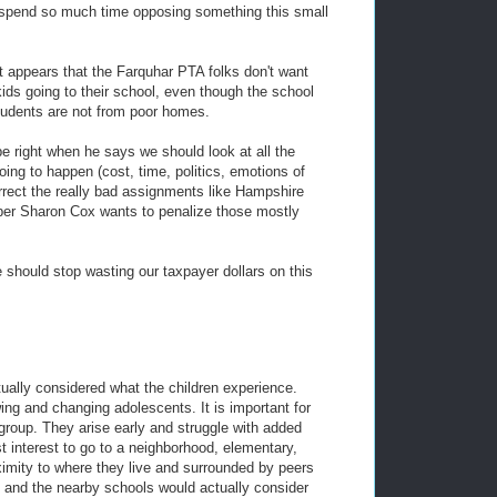
 spend so much time opposing something this small
it appears that the Farquhar PTA folks don't want
kids going to their school, even though the school
tudents are not from poor homes.
right when he says we should look at all the
oing to happen (cost, time, politics, emotions of
orrect the really bad assignments like Hampshire
er Sharon Cox wants to penalize those mostly
 should stop wasting our taxpayer dollars on this
tually considered what the children experience.
ng and changing adolescents. It is important for
group. They arise early and struggle with added
est interest to go to a neighborhood, elementary,
ximity to where they live and surrounded by peers
d and the nearby schools would actually consider