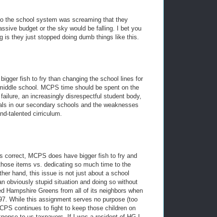
go the school system was screaming that they
ssive budget or the sky would be falling. I bet you
ng is they just stopped doing dumb things like this.
ger fish to fry than changing the school lines for
s middle school. MCPS time should be spent on the
failure, an increasingly disrespectful student body,
ipals in our secondary schools and the weaknesses
nd-talented cirriculum.
s correct, MCPS does have bigger fish to fry and
those items vs. dedicating so much time to the
er hand, this issue is not just about a school
 an obviously stupid situation and doing so without
ed Hampshire Greens from all of its neighbors when
1997. While this assignment serves no purpose (too
CPS continues to fight to keep those children on
pense to us taxpayers. If I was a resident of HG I