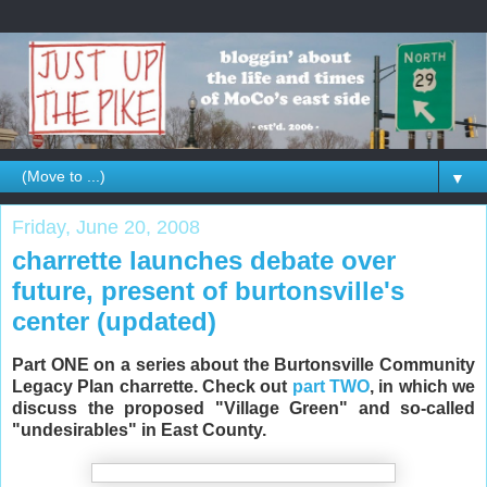
▼
Friday, June 20, 2008
charrette launches debate over
future, present of burtonsville's
center (updated)
Part ONE on a series about the Burtonsville Community
Legacy Plan charrette. Check out
part TWO
, in which we
discuss the proposed "Village Green" and so-called
"undesirables" in East County.