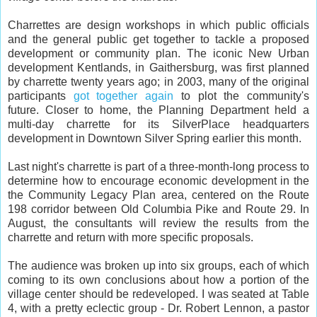
Charrettes are design workshops in which public officials
and the general public get together to tackle a proposed
development or community plan. The iconic New Urban
development Kentlands, in Gaithersburg, was first planned
by charrette twenty years ago; in 2003, many of the original
participants
got together again
to plot the community's
future. Closer to home, the Planning Department held a
multi-day charrette for its SilverPlace headquarters
development in Downtown Silver Spring earlier this month.
Last night's charrette is part of a three-month-long process to
determine how to encourage economic development in the
the Community Legacy Plan area, centered on the Route
198 corridor between Old Columbia Pike and Route 29. In
August, the consultants will review the results from the
charrette and return with more specific proposals.
The audience was broken up into six groups, each of which
coming to its own conclusions about how a portion of the
village center should be redeveloped. I was seated at Table
4, with a pretty eclectic group - Dr. Robert Lennon, a pastor