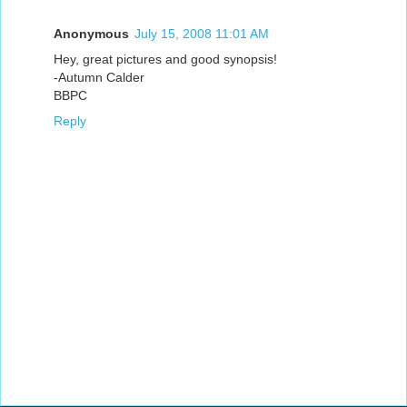
Anonymous
July 15, 2008 11:01 AM
Hey, great pictures and good synopsis!
-Autumn Calder
BBPC
Reply