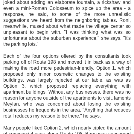
joked about adding an elaborate fountain, a rickshaw and
even a mini-Roman Colosseum to spice up the area - a
response, he said, to some of the more unrealistic
suggestions we heard from the neighboring tables. Roni,
meanwhile, mused about what made the village center so
unpleasant to begin with. "I was thinking what was so
unfortunate about the suburban experience," she says. "It's
the parking lots."
Each of the four options offered by the consultants took
parking off of Route 198 and moved it in back as a way of
making the road more pedestrian-friendly. Option 1, which
proposed only minor cosmetic changes to the existing
buildings, was largely rejected at our table, as was as
Option 3, which proposed replacing everything with
apartment buildings. Without any businesses, there was no
reason for anyone outside of the apartments to visit, laments
Meylan, who was concerned about losing the existing
businesses he frequents in the area. "Anything that reduces
retail reduces my reason to be there," he says.
Many people liked Option 2, which nearly tripled the amount
of commercial uses along Route 198. Barry was concerned