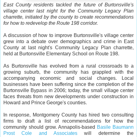
East County residents tackled the future of Burtonsville's
village center last night for the Community Legacy Plan
charrette, initiated by the county to create recommendations
for how to redevelop the Route 198 corridor.
A discussion of how to improve Burtonsville's village center
grew into a debate over demographics and crime in East
County at last night's Community Legacy Plan charrette,
held at Burtonsville Elementary School on Route 198.
As Burtonsville has evolved from a rural crossroads to a
growing suburb, the community has grappled with the
accompanying economic and social changes. Local
businesses have been suffering since the completion of the
Burtonsville Bypass in 2006; today, the small village center
faces threats from new developments under construction in
Howard and Prince George's counties.
In response, Montgomery County has hired two consulting
firms to draft a list of recommendations for how the
community should grow. Annapolis-based
Basile Baumann
Prost Cole and Associates
will determine the