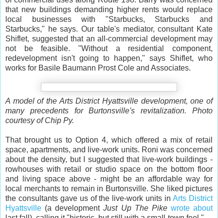
that new buildings demanding higher rents would replace
local businesses with "Starbucks, Starbucks and
Starbucks," he says. Our table's mediator, consultant Kate
Shiflet, suggested that an all-commercial development may
not be feasible. "Without a residential component,
redevelopment isn't going to happen," says Shiflet, who
works for Basile Baumann Prost Cole and Associates.
A model of the Arts District Hyattsville development, one of
many precedents for Burtonsville's revitalization. Photo
courtesy of Chip Py.
That brought us to Option 4, which offered a mix of retail
space, apartments, and live-work units. Roni was concerned
about the density, but I suggested that live-work buildings -
rowhouses with retail or studio space on the bottom floor
and living space above - might be an affordable way for
local merchants to remain in Burtonsville. She liked pictures
the consultants gave us of the live-work units in
Arts District
Hyattsville
(a development
Just Up The Pike
wrote about
last fall), calling it "historic, but still with a small-town feel."