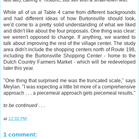
While all of us at Table 4 came from different backgrounds
and had different ideas of how Burtonsville should look,
we'd come to a pretty solid understanding of what we liked
and didn't like about the four proposals. One thing was clear:
we weren't opposed to change. If anything, we wanted to
talk about improving the rest of the village center. The study
area didn't include the shopping centers north of Route 198,
including the Burtonsville Shopping Center - home to the
Dutch Country Farmers Market - which will be redeveloped
later this year.
"One thing that surprised me was the truncated scale," says
Meylan. "I was expecting a little bit more of a comprehensive
approach . . . a piecemeal approach gets piecemeal results."
to be continued . . .
at
12:02 PM
1 comment: