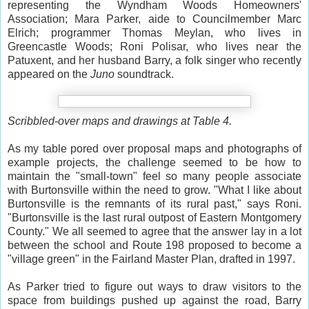
representing the Wyndham Woods Homeowners'
Association; Mara Parker, aide to Councilmember Marc
Elrich; programmer Thomas Meylan, who lives in
Greencastle Woods; Roni Polisar, who lives near the
Patuxent, and her husband Barry, a folk singer who recently
appeared on the
Juno
soundtrack.
Scribbled-over maps and drawings at Table 4.
As my table pored over proposal maps and photographs of
example projects, the challenge seemed to be how to
maintain the "small-town" feel so many people associate
with Burtonsville within the need to grow. "What I like about
Burtonsville is the remnants of its rural past," says Roni.
"Burtonsville is the last rural outpost of Eastern Montgomery
County." We all seemed to agree that the answer lay in a lot
between the school and Route 198 proposed to become a
"village green" in the Fairland Master Plan, drafted in 1997.
As Parker tried to figure out ways to draw visitors to the
space from buildings pushed up against the road, Barry