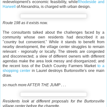
redevelopment's economic feasibility, while
Rhodeside and
Harwell
of Alexandria, is charged with urban design.
Route 198 as it exists now.
The consultants talked about the challenges faced by a
community whose own residents had described it as
"country but convenient." While it stands to benefit from
nearby development, the village center struggles to remain
relevant - regionally or locally. The streets are congested
and disconnected; a slew of different owners with different
agendas make the area look messy and disorganized; and
the recent loss of the Dutch Country Farmers Market
to a
shopping center
in Laurel destroys Burtonsville's one main
draw.
so much more AFTER THE JUMP . . .
Residents look at different proposals for the Burtonsville
village center before the charrette.