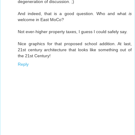
degeneration of discussion. ;)
And indeed, that is a good question. Who and what
is
welcome in East MoCo?
Not ever-higher property taxes, I guess I could safely say.
Nice graphics for that proposed school addition. At last,
21st century architecture that looks like something out of
the 21st Century!
Reply