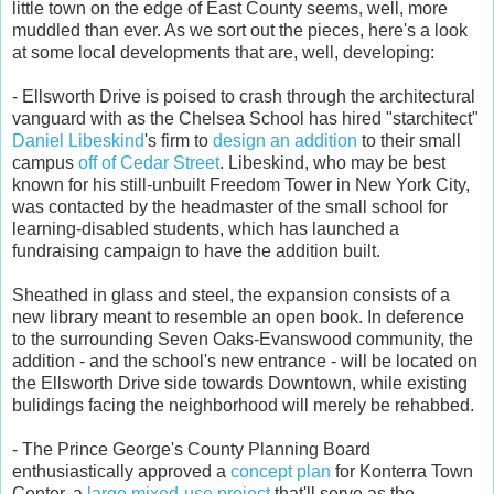
little town on the edge of East County seems, well, more
muddled than ever. As we sort out the pieces, here's a look
at some local developments that are, well, developing:
- Ellsworth Drive is poised to crash through the architectural
vanguard with as the Chelsea School has hired "starchitect"
Daniel Libeskind
's firm to
design an addition
to their small
campus
off of Cedar Street
. Libeskind, who may be best
known for his still-unbuilt Freedom Tower in New York City,
was contacted by the headmaster of the small school for
learning-disabled students, which has launched a
fundraising campaign to have the addition built.
Sheathed in glass and steel, the expansion consists of a
new library meant to resemble an open book. In deference
to the surrounding Seven Oaks-Evanswood community, the
addition - and the school's new entrance - will be located on
the Ellsworth Drive side towards Downtown, while existing
bulidings facing the neighborhood will merely be rehabbed.
- The Prince George's County Planning Board
enthusiastically approved a
concept plan
for Konterra Town
Center, a
large mixed-use project
that'll serve as the