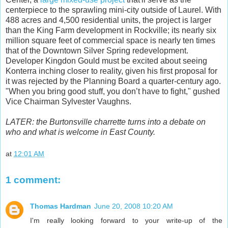
centerpiece to the sprawling mini-city outside of Laurel. With
488 acres and 4,500 residential units, the project is larger
than the King Farm development in Rockville; its nearly six
million square feet of commercial space is nearly ten times
that of the Downtown Silver Spring redevelopment.
Developer Kingdon Gould must be excited about seeing
Konterra inching closer to reality, given his first proposal for
it was rejected by the Planning Board a quarter-century ago.
"When you bring good stuff, you don’t have to fight," gushed
Vice Chairman Sylvester Vaughns.
LATER: the Burtonsville charrette turns into a debate on
who and what is welcome in East County.
at
12:01 AM
1 comment:
Thomas Hardman
June 20, 2008 10:20 AM
I'm really looking forward to your write-up of the