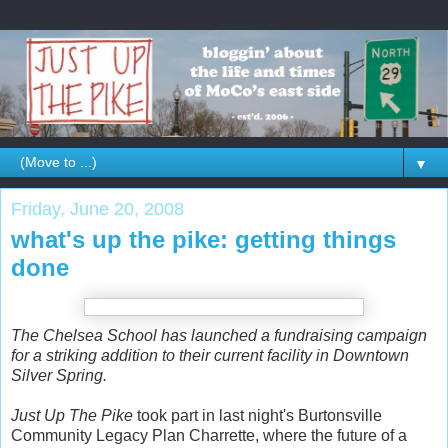
▼
Friday, June 20, 2008
what's up the pike: getting things
done
The Chelsea School has launched a fundraising campaign
for a striking addition to their current facility in Downtown
Silver Spring.
Just Up The Pike
took part in last night's Burtonsville
Community Legacy Plan Charrette, where the future of a