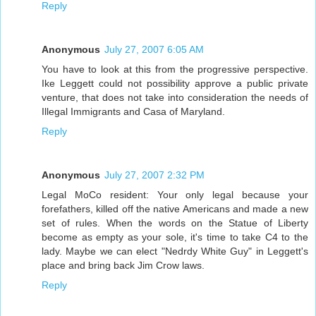
Reply
Anonymous
July 27, 2007 6:05 AM
You have to look at this from the progressive perspective.
Ike Leggett could not possibility approve a public private
venture, that does not take into consideration the needs of
Illegal Immigrants and Casa of Maryland.
Reply
Anonymous
July 27, 2007 2:32 PM
Legal MoCo resident: Your only legal because your
forefathers, killed off the native Americans and made a new
set of rules. When the words on the Statue of Liberty
become as empty as your sole, it's time to take C4 to the
lady. Maybe we can elect "Nedrdy White Guy" in Leggett's
place and bring back Jim Crow laws.
Reply