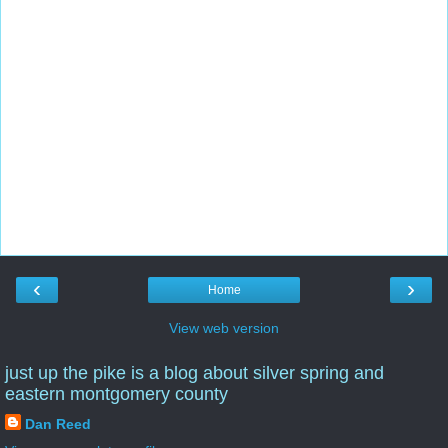
‹
›
Home
View web version
just up the pike is a blog about silver spring and
eastern montgomery county
Dan Reed