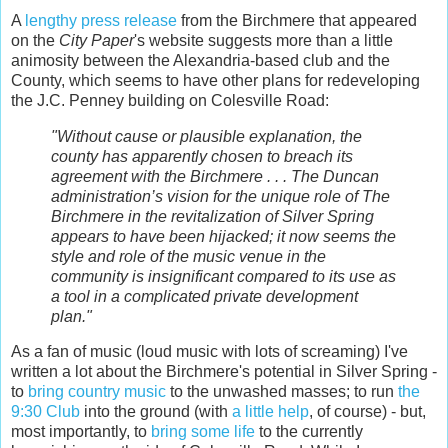
A
lengthy press release
from the Birchmere that appeared
on the
City Paper
's website suggests more than a little
animosity between the Alexandria-based club and the
County, which seems to have other plans for redeveloping
the J.C. Penney building on Colesville Road:
"Without cause or plausible explanation, the
county has apparently chosen to breach its
agreement with the Birchmere . . . The Duncan
administration’s vision for the unique role of The
Birchmere in the revitalization of Silver Spring
appears to have been hijacked; it now seems the
style and role of the music venue in the
community is insignificant compared to its use as
a tool in a complicated private development
plan."
As a fan of music (loud music with lots of screaming) I've
written a lot about the Birchmere's potential in Silver Spring -
to
bring country music
to the unwashed masses; to run
the
9:30 Club
into the ground (with
a little help
, of course) - but,
most importantly, to
bring some life
to the currently