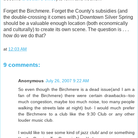
Forget the Birchmere. Forget the County's subsidies (and
the double-crossing it comes with.) Downtown Silver Spring
should be a valuable enough location (both economically
and culturally) to create its own scene. The question is . . .
how do we do that?
at
12:03 AM
9 comments:
Anonymous
July 26, 2007 9:22 AM
So even though the Birchmere is a dead issue(and I am a
fan of the Birchmere) there were certain drawbacks--too
much congestion, maybe too much noise, too many people
walking the streets late at night) but- I would much prefer
the Birchmere to a club like the 9:30 Club or any other
louder music club.
I would like to see some kind of jazz club/ and or something