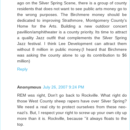
ago on the Silver Spring Scene, there is a group of county
residents that does not want to see public arts money go to
the wrong purposes. The Birchmere money should be
dedicated to improving Strathmore, Montgomery County's
Home for the Arts. Building a new outdoor concert
pavillion/amphitheater is a county priority. Its time to attract
a quality Jazz outfit that complements the Silver Spring
Jazz festival. I think Lee Development can attract them
without 8 million in public money.(I heard that Birchmere
was asking the county alone to up its contribution to $6
million)
Reply
Anonymous
July 26, 2007 9:24 PM
REM wss right, Don't go back to Rockville. What right do
those West County sheep rapers have over Silver Spring?
We need a real city to protect ourselves from these neo-
nazi's. But, I respect your right to screw up your own city up
more than it is. Rockville, because ''it always floats to the
top.