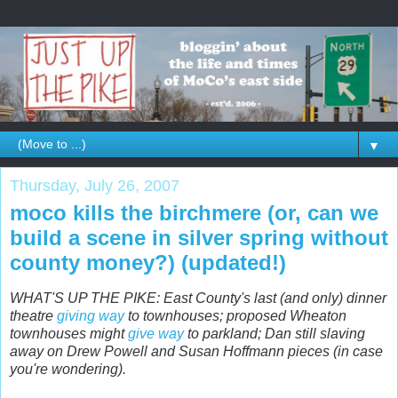
▼
Thursday, July 26, 2007
moco kills the birchmere (or, can we
build a scene in silver spring without
county money?) (updated!)
WHAT'S UP THE PIKE: East County's last (and only) dinner
theatre
giving way
to townhouses; proposed Wheaton
townhouses might
give way
to parkland; Dan still slaving
away on Drew Powell and Susan Hoffmann pieces (in case
you're wondering).