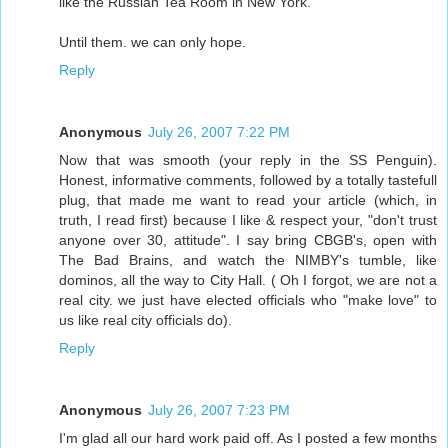
like the Russian Tea Room in New York.
Until them. we can only hope.
Reply
Anonymous
July 26, 2007 7:22 PM
Now that was smooth (your reply in the SS Penguin).
Honest, informative comments, followed by a totally tastefull
plug, that made me want to read your article (which, in
truth, I read first) because I like & respect your, "don't trust
anyone over 30, attitude". I say bring CBGB's, open with
The Bad Brains, and watch the NIMBY's tumble, like
dominos, all the way to City Hall. ( Oh I forgot, we are not a
real city. we just have elected officials who "make love" to
us like real city officials do).
Reply
Anonymous
July 26, 2007 7:23 PM
I'm glad all our hard work paid off. As I posted a few months