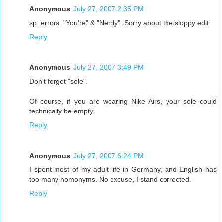
Anonymous
July 27, 2007 2:35 PM
sp. errors. "You're" & "Nerdy". Sorry about the sloppy edit.
Reply
Anonymous
July 27, 2007 3:49 PM
Don't forget "sole".
Of course, if you are wearing Nike Airs, your sole could
technically be empty.
Reply
Anonymous
July 27, 2007 6:24 PM
I spent most of my adult life in Germany, and English has
too many homonyms. No excuse, I stand corrected.
Reply