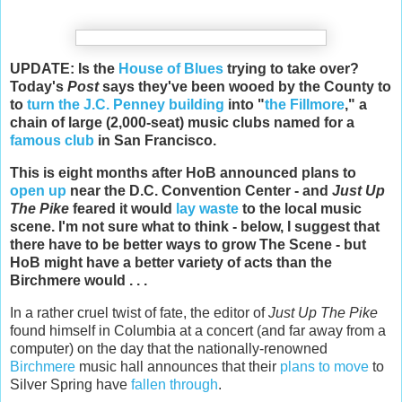
UPDATE: Is the
House of Blues
trying to take over?
Today's
Post
says they've been wooed by the County to
to
turn the J.C. Penney building
into "
the Fillmore
," a
chain of large (2,000-seat) music clubs named for a
famous club
in San Francisco.
This is eight months after HoB announced plans to
open up
near the D.C. Convention Center - and
Just Up
The Pike
feared it would
lay waste
to the local music
scene. I'm not sure what to think - below, I suggest that
there have to be better ways to grow The Scene - but
HoB might have a better variety of acts than the
Birchmere would . . .
In a rather cruel twist of fate, the editor of
Just Up The Pike
found himself in Columbia at a concert (and far away from a
computer) on the day that the nationally-renowned
Birchmere
music hall announces that their
plans to move
to
Silver Spring have
fallen through
.