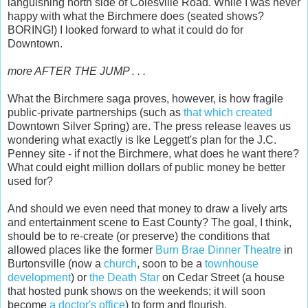
languishing north side of Colesville Road. While I was never
happy with what the Birchmere does (seated shows?
BORING!) I looked forward to what it could do for
Downtown.
more AFTER THE JUMP . . .
What the Birchmere saga proves, however, is how fragile
public-private partnerships (such as
that which created
Downtown Silver Spring) are. The press release leaves us
wondering what exactly is Ike Leggett's plan for the J.C.
Penney site - if not the Birchmere, what does he want there?
What could eight million dollars of public money be better
used for?
And should we even need that money to draw a lively arts
and entertainment scene to East County? The goal, I think,
should be to re-create (or preserve) the conditions that
allowed places like the former
Burn Brae Dinner Theatre
in
Burtonsville (now a
church
, soon to be a
townhouse
development
) or
the Death Star
on Cedar Street (a house
that hosted punk shows on the weekends; it will soon
become
a doctor's office
) to form and flourish.