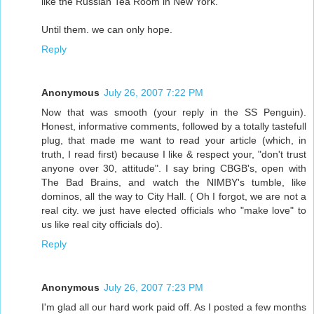
like the Russian Tea Room in New York.
Until them. we can only hope.
Reply
Anonymous
July 26, 2007 7:22 PM
Now that was smooth (your reply in the SS Penguin).
Honest, informative comments, followed by a totally tastefull
plug, that made me want to read your article (which, in
truth, I read first) because I like & respect your, "don't trust
anyone over 30, attitude". I say bring CBGB's, open with
The Bad Brains, and watch the NIMBY's tumble, like
dominos, all the way to City Hall. ( Oh I forgot, we are not a
real city. we just have elected officials who "make love" to
us like real city officials do).
Reply
Anonymous
July 26, 2007 7:23 PM
I'm glad all our hard work paid off. As I posted a few months