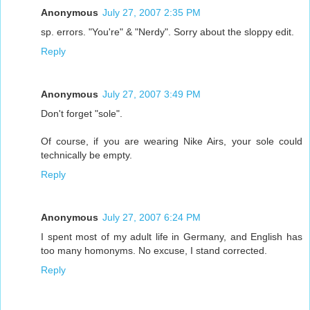
Anonymous
July 27, 2007 2:35 PM
sp. errors. "You're" & "Nerdy". Sorry about the sloppy edit.
Reply
Anonymous
July 27, 2007 3:49 PM
Don't forget "sole".
Of course, if you are wearing Nike Airs, your sole could
technically be empty.
Reply
Anonymous
July 27, 2007 6:24 PM
I spent most of my adult life in Germany, and English has
too many homonyms. No excuse, I stand corrected.
Reply