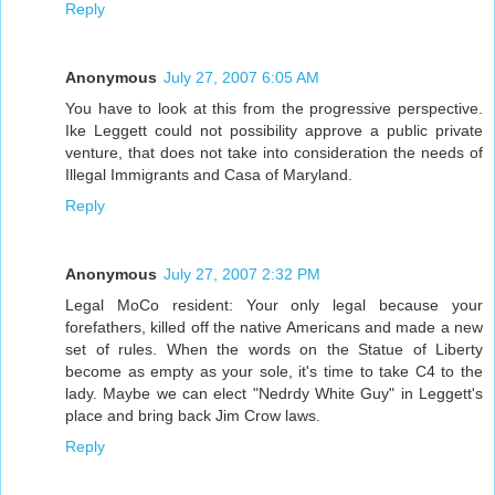
Reply
Anonymous
July 27, 2007 6:05 AM
You have to look at this from the progressive perspective.
Ike Leggett could not possibility approve a public private
venture, that does not take into consideration the needs of
Illegal Immigrants and Casa of Maryland.
Reply
Anonymous
July 27, 2007 2:32 PM
Legal MoCo resident: Your only legal because your
forefathers, killed off the native Americans and made a new
set of rules. When the words on the Statue of Liberty
become as empty as your sole, it's time to take C4 to the
lady. Maybe we can elect "Nedrdy White Guy" in Leggett's
place and bring back Jim Crow laws.
Reply