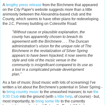
A
lengthy press release
from the Birchmere that appeared
on the
City Paper
's website suggests more than a little
animosity between the Alexandria-based club and the
County, which seems to have other plans for redeveloping
the J.C. Penney building on Colesville Road:
"Without cause or plausible explanation, the
county has apparently chosen to breach its
agreement with the Birchmere . . . The Duncan
administration’s vision for the unique role of The
Birchmere in the revitalization of Silver Spring
appears to have been hijacked; it now seems the
style and role of the music venue in the
community is insignificant compared to its use as
a tool in a complicated private development
plan."
As a fan of music (loud music with lots of screaming) I've
written a lot about the Birchmere's potential in Silver Spring -
to
bring country music
to the unwashed masses; to run
the
9:30 Club
into the ground (with
a little help
, of course) - but,
most importantly, to
bring some life
to the currently