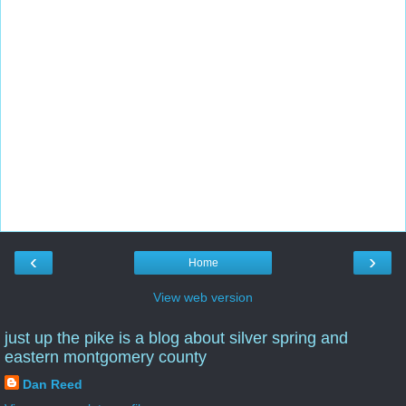
‹
›
Home
View web version
just up the pike is a blog about silver spring and
eastern montgomery county
Dan Reed