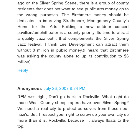
ago on the Silver Spring Scene, there is a group of county
residents that does not want to see public arts money go to
the wrong purposes. The Birchmere money should be
dedicated to improving Strathmore, Montgomery County's
Home for the Arts. Building a new outdoor concert
pavillion/amphitheater is a county priority. Its time to attract
a quality Jazz outfit that complements the Silver Spring
Jazz festival. I think Lee Development can attract them
without 8 million in public money.(I heard that Birchmere
was asking the county alone to up its contribution to $6
million)
Reply
Anonymous
July 26, 2007 9:24 PM
REM wss right, Don't go back to Rockville. What right do
those West County sheep rapers have over Silver Spring?
We need a real city to protect ourselves from these neo-
nazi's. But, I respect your right to screw up your own city up
more than it is. Rockville, because ''it always floats to the
top.