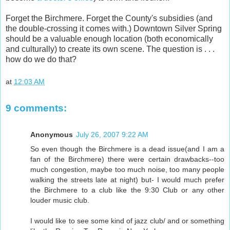
Forget the Birchmere. Forget the County's subsidies (and
the double-crossing it comes with.) Downtown Silver Spring
should be a valuable enough location (both economically
and culturally) to create its own scene. The question is . . .
how do we do that?
at
12:03 AM
9 comments:
Anonymous
July 26, 2007 9:22 AM
So even though the Birchmere is a dead issue(and I am a
fan of the Birchmere) there were certain drawbacks--too
much congestion, maybe too much noise, too many people
walking the streets late at night) but- I would much prefer
the Birchmere to a club like the 9:30 Club or any other
louder music club.
I would like to see some kind of jazz club/ and or something