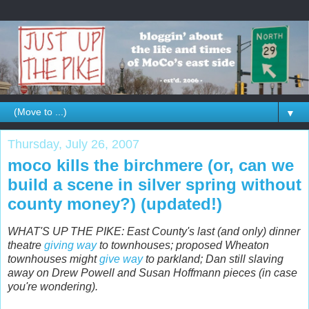
▼
Thursday, July 26, 2007
moco kills the birchmere (or, can we
build a scene in silver spring without
county money?) (updated!)
WHAT'S UP THE PIKE: East County's last (and only) dinner
theatre
giving way
to townhouses; proposed Wheaton
townhouses might
give way
to parkland; Dan still slaving
away on Drew Powell and Susan Hoffmann pieces (in case
you're wondering).