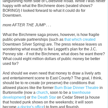
languishing north side of Colesville Road. While I was never
happy with what the Birchmere does (seated shows?
BORING!) I looked forward to what it could do for
Downtown.
more AFTER THE JUMP . . .
What the Birchmere saga proves, however, is how fragile
public-private partnerships (such as
that which created
Downtown Silver Spring) are. The press release leaves us
wondering what exactly is Ike Leggett's plan for the J.C.
Penney site - if not the Birchmere, what does he want there?
What could eight million dollars of public money be better
used for?
And should we even need that money to draw a lively arts
and entertainment scene to East County? The goal, I think,
should be to re-create (or preserve) the conditions that
allowed places like the former
Burn Brae Dinner Theatre
in
Burtonsville (now a
church
, soon to be a
townhouse
development
) or
the Death Star
on Cedar Street (a house
that hosted punk shows on the weekends; it will soon
become
a doctor's office
) to form and flourish.