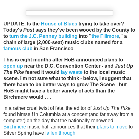
UPDATE: Is the
House of Blues
trying to take over?
Today's
Post
says they've been wooed by the County to
to
turn the J.C. Penney building
into "
the Fillmore
," a
chain of large (2,000-seat) music clubs named for a
famous club
in San Francisco.
This is eight months after HoB announced plans to
open up
near the D.C. Convention Center - and
Just Up
The Pike
feared it would
lay waste
to the local music
scene. I'm not sure what to think - below, I suggest that
there have to be better ways to grow The Scene - but
HoB might have a better variety of acts than the
Birchmere would . . .
In a rather cruel twist of fate, the editor of
Just Up The Pike
found himself in Columbia at a concert (and far away from a
computer) on the day that the nationally-renowned
Birchmere
music hall announces that their
plans to move
to
Silver Spring have
fallen through
.