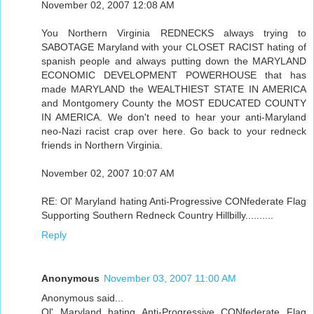
November 02, 2007 12:08 AM
You Northern Virginia REDNECKS always trying to
SABOTAGE Maryland with your CLOSET RACIST hating of
spanish people and always putting down the MARYLAND
ECONOMIC DEVELOPMENT POWERHOUSE that has
made MARYLAND the WEALTHIEST STATE IN AMERICA
and Montgomery County the MOST EDUCATED COUNTY
IN AMERICA. We don't need to hear your anti-Maryland
neo-Nazi racist crap over here. Go back to your redneck
friends in Northern Virginia.
November 02, 2007 10:07 AM
RE: Ol' Maryland hating Anti-Progressive CONfederate Flag
Supporting Southern Redneck Country Hillbilly..........
Reply
Anonymous
November 03, 2007 11:00 AM
Anonymous said...
Ol' Maryland hating Anti-Progressive CONfederate Flag