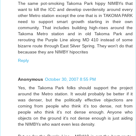
The same pot-smoking Takoma Park hippy NIMBYs that
want to kill the ICC and develop overdensity around every
other Metro station except the one that is in TAKOMA PARK
need to support smart growth starting in their own
community. That includes building high-rises around the
Takoma Metro station and in old Takoma Park and
rerouting the Purple Line along MD 410 instead of some
bizarre route through East Silver Spring. They won't do that
becauase they are NIMBY hipocrites
Reply
Anonymous
October 30, 2007 8:55 PM
Yes, the Takoma Park folks should support the project
around the Metro station. It would probably be better if it
was denser, but the politically effective objections are
coming from people who think it's too dense, not from
people who think it's not dense enough. Anyone who
objects on the ground it's not dense enough is just aiding
the NIMBYs who want even less density.