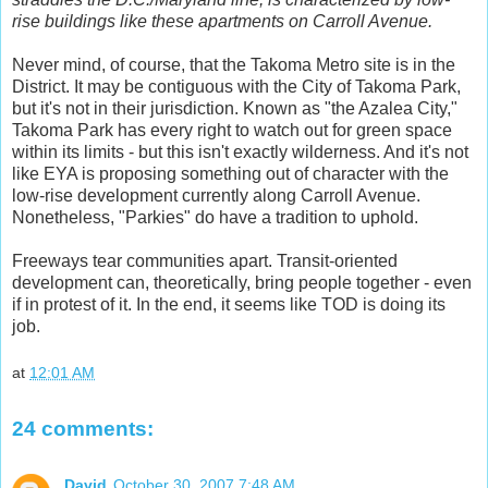
rise buildings like these apartments on Carroll Avenue.
Never mind, of course, that the Takoma Metro site is in the
District. It may be contiguous with the City of Takoma Park,
but it's not in their jurisdiction. Known as "the Azalea City,"
Takoma Park has every right to watch out for green space
within its limits - but this isn't exactly wilderness. And it's not
like EYA is proposing something out of character with the
low-rise development currently along Carroll Avenue.
Nonetheless, "Parkies" do have a tradition to uphold.
Freeways tear communities apart. Transit-oriented
development can, theoretically, bring people together - even
if in protest of it. In the end, it seems like TOD is doing its
job.
at
12:01 AM
24 comments:
David
October 30, 2007 7:48 AM