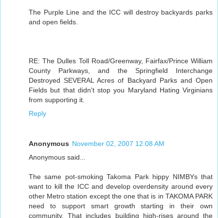
The Purple Line and the ICC will destroy backyards parks
and open fields.
RE: The Dulles Toll Road/Greenway, Fairfax/Prince William
County Parkways, and the Springfield Interchange
Destroyed SEVERAL Acres of Backyard Parks and Open
Fields but that didn't stop you Maryland Hating Virginians
from supporting it.
Reply
Anonymous
November 02, 2007 12:08 AM
Anonymous said...
The same pot-smoking Takoma Park hippy NIMBYs that
want to kill the ICC and develop overdensity around every
other Metro station except the one that is in TAKOMA PARK
need to support smart growth starting in their own
community. That includes building high-rises around the