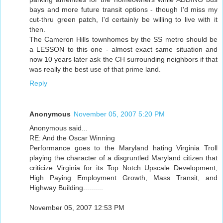
bays and more future transit options - though I'd miss my
cut-thru green patch, I'd certainly be willing to live with it
then.
The Cameron Hills townhomes by the SS metro should be
a LESSON to this one - almost exact same situation and
now 10 years later ask the CH surrounding neighbors if that
was really the best use of that prime land.
Reply
Anonymous
November 05, 2007 5:20 PM
Anonymous said...
RE: And the Oscar Winning
Performance goes to the Maryland hating Virginia Troll
playing the character of a disgruntled Maryland citizen that
criticize Virginia for its Top Notch Upscale Development,
High Paying Employment Growth, Mass Transit, and
Highway Building..........
November 05, 2007 12:53 PM