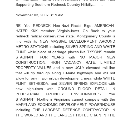
Supporting Southern Redneck Country Hillbilly..........
November 03, 2007 3:19 AM
RE: You REDNECK Neo-Nazi Racist Bigot AMERICAN-
HATER KKK member Virginia-lover. Go Back to your
redneck radical conservative state. Montgomery County is
fine with its NEW MASSIVE DEVELOPMENT AROUND
METRO STATIONS including SILVER SPRING AND WHITE
FLINT while piece of garbage places like TYSONS remain
STAGNANT FOR YEARS with NO MAJOR NEW
CONSTRUCTION, HIGH VACANCY RATE, LIMITED
PROPERTY VALUES and a new UGLY elevated rail line
that will rip through along 10-lane highways and will not
allow for any major urban development, meanwhile WHITE
FLINT, BETHESDA, and SILVER SPRING EXPLODE with
new high-rises with GROUND FLOOR RETAIL IN
PEDESTRIAN FREINDLY ENVIRONMENTS. You
STAGNANT Northern Virginians cannot compete with the
MARYLAND ECONOMIC DEVELOPMENT POWERHOUSE
including THE LARGEST DEFENCE CONTRACTOR IN
THE WORLD AND THE LARGEST HOTEL CHAIN IN THE