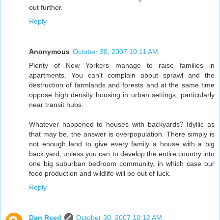
out further.
Reply
Anonymous
October 30, 2007 10:11 AM
Plenty of New Yorkers manage to raise families in
apartments. You can't complain about sprawl and the
destruction of farmlands and forests and at the same time
oppose high density housing in urban settings, particularly
near transit hubs.
Whatever happened to houses with backyards? Idyllic as
that may be, the answer is overpopulation. There simply is
not enough land to give every family a house with a big
back yard, unless you can to develop the entire country into
one big suburban bedroom community, in which case our
food production and wildlife will be out of luck.
Reply
Dan Reed
October 30, 2007 10:12 AM