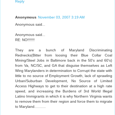
Reply
Anonymous
November 03, 2007 3:19 AM
Anonymous said...
Anonymous said...
RE: NO!!!!!!!
They are a bunch of Maryland Discriminating
Rednecks(Bitter from loosing their Blue Collar Coal
Mining/Steel Jobs in Baltimore back in the 50's and 60's)
from Va, NC/SC, and GA that disguise themselves as Left
Wing Marylanders in determination to Corrupt the state with
little to no source of Employment Growth, lack of sprawling
Urban/Suburban Development, No Source of Limited
Access Highways to get to their destination at a high rate
speed, and increasing the Burdens of 3rd World Illegal
Latino Immigrants in which it is why Northern Virginia wants
to remove them from their region and force them to migrate
to Maryland...........