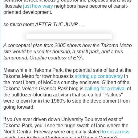
illustrate
just how wary
neighbors have become of transit-
oriented development.
so much more AFTER THE JUMP . . .
A conceptual plan from 2005 shows how the Takoma Metro
site would be used for housing, a small park, and a bus
turnaround. Graphic courtesy of EYA.
Meanwhile in Takoma Park, the potential sale of land at the
Takoma Metro for townhouses
is
stirring up controversy
in
the most liberal of MoCo's crunchy enclaves. Gilbert of the
Takoma
Voice's
Granola Park
blog is
calling for a revival
of
the bulldozer-blocking activism that so-called "Parkies"
were known for in the 1960's to stop the development from
going forward.
If you've ever driven down University Boulevard east of
Takoma Park, you'll see the huge swath of land where the
North Central Freeway were originally slated
to cut across
inside-the-Beltway Montgomery and Prince George's