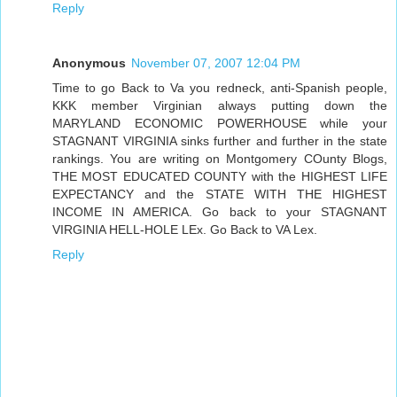
Reply
Anonymous
November 07, 2007 12:04 PM
Time to go Back to Va you redneck, anti-Spanish people,
KKK member Virginian always putting down the
MARYLAND ECONOMIC POWERHOUSE while your
STAGNANT VIRGINIA sinks further and further in the state
rankings. You are writing on Montgomery COunty Blogs,
THE MOST EDUCATED COUNTY with the HIGHEST LIFE
EXPECTANCY and the STATE WITH THE HIGHEST
INCOME IN AMERICA. Go back to your STAGNANT
VIRGINIA HELL-HOLE LEx. Go Back to VA Lex.
Reply