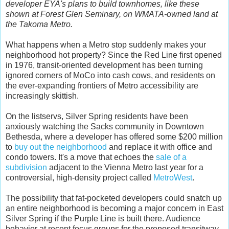
developer EYA's plans to build townhomes, like these
shown at Forest Glen Seminary, on WMATA-owned land at
the Takoma Metro.
What happens when a Metro stop suddenly makes your
neighborhood hot property? Since the Red Line first opened
in 1976, transit-oriented development has been turning
ignored corners of MoCo into cash cows, and residents on
the ever-expanding frontiers of Metro accessibility are
increasingly skittish.
On the listservs, Silver Spring residents have been
anxiously watching the Sacks community in Downtown
Bethesda, where a developer has offered some $200 million
to
buy out the neighborhood
and replace it with office and
condo towers. It's a move that echoes the
sale of a
subdivision
adjacent to the Vienna Metro last year for a
controversial, high-density project called
MetroWest
.
The possibility that fat-pocketed developers could snatch up
an entire neighborhood is becoming a major concern in East
Silver Spring if the Purple Line is built there. Audience
behavior at recent focus groups for the proposed transitway