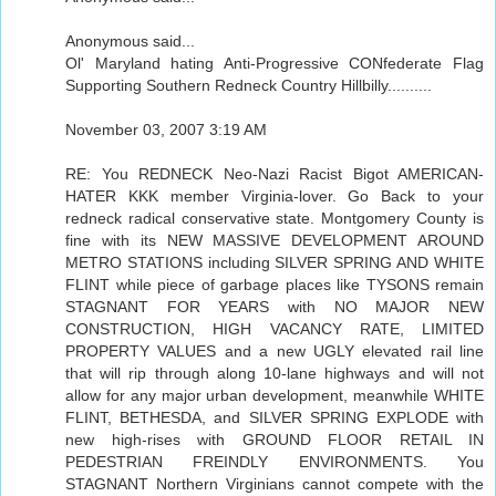
Anonymous said...
Ol' Maryland hating Anti-Progressive CONfederate Flag
Supporting Southern Redneck Country Hillbilly..........
November 03, 2007 3:19 AM
RE: You REDNECK Neo-Nazi Racist Bigot AMERICAN-
HATER KKK member Virginia-lover. Go Back to your
redneck radical conservative state. Montgomery County is
fine with its NEW MASSIVE DEVELOPMENT AROUND
METRO STATIONS including SILVER SPRING AND WHITE
FLINT while piece of garbage places like TYSONS remain
STAGNANT FOR YEARS with NO MAJOR NEW
CONSTRUCTION, HIGH VACANCY RATE, LIMITED
PROPERTY VALUES and a new UGLY elevated rail line
that will rip through along 10-lane highways and will not
allow for any major urban development, meanwhile WHITE
FLINT, BETHESDA, and SILVER SPRING EXPLODE with
new high-rises with GROUND FLOOR RETAIL IN
PEDESTRIAN FREINDLY ENVIRONMENTS. You
STAGNANT Northern Virginians cannot compete with the