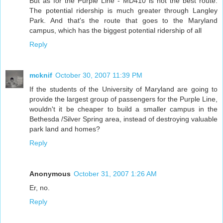
But as for the Purple Line - MD410 is not the best route.
The potential ridership is much greater through Langley
Park. And that's the route that goes to the Maryland
campus, which has the biggest potential ridership of all
Reply
mcknif
October 30, 2007 11:39 PM
If the students of the University of Maryland are going to
provide the largest group of passengers for the Purple Line,
wouldn't it be cheaper to build a smaller campus in the
Bethesda /Silver Spring area, instead of destroying valuable
park land and homes?
Reply
Anonymous
October 31, 2007 1:26 AM
Er, no.
Reply