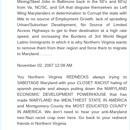
Mining/Steel Jobs in Baltimore back in the 50's and 60's)
from Va, NC/SC, and GA that disguise themselves as Left
Wing Marylanders in determination to Corrupt the state with
little to no source of Employment Growth, lack of sprawling
Urban/Suburban Development, No Source of Limited
Access Highways to get to their destination at a high rate
speed, and increasing the Burdens of 3rd World Illegal
Latino Immigrants in which it is why Northern Virginia wants
to remove them from their region and force them to migrate
to Maryland...........
November 02, 2007 12:08 AM
You Northern Virginia REDNECKS always trying to
SABOTAGE Maryland with your CLOSET RACIST hating of
spanish people and always putting down the MARYLAND
ECONOMIC DEVELOPMENT POWERHOUSE that has
made MARYLAND the WEALTHIEST STATE IN AMERICA
and Montgomery County the MOST EDUCATED COUNTY
IN AMERICA. We don't need to hear your anti-Maryland
neo-Nazi racist crap over here. Go back to your redneck
friends in Northern Virginia.