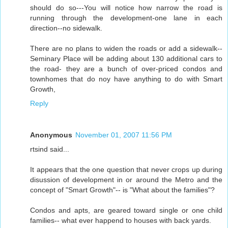
should do so---You will notice how narrow the road is
running through the development-one lane in each
direction--no sidewalk.
There are no plans to widen the roads or add a sidewalk--
Seminary Place will be adding about 130 additional cars to
the road- they are a bunch of over-priced condos and
townhomes that do noy have anything to do with Smart
Growth,
Reply
Anonymous
November 01, 2007 11:56 PM
rtsind said...
It appears that the one question that never crops up during
disussion of development in or around the Metro and the
concept of "Smart Growth"-- is "What about the families"?
Condos and apts, are geared toward single or one child
families-- what ever happend to houses with back yards.