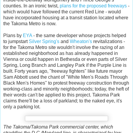
counties. In an ironic twist,
plans for the proposed freeways
-
which would have followed the current Red Line - would
have incorporated housing at a transit station located where
the Takoma Metro is now.
Plans by
EYA
- the same developer whose projects helped
to jumpstart
Silver Spring's
and
Wheaton's
revitalizations -
for the Takoma Metro site
wouldn't involve the razing of an
established neighborhood as has already happened in
Vienna or could happen in Bethesda or even parts of Silver
Spring, Long Branch and Langley Park if the Purple Line is
built. Forty years ago, "freeway fighters" like future mayor
Sam Abbott used the chant of "White Men's Roads Through
Black Men's Homes" to protest freeway construction through
working-class and minority neighborhoods; today, the heft of
their words can't be applied to this project. Takoma Park
claims there'll be a loss of parkland; to the naked eye, it's
only a parking lot.
The Takoma/Takoma Park commercial center, which
straddles the D.C./Maryland line, is characterized by low-