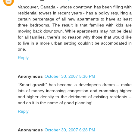
Vancouver, Canada - whose downtown has been filling with
residential towers in recent years - has a policy requiring a
certain percentage of all new apartments to have at least
three bedrooms. The result is that families with kids are
moving back downtown. While apartments may not be ideal
for all families, there's no reason why those that would like
to live in a more urban setting couldn't be accomodated in
one.
Reply
Anonymous
October 30, 2007 5:36 PM
"Smart growth" has become a developer's dream -- make
lots of money increasing congestion and cramming higher
and higher density to the detriment of existing residents --
and do it in the name of good planning!
Reply
Anonymous
October 30, 2007 6:28 PM