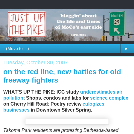
▼
Tuesday, October 30, 2007
on the red line, new battles for old
freeway fighters
WHAT'S UP THE PIKE: ICC study
underestimates air
pollution
; Shops, condos and labs for
science complex
on Cherry Hill Road; Poetry review
eulogizes
businesses
in Downtown Silver Spring.
Takoma Park residents are protesting Bethesda-based