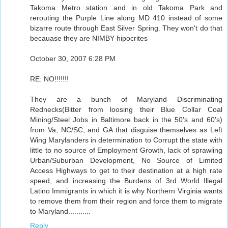
Takoma Metro station and in old Takoma Park and
rerouting the Purple Line along MD 410 instead of some
bizarre route through East Silver Spring. They won't do that
becauase they are NIMBY hipocrites
October 30, 2007 6:28 PM
RE: NO!!!!!!!
They are a bunch of Maryland Discriminating
Rednecks(Bitter from loosing their Blue Collar Coal
Mining/Steel Jobs in Baltimore back in the 50's and 60's)
from Va, NC/SC, and GA that disguise themselves as Left
Wing Marylanders in determination to Corrupt the state with
little to no source of Employment Growth, lack of sprawling
Urban/Suburban Development, No Source of Limited
Access Highways to get to their destination at a high rate
speed, and increasing the Burdens of 3rd World Illegal
Latino Immigrants in which it is why Northern Virginia wants
to remove them from their region and force them to migrate
to Maryland...........
Reply