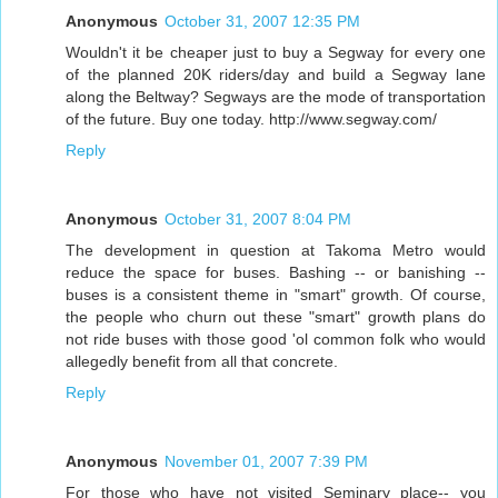
Anonymous
October 31, 2007 12:35 PM
Wouldn't it be cheaper just to buy a Segway for every one
of the planned 20K riders/day and build a Segway lane
along the Beltway? Segways are the mode of transportation
of the future. Buy one today. http://www.segway.com/
Reply
Anonymous
October 31, 2007 8:04 PM
The development in question at Takoma Metro would
reduce the space for buses. Bashing -- or banishing --
buses is a consistent theme in "smart" growth. Of course,
the people who churn out these "smart" growth plans do
not ride buses with those good 'ol common folk who would
allegedly benefit from all that concrete.
Reply
Anonymous
November 01, 2007 7:39 PM
For those who have not visited Seminary place-- you