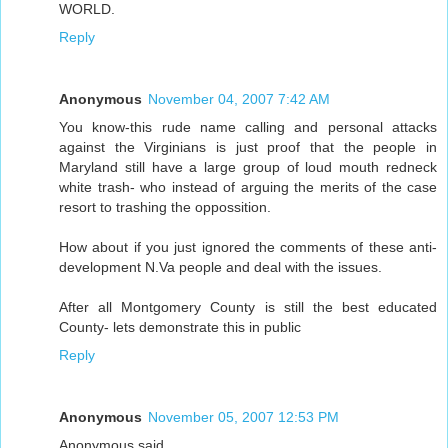
WORLD.
Reply
Anonymous
November 04, 2007 7:42 AM
You know-this rude name calling and personal attacks
against the Virginians is just proof that the people in
Maryland still have a large group of loud mouth redneck
white trash- who instead of arguing the merits of the case
resort to trashing the oppossition.
How about if you just ignored the comments of these anti-
development N.Va people and deal with the issues.
After all Montgomery County is still the best educated
County- lets demonstrate this in public
Reply
Anonymous
November 05, 2007 12:53 PM
Anonymous said...