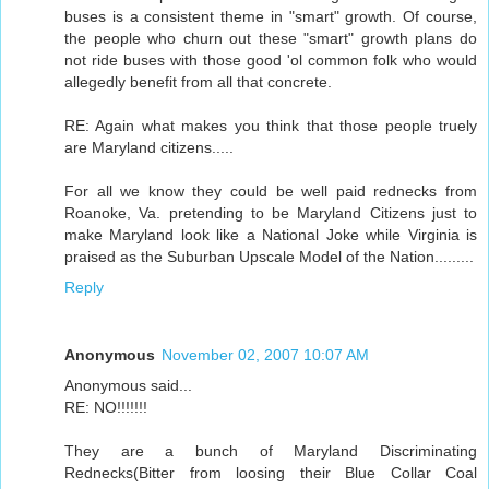
buses is a consistent theme in "smart" growth. Of course,
the people who churn out these "smart" growth plans do
not ride buses with those good 'ol common folk who would
allegedly benefit from all that concrete.
RE: Again what makes you think that those people truely
are Maryland citizens.....
For all we know they could be well paid rednecks from
Roanoke, Va. pretending to be Maryland Citizens just to
make Maryland look like a National Joke while Virginia is
praised as the Suburban Upscale Model of the Nation.........
Reply
Anonymous
November 02, 2007 10:07 AM
Anonymous said...
RE: NO!!!!!!!
They are a bunch of Maryland Discriminating
Rednecks(Bitter from loosing their Blue Collar Coal