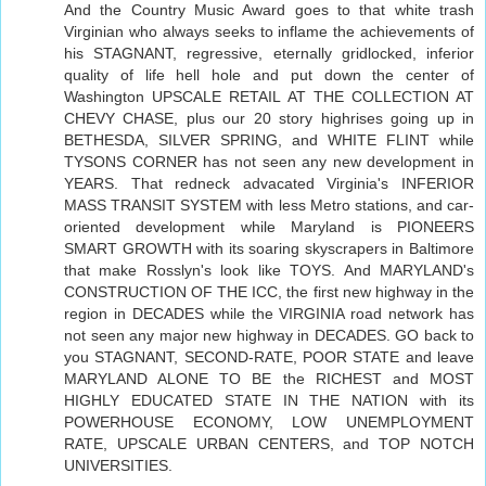
And the Country Music Award goes to that white trash
Virginian who always seeks to inflame the achievements of
his STAGNANT, regressive, eternally gridlocked, inferior
quality of life hell hole and put down the center of
Washington UPSCALE RETAIL AT THE COLLECTION AT
CHEVY CHASE, plus our 20 story highrises going up in
BETHESDA, SILVER SPRING, and WHITE FLINT while
TYSONS CORNER has not seen any new development in
YEARS. That redneck advacated Virginia's INFERIOR
MASS TRANSIT SYSTEM with less Metro stations, and car-
oriented development while Maryland is PIONEERS
SMART GROWTH with its soaring skyscrapers in Baltimore
that make Rosslyn's look like TOYS. And MARYLAND's
CONSTRUCTION OF THE ICC, the first new highway in the
region in DECADES while the VIRGINIA road network has
not seen any major new highway in DECADES. GO back to
you STAGNANT, SECOND-RATE, POOR STATE and leave
MARYLAND ALONE TO BE the RICHEST and MOST
HIGHLY EDUCATED STATE IN THE NATION with its
POWERHOUSE ECONOMY, LOW UNEMPLOYMENT
RATE, UPSCALE URBAN CENTERS, and TOP NOTCH
UNIVERSITIES.