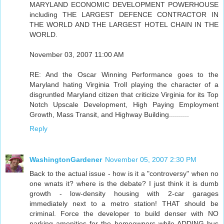
MARYLAND ECONOMIC DEVELOPMENT POWERHOUSE
including THE LARGEST DEFENCE CONTRACTOR IN
THE WORLD AND THE LARGEST HOTEL CHAIN IN THE
WORLD.
November 03, 2007 11:00 AM
RE: And the Oscar Winning Performance goes to the
Maryland hating Virginia Troll playing the character of a
disgruntled Maryland citizen that criticize Virginia for its Top
Notch Upscale Development, High Paying Employment
Growth, Mass Transit, and Highway Building..........
Reply
WashingtonGardener
November 05, 2007 2:30 PM
Back to the actual issue - how is it a "controversy" when no
one wnats it? where is the debate? I just think it is dumb
growth - low-density housing with 2-car garages
immediately next to a metro station! THAT should be
criminal. Force the developer to build denser with NO
parking amenities for the homeowners while ADDING bus