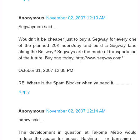
Anonymous
November 02, 2007 12:10 AM
Segwayman said...
Wouldn't it be cheaper just to buy a Segway for every one
of the planned 20K riders/day and build a Segway lane
along the Beltway? Segways are the mode of transportation
of the future. Buy one today. http://www.segway.com/
October 31, 2007 12:35 PM
RE: Where is the Spam Blocker when ya need it...............
Reply
Anonymous
November 02, 2007 12:14 AM
nancy said...
The development in question at Takoma Metro would
reduce the space for buses. Bashing -- or banishing --