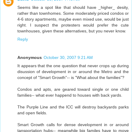
Seems like a spot like that should have _higher_ desity,
rather than townhomes. Some moderately priced condos or
4-6 story apartments, maybe even mixed use, would be just
right. I suspect the protesters would prefer the cute
townhouses, given these alternatives, but you never know.
Reply
Anonymous
October 30, 2007 9:21 AM
It appears that the one question that never crops up during
disussion of development in or around the Metro and the
concept of "Smart Growth"-- is "What about the families"?
Condos and apts, are geared toward single or one child
families-- what ever happend to houses with back yards.
The Purple Line and the ICC will destroy backyards parks
and open fields.
Smart Growth calls for dense development in or around
tansportation hubs-- meanwhile big familes have to move