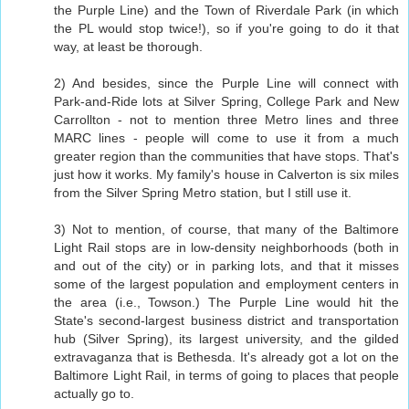
the Purple Line) and the Town of Riverdale Park (in which
the PL would stop twice!), so if you're going to do it that
way, at least be thorough.
2) And besides, since the Purple Line will connect with
Park-and-Ride lots at Silver Spring, College Park and New
Carrollton - not to mention three Metro lines and three
MARC lines - people will come to use it from a much
greater region than the communities that have stops. That's
just how it works. My family's house in Calverton is six miles
from the Silver Spring Metro station, but I still use it.
3) Not to mention, of course, that many of the Baltimore
Light Rail stops are in low-density neighborhoods (both in
and out of the city) or in parking lots, and that it misses
some of the largest population and employment centers in
the area (i.e., Towson.) The Purple Line would hit the
State's second-largest business district and transportation
hub (Silver Spring), its largest university, and the gilded
extravaganza that is Bethesda. It's already got a lot on the
Baltimore Light Rail, in terms of going to places that people
actually go to.