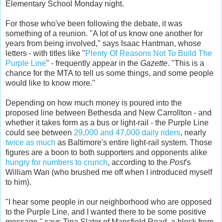
Elementary School Monday night.
For those who've been following the debate, it was
something of a reunion. "A lot of us know one another for
years from being involved," says Isaac Hantman, whose
letters - with titles like "
Plenty Of Reasons Not To Build The
Purple Line
" - frequently appear in the
Gazette
. "This is a
chance for the MTA to tell us some things, and some people
would like to know more."
Depending on how much money is poured into the
proposed line between Bethesda and New Carrollton - and
whether it takes form as a bus or light-rail - the Purple Line
could see between
29,000 and 47,000 daily riders
, nearly
twice as much
as Baltimore's entire light-rail system. Those
figures are a boon to both supporters and opponents alike
hungry for numbers to crunch
, according to the
Post
's
William Wan (who brushed me off when I introduced myself
to him).
"I hear some people in our neighborhood who are opposed
to the Purple Line, and I wanted there to be some positive
message," says Tina Slater of Mansfield Road, a block from