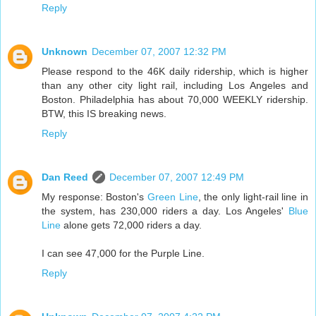
Reply
Unknown
December 07, 2007 12:32 PM
Please respond to the 46K daily ridership, which is higher
than any other city light rail, including Los Angeles and
Boston. Philadelphia has about 70,000 WEEKLY ridership.
BTW, this IS breaking news.
Reply
Dan Reed
December 07, 2007 12:49 PM
My response: Boston's
Green Line
, the only light-rail line in
the system, has 230,000 riders a day. Los Angeles'
Blue
Line
alone gets 72,000 riders a day.
I can see 47,000 for the Purple Line.
Reply