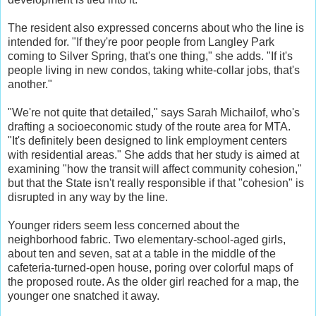
The resident also expressed concerns about who the line is
intended for. "If they're poor people from Langley Park
coming to Silver Spring, that's one thing," she adds. "If it's
people living in new condos, taking white-collar jobs, that's
another."
"We're not quite that detailed," says Sarah Michailof, who's
drafting a socioeconomic study of the route area for MTA.
"It's definitely been designed to link employment centers
with residential areas." She adds that her study is aimed at
examining "how the transit will affect community cohesion,"
but that the State isn't really responsible if that "cohesion" is
disrupted in any way by the line.
Younger riders seem less concerned about the
neighborhood fabric. Two elementary-school-aged girls,
about ten and seven, sat at a table in the middle of the
cafeteria-turned-open house, poring over colorful maps of
the proposed route. As the older girl reached for a map, the
younger one snatched it away.