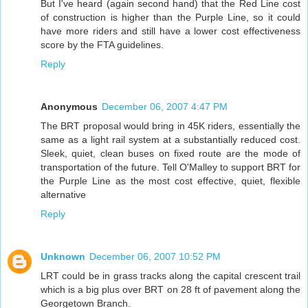
But I've heard (again second hand) that the Red Line cost
of construction is higher than the Purple Line, so it could
have more riders and still have a lower cost effectiveness
score by the FTA guidelines.
Reply
Anonymous
December 06, 2007 4:47 PM
The BRT proposal would bring in 45K riders, essentially the
same as a light rail system at a substantially reduced cost.
Sleek, quiet, clean buses on fixed route are the mode of
transportation of the future. Tell O'Malley to support BRT for
the Purple Line as the most cost effective, quiet, flexible
alternative
Reply
Unknown
December 06, 2007 10:52 PM
LRT could be in grass tracks along the capital crescent trail
which is a big plus over BRT on 28 ft of pavement along the
Georgetown Branch.