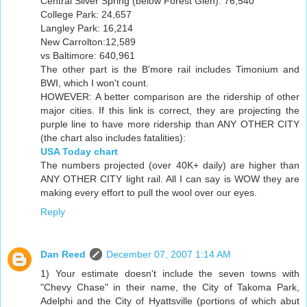
Central Silver Spring (below Forest Glen): 76,540
College Park: 24,657
Langley Park: 16,214
New Carrolton:12,589
vs Baltimore: 640,961
The other part is the B'more rail includes Timonium and
BWI, which I won't count.
HOWEVER: A better comparison are the ridership of other
major cities. If this link is correct, they are projecting the
purple line to have more ridership than ANY OTHER CITY
(the chart also includes fatalities):
USA Today chart
The numbers projected (over 40K+ daily) are higher than
ANY OTHER CITY light rail. All I can say is WOW they are
making every effort to pull the wool over our eyes.
Reply
Dan Reed
December 07, 2007 1:14 AM
1) Your estimate doesn't include the seven towns with
"Chevy Chase" in their name, the City of Takoma Park,
Adelphi and the City of Hyattsville (portions of which abut