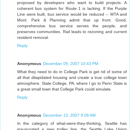
proposed by developers who want to build projects. A
coherent bus system for Route 1 is lacking. If the Purple
Line were built, bus service would be reduced -- MTA and
Mont. Park & Planning admit that up front. Good,
comprehensive bus service serves the people, and
preserves communities. Rail leads to rezoning and current
resident removal.
Reply
Anonymous
December 09, 2007 10:43 PM
What they need to do in College Park is get rid of some of
all that dilapidated housing and create a true college town
atmosphere. State College, PA, where I go to Penn State is
a great small town that College Park could emulate.
Reply
Anonymous
December 13, 2007 9:08 AM
In the category of what-were-they-thinking, Seattle has
inaugurated a new trolley line, the Seattle Lake Union