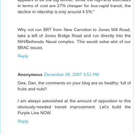
in terms of cost are 27% cheaper for bus-rapid transit, the
decline in ridership is only around 4.5%."
Why not run BRT from New Carrolton to Jones Mill Road,
take a left of Jones Bridge Road and run directly into the
NIH/Bethesda Naval complex. This would solve alot of our
BRAC issues.
Reply
Anonymous
December 08, 2007 3:51 PM
Gee, Dan, the comments on your blog are so healthy: full of
fruits and nuts!!
I am always astonished at the amount of opposition to this
obviously-needed transit improvement. Let's build the
Purple Line NOW.
Reply