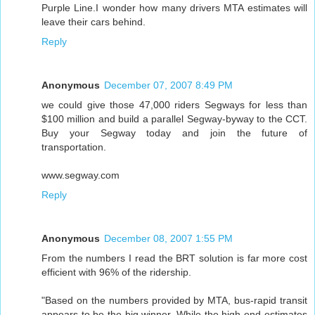
Purple Line.I wonder how many drivers MTA estimates will
leave their cars behind.
Reply
Anonymous
December 07, 2007 8:49 PM
we could give those 47,000 riders Segways for less than
$100 million and build a parallel Segway-byway to the CCT.
Buy your Segway today and join the future of
transportation.
www.segway.com
Reply
Anonymous
December 08, 2007 1:55 PM
From the numbers I read the BRT solution is far more cost
efficient with 96% of the ridership.
"Based on the numbers provided by MTA, bus-rapid transit
appears to be the big winner. While the high-end estimates