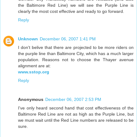
the Baltimore Red Line) we will see the Purple Line is
clearly the most cost effective and ready to go forward.
Reply
Unknown
December 06, 2007 1:41 PM
I don't belive that there are projected to be more riders on
the purple line than Baltimore City, which has a much larger
population. Reasons not to choose the Thayer avenue
alignment are at:
www.sstop.org
Reply
Anonymous
December 06, 2007 2:53 PM
I've only heard second hand that cost effectiveness of the
Baltimore Red Line are not as high as the Purple Line, but
we must wait until the Red Line numbers are released to be
sure.