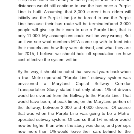
distances would still continue to use the bus once a Purple
Line is built. Assuming that 8,000 current bus riders will
initially use the Purple Line (or be forced to use the Purple
Line because their bus route will be terminated)and 3,000
people will give up their cars to use a Purple Line, that is
only 11,000. My assumptions could well be very wrong. But
until we see what numbers MTA came up with to feed into
their models and how they were derived, and what they are
for 2015, I believe we should hold off speculation on how
cost-effective the system will be.
By the way, it should be noted that several years back when
a true Metro-operated "Purple Line" subway system was
envisioned a Maryland Capital Beltway Corridor
Transportation Study stated that only about 1% of drivers
would be diverted from the Beltway to the Purple Line. That
would have been, at peak times, on the Maryland portion of
the Beltway, between 2,000 and 4,000 drivers. Of course
that was when the Purple Line was going to be a Metro-
operated subway system. Of course that 1% number would
now be higher than when the study was done, and perhaps
now more than 1% would leave their cars behind for the