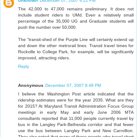
Unknown
December 07, 2007 4:22 PM
The 42,000 to 47,000 remains preliminary. It does not
include student riders to UMd. Even a relatively small
percentage of the 35,000 UG and Graduate students will
push the number over 50,000.
The "transit-shed of the Purple Line will certainly extend up
and down the other metrorail lines. Transit travel times for
Rockville to College Park, for example, will be significantly
improved, attracting riders.
Reply
Anonymous
December 07, 2007 8:48 PM
I believe the Washington Post article indicated that the
ridership estimates were for the year 2035. What are they
for 2015? At Maryland Transit Administration Focus Group
meetings in early May and early June 2006 MTA
consultants reported that 11,000 people currently travel by
bus in the Langley Park-Bethesda corridor and that fewer
use the bus between Langley Park and New Carrollton.
They also noted that many of those people who travel short