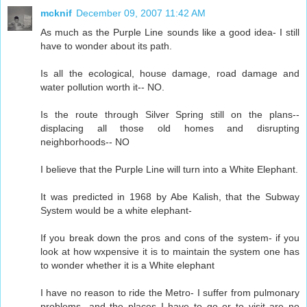
mcknif
December 09, 2007 11:42 AM
As much as the Purple Line sounds like a good idea- I still
have to wonder about its path.
Is all the ecological, house damage, road damage and
water pollution worth it-- NO.
Is the route through Silver Spring still on the plans--
displacing all those old homes and disrupting
neighborhoods-- NO
I believe that the Purple Line will turn into a White Elephant.
It was predicted in 1968 by Abe Kalish, that the Subway
System would be a white elephant-
If you break down the pros and cons of the system- if you
look at how wxpensive it is to maintain the system one has
to wonder whether it is a White elephant
I have no reason to ride the Metro- I suffer from pulmonary
problems- and the places I have to go or to visit are no