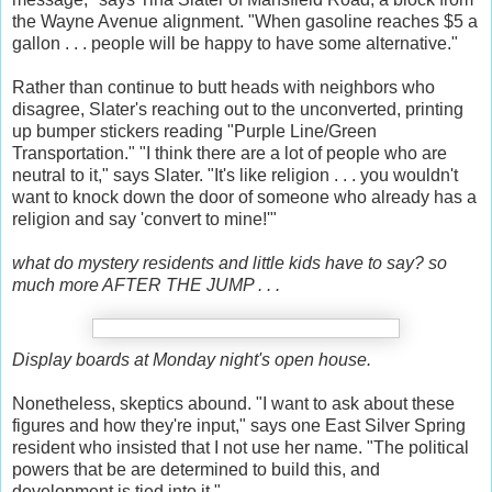
the Wayne Avenue alignment. "When gasoline reaches $5 a
gallon . . . people will be happy to have some alternative."
Rather than continue to butt heads with neighbors who
disagree, Slater's reaching out to the unconverted, printing
up bumper stickers reading "Purple Line/Green
Transportation." "I think there are a lot of people who are
neutral to it," says Slater. "It's like religion . . . you wouldn't
want to knock down the door of someone who already has a
religion and say 'convert to mine!'"
what do mystery residents and little kids have to say? so
much more AFTER THE JUMP . . .
Display boards at Monday night's open house.
Nonetheless, skeptics abound. "I want to ask about these
figures and how they're input," says one East Silver Spring
resident who insisted that I not use her name. "The political
powers that be are determined to build this, and
development is tied into it."