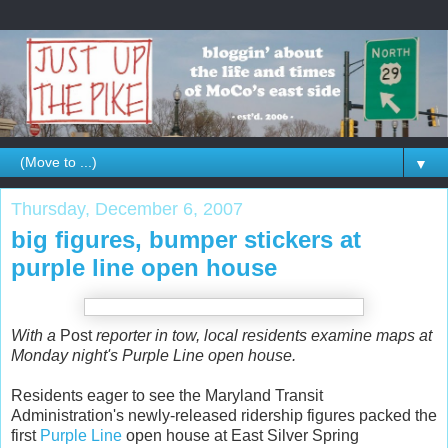
▼
Thursday, December 6, 2007
big figures, bumper stickers at
purple line open house
With a
Post
reporter in tow, local residents examine maps at
Monday night's Purple Line open house.
Residents eager to see the Maryland Transit
Administration's newly-released ridership figures packed the
first
Purple Line
open house at East Silver Spring