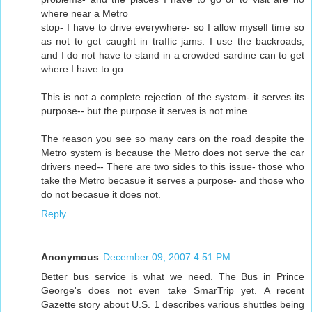
where near a Metro
stop- I have to drive everywhere- so I allow myself time so
as not to get caught in traffic jams. I use the backroads,
and I do not have to stand in a crowded sardine can to get
where I have to go.
This is not a complete rejection of the system- it serves its
purpose-- but the purpose it serves is not mine.
The reason you see so many cars on the road despite the
Metro system is because the Metro does not serve the car
drivers need-- There are two sides to this issue- those who
take the Metro becasue it serves a purpose- and those who
do not becasue it does not.
Reply
Anonymous
December 09, 2007 4:51 PM
Better bus service is what we need. The Bus in Prince
George's does not even take SmarTrip yet. A recent
Gazette story about U.S. 1 describes various shuttles being