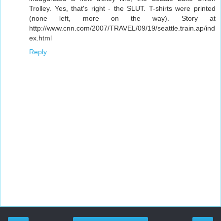
Trolley. Yes, that's right - the SLUT. T-shirts were printed
(none left, more on the way). Story at
http://www.cnn.com/2007/TRAVEL/09/19/seattle.train.ap/ind
ex.html
Reply