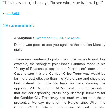
"This is
my
map," she says, "to see where the train will go."
at
2:51 AM
19 comments:
Anonymous
December 06, 2007 6:32 AM
Dan, it was good to see you again at the reunion Monday
night.
These new numbers do put some of the issues to rest. For
example, the strongest point Isaac Hantman made in his
"Plenty of Reasons to oppose the Purple Line" letter to the
Gazette was that the Corridor Cities Transitway would be
far more cost effective than the Purple Line and should be
built instead. But now we have numbers showing the
opposite. Mike Madden of MTA indicated in a conversation
that the corresponding preliminary ridership numbers for
the Corridor City Transitway are much weaker than those
presented Monday night for the Purple Line. When the
Corridor City Transitway numbers are released (and also