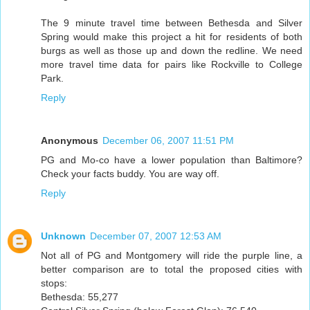
The 9 minute travel time between Bethesda and Silver
Spring would make this project a hit for residents of both
burgs as well as those up and down the redline. We need
more travel time data for pairs like Rockville to College
Park.
Reply
Anonymous
December 06, 2007 11:51 PM
PG and Mo-co have a lower population than Baltimore?
Check your facts buddy. You are way off.
Reply
Unknown
December 07, 2007 12:53 AM
Not all of PG and Montgomery will ride the purple line, a
better comparison are to total the proposed cities with
stops:
Bethesda: 55,277