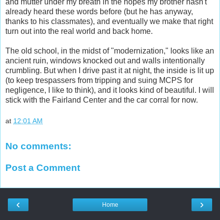
and mutter under my breath in the hopes my brother hasn't
already heard these words before (but he has anyway,
thanks to his classmates), and eventually we make that right
turn out into the real world and back home.
The old school, in the midst of "modernization," looks like an
ancient ruin, windows knocked out and walls intentionally
crumbling. But when I drive past it at night, the inside is lit up
(to keep trespassers from tripping and suing MCPS for
negligence, I like to think), and it looks kind of beautiful. I will
stick with the Fairland Center and the car corral for now.
at
12:01 AM
No comments:
Post a Comment
‹
›
Home