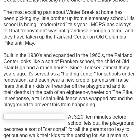
The most exciting part about Winter Break at home has
been picking my little brother up from elementary school. His
school is being "modernized" this year - MCPS has always
felt that "renovation" was not grandiose enough a term - and
they have taken up the Fairland Center on Old Columbia
Pike until May.
Built in the 1930's and expanded in the 1960's, the Fairland
Center looks like a sort of Franken-school, the child of Old
Blair High and a ranch house. Since it closed almost thirty
years ago, it's served as a "holding center" for schools under
renovation, and each year a new crop of parents will raise
fears that their kids will wander off the playground and to
their deaths in the path of an eighteen-wheeler on The Pike.
In response, a tall chain-link fence was wrapped around the
playground to prevent this from happening.
At 3:20, ten minutes before
school lets out, the playground
becomes a sort of "car corral" for all the parents too lazy to
get out and walk their kids to the parking lot. As it remains