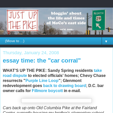
▼
Thursday, January 24, 2008
essay time: the "car corral"
WHAT'S UP THE PIKE: Sandy Spring residents
take
road dispute
to elected officials' homes; Chevy Chase
resurrects "
Purple Line Loop
"; Glenmont
redevelopment goes
back to drawing board
; D.C. bar
owner calls for
Fillmore boycott
in e-mail.
Cars back up onto Old Columbia Pike at the Fairland
Center, currently housing my brother's elementary school.