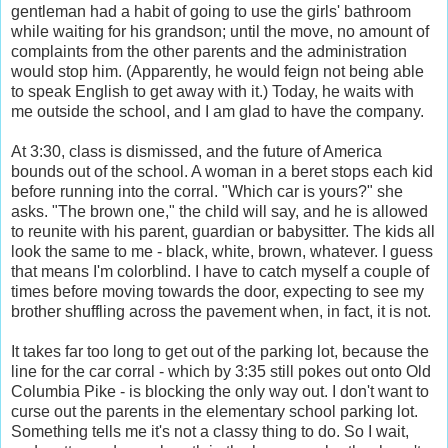
gentleman had a habit of going to use the girls' bathroom
while waiting for his grandson; until the move, no amount of
complaints from the other parents and the administration
would stop him. (Apparently, he would feign not being able
to speak English to get away with it.) Today, he waits with
me outside the school, and I am glad to have the company.
At 3:30, class is dismissed, and the future of America
bounds out of the school. A woman in a beret stops each kid
before running into the corral. "Which car is yours?" she
asks. "The brown one," the child will say, and he is allowed
to reunite with his parent, guardian or babysitter. The kids all
look the same to me - black, white, brown, whatever. I guess
that means I'm colorblind. I have to catch myself a couple of
times before moving towards the door, expecting to see my
brother shuffling across the pavement when, in fact, it is not.
It takes far too long to get out of the parking lot, because the
line for the car corral - which by 3:35 still pokes out onto Old
Columbia Pike - is blocking the only way out. I don't want to
curse out the parents in the elementary school parking lot.
Something tells me it's not a classy thing to do. So I wait,