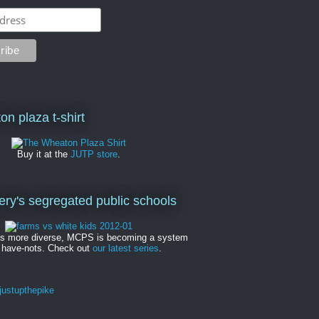
on plaza t-shirt
Buy it at the
JUTP store
.
y's segregated public schools
es more diverse, MCPS is becoming a system
 have-nots. Check out
our latest series
.
ustupthepike