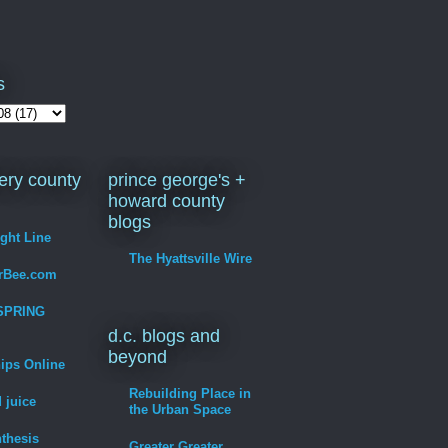
s
ry county
prince george's +
howard county
blogs
ight Line
The Hyattsville Wire
erBee.com
SPRING
d.c. blogs and
beyond
hips Online
Rebuilding Place in
 juice
the Urban Space
thesis
Greater Greater