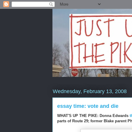
Wednesday, February 13, 2008
essay time: vote and die
WHAT'S UP THE PIKE: Donna Edwards
t
parts of Route 29; former Blake parent 