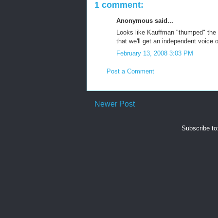
1 comment:
Anonymous said...
Looks like Kauffman "thumped" the 
that we'll get an independent voice 
February 13, 2008 3:03 PM
Post a Comment
Newer Post
Subscribe to