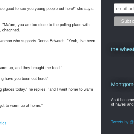
s so good to see you young people out here!" she says.
. "Ma'am, you are too close to the polling place with
, chagrined.
the woman who supports Donna Edwards. "Yeah, I've been
the wheat
 warm up, and they brought me food."
ong have you been out here?
Montgomer
ng places today," he replies, "and I went home to warm
As it becom
of haves and
got to warm up at home."
Tweets by @j
itics