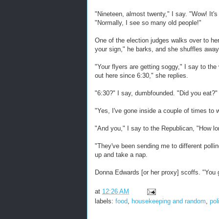
"Nineteen, almost twenty," I say. "Wow! It'
"Normally, I see so many old people!"
One of the election judges walks over to her
your sign," he barks, and she shuffles away
"Your flyers are getting soggy," I say to 
out here since 6:30," she replies.
"6:30?" I say, dumbfounded. "Did you eat?"
"Yes, I've gone inside a couple of times to
"And you," I say to the Republican, "How l
"They've been sending me to different polli
up and take a nap.
Donna Edwards [or her proxy] scoffs. "You 
at
12:26 AM
labels:
food
,
housekeeping and random
,
pol