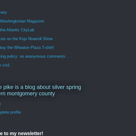
mery
n Washingtonian Magazine
 the Atlantic CityLab
ces on the Kojo Nnamdi Show
buy the Wheaton Plaza T-shirt!
ng policy: no anonymous comments . . .
 civil.
e pike is a blog about silver spring
ern montgomery county
d
lete profile
e to my newsletter!