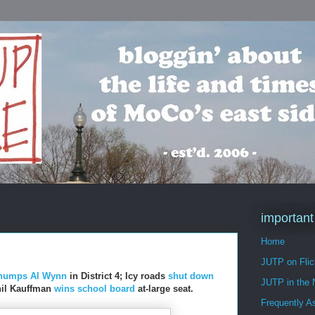
important
Home
JUTP on Flic
humps Al Wynn
in District 4; Icy roads
shut down
JUTP in the
Phil Kauffman
wins school board
at-large seat.
Frequently A