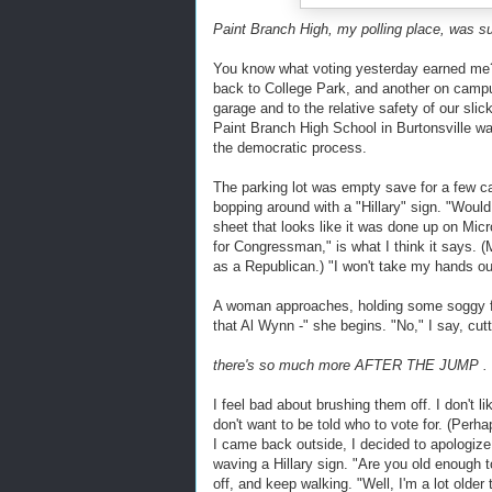
Paint Branch High, my polling place, was su
You know what voting yesterday earned me?
back to College Park, and another on campu
garage and to the relative safety of our sli
Paint Branch High School in Burtonsville was
the democratic process.
The parking lot was empty save for a few c
bopping around with a "Hillary" sign. "Would
sheet that looks like it was done up on Mic
for Congressman," is what I think it says.
as a Republican.) "I won't take my hands out
A woman approaches, holding some soggy fly
that Al Wynn -" she begins. "No," I say, cutt
there's so much more AFTER THE JUMP . .
I feel bad about brushing them off. I don't li
don't want to be told who to vote for. (Perhap
I came back outside, I decided to apologiz
waving a Hillary sign. "Are you old enough t
off, and keep walking. "Well, I'm a lot olde