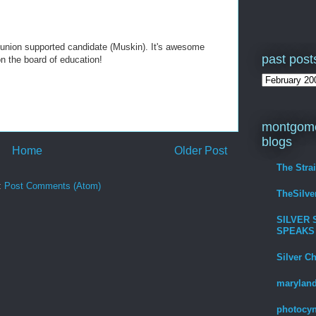
union supported candidate (Muskin). It's awesome
past post
on the board of education!
montgome
blogs
Home
Older Post
The Stra
:
Post Comments (Atom)
TheSilv
SILVER 
SPEAKS
Silver C
maryland
photocyn