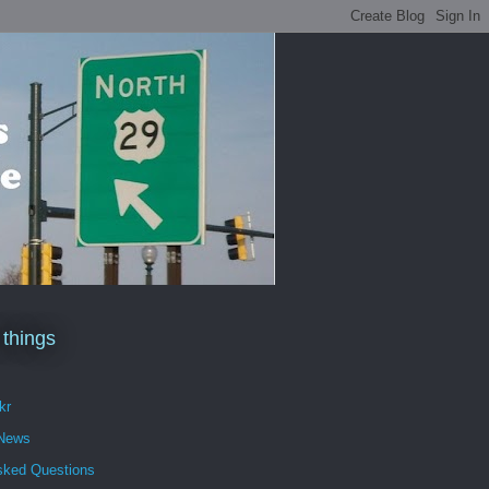
 things
kr
 News
sked Questions