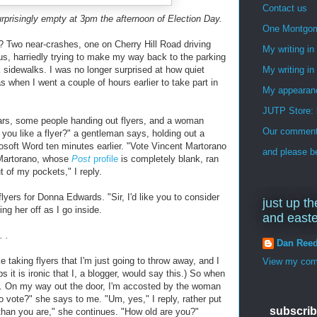
Contact us
rprisingly empty at 3pm the afternoon of Election Day.
One Montgo
 Two near-crashes, one on Cherry Hill Road driving
My writing i
s, harriedly trying to make my way back to the parking
ck sidewalks. I was no longer surprised at how quiet
My writing in
 when I went a couple of hours earlier to take part in
My appearan
JUTP Store: 
ars, some people handing out flyers, and a woman
Our commenti
 you like a flyer?" a gentleman says, holding out a
rosoft Word ten minutes earlier. "Vote Vincent Martorano
and please be
 (Martorano, whose
Post
profile
is completely blank, ran
 of my pockets," I reply.
ers for Donna Edwards. "Sir, I'd like you to consider
just up th
ing her off as I go inside.
and east
 .
Dan Ree
ke taking flyers that I'm just going to throw away, and I
View my comp
s it is ironic that I, a blogger, would say this.) So when
e. On my way out the door, I'm accosted by the woman
o vote?" she says to me. "Um, yes," I reply, rather put
subscrib
r than you are," she continues. "How old are you?"