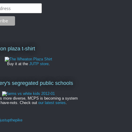
on plaza t-shirt
Buy it at the
JUTP store
.
y's segregated public schools
es more diverse, MCPS is becoming a system
 have-nots. Check out
our latest series
.
ustupthepike