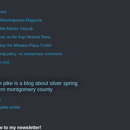
mery
n Washingtonian Magazine
 the Atlantic CityLab
ces on the Kojo Nnamdi Show
buy the Wheaton Plaza T-shirt!
ng policy: no anonymous comments . . .
 civil.
e pike is a blog about silver spring
ern montgomery county
d
lete profile
e to my newsletter!