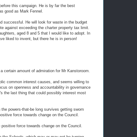
efore this campaign. He is by far the best
 as good as Mark Fennel.
d successful. He will look for waste in the budget
e against exceeding the charter property tax limit.
ghters, aged 8 and 5 that I would like to adopt. In
e liked to invent, but there he is in person!
s a certain amount of admiration for Mr Kanstoroom.
ublic common interest causes, and seems willing to
focus on openness and accountability in governance
's the last thing that could possibly interest most
ing the powers-that-be long survives getting sworn
 positive force towards change on the Council.
e positive force towards change on the Council.
on the Schools, which may or may not be turning