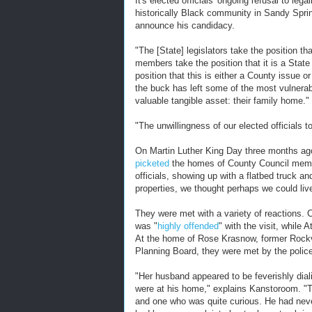
It's elected officials' ongoing refusal to le
historically Black community in Sandy Sprin
announce his candidacy.
"The [State] legislators take the position t
members take the position that it is a State
position that this is either a County issue 
the buck has left some of the most vulnera
valuable tangible asset: their family home."
"The unwillingness of our elected officials t
On Martin Luther King Day three months a
picketed
the homes of County Council membe
officials, showing up with a flatbed truck an
properties, we thought perhaps we could liv
They were met with a variety of reactions.
was "
highly offended
" with the visit, while
At the home of Rose Krasnow, former Rockv
Planning Board, they were met by the polic
"Her husband appeared to be feverishly dial
were at his home," explains Kanstoroom. "T
and one who was quite curious. He had neve