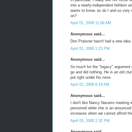
into a nearly-independent feifdom 
wants to know, as do I and so very
on?
April 01, 2008 11:06 AM
Anonymous said...
Don Praisner hasn't had a new idea
April 01, 2008 1:23 PM
Anonymous said...
So much for the "legacy" argument 
go and did nothing. He is an old clu
put right under his nose.
April 02, 2008 8:19 AM
Anonymous said...
I don't like Nancy Navarro meeting
personnel while she is an anounced ca
increases when we cannot afford th
April 03, 2008 2:32 PM
Anonymous said...