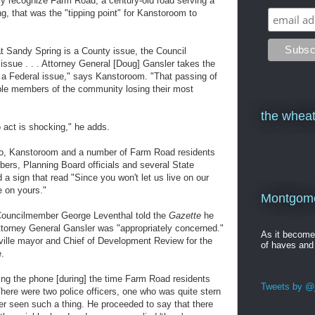
gally recognize Farm Road, a century-old road serving a
g, that was the "tipping point" for Kanstoroom to
hat Sandy Spring is a County issue, the Council
 issue . . . Attorney General [Doug] Gansler takes the
or a Federal issue," says Kanstoroom. "That passing of
ble members of the community losing their most
the wheat
o act is shocking," he adds.
go, Kanstoroom and a number of Farm Road residents
rs, Planning Board officials and several State
d a sign that read "Since you won't let us live on our
e on yours."
Montgomer
 Councilmember George Leventhal told the
Gazette
he
 Attorney General Gansler was "appropriately concerned."
As it becom
ille mayor and Chief of Development Review for the
of haves and
e.
ing the phone [during] the time Farm Road residents
Tweets by @j
here were two police officers, one who was quite stern
r seen such a thing. He proceeded to say that there