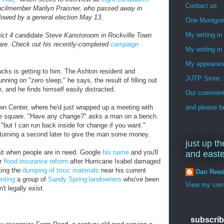
Contact us
ouncilmember Marilyn Praisner, who passed away in
ollowed by a general election May 13.
One Montgo
My writing i
rict 4 candidate Steve Kanstoroom in Rockville Town
re. Check out his recently-completed
campaign
My writing in
My appearan
ks is getting to him. The Ashton resident and
JUTP Store: 
unning on "zero sleep," he says, the result of filling out
, and he finds himself easily distracted.
Our commenti
own Center, where he'd just wrapped up a meeting with
and please be
e square. "Have any change?" asks a man on a bench.
"but I can run back inside for change if you want."
returning a second later to give the man some money.
just up th
ait when people are in need. Google
his name
and you'll
and east
or
flood insurance reform
after Hurricane Isabel damaged
ting the
dumping of toxic materials
near his current
Dan Ree
enting
a group of
Sandy Spring landowners
who've been
View my comp
't legally exist.
subscrib