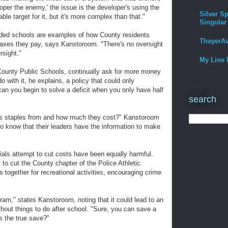
loper the enemy,' the issue is the developer's using the
Silver Sp
ble target for it, but it's more complex than that."
Singular
wded schools are examples of how County residents
ThayerA
e taxes they pay, says Kanstoroom. "There's no oversight
ersight."
My Line 
County Public Schools, continually ask for more money
o with it, he explains, a policy that could only
can you begin to solve a deficit when you only have half
search
its staples from and how much they cost?" Kanstoroom
o know that their leaders have the information to make
ials attempt to cut costs have been equally harmful.
to cut the County chapter of the Police Athletic
s together for recreational activities, encouraging crime
ram," states Kanstoroom, noting that it could lead to an
thout things to do after school. "Sure, you can save a
's the true save?"