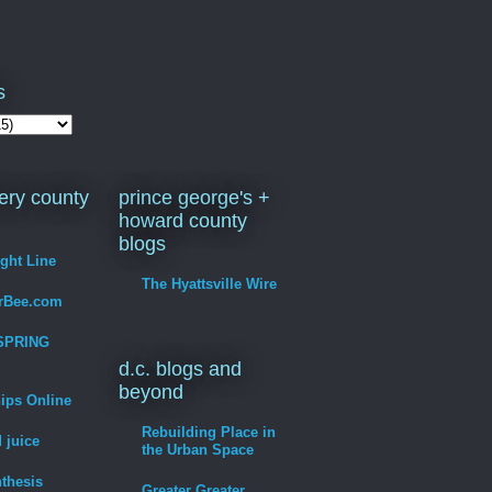
s
ry county
prince george's +
howard county
blogs
ight Line
The Hyattsville Wire
erBee.com
SPRING
d.c. blogs and
beyond
hips Online
Rebuilding Place in
 juice
the Urban Space
thesis
Greater Greater