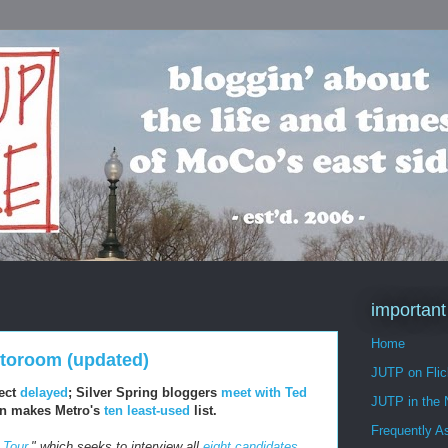
important
Home
nstoroom (updated)
JUTP on Flic
ect
delayed
; Silver Spring bloggers
meet with Ted
JUTP in the
ion makes Metro's
ten least-used
list.
Frequently A
 Tour
," which seeks to interview all
eight candidates