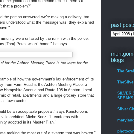
 the neighborhood and someone replied 'there's a
t that a problem?'
and the person answered 'we're making a delivery, too.
cers understood what the message was, they explained
past post
eave."
unity were unfazed by the run-in with the police.
ary [Tom] Perez wasn't home," he says.
montgome
blogs
l for the Ashton Meeting Place is too large for the
The Stra
xample of how the government's lax enforcement of its
TheSilv
away from Farm Road is the Ashton Meeting Place, a
w Hampshire Avenue and Route 108 in Ashton. Local
SILVER 
ix of retail, apartments and a large grocery store that
SPEAKS
all town center.
Silver C
ould be an acceptable proposal," says Kanstoroom,
eville architect Miche Booz. "It conforms with
maryland
unity adopted in its Master Plan."
photocyn
s] was making the most out of a system that was broken,"