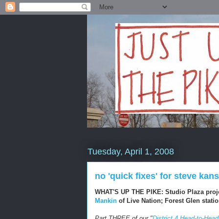
Tuesday, April 1, 2008
no 'quick fixes' for steve ka
WHAT'S UP THE PIKE: Studio Plaza proj
Mankin
of Live Nation; Forest Glen stat
Part THREE of our "
District 4 Head-to-Head