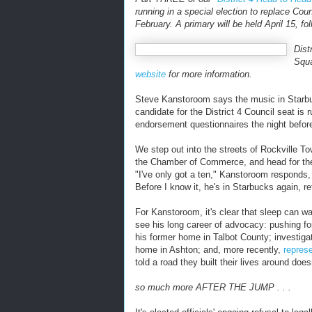
running in a special election to replace C
February. A primary will be held April 15, f
Dist
Squa
website
for more information.
Steve Kanstoroom says the music in Starbuc
candidate for the District 4 Council seat is r
endorsement questionnaires the night before
We step out into the streets of Rockville T
the Chamber of Commerce, and head for th
"I've only got a ten," Kanstoroom responds, 
Before I know it, he's in Starbucks again, 
For Kanstoroom, it's clear that sleep can w
see his long career of advocacy: pushing f
his former home in Talbot County; investiga
home in Ashton; and, more recently,
repres
told a road they built their lives around doesn
so much more AFTER THE JUMP . . .