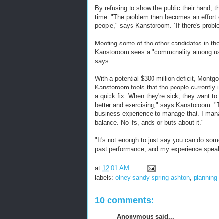
By refusing to show the public their hand, t
time. "The problem then becomes an effort 
people," says Kanstoroom. "If there's problem
Meeting some of the other candidates in the
Kanstoroom sees a "commonality among us. 
says.
With a potential $300 million deficit, Mont
Kanstoroom feels that the people currently 
a quick fix. When they're sick, they want to t
better and exercising," says Kanstoroom. "T
business experience to manage that. I manag
balance. No ifs, ands or buts about it."
"It's not enough to just say you can do somet
past performance, and my experience speaks
at
12:01 AM
labels:
olney-sandy spring-ashton
,
planning
10 comments:
Anonymous said...