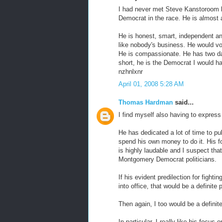
I had never met Steve Kanstoroom b
Democrat in the race. He is almost
He is honest, smart, independent an
like nobody's business. He would vot
He is compassionate. He has two dau
short, he is the Democrat I would hav
nzhnlxnr
April 01, 2008 5:28 AM
Thomas Hardman
said...
I find myself also having to expres
He has dedicated a lot of time to p
spend his own money to do it. His 
is highly laudable and I suspect that
Montgomery Democrat politicians.
If his evident predilection for fight
into office, that would be a definite
Then again, I too would be a definit
In particular, I
really
like his focus 