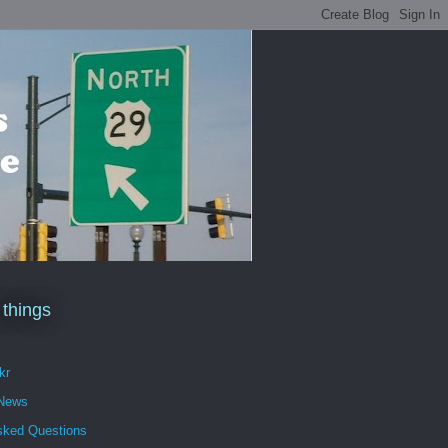
 things
kr
 News
sked Questions