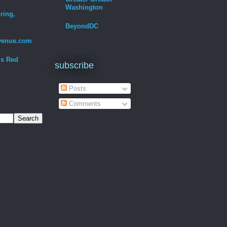
Washington
ring,
BeyondDC
venue.com
Is Red
subscribe
Posts
Comments