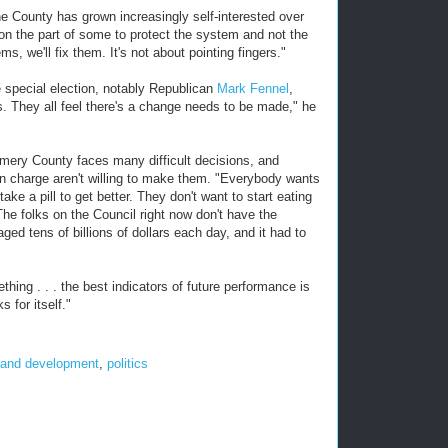
he County has grown increasingly self-interested over
on the part of some to protect the system and not the
s, we'll fix them. It's not about pointing fingers."
 special election, notably Republican
Mark Fennel
,
They all feel there's a change needs to be made," he
gomery County faces many difficult decisions, and
in charge aren't willing to make them. "Everybody wants
ake a pill to get better. They don't want to start eating
he folks on the Council right now don't have the
ed tens of billions of dollars each day, and it had to
hing . . . the best indicators of future performance is
 for itself."
 and development
,
politics