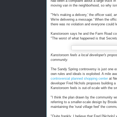
had been a complaint about a large truck in
moving van in the neighborhood, so why isn'
"'He's making a delivery,' the officer said, 
We're delivering a message.' When the offi
there was no violation and everyone could l
Kanstoroom says he and the Farm Road comm
"The worst of what happened is that Secret
Kanstoroom feels a local developer's proposa
community.
The Sandy Spring controversy is just one e
own rules and ideals is exploited. A mile 
controversial planned shopping center
at Ne
developer Fred Nichols proposes building a m
Kanstoroom feels is out-of-scale with the sm
"I think the plan drawn by the community w
referring to a smaller-scale design by Brook
maintaining the 'rural village feel' the comm
"Quite frankly, I believe that Fred [Nichol