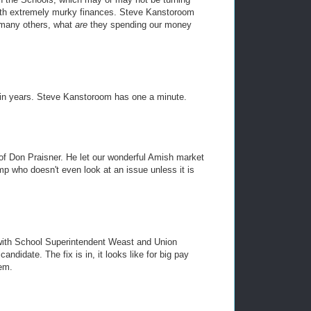
with extremely murky finances. Steve Kanstoroom
 many others, what
are
they spending our money
 in years. Steve Kanstoroom has one a minute.
of Don Praisner. He let our wonderful Amish market
mp who doesn't even look at an issue unless it is
 with School Superintendent Weast and Union
ndidate. The fix is in, it looks like for big pay
em.