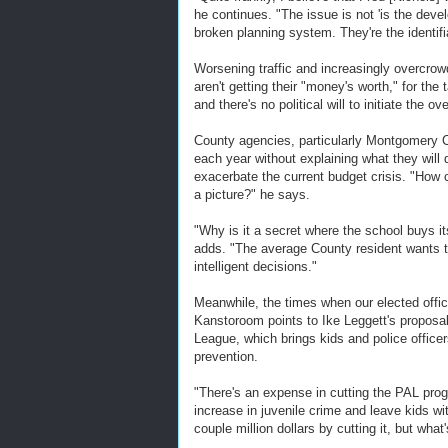
he continues. "The issue is not 'is the deve
broken planning system. They're the identifia
Worsening traffic and increasingly overcro
aren't getting their "money's worth," for th
and there's no political will to initiate the ov
County agencies, particularly Montgomery 
each year without explaining what they will d
exacerbate the current budget crisis. "How 
a picture?" he says.
"Why is it a secret where the school buys 
adds. "The average County resident wants t
intelligent decisions."
Meanwhile, the times when our elected offic
Kanstoroom points to Ike Leggett's proposal 
League, which brings kids and police officer
prevention.
"There's an expense in cutting the PAL prog
increase in juvenile crime and leave kids wi
couple million dollars by cutting it, but what