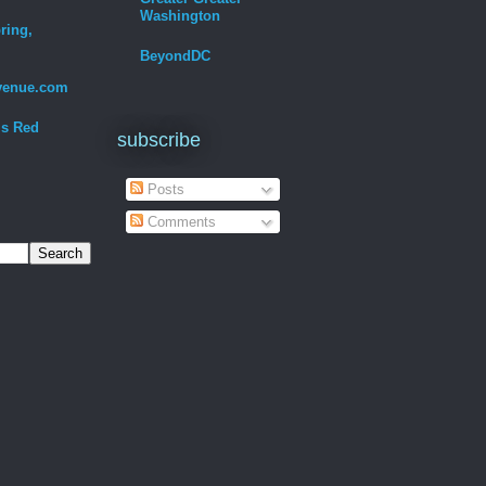
Washington
ring,
BeyondDC
venue.com
Is Red
subscribe
Posts
Comments