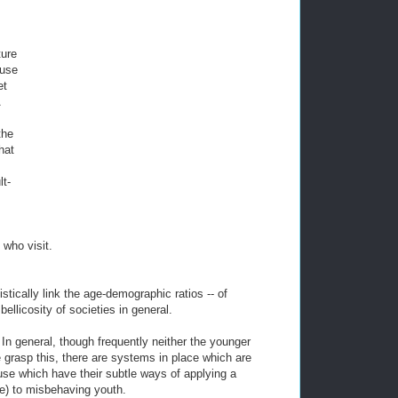
ture
ause
et
A
the
hat
lt-
 who visit.
stically link the age-demographic ratios -- of
 bellicosity of societies in general.
r. In general, though frequently neither the younger
 grasp this, there are systems in place which are
use which have their subtle ways of applying a
pe) to misbehaving youth.