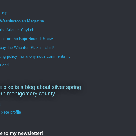
mery
n Washingtonian Magazine
 the Atlantic CityLab
ces on the Kojo Nnamdi Show
buy the Wheaton Plaza T-shirt!
ng policy: no anonymous comments . . .
 civil.
e pike is a blog about silver spring
ern montgomery county
d
lete profile
e to my newsletter!