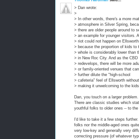
> Dan wrote:
>
> In other words, there's a more ma
> atmosphere in Silver Spring, bec
> there are older people around to s
> an example for younger visitors. 
> riot could not happen on Ellsworth
> because the proportion of kids to 
> whole is considerably lower than t
> in New Roc City. And as the CBD
> redevelops, there will be more adu
> or family-oriented venues that can
> further dilute the "high-school
> cafeteria" feel of Ellsworth without
> making it unwelcoming to the kids
Dan, you touch on a larger problem.
There are classic studies which stati
youthful folks to older ones -- to the
I'd like to take it a few steps furthe
folks nor the middle-aged ones quite
very low-key and generally very diff
correcting pressure (of whatever ty