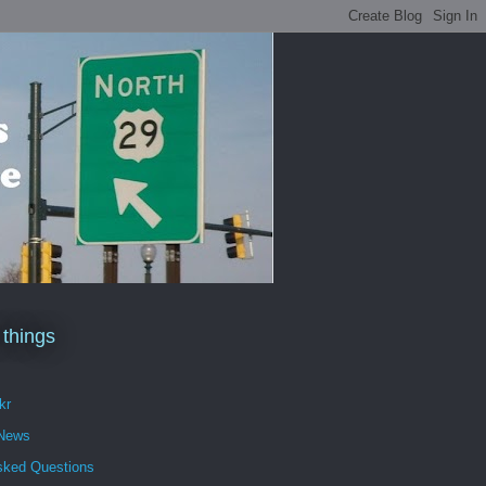
 things
kr
 News
sked Questions