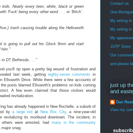
Contact us
 kids. Nearly every teen, white, black or green
ith 'Fuck' being every other word . . . or 'Bitch' .
One Montgo
My writing i
e.) trash causing trouble along the Hellsworth
My writing in
My appearan
kid is going to pull out his Glock 9mm and start
JUTP Store: 
 him."
Our commenti
 in DT Bethesda . . ."
and please be
d you'll rip open a pretty big wound of frustration and
vealed last week, getting
eighty-seven comments
in
on Ellsworth Drive. While there were a few accounts of
just up th
f the posts blamed Ellsworth's problems on kids coming
trict. A few even claimed that those visitors would
and east
aited revitalization.
Dan Ree
ring has already happened in New Rochelle, a suburb of
View my comp
cked by
a large riot
at
New Roc City
, a nine-year-old
r revitalizing its moribund downtown. The incident, in
 others were arrested, had
many in the community
a major snag.
subscrib