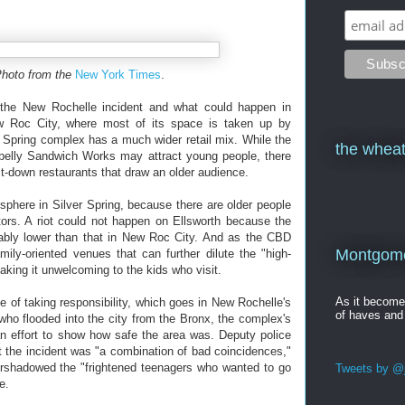
Photo from the
New York Times
.
 the New Rochelle incident and what could happen in
New Roc City, where most of its space is taken up by
 Spring complex has a much wider retail mix. While the
the wheat
otbelly Sandwich Works may attract young people, there
it-down restaurants that draw an older audience.
sphere in Silver Spring, because there are older people
tors. A riot could not happen on Ellsworth because the
erably lower than that in New Roc City. And as the CBD
Montgomer
mily-oriented venues that can further dilute the "high-
making it unwelcoming to the kids who visit.
As it becom
e of taking responsibility, which goes in New Rochelle's
of haves and
 who flooded into the city from the Bronx, the complex's
 effort to show how safe the area was. Deputy police
 the incident was "a combination of bad coincidences,"
vershadowed the "frightened teenagers who wanted to go
Tweets by @j
e.