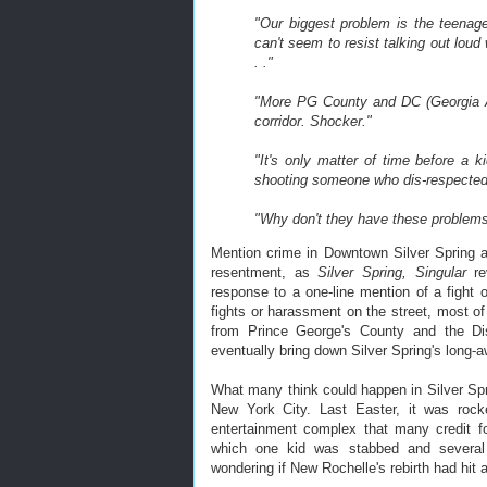
"Our biggest problem is the teenage
can't seem to resist talking out loud w
. ."
"More PG County and DC (Georgia Av
corridor. Shocker."
"It's only matter of time before a 
shooting someone who dis-respected
"Why don't they have these problems
Mention crime in Downtown Silver Spring an
resentment, as
Silver Spring, Singular
re
response to a one-line mention of a fight 
fights or harassment on the street, most o
from Prince George's County and the Dis
eventually bring down Silver Spring's long-aw
What many think could happen in Silver Sp
New York City. Last Easter, it was ro
entertainment complex that many credit fo
which one kid was stabbed and several
wondering if New Rochelle's rebirth had hit 