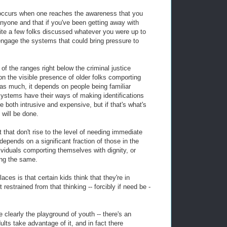
e occurs when one reaches the awareness that you
anyone and that if you've been getting away with
ite a few folks discussed whatever you were up to
 engage the systems that could bring pressure to
of the ranges right below the criminal justice
 the visible presence of older folks comporting
as much, it depends on people being familiar
 systems have their ways of making identifications
e both intrusive and expensive, but if that's what's
 will be done.
 that don't rise to the level of needing immediate
depends on a significant fraction of those in the
ividuals comporting themselves with dignity, or
ing the same.
ces is that certain kids think that they're in
 restrained from that thinking -- forcibly if need be -
clearly the playground of youth -- there's an
lts take advantage of it, and in fact there