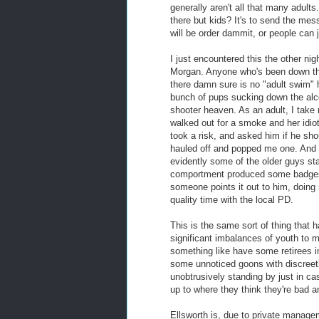
generally aren't all that many adult
there but kids? It's to send the mes
will be order dammit, or people can
I just encountered this the other nig
Morgan. Anyone who's been down ther
there damn sure is no "adult swim" h
bunch of pups sucking down the alco
shooter heaven. As an adult, I take
walked out for a smoke and her idio
took a risk, and asked him if he sho
hauled off and popped me one. And 
evidently some of the older guys st
comportment produced some badges
someone points it out to him, doin
quality time with the local PD.
This is the same sort of thing that 
significant imbalances of youth to m
something like have some retirees in
some unnoticed goons with discreetl
unobtrusively standing by just in ca
up to where they think they're bad 
Ellsworth is, due to private manage