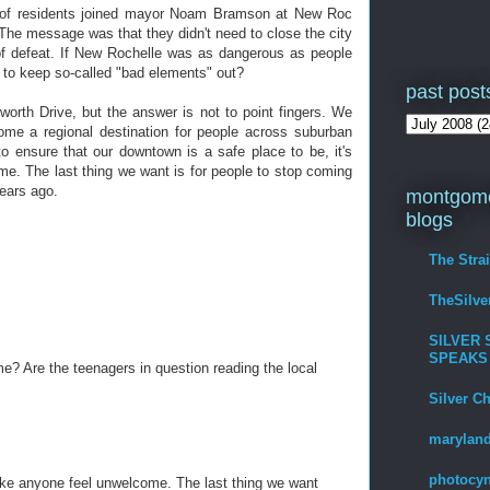
s of residents joined mayor Noam Bramson at New Roc
. The message was that they didn't need to close the city
f defeat. If New Rochelle was as dangerous as people
 to keep so-called "bad elements" out?
past post
orth Drive, but the answer is not to point fingers. We
ome a regional destination for people across suburban
o ensure that our downtown is a safe place to be, it's
e. The last thing we want is for people to stop coming
years ago.
montgome
blogs
The Stra
TheSilv
SILVER 
SPEAKS
? Are the teenagers in question reading the local
Silver C
maryland
photocyn
ake anyone feel unwelcome. The last thing we want