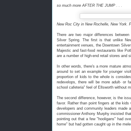
so much more AFTER THE JUMP . . .
New Roc City in New Rochelle, New York. 
There are two major differences between
Silver Spring. The first is that unlike 
entertainment venues, the Downtown Silver
Majestic and fast-food restaurants like P
are a number of high-end retail stores and s
In other words, there's a more mature atmo
around to set an example for younger visi
proportion of kids to the whole is consid
redevelops, there will be more adult- or fa
school cafeteria" feel of Ellsworth without 
The second difference, however, is the issu
favor. Rather than point fingers at the kids
developers and community leaders made an
commissioner Anthony Murphy insisted that
pointing out that a few "hooligans" had o
home" but had gotten caught up in the mele