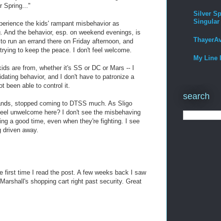
r Spring..."
Silver Sp
Singular
experience the kids' rampant misbehavior as
ng. And the behavior, esp. on weekend evenings, is
ThayerA
 to run an errand there on Friday afternoon, and
 trying to keep the peace. I don't feel welcome.
My Line 
ids are from, whether it's SS or DC or Mars -- I
idating behavior, and I don't have to patronize a
 been able to control it.
search
rands, stopped coming to DTSS much. As Sligo
feel unwelcome here? I don't see the misbehaving
ng a good time, even when they're fighting. I see
g driven away.
he first time I read the post. A few weeks back I saw
Marshall's shopping cart right past security. Great