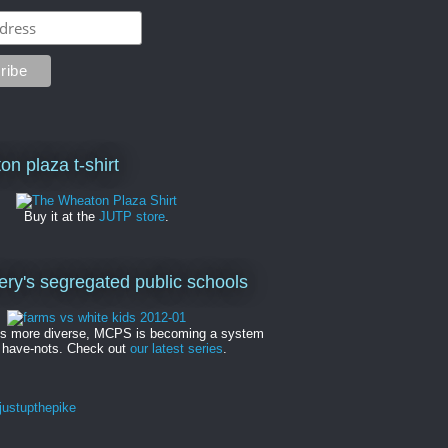
on plaza t-shirt
Buy it at the
JUTP store
.
y's segregated public schools
es more diverse, MCPS is becoming a system
 have-nots. Check out
our latest series
.
ustupthepike