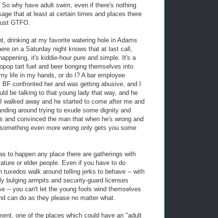
s. So why have adult swim, even if there's nothing
sage that at least at certain times and places there
 just GTFO.
ht, drinking at my favorite watering hole in Adams
e on a Saturday night knows that at last call,
appening, it's kiddie-hour pure and simple. It's a
pop tart fuel and beer bonging themselves into
 my life in my hands, or do I? A bar employee
t BF confronted her and was getting abusive, and I
uld be talking to that young lady that way, and he
I walked away and he started to come after me and
anding around trying to exude some dignity and
 and convinced the man that when he's wrong and
g something even more wrong only gets you some
has to happen any place there are gatherings with
ature or elder people. Even if you have to do
 tuxedos walk around telling jerks to behave -- with
y bulging armpits and security-guard licenses
se -- you can't let the young fools wind themselves
and can do as they please no matter what.
ment, one of the places which could have an "adult