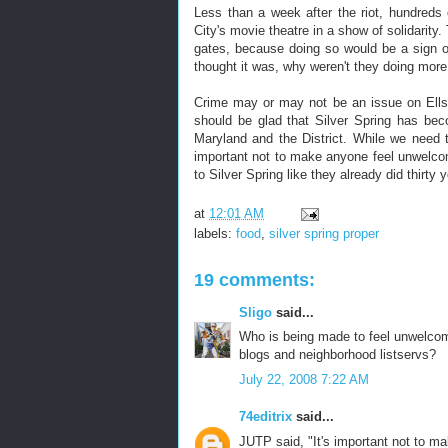
Less than a week after the riot, hundred
City's movie theatre in a show of solidarity
gates, because doing so would be a sign o
thought it was, why weren't they doing more
Crime may or may not be an issue on Ellsw
should be glad that Silver Spring has bec
Maryland and the District. While we need t
important not to make anyone feel unwelcom
to Silver Spring like they already did thirty 
at
12:01 AM
labels:
food
,
silver spring proper
19 comments:
Sligo
said...
Who is being made to feel unwelcome
blogs and neighborhood listservs?
July 22, 2008 7:22 AM
74editrix
said...
JUTP said, "It's important not to m