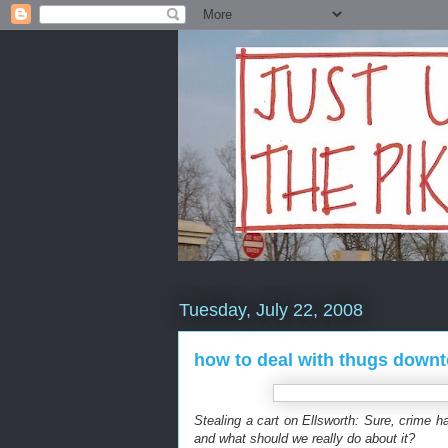
Tuesday, July 22, 2008
how to deal with thugs downt
Stealing a cart on Ellsworth: Sure, crime 
and what should we really do about it?