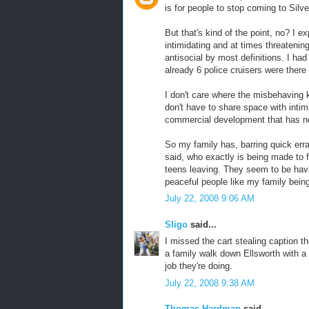
is for people to stop coming to Silve
But that's kind of the point, no? I 
intimidating and at times threateni
antisocial by most definitions. I had
already 6 police cruisers were there
I don't care where the misbehaving k
don't have to share space with intim
commercial development that has not
So my family has, barring quick er
said, who exactly is being made to 
teens leaving. They seem to be havi
peaceful people like my family bein
July 22, 2008 9:06 AM
Sligo
said...
I missed the cart stealing caption t
a family walk down Ellsworth with a 
job they're doing.
July 22, 2008 9:38 AM
Thomas Hardman
said...