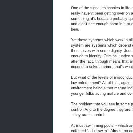
One of the signal epiphanies in lif
really haven't been getting over on 
something, it's because probably qu
and didn't see enough harm in it to
bear.
Yet these systems which work in all 
system are systems which depend on
themselves with some dignity. Just 
enough to identify. Criminal justice
after the fact, through means that ar
needed to solve a crime, that's what
But what of the levels of misconduct
law-enforcement? All of that, again, 
environment being either mature ind
younger folks acting mature and do
The problem that you see in some pla
control. And to the degree they aren't
- they
are
in control.
At most swimming pools -- which are 
enforced "adult swim". Almost no adu