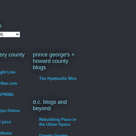
s
ry county
prince george's +
howard county
blogs
ight Line
The Hyattsville Wire
erBee.com
SPRING
d.c. blogs and
beyond
hips Online
Rebuilding Place in
 juice
the Urban Space
thesis
Greater Greater