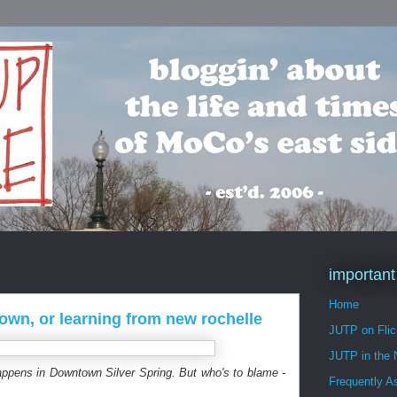
important
Home
own, or learning from new rochelle
JUTP on Flic
JUTP in the
happens in Downtown Silver Spring. But who's to blame -
Frequently A