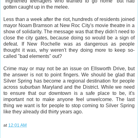
"frightened teenagers who wanted to go home" but had
gotten caught up in the melee.
Less than a week after the riot, hundreds of residents joined
mayor Noam Bramson at New Roc City's movie theatre in a
show of solidarity. The message was that they didn't need to
close the city gates, because doing so would be a sign of
defeat. If New Rochelle was as dangerous as people
thought it was, why weren't they doing more to keep so-
called "bad elements" out?
Crime may or may not be an issue on Ellsworth Drive, but
the answer is not to point fingers. We should be glad that
Silver Spring has become a regional destination for people
across suburban Maryland and the District. While we need
to ensure that our downtown is a safe place to be, it's
important not to make anyone feel unwelcome. The last
thing we want is for people to stop coming to Silver Spring
like they already did thirty years ago.
at
12:01 AM