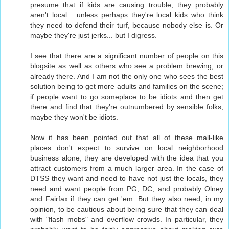
presume that if kids are causing trouble, they probably
aren't local... unless perhaps they're local kids who think
they need to defend their turf, because nobody else is. Or
maybe they're just jerks... but I digress.
I see that there are a significant number of people on this
blogsite as well as others who see a problem brewing, or
already there. And I am not the only one who sees the best
solution being to get more adults and families on the scene;
if people want to go someplace to be idiots and then get
there and find that they're outnumbered by sensible folks,
maybe they won't be idiots.
Now it has been pointed out that all of these mall-like
places don't expect to survive on local neighborhood
business alone, they are developed with the idea that you
attract customers from a much larger area. In the case of
DTSS they want and need to have not just the locals, they
need and want people from PG, DC, and probably Olney
and Fairfax if they can get 'em. But they also need, in my
opinion, to be cautious about being sure that they can deal
with "flash mobs" and overflow crowds. In particular, they