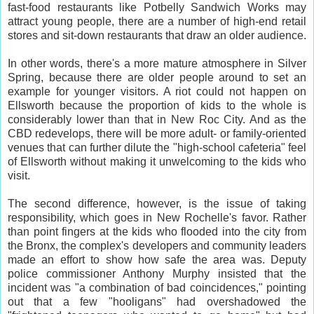
fast-food restaurants like Potbelly Sandwich Works may
attract young people, there are a number of high-end retail
stores and sit-down restaurants that draw an older audience.
In other words, there's a more mature atmosphere in Silver
Spring, because there are older people around to set an
example for younger visitors. A riot could not happen on
Ellsworth because the proportion of kids to the whole is
considerably lower than that in New Roc City. And as the
CBD redevelops, there will be more adult- or family-oriented
venues that can further dilute the "high-school cafeteria" feel
of Ellsworth without making it unwelcoming to the kids who
visit.
The second difference, however, is the issue of taking
responsibility, which goes in New Rochelle's favor. Rather
than point fingers at the kids who flooded into the city from
the Bronx, the complex's developers and community leaders
made an effort to show how safe the area was. Deputy
police commissioner Anthony Murphy insisted that the
incident was "a combination of bad coincidences," pointing
out that a few "hooligans" had overshadowed the