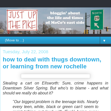
▼
Tuesday, July 22, 2008
how to deal with thugs downtown,
or learning from new rochelle
Stealing a cart on Ellsworth: Sure, crime happens in
Downtown Silver Spring. But who's to blame - and what
should we really do about it?
"Our biggest problem is the teenage kids. Nearly
every teen, white, black or green can't seem to