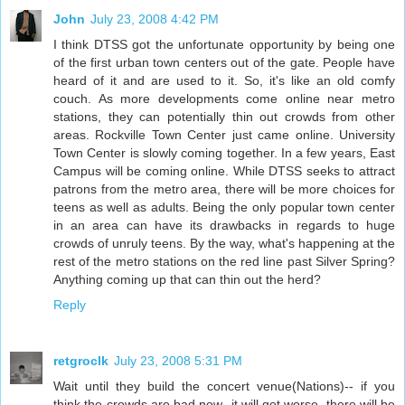
John
July 23, 2008 4:42 PM
I think DTSS got the unfortunate opportunity by being one
of the first urban town centers out of the gate. People have
heard of it and are used to it. So, it's like an old comfy
couch. As more developments come online near metro
stations, they can potentially thin out crowds from other
areas. Rockville Town Center just came online. University
Town Center is slowly coming together. In a few years, East
Campus will be coming online. While DTSS seeks to attract
patrons from the metro area, there will be more choices for
teens as well as adults. Being the only popular town center
in an area can have its drawbacks in regards to huge
crowds of unruly teens. By the way, what's happening at the
rest of the metro stations on the red line past Silver Spring?
Anything coming up that can thin out the herd?
Reply
retgroclk
July 23, 2008 5:31 PM
Wait until they build the concert venue(Nations)-- if you
think the crowds are bad now- it will get worse, there will be