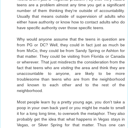
teens are a problem almost any time you get a significant
number of them thinking they're outside of accountability.
Usually that means outside of supervision of adults who
either have authority or know how to contact adults who do
have specific authority over those specific teens.
Why would anyone assume that the teens in question are
from PG or DC? Well, they could in fact just as much be
from MoCo, they could be from Sandy Spring or Ashton for
that matter. They could be visiting from Florida or Canada
or wherever. That just misdirects the consideration from the
fact that teens who are
visiting
the area and think they are
unaccountable to anyone, are likely to be more
troublesome than teens who are from the neighborhood
and known to each other and to the rest of the
neighborhood.
Most people learn by a pretty young age, you don't take a
poop in your own back yard or you might be made to smell
it for a long long time, to overwork the metaphor. They also
probably get the idea that what happens in Vegas stays in
Vegas, or Silver Spring for that matter. Thus one can