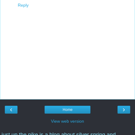
Reply
‹
›
Home
View web version
just up the pike is a blog about silver spring and