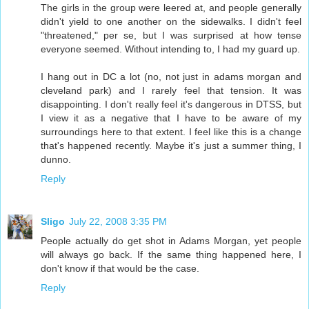
The girls in the group were leered at, and people generally
didn't yield to one another on the sidewalks. I didn't feel
"threatened," per se, but I was surprised at how tense
everyone seemed. Without intending to, I had my guard up.
I hang out in DC a lot (no, not just in adams morgan and
cleveland park) and I rarely feel that tension. It was
disappointing. I don't really feel it's dangerous in DTSS, but
I view it as a negative that I have to be aware of my
surroundings here to that extent. I feel like this is a change
that's happened recently. Maybe it's just a summer thing, I
dunno.
Reply
Sligo
July 22, 2008 3:35 PM
People actually do get shot in Adams Morgan, yet people
will always go back. If the same thing happened here, I
don't know if that would be the case.
Reply