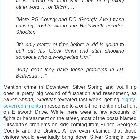
resist talking out loud with 'Fuck' being every
other word . . . or 'Bitch' . . ."
"More PG County and DC (Georgia Ave.) trash
causing trouble along the Hellsworth corridor.
Shocker."
"It's only matter of time before a kid is going to
pull out his Glock 9mm and start shooting
someone who dis-respected him."
"Why don't they have these problems in DT
Bethesda . . ."
Mention crime in Downtown Silver Spring and you'll rip
open a pretty big wound of frustration and resentment, as
Silver Spring, Singular
revealed last week, getting
eighty-
seven comments
in response to a one-line mention of a fight
on Ellsworth Drive. While there were a few accounts of
fights or harassment on the street, most of the posts blamed
Ellsworth's problems on kids coming from Prince George's
County and the District. A few even claimed that those
visitors would eventually bring down Silver Spring's long-