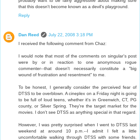
probably want to be fairly aggressive about making sure
that this doesn't become known as a devil's playground.
Reply
Dan Reed
July 22, 2008 3:18 PM
I received the following comment from Chaz:
I would note that most of the comments on singular's post
were by or in reaction to one anonymous rogue
commenter--that doesn't necessarily constitute a "big
wound of frustration and resentment" to me.
To be honest, I generally consider the perceived fear of
DTSS to be overblown. A cineplex on a Friday night is going
to be full of loud teens, whether it's in Greenwich, CT, PG
county, or Silver Spring. They're the target market for the
movies. I don't see DTSS as anything special in that regard.
However, I was pretty surprised when I went to DTSS last
weekend at around 10 p.m.--I admit I felt a little
uncomfortable walking through DTSS with some friends.