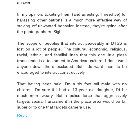
answer.
In my opinion, ticketing them (and arresting, if need be) for
harassing other patrons is a much more effective way of
staving off unwanted behavior. Instead, they're going after
the photographers. Sigh.
The scope of peoples that interact peaceably in DTSS is
lost on a lot of people. The cultural, economic, religious,
racial, ethnic, and familial lines that this one little plaza
transcends is a testament to American culture. I don't want
anyone down there excluded. But I do want them to be
encouraged to interact constructively.
That having been said, I'm a six foot tall male with no
children. I'm sure if I had a 13 year old daughter, I'd be
much more weary. But a police force that aggressively
targets sexual harassment in the plaza area would be far
superior to one that targets camera use.
Reply