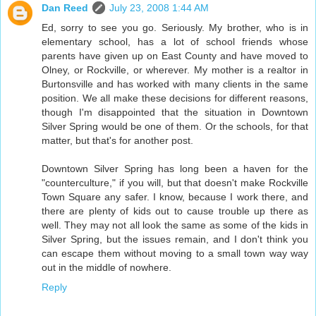
Dan Reed
July 23, 2008 1:44 AM
Ed, sorry to see you go. Seriously. My brother, who is in
elementary school, has a lot of school friends whose
parents have given up on East County and have moved to
Olney, or Rockville, or wherever. My mother is a realtor in
Burtonsville and has worked with many clients in the same
position. We all make these decisions for different reasons,
though I'm disappointed that the situation in Downtown
Silver Spring would be one of them. Or the schools, for that
matter, but that's for another post.
Downtown Silver Spring has long been a haven for the
"counterculture," if you will, but that doesn't make Rockville
Town Square any safer. I know, because I work there, and
there are plenty of kids out to cause trouble up there as
well. They may not all look the same as some of the kids in
Silver Spring, but the issues remain, and I don't think you
can escape them without moving to a small town way way
out in the middle of nowhere.
Reply