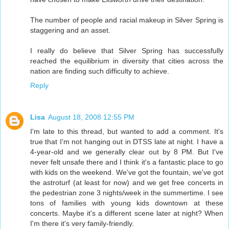
The number of people and racial makeup in Silver Spring is
staggering and an asset.
I really do believe that Silver Spring has successfully
reached the equilibrium in diversity that cities across the
nation are finding such difficulty to achieve.
Reply
Lisa
August 18, 2008 12:55 PM
I'm late to this thread, but wanted to add a comment. It's
true that I'm not hanging out in DTSS late at night. I have a
4-year-old and we generally clear out by 8 PM. But I've
never felt unsafe there and I think it's a fantastic place to go
with kids on the weekend. We've got the fountain, we've got
the astroturf (at least for now) and we get free concerts in
the pedestrian zone 3 nights/week in the summertime. I see
tons of families with young kids downtown at these
concerts. Maybe it's a different scene later at night? When
I'm there it's very family-friendly.