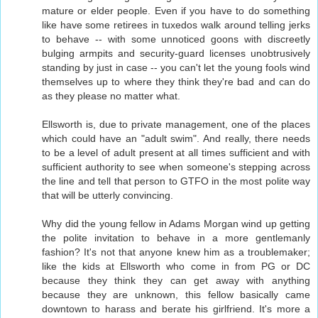
mature or elder people. Even if you have to do something
like have some retirees in tuxedos walk around telling jerks
to behave -- with some unnoticed goons with discreetly
bulging armpits and security-guard licenses unobtrusively
standing by just in case -- you can't let the young fools wind
themselves up to where they think they're bad and can do
as they please no matter what.
Ellsworth is, due to private management, one of the places
which could have an "adult swim". And really, there needs
to be a level of adult present at all times sufficient and with
sufficient authority to see when someone's stepping across
the line and tell that person to GTFO in the most polite way
that will be utterly convincing.
Why did the young fellow in Adams Morgan wind up getting
the polite invitation to behave in a more gentlemanly
fashion? It's not that anyone knew him as a troublemaker;
like the kids at Ellsworth who come in from PG or DC
because they think they can get away with anything
because they are unknown, this fellow basically came
downtown to harass and berate his girlfriend. It's more a