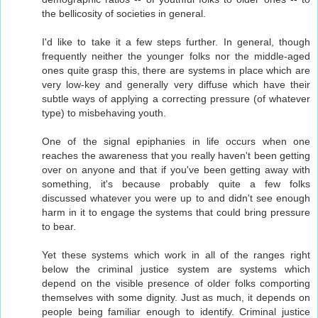
the bellicosity of societies in general.
I'd like to take it a few steps further. In general, though
frequently neither the younger folks nor the middle-aged
ones quite grasp this, there are systems in place which are
very low-key and generally very diffuse which have their
subtle ways of applying a correcting pressure (of whatever
type) to misbehaving youth.
One of the signal epiphanies in life occurs when one
reaches the awareness that you really haven't been getting
over on anyone and that if you've been getting away with
something, it's because probably quite a few folks
discussed whatever you were up to and didn't see enough
harm in it to engage the systems that could bring pressure
to bear.
Yet these systems which work in all of the ranges right
below the criminal justice system are systems which
depend on the visible presence of older folks comporting
themselves with some dignity. Just as much, it depends on
people being familiar enough to identify. Criminal justice