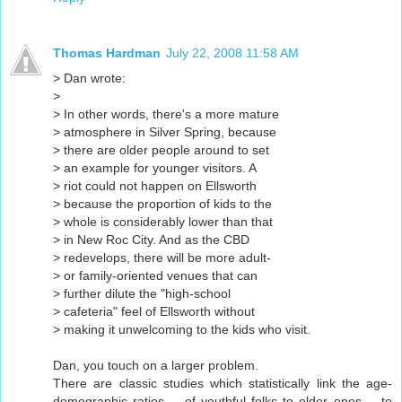
Thomas Hardman
July 22, 2008 11:58 AM
> Dan wrote:
>
> In other words, there's a more mature
> atmosphere in Silver Spring, because
> there are older people around to set
> an example for younger visitors. A
> riot could not happen on Ellsworth
> because the proportion of kids to the
> whole is considerably lower than that
> in New Roc City. And as the CBD
> redevelops, there will be more adult-
> or family-oriented venues that can
> further dilute the "high-school
> cafeteria" feel of Ellsworth without
> making it unwelcoming to the kids who visit.
Dan, you touch on a larger problem.
There are classic studies which statistically link the age-
demographic ratios -- of youthful folks to older ones -- to