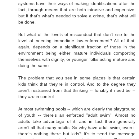
systems have their ways of making identifications after the
fact, through means that are both intrusive and expensive,
but if that's what's needed to solve a crime, that's what will
be done.
But what of the levels of misconduct that don't rise to the
level of needing immediate law-enforcement? All of that,
again, depends on a significant fraction of those in the
environment being either mature individuals comporting
themselves with dignity, or younger folks acting mature and
doing the same.
The problem that you see in some places is that certain
kids think that they're in control. And to the degree they
aren't restrained from that thinking -- forcibly if need be --
they
are
in control.
At most swimming pools -- which are clearly the playground
of youth -- there's an enforced "adult swim". Almost no
adults take advantage of it, and in fact there generally
aren't all that many adults. So why have adult swim, even if
there's nothing there but kids? It's to send the message