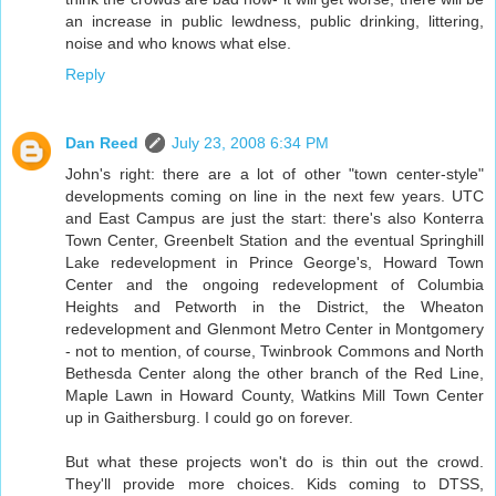
an increase in public lewdness, public drinking, littering,
noise and who knows what else.
Reply
Dan Reed
July 23, 2008 6:34 PM
John's right: there are a lot of other "town center-style"
developments coming on line in the next few years. UTC
and East Campus are just the start: there's also Konterra
Town Center, Greenbelt Station and the eventual Springhill
Lake redevelopment in Prince George's, Howard Town
Center and the ongoing redevelopment of Columbia
Heights and Petworth in the District, the Wheaton
redevelopment and Glenmont Metro Center in Montgomery
- not to mention, of course, Twinbrook Commons and North
Bethesda Center along the other branch of the Red Line,
Maple Lawn in Howard County, Watkins Mill Town Center
up in Gaithersburg. I could go on forever.
But what these projects won't do is thin out the crowd.
They'll provide more choices. Kids coming to DTSS,