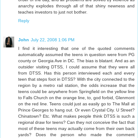
anarchy explodes through all of that shiny newness and
teaches investors to just not bother.
Reply
John
July 22, 2008 1:06 PM
I find it interesting that one of the quoted comments
automatically assumed the teens in question were from PG
county or Georgia Ave in DC. The bias is blatant. And as an
outsider visiting DTSS, I could assume that they were all
from DTSS. Has this person interviewed each and every
teen that steps foot in DTSS? With the city connected to the
region by a metro rail station, the odds increase that the
teens could be anywhere from Springfield on the yellow line
to Falls Church on the orange line, to, god forbid, Glenmont
on the red line. Teens could just as easily go to The Mall at
Prince Georges to hang out. Or even Crystal City. U Street?
Chinatown? Etc. What makes people think DTSS is such a
regional draw for teens? Can they not conceive the fact that
most of these teens may actually come from their own back
yards? Does the person who made the comment