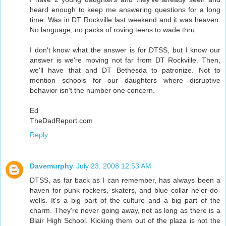
heard enough to keep me answering questions for a long
time. Was in DT Rockville last weekend and it was heaven.
No language, no packs of roving teens to wade thru.
I don't know what the answer is for DTSS, but I know our
answer is we're moving not far from DT Rockville. Then,
we'll have that and DT Bethesda to patronize. Not to
mention schools for our daughters where disruptive
behavior isn't the number one concern.
Ed
TheDadReport.com
Reply
Davemurphy
July 23, 2008 12:53 AM
DTSS, as far back as I can remember, has always been a
haven for punk rockers, skaters, and blue collar ne'er-do-
wells. It's a big part of the culture and a big part of the
charm. They're never going away, not as long as there is a
Blair High School. Kicking them out of the plaza is not the