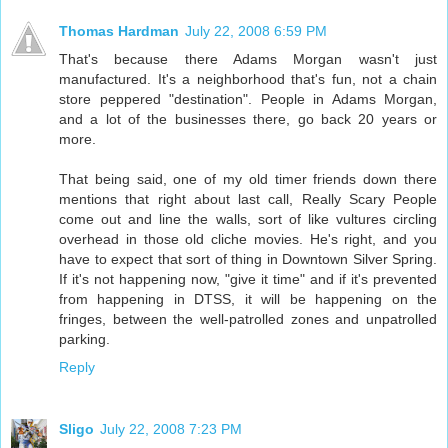
Thomas Hardman
July 22, 2008 6:59 PM
That's because there Adams Morgan wasn't just
manufactured. It's a neighborhood that's fun, not a chain
store peppered "destination". People in Adams Morgan,
and a lot of the businesses there, go back 20 years or
more.
That being said, one of my old timer friends down there
mentions that right about last call, Really Scary People
come out and line the walls, sort of like vultures circling
overhead in those old cliche movies. He's right, and you
have to expect that sort of thing in Downtown Silver Spring.
If it's not happening now, "give it time" and if it's prevented
from happening in DTSS, it will be happening on the
fringes, between the well-patrolled zones and unpatrolled
parking.
Reply
Sligo
July 22, 2008 7:23 PM