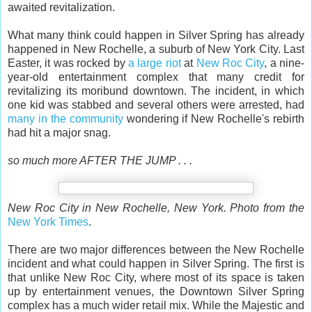
awaited revitalization.
What many think could happen in Silver Spring has already
happened in New Rochelle, a suburb of New York City. Last
Easter, it was rocked by
a large riot
at
New Roc City
, a nine-
year-old entertainment complex that many credit for
revitalizing its moribund downtown. The incident, in which
one kid was stabbed and several others were arrested, had
many in the community
wondering if New Rochelle's rebirth
had hit a major snag.
so much more AFTER THE JUMP . . .
New Roc City in New Rochelle, New York. Photo from the
New York Times
.
There are two major differences between the New Rochelle
incident and what could happen in Silver Spring. The first is
that unlike New Roc City, where most of its space is taken
up by entertainment venues, the Downtown Silver Spring
complex has a much wider retail mix. While the Majestic and