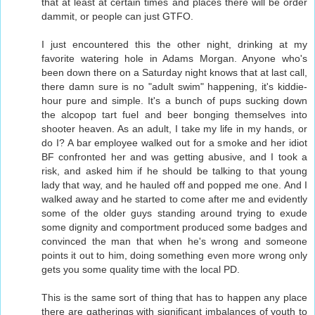
that at least at certain times and places there will be order
dammit, or people can just GTFO.
I just encountered this the other night, drinking at my
favorite watering hole in Adams Morgan. Anyone who's
been down there on a Saturday night knows that at last call,
there damn sure is no "adult swim" happening, it's kiddie-
hour pure and simple. It's a bunch of pups sucking down
the alcopop tart fuel and beer bonging themselves into
shooter heaven. As an adult, I take my life in my hands, or
do I? A bar employee walked out for a smoke and her idiot
BF confronted her and was getting abusive, and I took a
risk, and asked him if he should be talking to that young
lady that way, and he hauled off and popped me one. And I
walked away and he started to come after me and evidently
some of the older guys standing around trying to exude
some dignity and comportment produced some badges and
convinced the man that when he's wrong and someone
points it out to him, doing something even more wrong only
gets you some quality time with the local PD.
This is the same sort of thing that has to happen any place
there are gatherings with significant imbalances of youth to