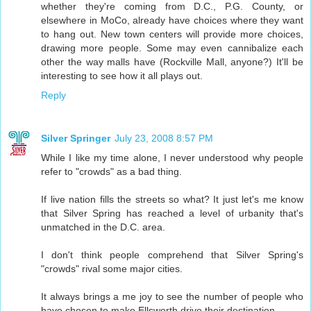
whether they're coming from D.C., P.G. County, or
elsewhere in MoCo, already have choices where they want
to hang out. New town centers will provide more choices,
drawing more people. Some may even cannibalize each
other the way malls have (Rockville Mall, anyone?) It'll be
interesting to see how it all plays out.
Reply
Silver Springer
July 23, 2008 8:57 PM
While I like my time alone, I never understood why people
refer to "crowds" as a bad thing.
If live nation fills the streets so what? It just let's me know
that Silver Spring has reached a level of urbanity that's
unmatched in the D.C. area.
I don't think people comprehend that Silver Spring's
"crowds" rival some major cities.
It always brings a me joy to see the number of people who
have chosen to make Ellsworth drive their destination.