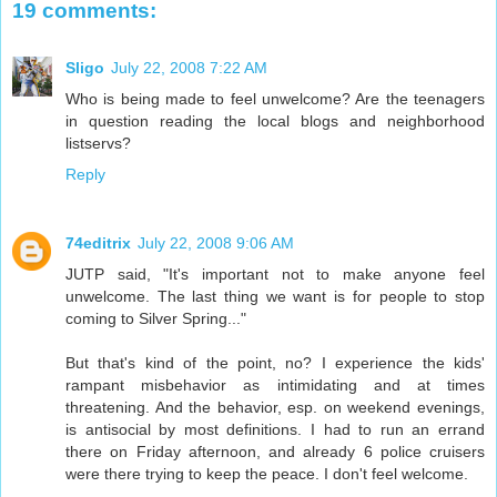
19 comments:
Sligo
July 22, 2008 7:22 AM
Who is being made to feel unwelcome? Are the teenagers
in question reading the local blogs and neighborhood
listservs?
Reply
74editrix
July 22, 2008 9:06 AM
JUTP said, "It's important not to make anyone feel
unwelcome. The last thing we want is for people to stop
coming to Silver Spring..."
But that's kind of the point, no? I experience the kids'
rampant misbehavior as intimidating and at times
threatening. And the behavior, esp. on weekend evenings,
is antisocial by most definitions. I had to run an errand
there on Friday afternoon, and already 6 police cruisers
were there trying to keep the peace. I don't feel welcome.