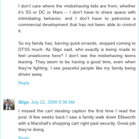
I don't care where the misbehaving kids are from, whether
it's SS or DC or Mars -- I don't have to share space with
intimidating behavior, and I don't have to patronize a
commercial development that has not been able to control
it.
So my family has, barring quick errands, stopped coming to
DTSS much. As Sligo said, who exactly is being made to
feel unwelcome here? I don't see the misbehaving teens
leaving. They seem to be having a good time, even when
they're fighting. I see peaceful people like my family being
driven away.
Reply
Sligo
July 22, 2008 9:38 AM
I missed the cart stealing caption the first time I read the
post. A few weeks back I saw a family walk down Ellsworth
with a Marshall's shopping cart right past security. Great job
they're doing.
Reply