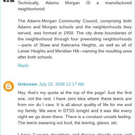
Technically, Adams Morgan IS a manufactured
neighborhood:
The Adams-Morgan Community Council, comprising both
Adams and Morgan schools and the neighborhoods they
served, was formed in 1958. The city drew boundaries of
the neighborhood through four preexisting neighborhoods
—parts of Shaw and Kalorama Heights, as well as all of
Lanier Heights and Meridian Hill—naming the resulting area
after both schools.
Reply
Unknown
July 23, 2008 12:17 AM
Hey, that's my quote at the top of the page! Just the first
one, not the rest. I have zero idea where these teens are
from nor do I care. It is all about quality of life for me and
my family. We were in DTSS tonight and it was like every
night we go down there. There is a constant unsafe feeling.
The teens swearing out loud, the leering, glares, etc.
I have 2 young daughters and they've already seen and