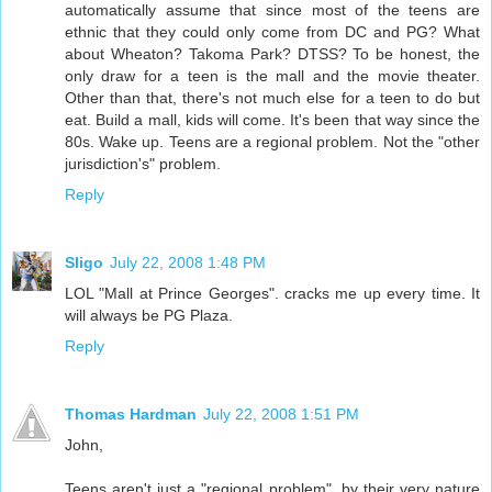
automatically assume that since most of the teens are
ethnic that they could only come from DC and PG? What
about Wheaton? Takoma Park? DTSS? To be honest, the
only draw for a teen is the mall and the movie theater.
Other than that, there's not much else for a teen to do but
eat. Build a mall, kids will come. It's been that way since the
80s. Wake up. Teens are a regional problem. Not the "other
jurisdiction's" problem.
Reply
Sligo
July 22, 2008 1:48 PM
LOL "Mall at Prince Georges". cracks me up every time. It
will always be PG Plaza.
Reply
Thomas Hardman
July 22, 2008 1:51 PM
John,
Teens aren't just a "regional problem", by their very nature