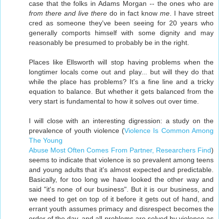
case that the folks in Adams Morgan -- the ones who are
from there and live there
do in fact know
me
. I have street
cred as someone they've been seeing for 20 years who
generally comports himself with some dignity and may
reasonably be presumed to probably be in the right.
Places like Ellsworth will stop having problems when the
longtimer locals come out and play... but will they do that
while the place has problems? It's a fine line and a tricky
equation to balance. But whether it gets balanced from the
very start is fundamental to how it solves out over time.
I will close with an interesting digression: a study on the
prevalence of youth violence (
Violence Is Common Among
The Young
Abuse Most Often Comes From Partner, Researchers Find
)
seems to indicate that violence is so prevalent among teens
and young adults that it's almost expected and predictable.
Basically, for too long we have looked the other way and
said "it's none of our business". But it is our business, and
we need to get on top of it before it gets out of hand, and
errant youth assumes primacy and disrespect becomes the
order of the day, and all problems are solved by violence as