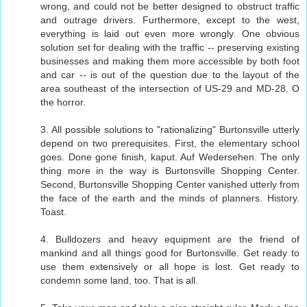
wrong, and could not be better designed to obstruct traffic
and outrage drivers. Furthermore, except to the west,
everything is laid out even more wrongly. One obvious
solution set for dealing with the traffic -- preserving existing
businesses and making them more accessible by both foot
and car -- is out of the question due to the layout of the
area southeast of the intersection of US-29 and MD-28. O
the horror.
3. All possible solutions to "rationalizing" Burtonsville utterly
depend on two prerequisites. First, the elementary school
goes. Done gone finish, kaput. Auf Wedersehen. The only
thing more in the way is Burtonsville Shopping Center.
Second, Burtonsville Shopping Center vanished utterly from
the face of the earth and the minds of planners. History.
Toast.
4. Bulldozers and heavy equipment are the friend of
mankind and all things good for Burtonsville. Get ready to
use them extensively or all hope is lost. Get ready to
condemn some land, too. That is all.