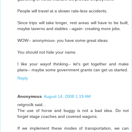
People will travel at a slower rate-less accidents.
Since trips will take longer, rest areas will have to be built,
maybe taverns and stables --again- creating more jobs.
WOW-- anonymous- you have some great ideas.
You should not hide your name.
I like your wayof thinking-- let's get together and make
plans-- maybe some government grants can get us started.
Reply
Anonymous
August 14, 2008 1:19 AM
retgroclk said...
The use of horse and buggy is not a bad idea. Do not
forget stage coaches and covered wagons.
If we implement these modes of transportation, we can