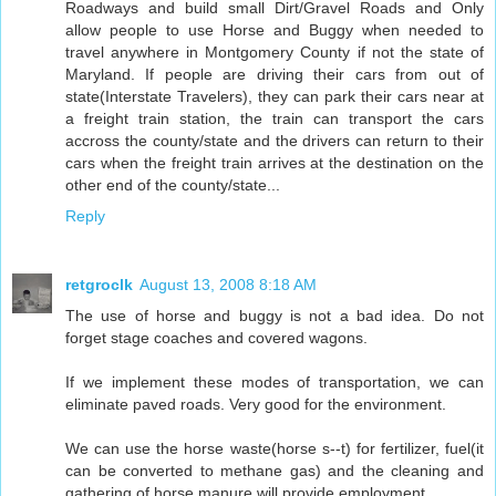
Roadways and build small Dirt/Gravel Roads and Only
allow people to use Horse and Buggy when needed to
travel anywhere in Montgomery County if not the state of
Maryland. If people are driving their cars from out of
state(Interstate Travelers), they can park their cars near at
a freight train station, the train can transport the cars
accross the county/state and the drivers can return to their
cars when the freight train arrives at the destination on the
other end of the county/state...
Reply
retgroclk
August 13, 2008 8:18 AM
The use of horse and buggy is not a bad idea. Do not
forget stage coaches and covered wagons.
If we implement these modes of transportation, we can
eliminate paved roads. Very good for the environment.
We can use the horse waste(horse s--t) for fertilizer, fuel(it
can be converted to methane gas) and the cleaning and
gathering of horse manure will provide employment.