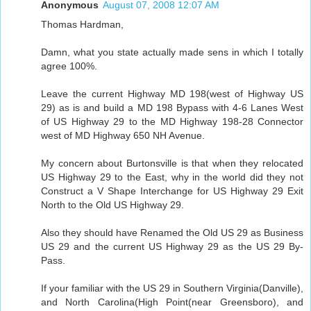
Anonymous
August 07, 2008 12:07 AM
Thomas Hardman,
Damn, what you state actually made sens in which I totally
agree 100%.
Leave the current Highway MD 198(west of Highway US
29) as is and build a MD 198 Bypass with 4-6 Lanes West
of US Highway 29 to the MD Highway 198-28 Connector
west of MD Highway 650 NH Avenue.
My concern about Burtonsville is that when they relocated
US Highway 29 to the East, why in the world did they not
Construct a V Shape Interchange for US Highway 29 Exit
North to the Old US Highway 29.
Also they should have Renamed the Old US 29 as Business
US 29 and the current US Highway 29 as the US 29 By-
Pass.
If your familiar with the US 29 in Southern Virginia(Danville),
and North Carolina(High Point(near Greensboro), and