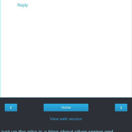
Reply
‹
›
Home
View web version
just up the pike is a blog about silver spring and