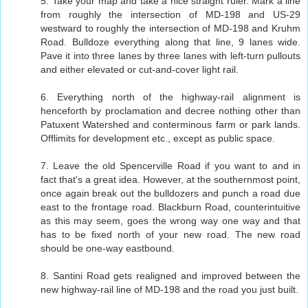
5. Take your map and take a nice straight ruler. Mark a line
from roughly the intersection of MD-198 and US-29
westward to roughly the intersection of MD-198 and Kruhm
Road. Bulldoze everything along that line, 9 lanes wide.
Pave it into three lanes by three lanes with left-turn pullouts
and either elevated or cut-and-cover light rail.
6. Everything north of the highway-rail alignment is
henceforth by proclamation and decree nothing other than
Patuxent Watershed and conterminous farm or park lands.
Offlimits for development etc., except as public space.
7. Leave the old Spencerville Road if you want to and in
fact that's a great idea. However, at the southernmost point,
once again break out the bulldozers and punch a road due
east to the frontage road. Blackburn Road, counterintuitive
as this may seem, goes the wrong way one way and that
has to be fixed north of your new road. The new road
should be one-way eastbound.
8. Santini Road gets realigned and improved between the
new highway-rail line of MD-198 and the road you just built.