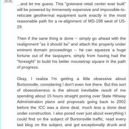
...and let me guess. This "greenest retail center ever built"
will be powered by immensely expensive and impossible-to-
relocate geothermal equipment sunk
exactly
in the most
reasonable path for a re-alignment of MD-198 west of US-
29.
Then if the sane thing is done -- simply go ahead with the
realignment "as it should be" and attach the property under
eminent domain proceedings -- he can squeeze a huge
fortune out of the taxpayers, simply from having had the
"foresight" to build his better mousetrap square in the path
of progress.
Okay, I realize I'm getting a little obsessive about
Burtonsville, considering I don't even live there. But this sort
of obsessiveness is the almost inevitable result of me
spending about 15 hours straight poring over State Hihway
Administration plans and proposals going back to 2002
before the ICC was a done deal, much less a done deal
under construction. I also pored over just about everything I
could find on the subject of Burtonsville traffic, read every
last blog on the subject, and got exceptionally drunk and