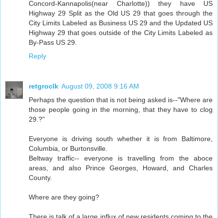
Concord-Kannapolis(near Charlotte)) they have US
Highway 29 Split as the Old US 29 that goes through the
City Limits Labeled as Business US 29 and the Updated US
Highway 29 that goes outside of the City Limits Labeled as
By-Pass US 29.
Reply
retgroclk
August 09, 2008 9:16 AM
Perhaps the question that is not being asked is--"Where are
those people going in the morning, that they have to clog
29.?"
Everyone is driving south whether it is from Baltimore,
Columbia, or Burtonsville.
Beltway traffic-- everyone is travelling from the aboce
areas, and also Prince Georges, Howard, and Charles
County.
Where are they going?
There is talk of a large influx of new residents coming to the