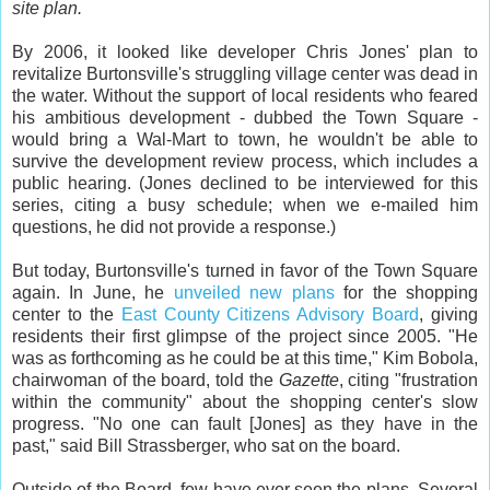
site plan.
By 2006, it looked like developer Chris Jones' plan to
revitalize Burtonsville's struggling village center was dead in
the water. Without the support of local residents who feared
his ambitious development - dubbed the Town Square -
would bring a Wal-Mart to town, he wouldn't be able to
survive the development review process, which includes a
public hearing. (Jones declined to be interviewed for this
series, citing a busy schedule; when we e-mailed him
questions, he did not provide a response.)
But today, Burtonsville's turned in favor of the Town Square
again. In June, he
unveiled new plans
for the shopping
center to the
East County Citizens Advisory Board
, giving
residents their first glimpse of the project since 2005. "He
was as forthcoming as he could be at this time," Kim Bobola,
chairwoman of the board, told the
Gazette
, citing "frustration
within the community" about the shopping center's slow
progress. "No one can fault [Jones] as they have in the
past," said Bill Strassberger, who sat on the board.
Outside of the Board, few have ever seen the plans. Several