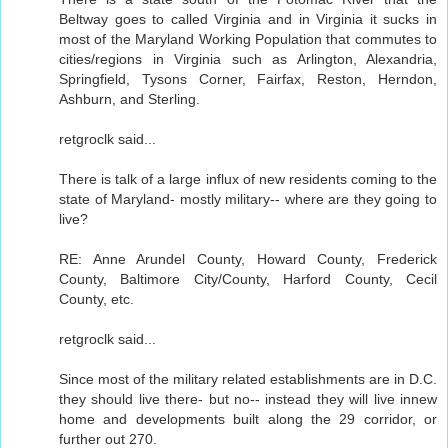
Beltway goes to called Virginia and in Virginia it sucks in
most of the Maryland Working Population that commutes to
cities/regions in Virginia such as Arlington, Alexandria,
Springfield, Tysons Corner, Fairfax, Reston, Herndon,
Ashburn, and Sterling.
retgroclk said...
There is talk of a large influx of new residents coming to the
state of Maryland- mostly military-- where are they going to
live?
RE: Anne Arundel County, Howard County, Frederick
County, Baltimore City/County, Harford County, Cecil
County, etc.
retgroclk said...
Since most of the military related establishments are in D.C.
they should live there- but no-- instead they will live innew
home and developments built along the 29 corridor, or
further out 270.