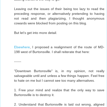
Leaving out the issues of their being too lazy to read the
preceding response, or alternatively pretending to having
not read and then plagiarizing, I thought anonymous
cowards were blocked from posting on this blog.
But let's get into more detail.
Elsewhere
, I proposed a realignment of the route of MD-
198 west of Burtonsville. I shall reiterate that here:
------
"Downtown Burtonsville" is, in my opinion, not really
salvageable until and unless a few things happen. Feel free
to hate on me but I cannot see too many alternatives.
1. Free your mind and realize that the only way to save
Burtonsville is to destroy it.
2. Understand that Burtonsville is laid out wrong, aligned