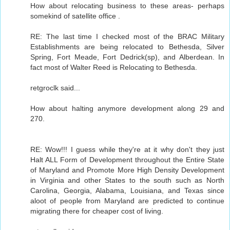
How about relocating business to these areas- perhaps
somekind of satellite office .
RE: The last time I checked most of the BRAC Military
Establishments are being relocated to Bethesda, Silver
Spring, Fort Meade, Fort Dedrick(sp), and Alberdean. In
fact most of Walter Reed is Relocating to Bethesda.
retgroclk said...
How about halting anymore development along 29 and
270.
RE: Wow!!! I guess while they're at it why don't they just
Halt ALL Form of Development throughout the Entire State
of Maryland and Promote More High Density Development
in Virginia and other States to the south such as North
Carolina, Georgia, Alabama, Louisiana, and Texas since
aloot of people from Maryland are predicted to continue
migrating there for cheaper cost of living.