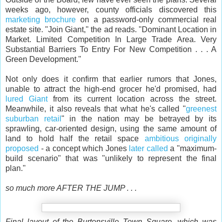
weeks ago, however, county officials discovered this
marketing brochure
on a password-only commercial real
estate site. "Join Giant," the ad reads. "Dominant Location in
Market. Limited Competition In Large Trade Area. Very
Substantial Barriers To Entry For New Competition . . . A
Green Development."
Not only does it confirm that earlier rumors that Jones,
unable to attract the high-end grocer he'd promised, had
lured Giant
from its current location across the street.
Meanwhile, it also reveals that what he's called "
greenest
suburban retail
" in the nation may be betrayed by its
sprawling, car-oriented design, using the same amount of
land to hold half the retail space
ambitious originally
proposed
- a concept which Jones
later called
a "maximum-
build scenario" that was "unlikely to represent the final
plan."
so much more AFTER THE JUMP . . .
Final layout of the Burtonsville Town Square, which was