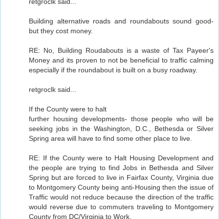
retgroclk said...
Building alternative roads and roundabouts sound good-
but they cost money.
RE: No, Building Roudabouts is a waste of Tax Payeer's
Money and its proven to not be beneficial to traffic calming
especially if the roundabout is built on a busy roadway.
retgroclk said...
If the County were to halt
further housing developments- those people who will be
seeking jobs in the Washington, D.C., Bethesda or Silver
Spring area will have to find some other place to live.
RE: If the County were to Halt Housing Development and
the people are trying to find Jobs in Bethesda and Silver
Spring but are forced to live in Fairfax County, Virginia due
to Montgomery County being anti-Housing then the issue of
Traffic would not reduce because the direction of the traffic
would reverse due to commuters traveling to Montgomery
County from DC/Virginia to Work.