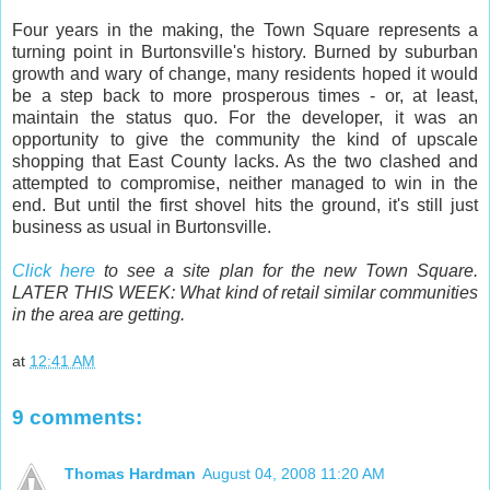
Four years in the making, the Town Square represents a
turning point in Burtonsville's history. Burned by suburban
growth and wary of change, many residents hoped it would
be a step back to more prosperous times - or, at least,
maintain the status quo. For the developer, it was an
opportunity to give the community the kind of upscale
shopping that East County lacks. As the two clashed and
attempted to compromise, neither managed to win in the
end. But until the first shovel hits the ground, it's still just
business as usual in Burtonsville.
Click here
to see a site plan for the new Town Square.
LATER THIS WEEK: What kind of retail similar communities
in the area are getting.
at
12:41 AM
9 comments:
Thomas Hardman
August 04, 2008 11:20 AM