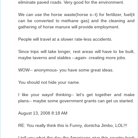
eliminate paved roads. Very good for the environment.
We can use the horse waste(horse s--t) for fertilizer, fuel(it
can be converted to methane gas) and the cleaning and
gathering of horse manure will provide employment.
People will travel at a slower rate-less accidents.
Since trips will take longer, rest areas will have to be built,
maybe taverns and stables --again- creating more jobs.
WOW-- anonymous- you have some great ideas.
You should not hide your name.
I like your wayof thinking-- let's get together and make
plans-- maybe some government grants can get us started.
August 13, 2008 8:18 AM
RE: You really think this is Funny, dontcha Jimbo, LOL!!!
I tell you what the day the Americans give this country back