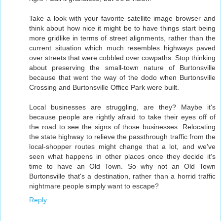
Take a look with your favorite satellite image browser and
think about how nice it might be to have things start being
more gridlike in terms of street alignments, rather than the
current situation which much resembles highways paved
over streets that were cobbled over cowpaths. Stop thinking
about preserving the small-town nature of Burtonsville
because that went the way of the dodo when Burtonsville
Crossing and Burtonsville Office Park were built.
Local businesses are struggling, are they? Maybe it's
because people are rightly afraid to take their eyes off of
the road to see the signs of those businesses. Relocating
the state highway to relieve the passthrough traffic from the
local-shopper routes might change that a lot, and we've
seen what happens in other places once they decide it's
time to have an Old Town. So why not an Old Town
Burtonsville that's a destination, rather than a horrid traffic
nightmare people simply want to escape?
Reply