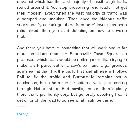
drive but which has the vast majority of passthrough traffic
routed around it. You stop preserving relic roads that got
their modern layout when the vast majority of traffic was
quadruped and ungulate. Then once the hideous traffic
snarls and "you can't get there from here" layout has been
rationalized, then you start debating on how to develop
that.
And there you have it, something that will work and is far
more ambitious than the Burtonsville Town Square as
proposed, which really would be nothing more than trying to
make a silk purse out of a sow's ear, and a gangrenous
sow's ear at that. Fix the traffic first and all else will follow.
Fail to fix the traffic and Burtonsville remains not a
destination, but a horror to be suffered while just passing
through. Not to hate on Burtonsville, I'm sure there's plenty
there that's just hunky-dory, but generally speaking I can't
get on or off the road to go see what might be there.
------
Reply