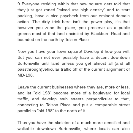
9 Everyone residing within that new square gets told that
they just got zoned "mixed use high density" and to start
packing, have a nice paycheck from our eminent domain
action. The dirty trick here isn't the power play, it's that
however you zone the place, you preserve as a public
greens most of that land encircled by Blackburn Road and
bounded on the north by Tolson Place.
Now you have your town square! Develop it how you will.
But you can not ever possibly have a decent downtown
Burtonsville until land unless you get almost all (and all
passthrough)vehicular traffic off of the current alignment of
MD-198.
Leave the current businesses where they are, more or less,
and let "old 198" become more of a boulevard for local
traffic, and develop stub streets perpendicular to that,
connecting to Tolson Place and put a comparable street
parallel to "old 198" to the north of it.
Thus you have the skeleton of a much more densified and
walkable downtown Burtonsville, where locals can also