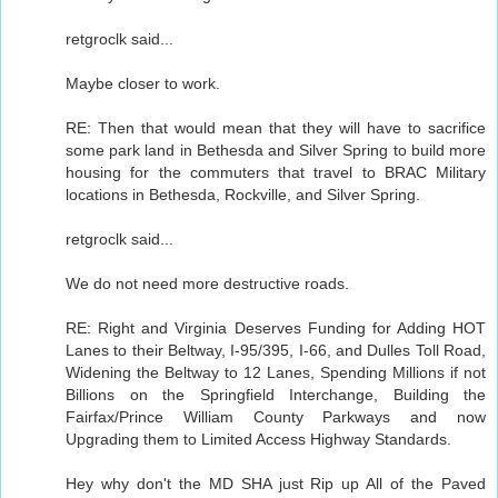
retgroclk said...
Maybe closer to work.
RE: Then that would mean that they will have to sacrifice
some park land in Bethesda and Silver Spring to build more
housing for the commuters that travel to BRAC Military
locations in Bethesda, Rockville, and Silver Spring.
retgroclk said...
We do not need more destructive roads.
RE: Right and Virginia Deserves Funding for Adding HOT
Lanes to their Beltway, I-95/395, I-66, and Dulles Toll Road,
Widening the Beltway to 12 Lanes, Spending Millions if not
Billions on the Springfield Interchange, Building the
Fairfax/Prince William County Parkways and now
Upgrading them to Limited Access Highway Standards.
Hey why don't the MD SHA just Rip up All of the Paved