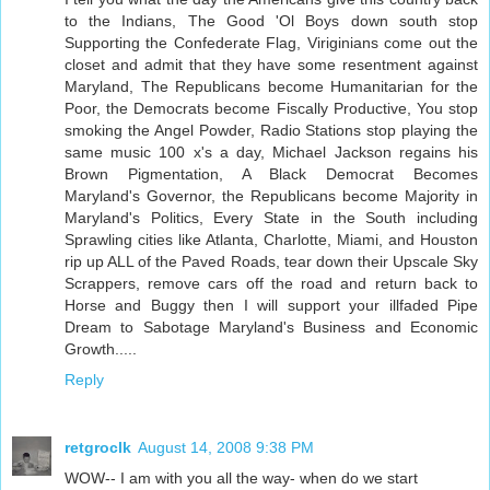
to the Indians, The Good 'Ol Boys down south stop
Supporting the Confederate Flag, Viriginians come out the
closet and admit that they have some resentment against
Maryland, The Republicans become Humanitarian for the
Poor, the Democrats become Fiscally Productive, You stop
smoking the Angel Powder, Radio Stations stop playing the
same music 100 x's a day, Michael Jackson regains his
Brown Pigmentation, A Black Democrat Becomes
Maryland's Governor, the Republicans become Majority in
Maryland's Politics, Every State in the South including
Sprawling cities like Atlanta, Charlotte, Miami, and Houston
rip up ALL of the Paved Roads, tear down their Upscale Sky
Scrappers, remove cars off the road and return back to
Horse and Buggy then I will support your illfaded Pipe
Dream to Sabotage Maryland's Business and Economic
Growth.....
Reply
retgroclk
August 14, 2008 9:38 PM
WOW-- I am with you all the way- when do we start