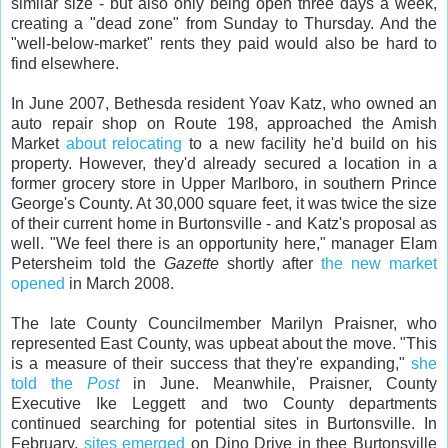
similar size - but also only being open three days a week,
creating a "dead zone" from Sunday to Thursday. And the
"well-below-market" rents they paid would also be hard to
find elsewhere.
In June 2007, Bethesda resident Yoav Katz, who owned an
auto repair shop on Route 198, approached the Amish
Market
about relocating
to a new facility he'd build on his
property. However, they'd already secured a location in a
former grocery store in Upper Marlboro, in southern Prince
George's County. At 30,000 square feet, it was twice the size
of their current home in Burtonsville - and Katz's proposal as
well. "We feel there is an opportunity here," manager Elam
Petersheim told the
Gazette
shortly after
the new market
opened
in March 2008.
The late County Councilmember Marilyn Praisner, who
represented East County, was upbeat about the move. "This
is a measure of their success that they're expanding,"
she
told the
Post
in June. Meanwhile, Praisner, County
Executive Ike Leggett and two County departments
continued searching for potential sites in Burtonsville. In
February,
sites emerged
on Dino Drive in thee Burtonsville