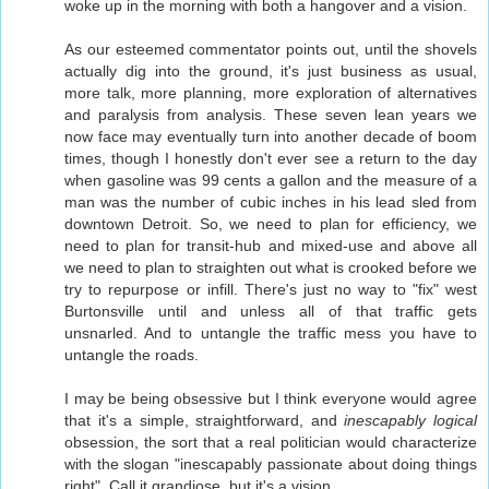
woke up in the morning with both a hangover and a vision.
As our esteemed commentator points out, until the shovels
actually dig into the ground, it's just business as usual,
more talk, more planning, more exploration of alternatives
and paralysis from analysis. These seven lean years we
now face may eventually turn into another decade of boom
times, though I honestly don't ever see a return to the day
when gasoline was 99 cents a gallon and the measure of a
man was the number of cubic inches in his lead sled from
downtown Detroit. So, we need to plan for efficiency, we
need to plan for transit-hub and mixed-use and above all
we need to plan to straighten out what is crooked before we
try to repurpose or infill. There's just no way to "fix" west
Burtonsville until and unless all of that traffic gets
unsnarled. And to untangle the traffic mess you have to
untangle the roads.
I may be being obsessive but I think everyone would agree
that it's a simple, straightforward, and
inescapably logical
obsession, the sort that a real politician would characterize
with the slogan "inescapably passionate about doing things
right". Call it grandiose, but it's a vision.