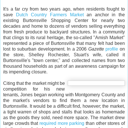
It's a far cry from two years ago, when residents fought to
save
Dutch Country Farmers Market
an anchor in the
existing Burtonsville Shopping Center for nearly two
decades and home to dozens of vendors selling everything
from fresh produce to backyard structures. In a community
that clings to its rural heritage, the so-called "Amish Market"
represented a piece of Burtonsville that many felt had been
lost to suburban development. In a 2006
Gazette
profile
on
the store, Shelley Rochester, Stuart's wife, called it
Burtonsville's "town center," and collected names from two
thousand households as part of an awareness campaign for
its impending closure.
Citing that the market might be
competition for his new
tenants, Jones began working with Montgomery County and
the market's vendors to find them a new location in
Burtonsville. It would be a difficult find, however; the market,
a tight warren of shops and stalls that looks as homemade
as the goods they sold, need more space. The market drew
large crowds that
required more parking
than other stores of