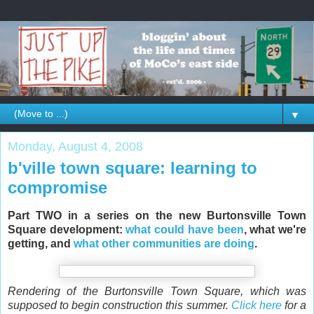
▼
Monday, August 4, 2008
b'ville town square: learning to
compromise
Part TWO in a series on the new Burtonsville Town
Square development:
what could have been
, what we're
getting, and
what other communities are doing
.
Rendering of the Burtonsville Town Square, which was
supposed to begin construction this summer.
Click here
for a