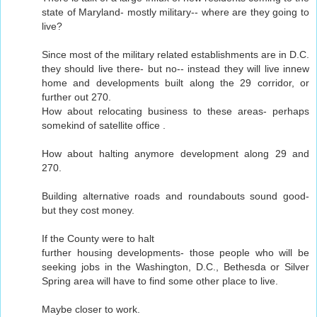
state of Maryland- mostly military-- where are they going to
live?
Since most of the military related establishments are in D.C.
they should live there- but no-- instead they will live innew
home and developments built along the 29 corridor, or
further out 270.
How about relocating business to these areas- perhaps
somekind of satellite office .
How about halting anymore development along 29 and
270.
Building alternative roads and roundabouts sound good-
but they cost money.
If the County were to halt
further housing developments- those people who will be
seeking jobs in the Washington, D.C., Bethesda or Silver
Spring area will have to find some other place to live.
Maybe closer to work.