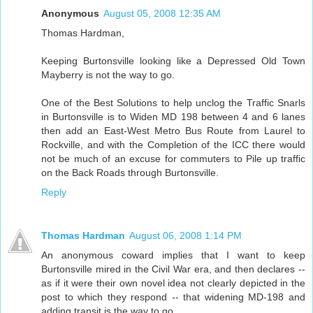
Anonymous
August 05, 2008 12:35 AM
Thomas Hardman,
Keeping Burtonsville looking like a Depressed Old Town
Mayberry is not the way to go.
One of the Best Solutions to help unclog the Traffic Snarls
in Burtonsville is to Widen MD 198 between 4 and 6 lanes
then add an East-West Metro Bus Route from Laurel to
Rockville, and with the Completion of the ICC there would
not be much of an excuse for commuters to Pile up traffic
on the Back Roads through Burtonsville.
Reply
Thomas Hardman
August 06, 2008 1:14 PM
An anonymous coward implies that I want to keep
Burtonsville mired in the Civil War era, and then declares --
as if it were their own novel idea not clearly depicted in the
post to which they respond -- that widening MD-198 and
adding transit is the way to go.