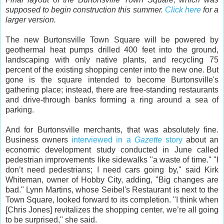
supposed to begin construction this summer.
Click here
for a
larger version.
The new Burtonsville Town Square will be powered by
geothermal heat pumps drilled 400 feet into the ground,
landscaping with only native plants, and recycling 75
percent of the existing shopping center into the new one. But
gone is the square intended to become Burtonsville's
gathering place; instead, there are free-standing restaurants
and drive-through banks forming a ring around a sea of
parking.
And for Burtonsville merchants, that was absolutely fine.
Business owners
interviewed in a
Gazette
story
about an
economic development study conducted in June called
pedestrian improvements like sidewalks "a waste of time." "I
don’t need pedestrians; I need cars going by," said Kirk
Whiteman, owner of Hobby City, adding, "Big changes are
bad." Lynn Martins, whose Seibel's Restaurant is next to the
Town Square, looked forward to its completion. "I think when
[Chris Jones] revitalizes the shopping center, we’re all going
to be surprised," she said.