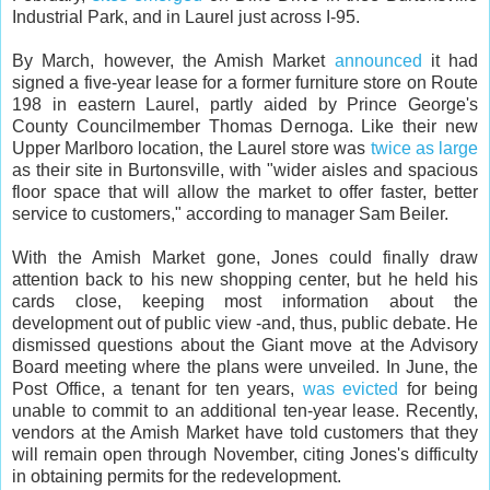
Industrial Park, and in Laurel just across I-95.
By March, however, the Amish Market
announced
it had
signed a five-year lease for a former furniture store on Route
198 in eastern Laurel, partly aided by Prince George's
County Councilmember Thomas Dernoga. Like their new
Upper Marlboro location, the Laurel store was
twice as large
as their site in Burtonsville, with "wider aisles and spacious
floor space that will allow the market to offer faster, better
service to customers," according to manager Sam Beiler.
With the Amish Market gone, Jones could finally draw
attention back to his new shopping center, but he held his
cards close, keeping most information about the
development out of public view -and, thus, public debate. He
dismissed questions about the Giant move at the Advisory
Board meeting where the plans were unveiled. In June, the
Post Office, a tenant for ten years,
was evicted
for being
unable to commit to an additional ten-year lease. Recently,
vendors at the Amish Market have told customers that they
will remain open through November, citing Jones's difficulty
in obtaining permits for the redevelopment.