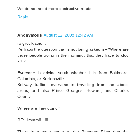
We do not need more destructive roads.
Reply
Anonymous
August 12, 2008 12:42 AM
retgroclk said...
Perhaps the question that is not being asked is--"Where are
those people going in the morning, that they have to clog
29.?"
Everyone is driving south whether it is from Baltimore,
Columbia, or Burtonsville.
Beltway traffic-- everyone is travelling from the aboce
areas, and also Prince Georges, Howard, and Charles
County.
Where are they going?
RE: Hmmm!!!!!!!!
There is a state south of the Potomac River that the