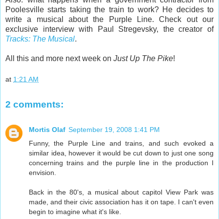
Poolesville starts taking the train to work? He decides to
write a musical about the Purple Line. Check out our
exclusive interview with Paul Stregevsky, the creator of
Tracks: The Musical
.
All this and more next week on
Just Up The Pike
!
at
1:21 AM
2 comments:
Mortis Olaf
September 19, 2008 1:41 PM
Funny, the Purple Line and trains, and such evoked a
similar idea, however it would be cut down to just one song
concerning trains and the purple line in the production I
envision.
Back in the 80's, a musical about capitol View Park was
made, and their civic association has it on tape. I can't even
begin to imagine what it's like.