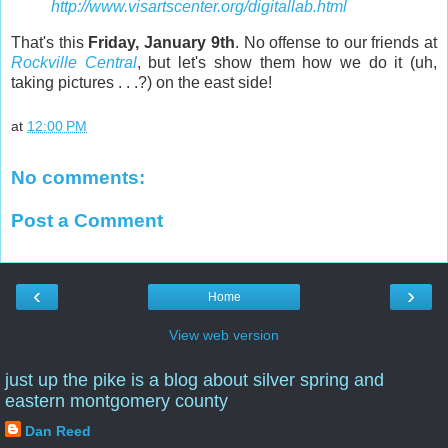
http://www.visartscenter.org/digitallab.html
That's this
Friday, January 9th
. No offense to our friends at
Rockville Central
, but let's show them how we do it (uh,
taking pictures . . .?) on the east side!
at
12:00 PM
No comments:
Post a Comment
‹
›
Home
View web version
just up the pike is a blog about silver spring and
eastern montgomery county
Dan Reed