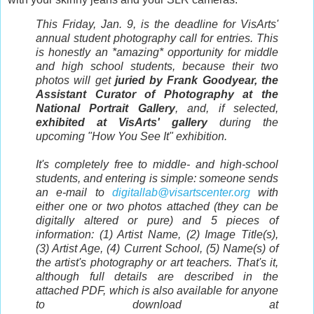
This Friday, Jan. 9, is the deadline for VisArts'
annual student photography call for entries. This
is honestly an *amazing* opportunity for middle
and high school students, because their two
photos will get
juried by Frank Goodyear, the
Assistant Curator of Photography at the
National Portrait Gallery
, and, if selected,
exhibited at VisArts' gallery
during the
upcoming "How You See It" exhibition.
It's completely free to middle- and high-school
students, and entering is simple: someone sends
an e-mail to
digitallab@visartscenter.org
with
either one or two photos attached (they can be
digitally altered or pure) and 5 pieces of
information: (1) Artist Name, (2) Image Title(s),
(3) Artist Age, (4) Current School, (5) Name(s) of
the artist's photography or art teachers. That's it,
although full details are described in the
attached PDF, which is also available for anyone
to download at