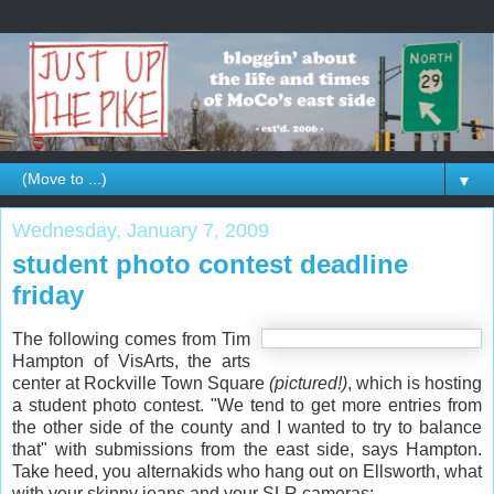
▼
Wednesday, January 7, 2009
student photo contest deadline
friday
The following comes from Tim
Hampton of VisArts, the arts
center at Rockville Town Square
(pictured!)
, which is hosting
a student photo contest. "We tend to get more entries from
the other side of the county and I wanted to try to balance
that" with submissions from the east side, says Hampton.
Take heed, you alternakids who hang out on Ellsworth, what
with your skinny jeans and your SLR cameras: