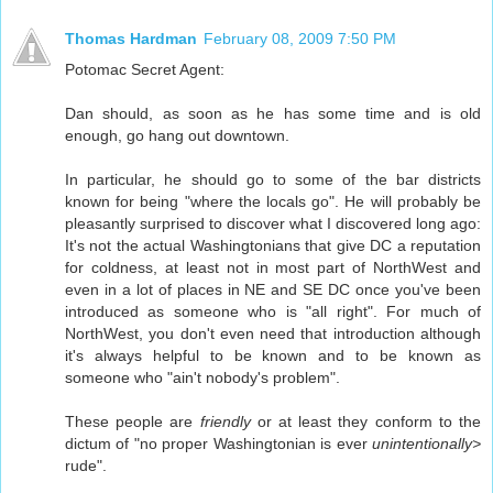
Thomas Hardman
February 08, 2009 7:50 PM
Potomac Secret Agent:
Dan should, as soon as he has some time and is old
enough, go hang out downtown.
In particular, he should go to some of the bar districts
known for being "where the locals go". He will probably be
pleasantly surprised to discover what I discovered long ago:
It's not the actual Washingtonians that give DC a reputation
for coldness, at least not in most part of NorthWest and
even in a lot of places in NE and SE DC once you've been
introduced as someone who is "all right". For much of
NorthWest, you don't even need that introduction although
it's always helpful to be known and to be known as
someone who "ain't nobody's problem".
These people are
friendly
or at least they conform to the
dictum of "no proper Washingtonian is ever
unintentionally>
rude".