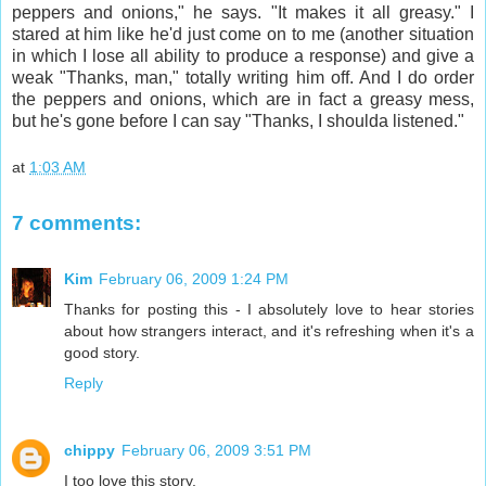
peppers and onions," he says. "It makes it all greasy." I
stared at him like he'd just come on to me (another situation
in which I lose all ability to produce a response) and give a
weak "Thanks, man," totally writing him off. And I do order
the peppers and onions, which are in fact a greasy mess,
but he's gone before I can say "Thanks, I shoulda listened."
at
1:03 AM
7 comments:
Kim
February 06, 2009 1:24 PM
Thanks for posting this - I absolutely love to hear stories
about how strangers interact, and it's refreshing when it's a
good story.
Reply
chippy
February 06, 2009 3:51 PM
I too love this story.