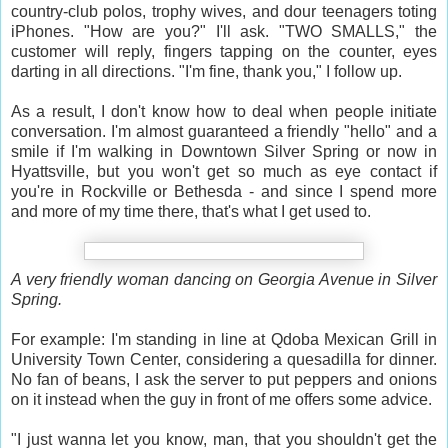
country-club polos, trophy wives, and dour teenagers toting
iPhones. "How are you?" I'll ask. "TWO SMALLS," the
customer will reply, fingers tapping on the counter, eyes
darting in all directions. "I'm fine, thank you," I follow up.
As a result, I don't know how to deal when people initiate
conversation. I'm almost guaranteed a friendly "hello" and a
smile if I'm walking in Downtown Silver Spring or now in
Hyattsville, but you won't get so much as eye contact if
you're in Rockville or Bethesda - and since I spend more
and more of my time there, that's what I get used to.
A very friendly woman dancing on Georgia Avenue in Silver
Spring.
For example: I'm standing in line at Qdoba Mexican Grill in
University Town Center, considering a quesadilla for dinner.
No fan of beans, I ask the server to put peppers and onions
on it instead when the guy in front of me offers some advice.
"I just wanna let you know, man, that you shouldn't get the