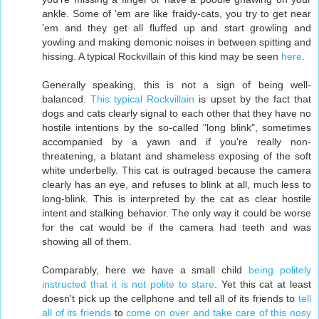
ankle. Some of 'em are like fraidy-cats, you try to get near
'em and they get all fluffed up and start growling and
yowling and making demonic noises in between spitting and
hissing. A typical Rockvillain of this kind may be seen
here
.
Generally speaking, this is not a sign of being well-
balanced.
This typical Rockvillain
is upset by the fact that
dogs and cats clearly signal to each other that they have no
hostile intentions by the so-called "long blink", sometimes
accompanied by a yawn and if you're really non-
threatening, a blatant and shameless exposing of the soft
white underbelly. This cat is outraged because the camera
clearly has an eye, and refuses to blink at all, much less to
long-blink. This is interpreted by the cat as clear hostile
intent and stalking behavior. The only way it could be worse
for the cat would be if the camera had teeth and was
showing all of them.
Comparably, here we have a small child
being politely
instructed that it is not polite to stare
. Yet this cat at least
doesn't pick up the cellphone and tell all of its friends to
tell
all of its friends
to
come on over and take care of this nosy