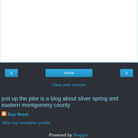
‹
›
Home
View web version
just up the pike is a blog about silver spring and
eastern montgomery county
Dan Reed
View my complete profile
Powered by
Blogger
.