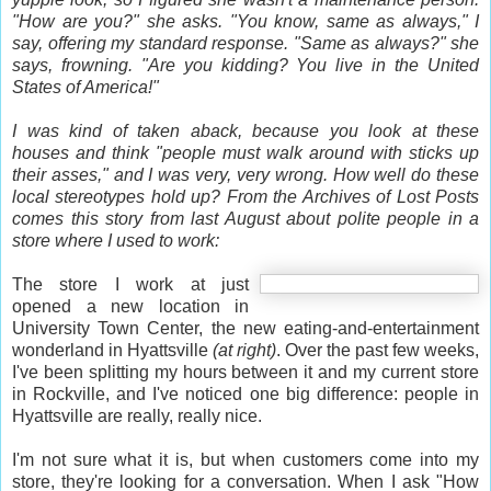
"How are you?" she asks. "You know, same as always," I
say, offering my standard response. "Same as always?" she
says, frowning. "Are you kidding? You live in the
United
States of America
!"
I was kind of taken aback, because you look at these
houses and think "people must walk around with sticks up
their asses," and I was very, very wrong. How well do these
local stereotypes hold up? From the Archives of Lost Posts
comes this story from last August about polite people in a
store where I used to work:
The store I work at just
opened a new location in
University Town Center, the new eating-and-entertainment
wonderland in Hyattsville
(at right)
. Over the past few weeks,
I've been splitting my hours between it and my current store
in Rockville, and I've noticed one big difference: people in
Hyattsville are really, really nice.
I'm not sure what it is, but when customers come into my
store, they're looking for a conversation. When I ask "How