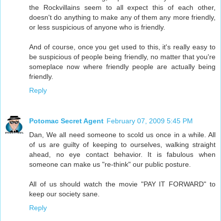
the Rockvillains seem to all expect this of each other,
doesn't do anything to make any of them any more friendly,
or less suspicious of anyone who is friendly.
And of course, once you get used to this, it's really easy to
be suspicious of people being friendly, no matter that you're
someplace now where friendly people are actually being
friendly.
Reply
Potomac Secret Agent
February 07, 2009 5:45 PM
Dan, We all need someone to scold us once in a while. All
of us are guilty of keeping to ourselves, walking straight
ahead, no eye contact behavior. It is fabulous when
someone can make us "re-think" our public posture.
All of us should watch the movie "PAY IT FORWARD" to
keep our society sane.
Reply