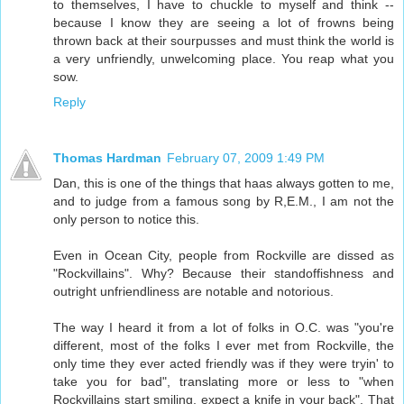
to themselves, I have to chuckle to myself and think --
because I know they are seeing a lot of frowns being
thrown back at their sourpusses and must think the world is
a very unfriendly, unwelcoming place. You reap what you
sow.
Reply
Thomas Hardman
February 07, 2009 1:49 PM
Dan, this is one of the things that haas always gotten to me,
and to judge from a famous song by R,E.M., I am not the
only person to notice this.
Even in Ocean City, people from Rockville are dissed as
"Rockvillains". Why? Because their standoffishness and
outright unfriendliness are notable and notorious.
The way I heard it from a lot of folks in O.C. was "you're
different, most of the folks I ever met from Rockville, the
only time they ever acted friendly was if they were tryin' to
take you for bad", translating more or less to "when
Rockvillains start smiling, expect a knife in your back". That