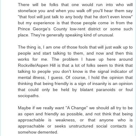
There will be folks that one would run into who will
stoneface you and when you walk off you'll hear them say
"that fool will just talk to any body that he don't even know"
but my experience is that those people come in from the
Prince George's County low-rent district or some such
place. They're generally speaking kind of unusual.
The thing is, I am one of those fools that will just walk up to
people and start talking to them, and now and then this
works for me. The problem I have up here around
Rockville/Aspen Hill is that a lot of folks seem to think that
talking to people you don't know is the signal indicator of
mental illness, I guess. Of course, I hold the opinion that
thinking that being friendly is a sign of insanity is an opinion
that could only be held by blatant paranoids or foul
sociopaths.
Maybe if we really want "A Change" we should all try to be
as open and friendly as possible, and not think that being
approachable is weakness, or that anyone who is
approachable or seeks unstructured social contacts is
somehow demented.