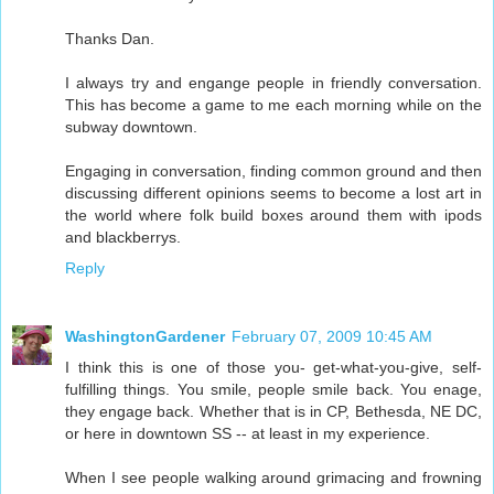
Thanks Dan.
I always try and engange people in friendly conversation.
This has become a game to me each morning while on the
subway downtown.
Engaging in conversation, finding common ground and then
discussing different opinions seems to become a lost art in
the world where folk build boxes around them with ipods
and blackberrys.
Reply
WashingtonGardener
February 07, 2009 10:45 AM
I think this is one of those you- get-what-you-give, self-
fulfilling things. You smile, people smile back. You enage,
they engage back. Whether that is in CP, Bethesda, NE DC,
or here in downtown SS -- at least in my experience.
When I see people walking around grimacing and frowning