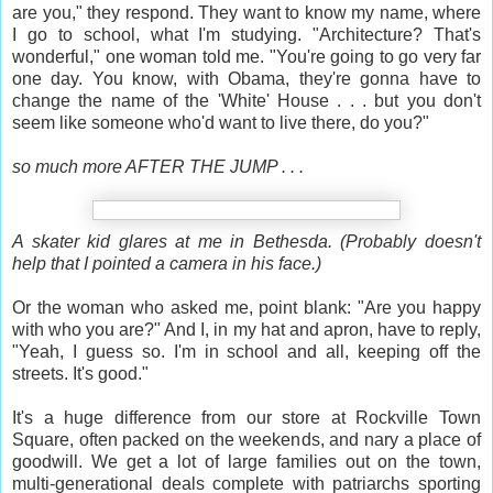
are you," they respond. They want to know my name, where
I go to school, what I'm studying. "Architecture? That's
wonderful," one woman told me. "You're going to go very far
one day. You know, with Obama, they're gonna have to
change the name of the 'White' House . . . but you don't
seem like someone who'd want to live there, do you?"
so much more AFTER THE JUMP . . .
A skater kid glares at me in Bethesda. (Probably doesn't
help that I pointed a camera in his face.)
Or the woman who asked me, point blank: "Are you happy
with who you are?" And I, in my hat and apron, have to reply,
"Yeah, I guess so. I'm in school and all, keeping off the
streets. It's good."
It's a huge difference from our store at Rockville Town
Square, often packed on the weekends, and nary a place of
goodwill. We get a lot of large families out on the town,
multi-generational deals complete with patriarchs sporting