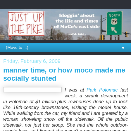
▼
Friday, February 6, 2009
manner time, or how moco made me
socially stunted
I was at
Park Potomac
last
week, a swank development
in Potomac of $1-million-plus rowhouses done up to look
like 19th-century brownstones, visiting the model house.
While walking from the car, my friend and I are greeted by a
woman shoveling snow off the sidewalk. Off the
public
sidewalk, not just her stoop. She had the whole outdoor-
yuppie look, so I figured she wasn't a maintenance person.