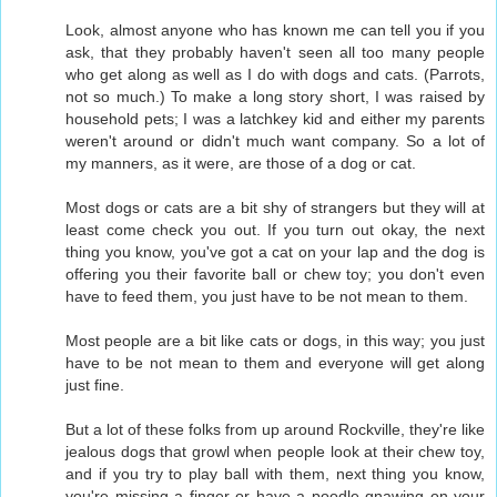
Look, almost anyone who has known me can tell you if you
ask, that they probably haven't seen all too many people
who get along as well as I do with dogs and cats. (Parrots,
not so much.) To make a long story short, I was raised by
household pets; I was a latchkey kid and either my parents
weren't around or didn't much want company. So a lot of
my manners, as it were, are those of a dog or cat.
Most dogs or cats are a bit shy of strangers but they will at
least come check you out. If you turn out okay, the next
thing you know, you've got a cat on your lap and the dog is
offering you their favorite ball or chew toy; you don't even
have to feed them, you just have to be not mean to them.
Most people are a bit like cats or dogs, in this way; you just
have to be not mean to them and everyone will get along
just fine.
But a lot of these folks from up around Rockville, they're like
jealous dogs that growl when people look at their chew toy,
and if you try to play ball with them, next thing you know,
you're missing a finger or have a poodle gnawing on your