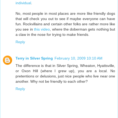
individual
.
No, most people in most places are more like friendly dogs
that will check you out to see if maybe everyone can have
fun. Rockvillains and certain other folks are rather more like
you see in
this video
, where the doberman gets nothing but
a claw in the nose for trying to make friends.
Reply
Terry in Silver Spring
February 10, 2009 10:10 AM
The difference is that in Silver Spring, Wheaton, Hyattsville,
or Oxon Hill (where I grew up), you are a local. No
pretentions or delusions, just nice people who live near one
another. Why not be friendly to each other?
Reply