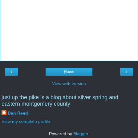
‹
›
Home
View web version
just up the pike is a blog about silver spring and
eastern montgomery county
Dan Reed
View my complete profile
Powered by
Blogger
.