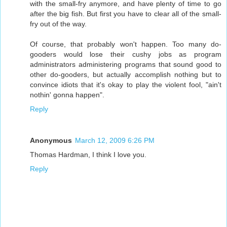
with the small-fry anymore, and have plenty of time to go
after the big fish. But first you have to clear all of the small-
fry out of the way.
Of course, that probably won't happen. Too many do-
gooders would lose their cushy jobs as program
administrators administering programs that sound good to
other do-gooders, but actually accomplish nothing but to
convince idiots that it's okay to play the violent fool, "ain't
nothin' gonna happen".
Reply
Anonymous
March 12, 2009 6:26 PM
Thomas Hardman, I think I love you.
Reply