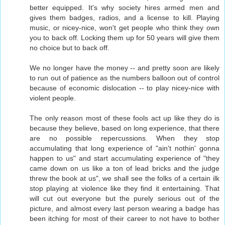
better equipped. It's why society hires armed men and
gives them badges, radios, and a license to kill. Playing
music, or nicey-nice, won't get people who think they own
you to back off. Locking them up for 50 years will give them
no choice but to back off.
We no longer have the money -- and pretty soon are likely
to run out of patience as the numbers balloon out of control
because of economic dislocation -- to play nicey-nice with
violent people.
The only reason most of these fools act up like they do is
because they believe, based on long experience, that there
are no possible repercussions. When they stop
accumulating that long experience of "ain't nothin' gonna
happen to us" and start accumulating experience of "they
came down on us like a ton of lead bricks and the judge
threw the book at us", we shall see the folks of a certain ilk
stop playing at violence like they find it entertaining. That
will cut out everyone but the purely serious out of the
picture, and almost every last person wearing a badge has
been itching for most of their career to not have to bother