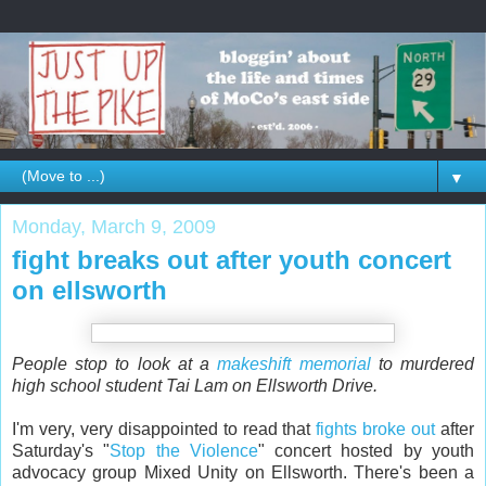
▼
Monday, March 9, 2009
fight breaks out after youth concert
on ellsworth
People stop to look at a
makeshift memorial
to murdered
high school student Tai Lam on Ellsworth Drive.
I'm very, very disappointed to read that
fights broke out
after
Saturday's "
Stop the Violence
" concert hosted by youth
advocacy group Mixed Unity on Ellsworth. There's been a