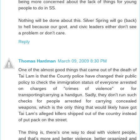
being more concerned about the lack of things for young
people to do in SS.
Nothing will be done about this. Silver Spring will go (back)
to hell because our govt. and civic leaders either don't see
a problem or don't care.
Reply
Thomas Hardman
March 09, 2009 8:30 PM
One of the almost good things that came out of the death of
Tai Lam is that the County police have changed their public
policy to check the immigration status of
everyone
arrested
on charges of "crimes of violence" or for
transporting/carrying a handgun. Sadly, they don't run such
checks for people arrested for carrying concealed
weapons, which is the only thing that would likely have got
Tai Lam's alleged killers shipped out of the country instead
of put pack on the street.
The thing is, there's one way to deal with violent people,
and that's more and better violence, better organized and