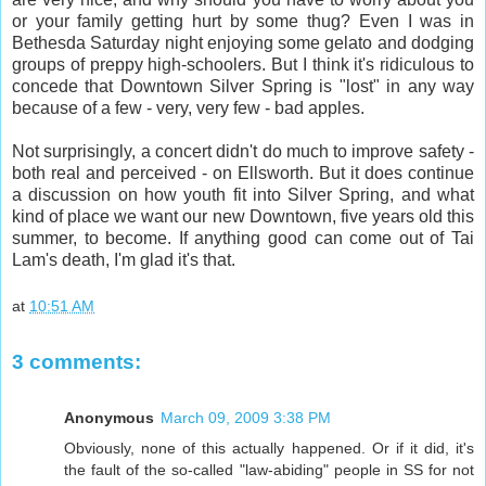
or your family getting hurt by some thug? Even I was in
Bethesda Saturday night enjoying some gelato and dodging
groups of preppy high-schoolers. But I think it's ridiculous to
concede that Downtown Silver Spring is "lost" in any way
because of a few - very, very few - bad apples.
Not surprisingly, a concert didn't do much to improve safety -
both real and perceived - on Ellsworth. But it does continue
a discussion on how youth fit into Silver Spring, and what
kind of place we want our new Downtown, five years old this
summer, to become. If anything good can come out of Tai
Lam's death, I'm glad it's that.
at
10:51 AM
3 comments:
Anonymous
March 09, 2009 3:38 PM
Obviously, none of this actually happened. Or if it did, it's
the fault of the so-called "law-abiding" people in SS for not