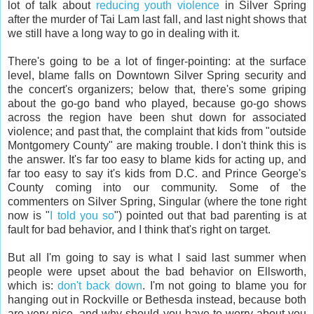
lot of talk about
reducing youth violence
in Silver Spring
after the murder of Tai Lam last fall, and last night shows that
we still have a long way to go in dealing with it.
There's going to be a lot of finger-pointing: at the surface
level, blame falls on Downtown Silver Spring security and
the concert's organizers; below that, there's some griping
about the go-go band who played, because go-go shows
across the region have been shut down for associated
violence; and past that, the complaint that kids from "outside
Montgomery County" are making trouble. I don't think this is
the answer. It's far too easy to blame kids for acting up, and
far too easy to say it's kids from D.C. and Prince George's
County coming into our community. Some of the
commenters on Silver Spring, Singular (where the tone right
now is "
I told you so
") pointed out that bad parenting is at
fault for bad behavior, and I think that's right on target.
But all I'm going to say is what I said last summer when
people were upset about the bad behavior on Ellsworth,
which is:
don't back down
. I'm not going to blame you for
hanging out in Rockville or Bethesda instead, because both
are very nice, and why should you have to worry about you