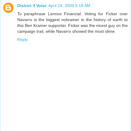
District 4 Voter
April 24, 2009 8:18 AM
To paraphrase Lennox Financial: Voting for Ficker over
Navarro is the biggest nobrainer in the history of earth to
this Ben Kramer supporter. Ficker was the nicest guy on the
campaign trail, while Navarro showed the most slime.
Reply