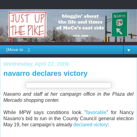
▼
Wednesday, April 22, 2009
navarro declares victory
Navarro and staff at her campaign office in the Plaza del
Mercado shopping center.
While
MPW
says conditions look "
favorable
" for Nancy
Navarro's bid to run in the County Council general election
May 19, her campaign's already
declared victory
: