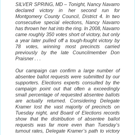
SILVER SPRING, MD – Tonight, Nancy Navarro
declared victory in her second run for
Montgomery County Council, District 4. In two
consecutive special elections, Nancy Navarro
has thrown her hat into the ring. In 2008, Navarro
came roughly 350 votes short of victory, but only
a year later pulled off a tough-fought victory by
78 votes, winning most precincts carried
previously by the late Councilmember Don
Praisner . . .
Our campaign can confirm a large number of
absentee ballot requests were submitted by our
supporters. Elections experts consulted by the
campaign point out that often a exceedingly
small percentage of requested absentee ballots
are actually returned. Considering Delegate
Kramer lost the vast majority of precincts on
Tuesday night, and Board of Elections records
show that the distribution of absentee ballot
requests was far more even than Tuesday’s
turnout rates, Delegate Kramer’s path to victory