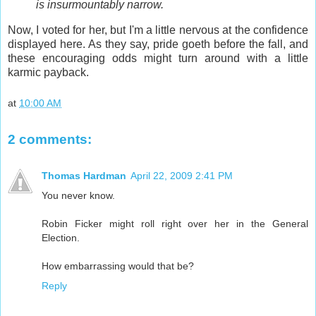
is insurmountably narrow.
Now, I voted for her, but I'm a little nervous at the confidence
displayed here. As they say, pride goeth before the fall, and
these encouraging odds might turn around with a little
karmic payback.
at
10:00 AM
2 comments:
Thomas Hardman
April 22, 2009 2:41 PM
You never know.
Robin Ficker might roll right over her in the General
Election.
How embarrassing would that be?
Reply