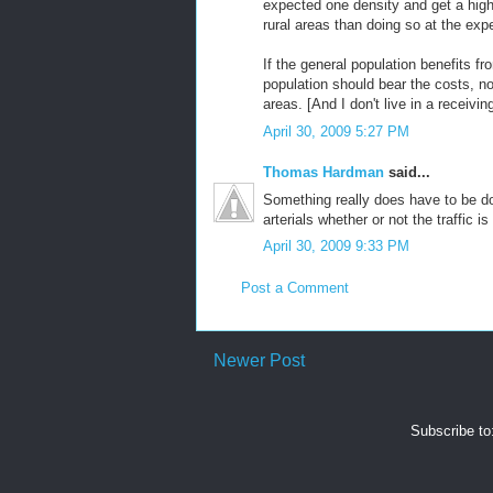
expected one density and get a highe
rural areas than doing so at the ex
If the general population benefits fr
population should bear the costs, no
areas. [And I don't live in a receivin
April 30, 2009 5:27 PM
Thomas Hardman
said...
Something really does have to be do
arterials whether or not the traffic i
April 30, 2009 9:33 PM
Post a Comment
Newer Post
Subscribe to