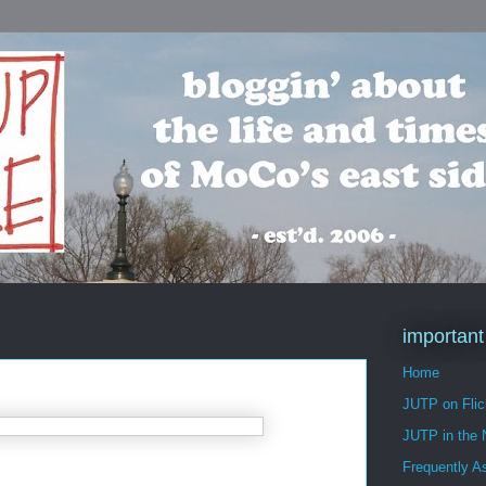
important
Home
JUTP on Flic
JUTP in the
Frequently A