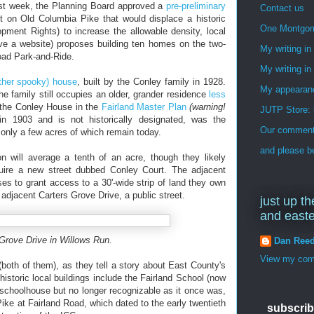
st week, the Planning Board approved a
pre-preliminary
Contact us
 on Old Columbia Pike that would displace a historic
One Montgo
ment Rights) to increase the allowable density, local
ve a website) proposes building ten homes on the two-
My writing i
oad Park-and-Ride.
My writing in
ther spooky) house
, built by the Conley family in 1928.
My appearan
he family still occupies an older, grander residence
less
as the Conley House in the
Fairland Master Plan
(warning!
JUTP Store: 
n 1903 and is not historically designated, was the
Our commenti
 only a few acres of which remain today.
and please be
 will average a tenth of an acre, though they likely
equire a new street dubbed Conley Court. The adjacent
s to grant access to a 30'-wide strip of land they own
djacent Carters Grove Drive, a public street.
just up th
and east
 Grove Drive in Willows Run.
Dan Ree
View my comp
(both of them), as they tell a story about East County's
 historic local buildings include the Fairland School (now
y schoolhouse but no longer recognizable as it once was,
ike at Fairland Road, which dated to the early twentieth
subscrib