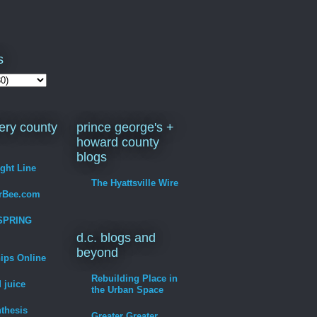
s
ry county
prince george's +
howard county
blogs
ight Line
The Hyattsville Wire
erBee.com
SPRING
d.c. blogs and
beyond
hips Online
Rebuilding Place in
 juice
the Urban Space
thesis
Greater Greater