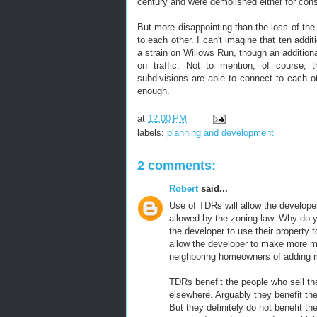
century and were demolished either for cons
But more disappointing than the loss of th
to each other. I can't imagine that ten addi
a strain on Willows Run, though an addition
on traffic. Not to mention, of course, t
subdivisions are able to connect to each 
enough.
at
12:00 PM
labels:
planning and development
2 comments:
Robert
said...
Use of TDRs will allow the develope
allowed by the zoning law. Why do 
the developer to use their property
allow the developer to make more mon
neighboring homeowners of adding mo
TDRs benefit the people who sell th
elsewhere. Arguably they benefit the
But they definitely do not benefit t