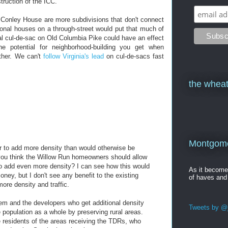
truction of the ICC.
e Conley House are more subdivisions that don't connect
tional houses on a through-street would put that much of
al cul-de-sac on Old Columbia Pike could have an effect
he potential for neighborhood-building you get when
other. We can't
follow Virginia's lead
on cul-de-sacs fast
the wheat
Montgomer
r to add more density than would otherwise be
you think the Willow Run homeowners should allow
 to add even more density? I can see how this would
As it becom
ey, but I don't see any benefit to the existing
of haves and
re density and traffic.
em and the developers who get additional density
Tweets by @j
 population as a whole by preserving rural areas.
he residents of the areas receiving the TDRs, who