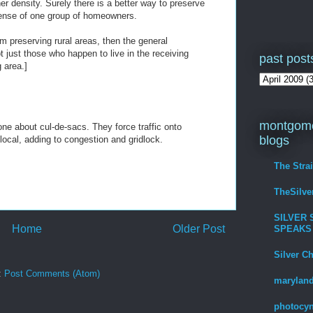
r density. Surely there is a better way to preserve
pense of one group of homeowners.
om preserving rural areas, then the general
t just those who happen to live in the receiving
past post
g area.]
montgome
ne about cul-de-sacs. They force traffic onto
blogs
s local, adding to congestion and gridlock.
The Stra
TheSilv
SILVER 
Home
Older Post
SPEAKS
Silver C
:
Post Comments (Atom)
maryland
photocyn