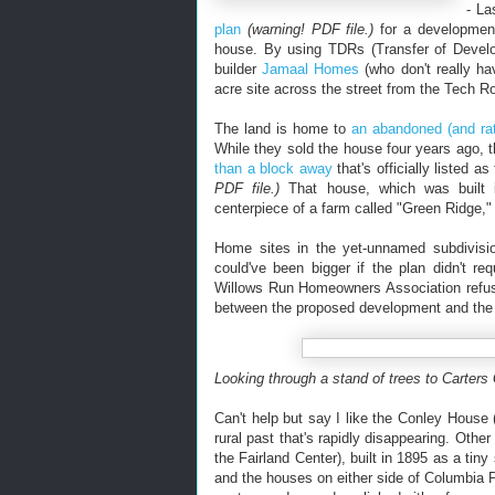
- La
plan
(warning! PDF file.)
for a development
house. By using TDRs (Transfer of Develop
builder
Jamaal Homes
(who don't really ha
acre site across the street from the Tech R
The land is home to
an abandoned (and ra
While they sold the house four years ago, t
than a block away
that's officially listed 
PDF file.)
That house, which was built i
centerpiece of a farm called "Green Ridge,"
Home sites in the yet-unnamed subdivision
could've been bigger if the plan didn't r
Willows Run Homeowners Association refuse
between the proposed development and the a
Looking through a stand of trees to Carters
Can't help but say I like the Conley House 
rural past that's rapidly disappearing. Other
the Fairland Center), built in 1895 as a tin
and the houses on either side of Columbia P