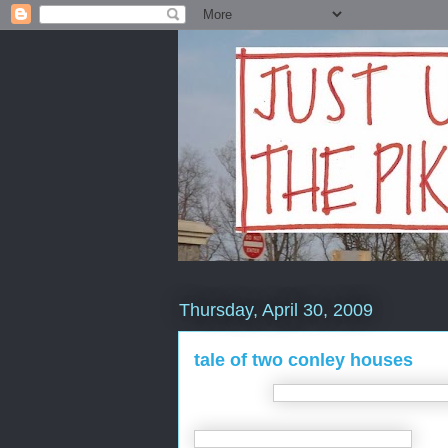
Thursday, April 30, 2009
tale of two conley houses