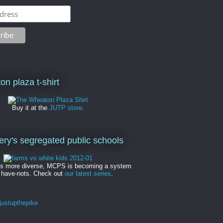
on plaza t-shirt
Buy it at the
JUTP store
.
y's segregated public schools
es more diverse, MCPS is becoming a system
 have-nots. Check out
our latest series
.
ustupthepike