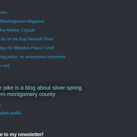
mery
n Washingtonian Magazine
 the Atlantic CityLab
ces on the Kojo Nnamdi Show
buy the Wheaton Plaza T-shirt!
ng policy: no anonymous comments . . .
 civil.
e pike is a blog about silver spring
ern montgomery county
d
lete profile
e to my newsletter!