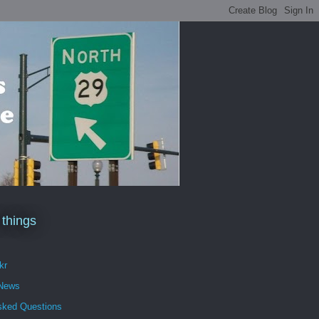
 things
kr
 News
sked Questions