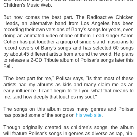
Children's Music Web.
But now comes the best part. The Radioactive Chicken
Heads, an alternative band from Los Angeles has been
recording their own versions of Barry's songs for years, even
doing an animated video of one of them. Lead singer Aaron
Cohen has put together a group of singers and musicians to
record covers of Barry's songs and has selected 60 songs
by about 45 different artists from around the world. He plans
to release a 2-CD Tribute album of Polisar's songs later this
Fall.
"The best part for me," Polisar says, "is that most of these
artists had my albums as kids and many claim me as an
early influence. I can't begin to tell you what that means to
me...and how deeply that touches my soul."
The songs on this album cross many genres and Polisar
has posted some of the songs on
his web site
.
Though originally created as children's songs, the album
will feature Polisar's songs in genres as diverse as rap, hip-