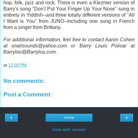
hop, folk, jazz and rock. There is even a Klezmer version of
Barry's song "Don't Put Your Finger Up Your Nose" sung in
entirely in Yiddish--and three totally different versions of "All
I Want is You" from JUNO--including one sung in French
from a singer from Brittany.
For additional information, feel free to contact Aaron Cohen
at snailsounds@yahoo.com or Barry Louis Polisar at
Barrylou@Barrylou.com.
at
12:00 PM
No comments:
Post a Comment
‹
›
Home
View web version