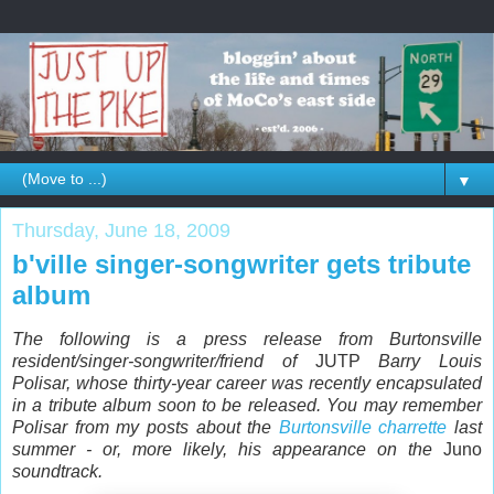
▼
Thursday, June 18, 2009
b'ville singer-songwriter gets tribute
album
The following is a press release from Burtonsville
resident/singer-songwriter/friend of
JUTP
Barry Louis
Polisar, whose thirty-year career was recently encapsulated
in a tribute album soon to be released. You may remember
Polisar from my posts about the
Burtonsville charrette
last
summer - or, more likely, his appearance on the
Juno
soundtrack.