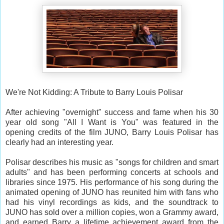
We're Not Kidding: A Tribute to Barry Louis Polisar
After achieving "overnight" success and fame when his 30
year old song "All I Want is You" was featured in the
opening credits of the film JUNO, Barry Louis Polisar has
clearly had an interesting year.
Polisar describes his music as "songs for children and smart
adults" and has been performing concerts at schools and
libraries since 1975. His performance of his song during the
animated opening of JUNO has reunited him with fans who
had his vinyl recordings as kids, and the soundtrack to
JUNO has sold over a million copies, won a Grammy award,
and earned Barry a lifetime achievement award from the