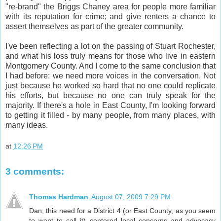
"re-brand" the Briggs Chaney area for people more familiar
with its reputation for crime; and give renters a chance to
assert themselves as part of the greater community.
I've been reflecting a lot on the passing of Stuart Rochester,
and what his loss truly means for those who live in eastern
Montgomery County. And I come to the same conclusion that
I had before: we need more voices in the conversation. Not
just because he worked so hard that no one could replicate
his efforts, but because no one can truly speak for the
majority. If there's a hole in East County, I'm looking forward
to getting it filled - by many people, from many places, with
many ideas.
at
12:26 PM
3 comments:
Thomas Hardman
August 07, 2009 7:29 PM
Dan, this need for a District 4 (or East County, as you seem
to want to call it) centered local concerns and advocacy