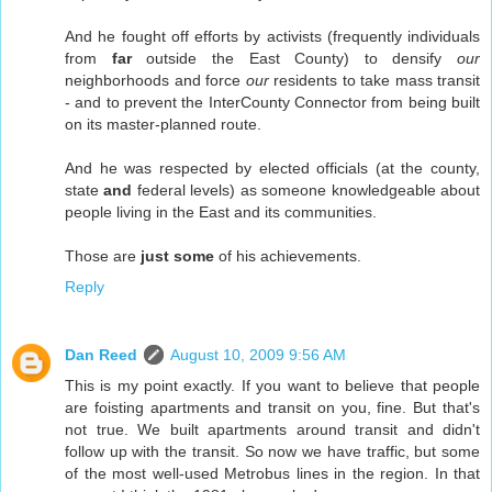
And he fought off efforts by activists (frequently individuals
from
far
outside the East County) to densify
our
neighborhoods and force
our
residents to take mass transit
- and to prevent the InterCounty Connector from being built
on its master-planned route.
And he was respected by elected officials (at the county,
state
and
federal levels) as someone knowledgeable about
people living in the East and its communities.
Those are
just some
of his achievements.
Reply
Dan Reed
August 10, 2009 9:56 AM
This is my point exactly. If you want to believe that people
are foisting apartments and transit on you, fine. But that's
not true. We built apartments around transit and didn't
follow up with the transit. So now we have traffic, but some
of the most well-used Metrobus lines in the region. In that