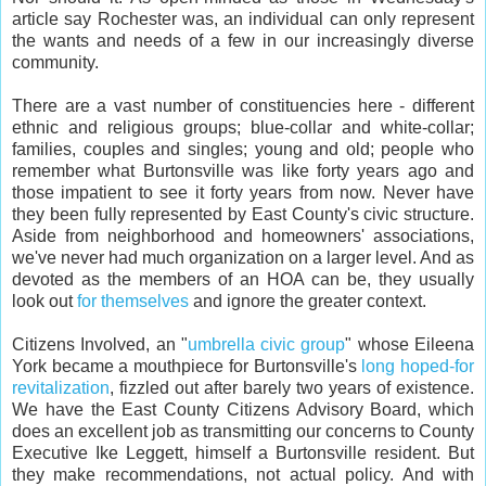
article say Rochester was, an individual can only represent
the wants and needs of a few in our increasingly diverse
community.
There are a vast number of constituencies here - different
ethnic and religious groups; blue-collar and white-collar;
families, couples and singles; young and old; people who
remember what Burtonsville was like forty years ago and
those impatient to see it forty years from now. Never have
they been fully represented by East County's civic structure.
Aside from neighborhood and homeowners' associations,
we've never had much organization on a larger level. And as
devoted as the members of an HOA can be, they usually
look out
for
themselves
and ignore the greater context.
Citizens Involved, an "
umbrella civic group
" whose Eileena
York became a mouthpiece for Burtonsville's
long hoped-for
revitalization
, fizzled out after barely two years of existence.
We have the East County Citizens Advisory Board, which
does an excellent job as transmitting our concerns to County
Executive Ike Leggett, himself a Burtonsville resident. But
they make recommendations, not actual policy. And with