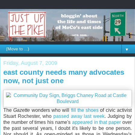
▼
Friday, August 7, 2009
east county needs many advocates
now, not just one
The
Gazette
wonders who will
fill the shoes
of civic activist
Stuart Rochester, who
passed away last week
. Judging by
the number of times his name's
appeared in that paper
over
the past several years, I doubt it's likely to be one person.
Nor should it. As open-minded as those in Wednesday's