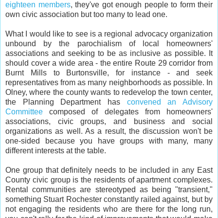
eighteen members
, they've got enough people to form their
own civic association but too many to lead one.
What I would like to see is a regional advocacy organization
unbound by the parochialism of local homeowners'
associations and seeking to be as inclusive as possible. It
should cover a wide area - the entire Route 29 corridor from
Burnt Mills to Burtonsville, for instance - and seek
representatives from as many neighborhoods as possible. In
Olney, where the county wants to redevelop the town center,
the Planning Department has
convened an Advisory
Committee
composed of delegates from homeowners'
associations, civic groups, and business and social
organizations as well. As a result, the discussion won't be
one-sided because you have groups with many, many
different interests at the table.
One group that definitely needs to be included in any East
County civic group is the residents of apartment complexes.
Rental communities are stereotyped as being "transient,"
something Stuart Rochester constantly railed against, but by
not engaging the residents who are there for the long run,