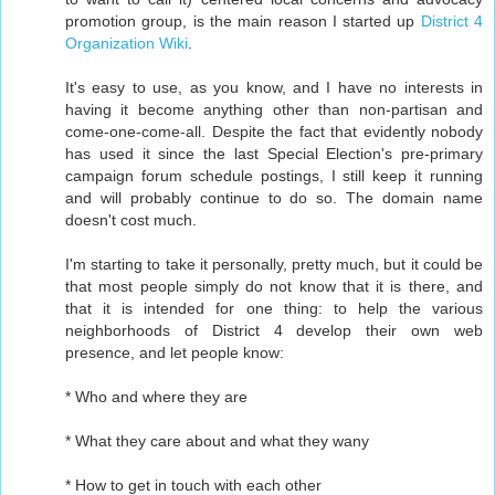
promotion group, is the main reason I started up
District 4
Organization Wiki
.
It's easy to use, as you know, and I have no interests in
having it become anything other than non-partisan and
come-one-come-all. Despite the fact that evidently nobody
has used it since the last Special Election's pre-primary
campaign forum schedule postings, I still keep it running
and will probably continue to do so. The domain name
doesn't cost much.
I'm starting to take it personally, pretty much, but it could be
that most people simply do not know that it is there, and
that it is intended for one thing: to help the various
neighborhoods of District 4 develop their own web
presence, and let people know:
* Who and where they are
* What they care about and what they wany
* How to get in touch with each other