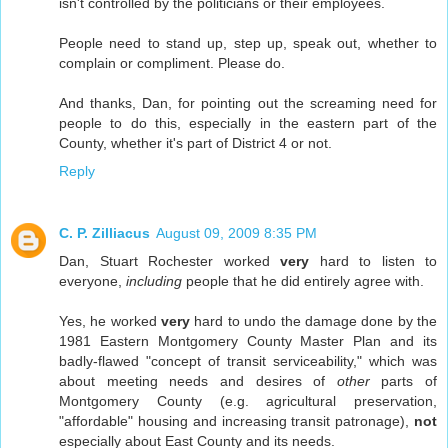
isn't controlled by the politicians or their employees.
People need to stand up, step up, speak out, whether to
complain or compliment. Please do.
And thanks, Dan, for pointing out the screaming need for
people to do this, especially in the eastern part of the
County, whether it's part of District 4 or not.
Reply
C. P. Zilliacus
August 09, 2009 8:35 PM
Dan, Stuart Rochester worked
very
hard to listen to
everyone,
including
people that he did entirely agree with.
Yes, he worked
very
hard to undo the damage done by the
1981 Eastern Montgomery County Master Plan and its
badly-flawed "concept of transit serviceability," which was
about meeting needs and desires of
other
parts of
Montgomery County (e.g. agricultural preservation,
"affordable" housing and increasing transit patronage),
not
especially about East County and its needs.