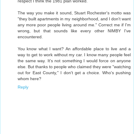
respect I think the 1981 plan worked.
The way you make it sound, Stuart Rochester's motto was
"they built apartments in my neighborhood, and I don't want
any more poor people living around me." Correct me if I'm
wrong, but that sounds like every other NIMBY I've
encountered.
You know what I want? An affordable place to live and a
way to get to work without my car. I know many people feel
the same way. It's not something I would force on anyone
else. But thanks to people who claimed they were "watching
out for East County," I don't get a choice. Who's pushing
whom here?
Reply