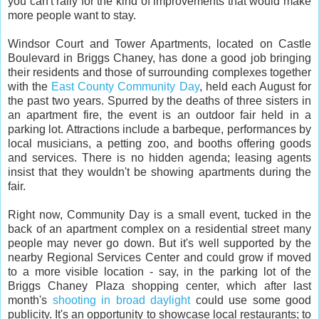
you can't rally for the kind of improvements that would make
more people want to stay.
Windsor Court and Tower Apartments, located on Castle
Boulevard in Briggs Chaney, has done a good job bringing
their residents and those of surrounding complexes together
with the
East County Community Day
, held each August for
the past two years. Spurred by the deaths of three sisters in
an apartment fire, the event is an outdoor fair held in a
parking lot. Attractions include a barbeque, performances by
local musicians, a petting zoo, and booths offering goods
and services. There is no hidden agenda; leasing agents
insist that they wouldn't be showing apartments during the
fair.
Right now, Community Day is a small event, tucked in the
back of an apartment complex on a residential street many
people may never go down. But it's well supported by the
nearby Regional Services Center and could grow if moved
to a more visible location - say, in the parking lot of the
Briggs Chaney Plaza shopping center, which after last
month's
shooting in broad daylight
could use some good
publicity. It's an opportunity to showcase local restaurants; to