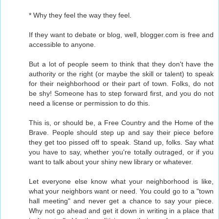
* Why they feel the way they feel.
If they want to debate or blog, well, blogger.com is free and
accessible to anyone.
But a lot of people seem to think that they don't have the
authority or the right (or maybe the skill or talent) to speak
for their neighborhood or their part of town. Folks, do not
be shy! Someone has to step forward first, and you do not
need a license or permission to do this.
This is, or should be, a Free Country and the Home of the
Brave. People should step up and say their piece before
they get too pissed off to speak. Stand up, folks. Say what
you have to say, whether you're totally outraged, or if you
want to talk about your shiny new library or whatever.
Let everyone else know what your neighborhood is like,
what your neighbors want or need. You could go to a "town
hall meeting" and never get a chance to say your piece.
Why not go ahead and get it down in writing in a place that