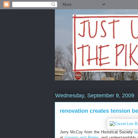
Wednesday, September 9, 2009
renovation creates tension b
Jerry McCoy from the Historical Society
w
at
Georgia and Ripley
, and understandably 