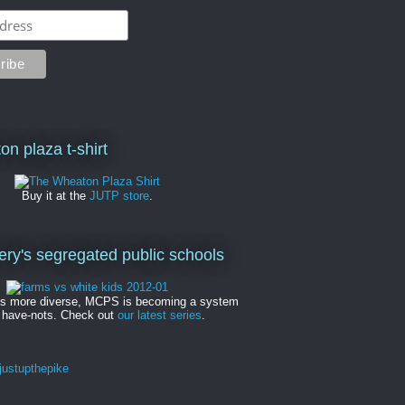
on plaza t-shirt
Buy it at the
JUTP store
.
y's segregated public schools
es more diverse, MCPS is becoming a system
 have-nots. Check out
our latest series
.
ustupthepike