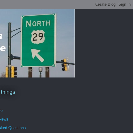
 things
kr
 News
sked Questions