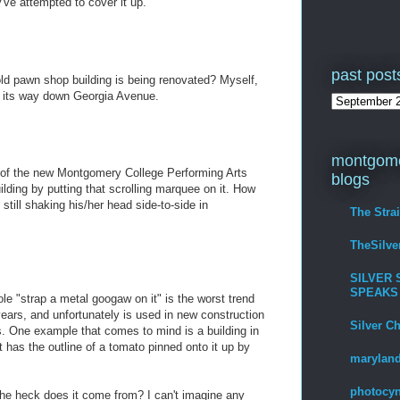
've attempted to cover it up.
past post
old pawn shop building is being renovated? Myself,
g its way down Georgia Avenue.
montgome
e of the new Montgomery College Performing Arts
blogs
lding by putting that scrolling marquee on it. How
s still shaking his/her head side-to-side in
The Stra
TheSilv
SILVER 
SPEAKS
e "strap a metal googaw on it" is the worst trend
 years, and unfortunately is used in new construction
Silver C
gs. One example that comes to mind is a building in
 has the outline of a tomato pinned onto it up by
maryland
photocyn
he heck does it come from? I can't imagine any