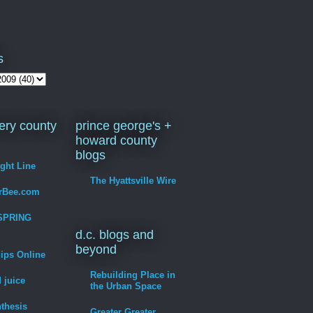
s
ry county
prince george's +
howard county
blogs
ight Line
The Hyattsville Wire
erBee.com
SPRING
d.c. blogs and
beyond
hips Online
Rebuilding Place in
 juice
the Urban Space
thesis
Greater Greater