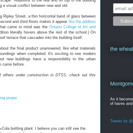
cape." Additions to the rear and on top of the building
ng a visual conflict between new and old.
g Ripley Street, a thin horizontal band of glass between
second and third floors makes it appear
like the addition
ng that came to mind was the
Ontario College of Art and
ition literally hovers above the rest of the school.) On
oof terrace that cascades into the building itself.
about the final product unanswered, like what materials
the wheat
urroundings when completed. It's exciting to see modern
but new buildings have a responsibility to the urban
ho came before.
 others under construction in DTSS, check out this
Montgomer
ring proper
As it becom
of haves and
Tweets by @j
ola bottling plant. I believe you can still see the