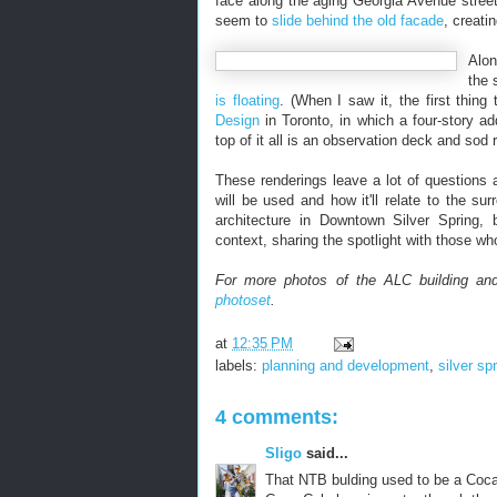
face along the aging Georgia Avenue streets
seem to
slide behind the old facade
, creati
Alon
the 
is floating
. (When I saw it, the first thi
Design
in Toronto, in which a four-story add
top of it all is an observation deck and sod r
These renderings leave a lot of questions 
will be used and how it'll relate to the s
architecture in Downtown Silver Spring, 
context, sharing the spotlight with those w
For more photos of the ALC building and
photoset
.
at
12:35 PM
labels:
planning and development
,
silver sp
4 comments:
Sligo
said...
That NTB bulding used to be a Coca-C