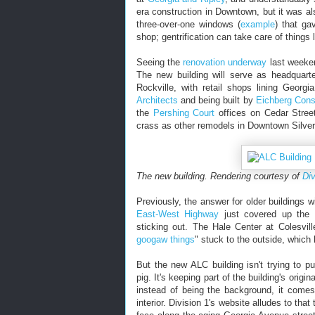
era construction in Downtown, but it was also
three-over-one windows (
example
) that ga
shop; gentrification can take care of things l
Seeing the
renovation underway
last weekend
The new building will serve as headquart
Rockville, with retail shops lining Geor
Architects
and being built by
Eichberg Cons
the
Pershing Court
offices on Cedar Street
crass as other remodels in Downtown Silver
The new building. Rendering courtesy of
Div
Previously, the answer for older buildings 
East-West Highway
just covered up the o
sticking out. The Hale Center at Colesvi
googaw things
" stuck to the outside, which 
But the new ALC building isn't trying to pu
pig. It's keeping part of the building's origi
instead of being the background, it comes
interior. Division 1's website alludes to tha