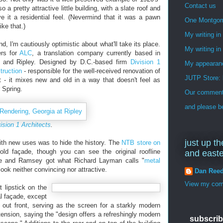
Contact us
 a pretty attractive little building, with a slate roof and
ve it a residential feel. (Nevermind that it was a pawn
One Montgo
ike that.)
My writing i
, I'm cautiously optimistic about what'll take its place.
My writing in
ers for
ALC
, a translation company currently based in
gia and Ripley. Designed by D.C.-based firm
Division 1
My appearan
truction
- responsible for the well-received renovation of
JUTP Store: 
 - it mixes new and old in a way that doesn't feel as
 Spring.
Our commenti
and please be
ision 1 Architects
.
just up th
with new uses was to hide the history. The
NTB store on
ld façade, though you can see the original roofline
and east
lle and Ramsey got what Richard Layman calls "
metal
look neither convincing nor attractive.
Dan Ree
View my comp
t lipstick on the
nal façade, except
 out front, serving as the screen for a starkly modern
t tension, saying the "design offers a refreshingly modern
subscrib