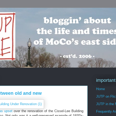
important
Home
etween old and new
JUTP on Flic
JUTP in the
as upset
over the renovation of the Cissel-Lee Building
Frequently A
so. Not only was it a well-preserved example of 1920's-