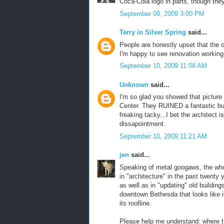
Coca-Cola logo in parts, though they
September 09, 2009 3:00 PM
Terry in Silver Spring
said...
People are honestly upset that the 
I'm happy to see renovation workin
September 10, 2009 11:08 AM
Unknown
said...
I'm so glad you showed that pictur
Center. They RUINED a fantastic bui
freaking tacky...I bet the architect i
dissapointment.
September 10, 2009 11:21 AM
jen
said...
Speaking of metal googaws, the whol
in "architecture" in the past twenty
as well as in "updating" old buildin
downtown Bethesda that looks like it
its roofline.
Please help me understand: where t