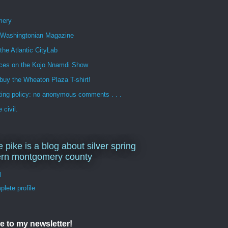
mery
n Washingtonian Magazine
 the Atlantic CityLab
ces on the Kojo Nnamdi Show
buy the Wheaton Plaza T-shirt!
ng policy: no anonymous comments . . .
 civil.
e pike is a blog about silver spring
ern montgomery county
d
lete profile
e to my newsletter!