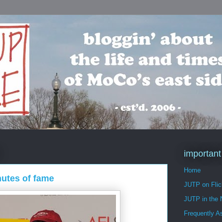
important
Home
nutes of fame
JUTP on Flic
JUTP in the
Frequently A