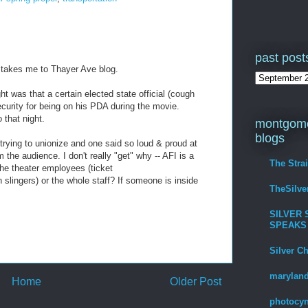
past post
n takes me to Thayer Ave blog.
 was that a certain elected state official (cough
curity for being on his PDA during the movie.
that night.
montgome
blogs
trying to unionize and one said so loud & proud at
the audience. I don't really "get" why -- AFI is a
The Stra
the theater employees (ticket
 slingers) or the whole staff? If someone is inside
TheSilv
SILVER 
SPEAKS
Silver C
maryland
Home
Older Post
photocyn