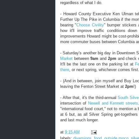
regardless of what I do.
- Howard County Executive Ken Ulman te
Further Up The Pike in Columbia if the mon
bearing "
Choose Civility
" bumper stickers 
how it'll improve traffic conditions dow
improvements Howard might be cost-prohibit
more commuter buses between Columbia and
- Saturday's another big day in Downtown S
Market
between
9am
and
2pm
and check ou
It'll be the last one on the parking lot at
Fe
there
, or next spring, whichever comes first
- (And in between, join myself and Buy Loc
leaving the Fenton Street Market at
2pm
!)
- After that, it's the third-annual
South Silve
intersection of
Newell and Kennett streets
"international food court," not to mention a
at 6 but, as all Silver Spring get-togethers 
and last much longer.
at
9:15 AM
labels:
diversions
,
food
,
outside moco
,
silv