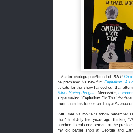
- Master photographer/friend of
JUTP
Chip
he premiered his new film
Capitalism: A L
tickets for the show handed out that afte
Silver Spring Penguin
. Meanwhile,
comment
signs saying "Capitalism Did This" for fan
from chain-link fences on Thayer Avenue enc
Will I see his movie? I fondly remember s
the 4th of July five years ago, thinking "W
hundred liberals and scream at the presiden
my old barber shop at Georgia and 13th.