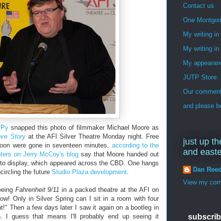
Contact us
One Montgo
My writing i
My writing in
My appearan
JUTP Store: 
Our commenti
and please be
 Py
snapped this photo of filmmaker Michael Moore as
ove Story
at the AFI Silver Theatre Monday night. Free
just up th
rnoon were gone in seventeen minutes,
according to the
and east
ers on Jerry McCoy's blog
say that Moore handed out
s to display, which appeared across the CBD. One hangs
Dan Ree
ircling the future
Studio Plaza development
.
View my comp
eeing
Fahrenheit 9/11
in a packed theatre at the AFI on
ow! Only in Silver Spring can I sit in a room with four
t!" Then a few days later I saw it again on a bootleg in
 I guess that means I'll probably end up seeing it
subscrib