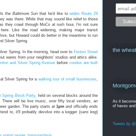
lls the
Baltimore Sun
that he'd like to
widen Route 29
ey was there. While that may sound like relief to those
as they crawl through MoCo at rush hour, I'm not sure
n here. Like the road widening, making major transit
ive, but Howard could do better in the meantime to run
 Silver Spring.
the wheat
ilver Spring. In the morning, head over to
Fenton Street
t wares from your neighbors' studios and attics alike.
nton and Silver Spring Avenue
before
condos are built
.
al Silver Spring for a
walking tour of small businesses
,
Montgomer
r Spring Block Party
, held on several blocks around the
. There will be live music, over fifty local vendors, an
As it becom
of haves and
 beer garden. The party starts at
1pm
and officially ends
tend to, it'll probably devolve into a kegger (
sans keg
)
Tweets by @j
er spring proper
,
transportation