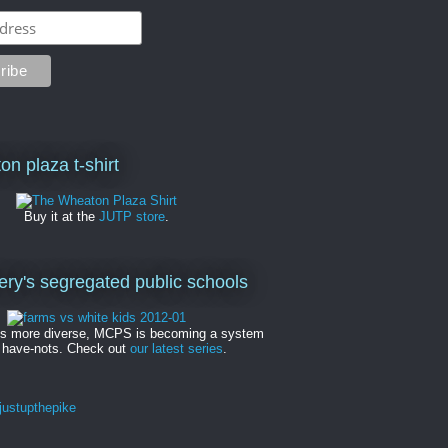
on plaza t-shirt
Buy it at the
JUTP store
.
y's segregated public schools
es more diverse, MCPS is becoming a system
 have-nots. Check out
our latest series
.
ustupthepike