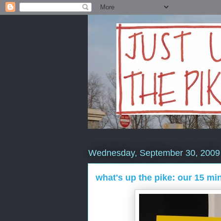
Wednesday, September 30, 2009
what's up the pike: our 15 mi