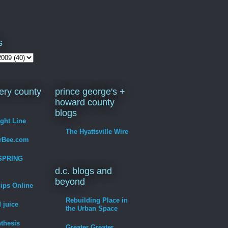
s
ry county
prince george's +
howard county
blogs
ight Line
The Hyattsville Wire
erBee.com
SPRING
d.c. blogs and
beyond
hips Online
Rebuilding Place in
 juice
the Urban Space
thesis
Greater Greater