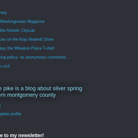
mery
n Washingtonian Magazine
 the Atlantic CityLab
ces on the Kojo Nnamdi Show
buy the Wheaton Plaza T-shirt!
ng policy: no anonymous comments . . .
 civil.
e pike is a blog about silver spring
ern montgomery county
d
lete profile
e to my newsletter!