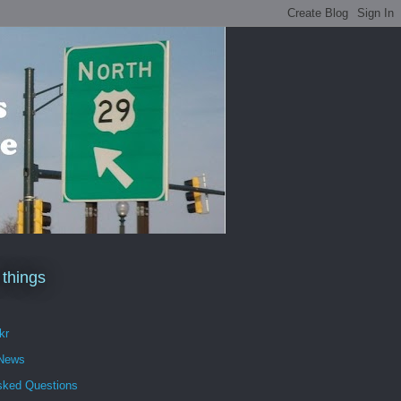
 things
kr
 News
sked Questions