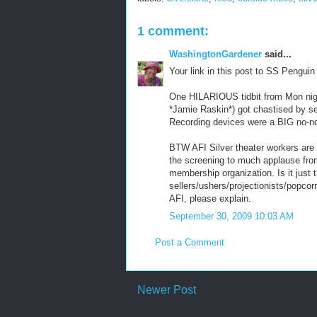
1 comment:
WashingtonGardener
said...
Your link in this post to SS Pengui
One HILARIOUS tidbit from Mon night
*Jamie Raskin*) got chastised by se
Recording devices were a BIG no-no 
BTW AFI Silver theater workers are 
the screening to much applause from 
membership organization. Is it just 
sellers/ushers/projectionists/popcorn
AFI, please explain.
September 30, 2009 10:03 AM
Post a Comment
Newer Post