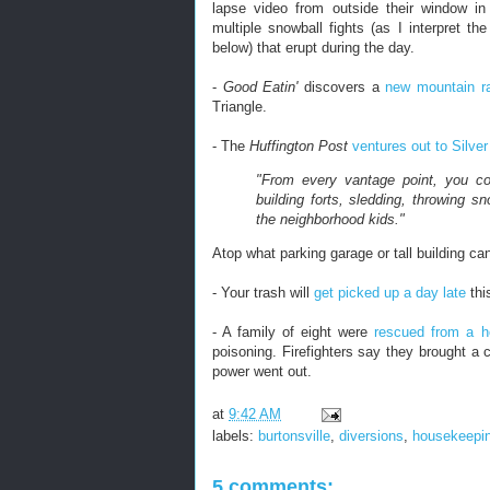
lapse video from outside their window in
multiple snowball fights (as I interpret t
below) that erupt during the day.
-
Good Eatin'
discovers a
new mountain r
Triangle.
- The
Huffington Post
ventures out to Silver
"From every vantage point, you co
building forts, sledding, throwing 
the neighborhood kids."
Atop what parking garage or tall building ca
- Your trash will
get picked up a day late
thi
- A family of eight were
rescued from a 
poisoning. Firefighters say they brought a c
power went out.
at
9:42 AM
labels:
burtonsville
,
diversions
,
housekeepi
5 comments: