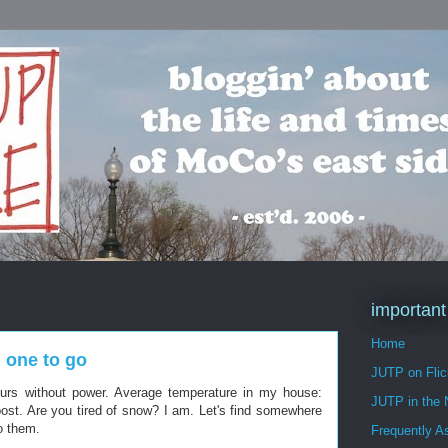
important
Home
 one to go
JUTP on Flic
ours without power. Average temperature in my house:
JUTP in the
post. Are you tired of snow? I am. Let's find somewhere
to them.
Frequently A