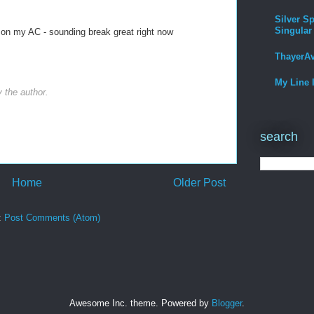
Silver Sp
Singular
n on my AC - sounding break great right now
ThayerA
My Line 
the author.
search
Home
Older Post
:
Post Comments (Atom)
Awesome Inc. theme. Powered by
Blogger
.