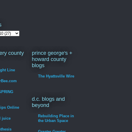
s
ry county
prince george's +
howard county
blogs
ight Line
The Hyattsville Wire
erBee.com
SPRING
d.c. blogs and
beyond
hips Online
Rebuilding Place in
 juice
the Urban Space
thesis
Greater Greater