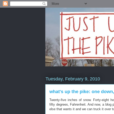
Tuesday, February 9, 2010
what's up the pike: one down,
Twenty-five inches of snow. Forty-eight h
fifty degrees, Fahrenheit. And now, a blog 
else that wants it and we can truck it over 