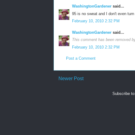
WashingtonGardener
said...
95 is no sweat and I don't even tur
February 10, 2010 2:32 PM
WashingtonGardener
said...
This comment has been removed by 
February 10, 2010 2:32 PM
Post a Comment
Newer Post
Subscribe to