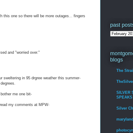
 this one so there will be more outages... fingers
past post
sed and "worried over."
montgome
blogs
The Stra
r sweltering in 95 drgree weather this summer-
TheSilv
 degrees.
SILVER 
 bother me one bit-
SPEAKS
p- read my comments at MPW-
Silver C
maryland
photocyn