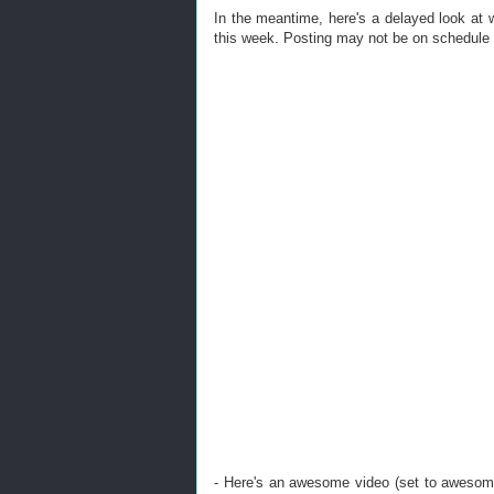
In the meantime, here's a delayed look at
this week. Posting may not be on schedule t
- Here's an awesome video (set to awesom