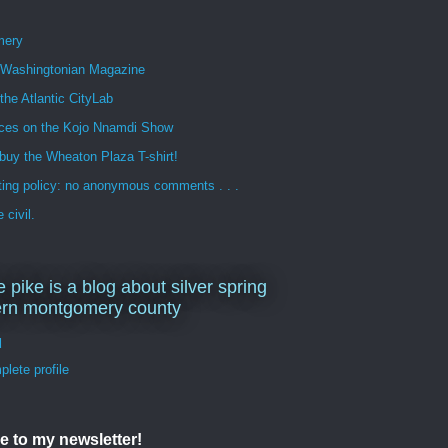
mery
n Washingtonian Magazine
 the Atlantic CityLab
ces on the Kojo Nnamdi Show
buy the Wheaton Plaza T-shirt!
ng policy: no anonymous comments . . .
 civil.
e pike is a blog about silver spring
ern montgomery county
d
lete profile
e to my newsletter!