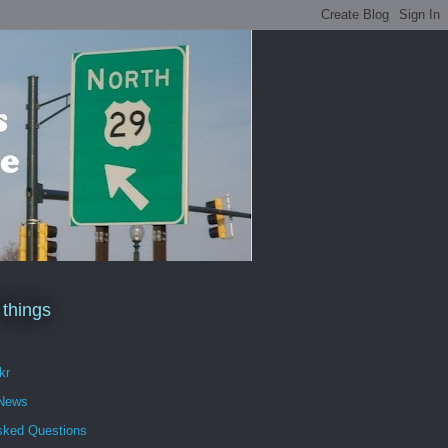
 things
kr
 News
sked Questions