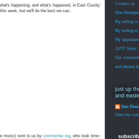
Contact us
 what's happening, and what's happened, in East County
his week, but we'll do the best we can:
One Montgo
My writing i
My writing in
My appearan
JUTP Store: 
Our commenti
and please be
just up th
and east
Dan Ree
View my comp
e music) sent to us by
commenter mg
, who took time-
subscrib