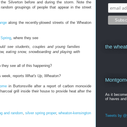
 the Silverton before and during the storm. Note the
he random groupings of people that appear in the street
ange
along the recently-plowed streets of the Wheaton
 Spring
, where they see
the wheat
uld see students, couples and young families
snow, eating snow, snowboarding and playing with
n they see all of this happening?
s week, reports
What's Up, Wheaton?
Montgomer
home
in Burtonsville after a report of carbon monoxide
harcoal grill inside their house to provide heat after the
As it becom
of haves and
ng and random
,
silver spring proper
,
wheaton-kensington
Tweets by @j