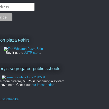
on plaza t-shirt
Buy it at the
JUTP store
.
y's segregated public schools
es more diverse, MCPS is becoming a system
 have-nots. Check out
our latest series
.
ustupthepike