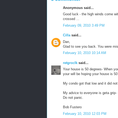
Anonymous said...
Good luck - the high winds come with
crossed ...
February 09, 2010 3:49 PM
Cilla
said...
Dan,
Glad to see you back. You were mis
February 10, 2010 10:14 AM
retgroclk
said...
Your house is 50 degrees- When you
your will be hoping your house is 50
My condo got that low and it did not
My advice to everyone is geta gri
Do not panic.
Bob Fustero
February 10, 2010 12:03 PM