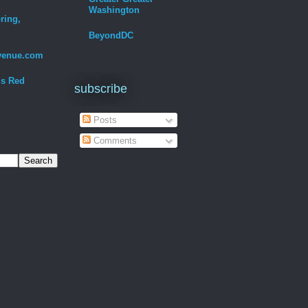
Washington
ring,
BeyondDC
venue.com
Is Red
subscribe
Posts
Comments