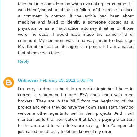
take that into consideration when evaluating her comment. I
was identifying what I think is a failure of the article to place
a comment in context. If the article had been about
medicine and failed to identify a someone quoted as a
physician or as a malpractice attorney if either of those
were the case, I would have made the same kind of
comment. My comment was in no way mean to disparage
Ms. Brent or real estate agents in general. I am amazed
that offense was taken.
Reply
Unknown
February 09, 2011 5:06 PM
I'm sorry to drag us back to an earlier topic but I have to
correct a statement I made: EYA does coop with area
brokers. They are in the MLS from the beginning of the
project and while they do have their own sales staff, they do
welcome other agents to sell in their projects. And I will
mention as further verification that EYA is paying attention
to the area and to what folks are saying, Bob Youngentob
just called me directly to let me know of my error.