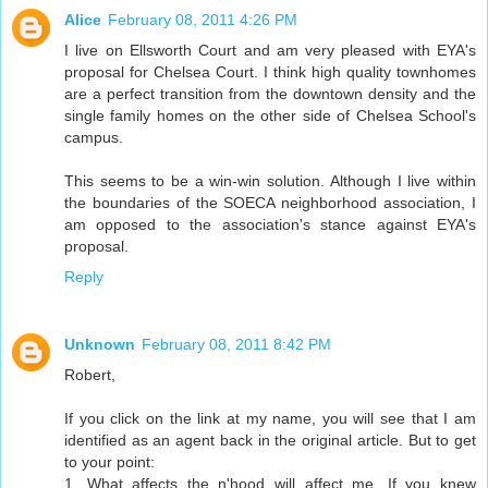
Alice
February 08, 2011 4:26 PM
I live on Ellsworth Court and am very pleased with EYA's
proposal for Chelsea Court. I think high quality townhomes
are a perfect transition from the downtown density and the
single family homes on the other side of Chelsea School's
campus.
This seems to be a win-win solution. Although I live within
the boundaries of the SOECA neighborhood association, I
am opposed to the association's stance against EYA's
proposal.
Reply
Unknown
February 08, 2011 8:42 PM
Robert,
If you click on the link at my name, you will see that I am
identified as an agent back in the original article. But to get
to your point:
1. What affects the n'hood will affect me. If you knew