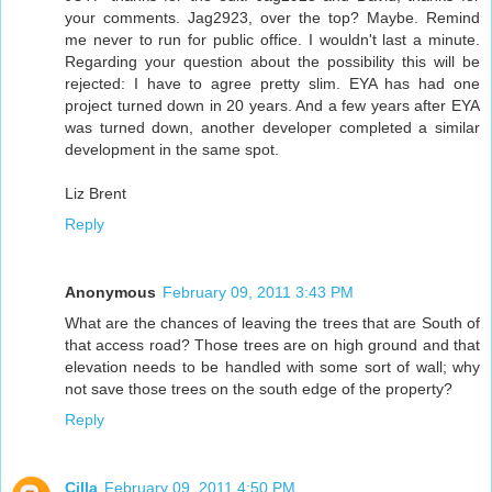
your comments. Jag2923, over the top? Maybe. Remind
me never to run for public office. I wouldn't last a minute.
Regarding your question about the possibility this will be
rejected: I have to agree pretty slim. EYA has had one
project turned down in 20 years. And a few years after EYA
was turned down, another developer completed a similar
development in the same spot.
Liz Brent
Reply
Anonymous
February 09, 2011 3:43 PM
What are the chances of leaving the trees that are South of
that access road? Those trees are on high ground and that
elevation needs to be handled with some sort of wall; why
not save those trees on the south edge of the property?
Reply
Cilla
February 09, 2011 4:50 PM