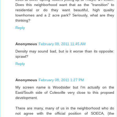
Does this neighborhood want that as the "transition" to
residential or do they want beautiful, high quality
townhomes and a 2 acre park? Seriously, what are they
thinking?
Reply
Anonymous
February 08, 2011 11:45 AM
Density may sound bad, but is it worse than its opposite:
sprawl?
Reply
Anonymous
February 08, 2011 1:27 PM
My screen name is Woodsider but I'm actually on the
East/South side of Colesville very close to this propsed
development.
There are many, many of us in the neighborhood who do
not agree with the official position of SOECA, (the