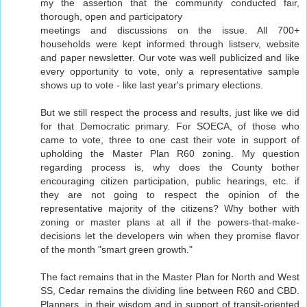
my the assertion that the community conducted fair,
thorough, open and participatory
meetings and discussions on the issue. All 700+
households were kept informed through listserv, website
and paper newsletter. Our vote was well publicized and like
every opportunity to vote, only a representative sample
shows up to vote - like last year's primary elections.
But we still respect the process and results, just like we did
for that Democratic primary. For SOECA, of those who
came to vote, three to one cast their vote in support of
upholding the Master Plan R60 zoning. My question
regarding process is, why does the County bother
encouraging citizen participation, public hearings, etc. if
they are not going to respect the opinion of the
representative majority of the citizens? Why bother with
zoning or master plans at all if the powers-that-make-
decisions let the developers win when they promise flavor
of the month "smart green growth."
The fact remains that in the Master Plan for North and West
SS, Cedar remains the dividing line between R60 and CBD.
Planners, in their wisdom and in support of transit-oriented