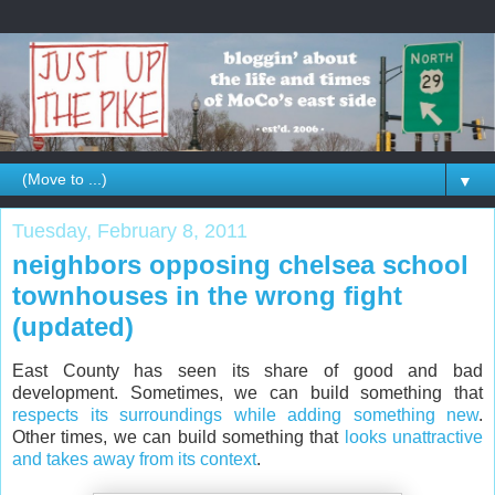
▼
Tuesday, February 8, 2011
neighbors opposing chelsea school
townhouses in the wrong fight
(updated)
East County has seen its share of good and bad
development. Sometimes, we can build something that
respects its surroundings while adding something new
.
Other times, we can build something that
looks unattractive
and takes away from its context
.