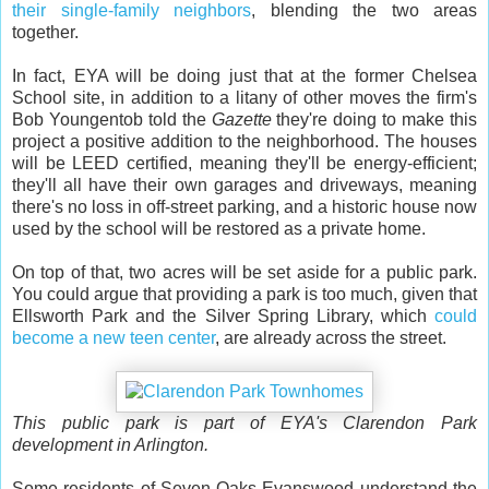
their single-family neighbors
, blending the two areas
together.
In fact, EYA will be doing just that at the former Chelsea
School site, in addition to a litany of other moves the firm's
Bob Youngentob told the
Gazette
they're doing to make this
project a positive addition to the neighborhood. The houses
will be LEED certified, meaning they'll be energy-efficient;
they'll all have their own garages and driveways, meaning
there's no loss in off-street parking, and a historic house now
used by the school will be restored as a private home.
On top of that, two acres will be set aside for a public park.
You could argue that providing a park is too much, given that
Ellsworth Park and the Silver Spring Library, which
could
become a new teen center
, are already across the street.
This public park is part of EYA's Clarendon Park
development in Arlington.
Some residents of Seven Oaks-Evanswood understand the