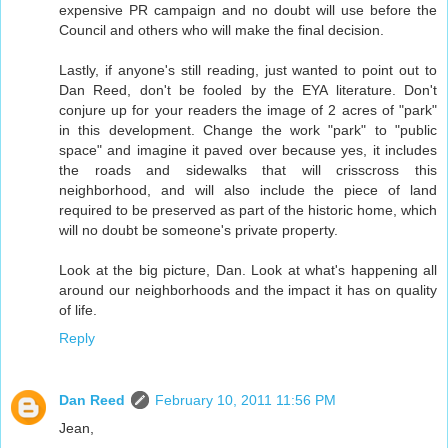
expensive PR campaign and no doubt will use before the
Council and others who will make the final decision.
Lastly, if anyone's still reading, just wanted to point out to
Dan Reed, don't be fooled by the EYA literature. Don't
conjure up for your readers the image of 2 acres of "park"
in this development. Change the work "park" to "public
space" and imagine it paved over because yes, it includes
the roads and sidewalks that will crisscross this
neighborhood, and will also include the piece of land
required to be preserved as part of the historic home, which
will no doubt be someone's private property.
Look at the big picture, Dan. Look at what's happening all
around our neighborhoods and the impact it has on quality
of life.
Reply
Dan Reed
February 10, 2011 11:56 PM
Jean,