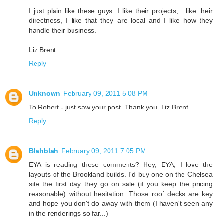
I just plain like these guys. I like their projects, I like their
directness, I like that they are local and I like how they
handle their business.
Liz Brent
Reply
Unknown
February 09, 2011 5:08 PM
To Robert - just saw your post. Thank you. Liz Brent
Reply
Blahblah
February 09, 2011 7:05 PM
EYA is reading these comments? Hey, EYA, I love the
layouts of the Brookland builds. I'd buy one on the Chelsea
site the first day they go on sale (if you keep the pricing
reasonable) without hesitation. Those roof decks are key
and hope you don't do away with them (I haven't seen any
in the renderings so far...).