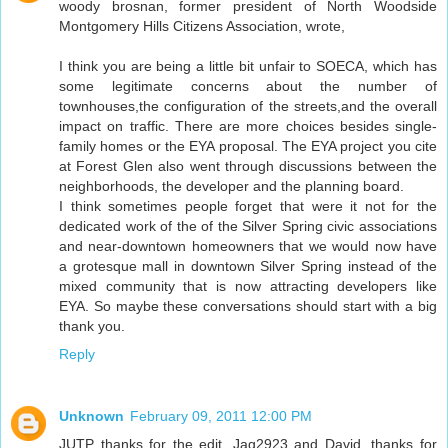
woody brosnan, former president of North Woodside
Montgomery Hills Citizens Association, wrote,
I think you are being a little bit unfair to SOECA, which has
some legitimate concerns about the number of
townhouses,the configuration of the streets,and the overall
impact on traffic. There are more choices besides single-
family homes or the EYA proposal. The EYA project you cite
at Forest Glen also went through discussions between the
neighborhoods, the developer and the planning board.
I think sometimes people forget that were it not for the
dedicated work of the of the Silver Spring civic associations
and near-downtown homeowners that we would now have
a grotesque mall in downtown Silver Spring instead of the
mixed community that is now attracting developers like
EYA. So maybe these conversations should start with a big
thank you.
Reply
Unknown
February 09, 2011 12:00 PM
JUTP thanks for the edit. Jag2923 and David, thanks for