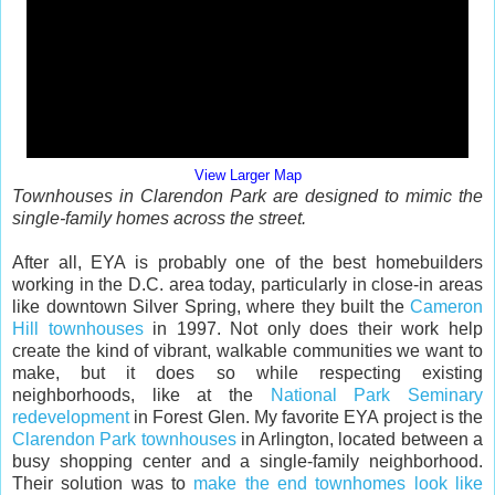
View Larger Map
Townhouses in Clarendon Park are designed to mimic the
single-family homes across the street.
After all, EYA is probably one of the best homebuilders
working in the D.C. area today, particularly in close-in areas
like downtown Silver Spring, where they built the
Cameron
Hill townhouses
in 1997. Not only does their work help
create the kind of vibrant, walkable communities we want to
make, but it does so while respecting existing
neighborhoods, like at the
National Park Seminary
redevelopment
in Forest Glen. My favorite EYA project is the
Clarendon Park townhouses
in Arlington, located between a
busy shopping center and a single-family neighborhood.
Their solution was to
make the end townhomes look like