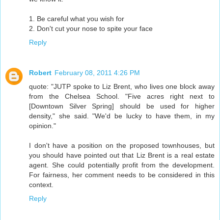
1. Be careful what you wish for
2. Don't cut your nose to spite your face
Reply
Robert
February 08, 2011 4:26 PM
quote: "JUTP spoke to Liz Brent, who lives one block away
from the Chelsea School. "Five acres right next to
[Downtown Silver Spring] should be used for higher
density," she said. "We'd be lucky to have them, in my
opinion."
I don't have a position on the proposed townhouses, but
you should have pointed out that Liz Brent is a real estate
agent. She could potentially profit from the development.
For fairness, her comment needs to be considered in this
context.
Reply