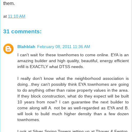
them.
at
11:10 AM
31 comments:
Blahblah
February 08, 2011 11:36 AM
I can't wait for these townhomes to come online. EYA is an
amazing builder and high quality, beautiful, energy efficient
infill is EXACTLY what DTSS needs.
I really don't know what the neighborhood association is
doing...they can't possibly think EYA townhomes are going
to do anything other than raise property values in the area.
If they block construction, what do they expect will be built
10 years from now? I can guarantee the next builder to
come along will A. not be as well-regarded as EYA and B.
will look to build much higher density than a few dozen
townhomes.
Look at Silver Spring Towers jetting up at Thayer & Fenton.