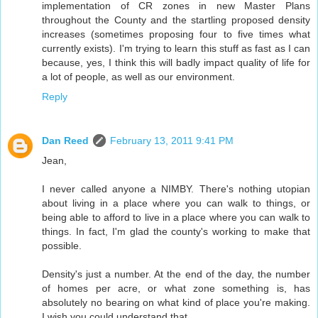
implementation of CR zones in new Master Plans
throughout the County and the startling proposed density
increases (sometimes proposing four to five times what
currently exists). I'm trying to learn this stuff as fast as I can
because, yes, I think this will badly impact quality of life for
a lot of people, as well as our environment.
Reply
Dan Reed
February 13, 2011 9:41 PM
Jean,
I never called anyone a NIMBY. There's nothing utopian
about living in a place where you can walk to things, or
being able to afford to live in a place where you can walk to
things. In fact, I'm glad the county's working to make that
possible.
Density's just a number. At the end of the day, the number
of homes per acre, or what zone something is, has
absolutely no bearing on what kind of place you're making.
I wish you could understand that.