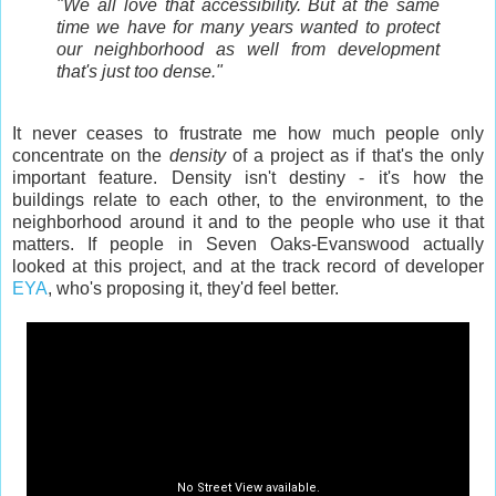
"We all love that accessibility. But at the same
time we have for many years wanted to protect
our neighborhood as well from development
that's just too dense."
It never ceases to frustrate me how much people only
concentrate on the
density
of a project as if that's the only
important feature. Density isn't destiny - it's how the
buildings relate to each other, to the environment, to the
neighborhood around it and to the people who use it that
matters. If people in Seven Oaks-Evanswood actually
looked at this project, and at the track record of developer
EYA
, who's proposing it, they'd feel better.