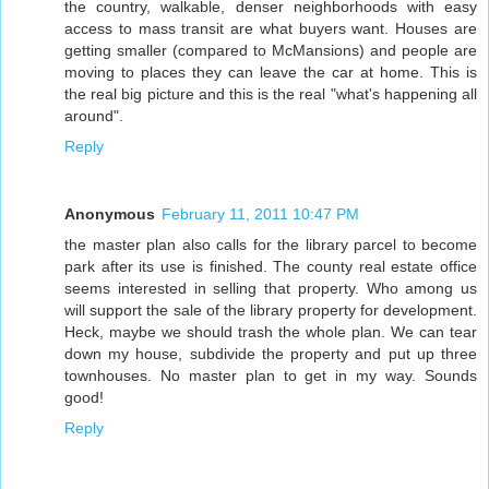
the country, walkable, denser neighborhoods with easy
access to mass transit are what buyers want. Houses are
getting smaller (compared to McMansions) and people are
moving to places they can leave the car at home. This is
the real big picture and this is the real "what's happening all
around".
Reply
Anonymous
February 11, 2011 10:47 PM
the master plan also calls for the library parcel to become
park after its use is finished. The county real estate office
seems interested in selling that property. Who among us
will support the sale of the library property for development.
Heck, maybe we should trash the whole plan. We can tear
down my house, subdivide the property and put up three
townhouses. No master plan to get in my way. Sounds
good!
Reply