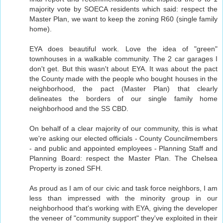
majority vote by SOECA residents which said: respect the
Master Plan, we want to keep the zoning R60 (single family
home).
EYA does beautiful work. Love the idea of "green"
townhouses in a walkable community. The 2 car garages I
don't get. But this wasn't about EYA. It was about the pact
the County made with the people who bought houses in the
neighborhood, the pact (Master Plan) that clearly
delineates the borders of our single family home
neighborhood and the SS CBD.
On behalf of a clear majority of our community, this is what
we're asking our elected officials - County Councilmembers
- and public and appointed employees - Planning Staff and
Planning Board: respect the Master Plan. The Chelsea
Property is zoned SFH.
As proud as I am of our civic and task force neighbors, I am
less than impressed with the minority group in our
neighborhood that's working with EYA, giving the developer
the veneer of "community support" they've exploited in their