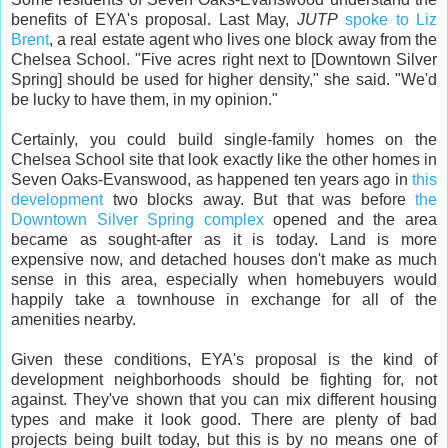
benefits of EYA's proposal. Last May,
JUTP
spoke to Liz
Brent
, a real estate agent who lives one block away from the
Chelsea School. "Five acres right next to [Downtown Silver
Spring] should be used for higher density," she said. "We'd
be lucky to have them, in my opinion."
Certainly, you could build single-family homes on the
Chelsea School site that look exactly like the other homes in
Seven Oaks-Evanswood, as happened ten years ago in
this
development
two blocks away. But that was before
the
Downtown Silver Spring complex
opened and the area
became as sought-after as it is today. Land is more
expensive now, and detached houses don't make as much
sense in this area, especially when homebuyers would
happily take a townhouse in exchange for all of the
amenities nearby.
Given these conditions, EYA's proposal is the kind of
development neighborhoods should be fighting for, not
against. They've shown that you can mix different housing
types and make it look good. There are plenty of bad
projects being built today, but this is by no means one of