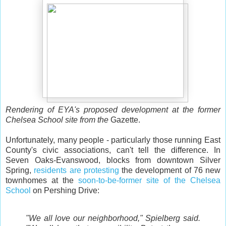
Rendering of EYA's proposed development at the former
Chelsea School site from the
Gazette.
Unfortunately, many people - particularly those running East
County's civic associations, can't tell the difference. In
Seven Oaks-Evanswood, blocks from downtown Silver
Spring,
residents are protesting
the development of 76 new
townhomes at the
soon-to-be-former site of the Chelsea
School
on Pershing Drive:
"We all love our neighborhood," Spielberg said.