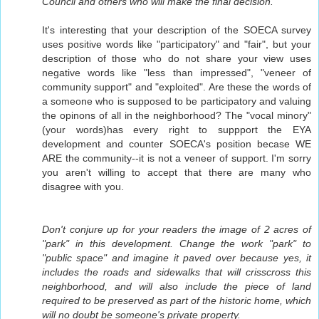
Council and others who will make the final decision.
It's interesting that your description of the SOECA survey
uses positive words like "participatory" and "fair", but your
description of those who do not share your view uses
negative words like "less than impressed", "veneer of
community support" and "exploited". Are these the words of
a someone who is supposed to be participatory and valuing
the opinons of all in the neighborhood? The "vocal minory"
(your words)has every right to suppport the EYA
development and counter SOECA's position becase WE
ARE the community--it is not a veneer of support. I'm sorry
you aren't willing to accept that there are many who
disagree with you.
Don't conjure up for your readers the image of 2 acres of
"park" in this development. Change the work "park" to
"public space" and imagine it paved over because yes, it
includes the roads and sidewalks that will crisscross this
neighborhood, and will also include the piece of land
required to be preserved as part of the historic home, which
will no doubt be someone's private property.