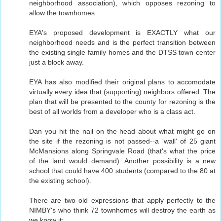
neighborhood association), which opposes rezoning to
allow the townhomes.
EYA's proposed development is EXACTLY what our
neighborhood needs and is the perfect transition between
the existing single family homes and the DTSS town center
just a block away.
EYA has also modified their original plans to accomodate
virtually every idea that (supporting) neighbors offered. The
plan that will be presented to the county for rezoning is the
best of all worlds from a developer who is a class act.
Dan you hit the nail on the head about what might go on
the site if the rezoning is not passed--a 'wall' of 25 giant
McMansions along Springvale Road (that's what the price
of the land would demand). Another possibility is a new
school that could have 400 students (compared to the 80 at
the existing school).
There are two old expressions that apply perfectly to the
NIMBY's who think 72 townhomes will destroy the earth as
we know it: