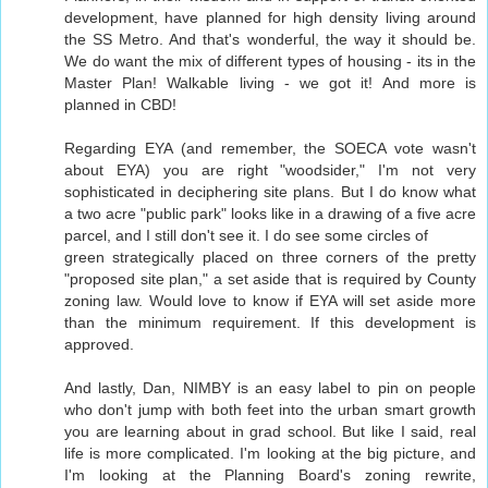
development, have planned for high density living around
the SS Metro. And that's wonderful, the way it should be.
We do want the mix of different types of housing - its in the
Master Plan! Walkable living - we got it! And more is
planned in CBD!
Regarding EYA (and remember, the SOECA vote wasn't
about EYA) you are right "woodsider," I'm not very
sophisticated in deciphering site plans. But I do know what
a two acre "public park" looks like in a drawing of a five acre
parcel, and I still don't see it. I do see some circles of
green strategically placed on three corners of the pretty
"proposed site plan," a set aside that is required by County
zoning law. Would love to know if EYA will set aside more
than the minimum requirement. If this development is
approved.
And lastly, Dan, NIMBY is an easy label to pin on people
who don't jump with both feet into the urban smart growth
you are learning about in grad school. But like I said, real
life is more complicated. I'm looking at the big picture, and
I'm looking at the Planning Board's zoning rewrite,