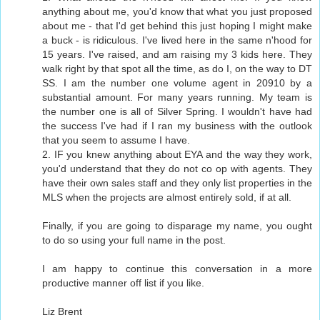
anything about me, you'd know that what you just proposed
about me - that I'd get behind this just hoping I might make
a buck - is ridiculous. I've lived here in the same n'hood for
15 years. I've raised, and am raising my 3 kids here. They
walk right by that spot all the time, as do I, on the way to DT
SS. I am the number one volume agent in 20910 by a
substantial amount. For many years running. My team is
the number one is all of Silver Spring. I wouldn't have had
the success I've had if I ran my business with the outlook
that you seem to assume I have.
2. IF you knew anything about EYA and the way they work,
you'd understand that they do not co op with agents. They
have their own sales staff and they only list properties in the
MLS when the projects are almost entirely sold, if at all.
Finally, if you are going to disparage my name, you ought
to do so using your full name in the post.
I am happy to continue this conversation in a more
productive manner off list if you like.
Liz Brent