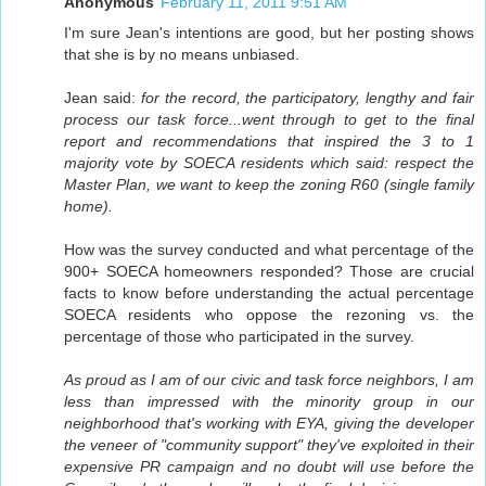
Anonymous
February 11, 2011 9:51 AM
I'm sure Jean's intentions are good, but her posting shows
that she is by no means unbiased.
Jean said:
for the record, the participatory, lengthy and fair
process our task force...went through to get to the final
report and recommendations that inspired the 3 to 1
majority vote by SOECA residents which said: respect the
Master Plan, we want to keep the zoning R60 (single family
home).
How was the survey conducted and what percentage of the
900+ SOECA homeowners responded? Those are crucial
facts to know before understanding the actual percentage
SOECA residents who oppose the rezoning vs. the
percentage of those who participated in the survey.
As proud as I am of our civic and task force neighbors, I am
less than impressed with the minority group in our
neighborhood that's working with EYA, giving the developer
the veneer of "community support" they've exploited in their
expensive PR campaign and no doubt will use before the