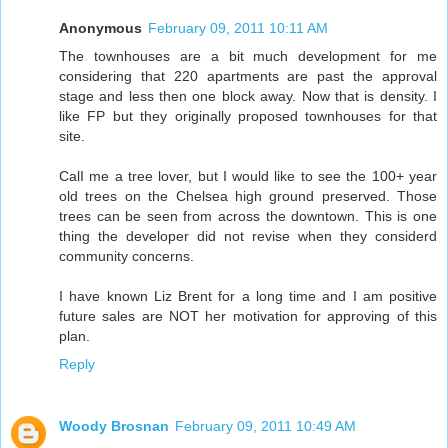
Anonymous
February 09, 2011 10:11 AM
The townhouses are a bit much development for me
considering that 220 apartments are past the approval
stage and less then one block away. Now that is density. I
like FP but they originally proposed townhouses for that
site.
CalI me a tree lover, but I would like to see the 100+ year
old trees on the Chelsea high ground preserved. Those
trees can be seen from across the downtown. This is one
thing the developer did not revise when they considerd
community concerns.
I have known Liz Brent for a long time and I am positive
future sales are NOT her motivation for approving of this
plan.
Reply
Woody Brosnan
February 09, 2011 10:49 AM