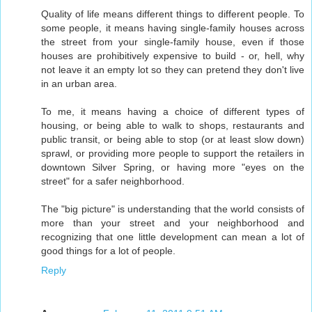
Quality of life means different things to different people. To
some people, it means having single-family houses across
the street from your single-family house, even if those
houses are prohibitively expensive to build - or, hell, why
not leave it an empty lot so they can pretend they don't live
in an urban area.
To me, it means having a choice of different types of
housing, or being able to walk to shops, restaurants and
public transit, or being able to stop (or at least slow down)
sprawl, or providing more people to support the retailers in
downtown Silver Spring, or having more "eyes on the
street" for a safer neighborhood.
The "big picture" is understanding that the world consists of
more than your street and your neighborhood and
recognizing that one little development can mean a lot of
good things for a lot of people.
Reply