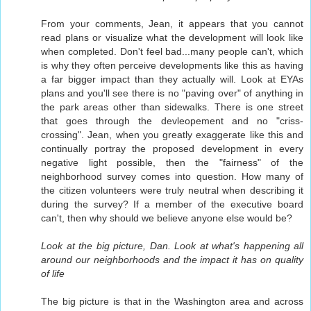
From your comments, Jean, it appears that you cannot
read plans or visualize what the development will look like
when completed. Don't feel bad...many people can't, which
is why they often perceive developments like this as having
a far bigger impact than they actually will. Look at EYAs
plans and you'll see there is no "paving over" of anything in
the park areas other than sidewalks. There is one street
that goes through the devleopement and no "criss-
crossing". Jean, when you greatly exaggerate like this and
continually portray the proposed development in every
negative light possible, then the "fairness" of the
neighborhood survey comes into question. How many of
the citizen volunteers were truly neutral when describing it
during the survey? If a member of the executive board
can't, then why should we believe anyone else would be?
Look at the big picture, Dan. Look at what's happening all
around our neighborhoods and the impact it has on quality
of life
The big picture is that in the Washington area and across