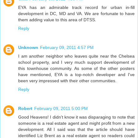
EYA has an admirable track record for urban in-fill
development in DC, MD and VA. We are fortunate to have
them adding value to this area of DTSS.
Reply
Unknown
February 09, 2011 4:57 PM
I am another neighbor who leaves quite near the Chelsea
school property, and I very much support development of
this townhouse community. As some of the other posters
have mentioned, EYA is a top-notch developer and I've
been very impressed with their other communities.
Reply
Robert
February 09, 2011 5:00 PM
Good Heavens! I didn't know it was disparaging to note that
someone is a real estate agent and might profit from a new
development. All I said was that the article should have
identified Liz Brent as a real estate agent so readers could