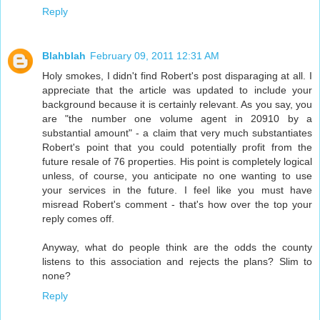
Reply
Blahblah
February 09, 2011 12:31 AM
Holy smokes, I didn't find Robert's post disparaging at all. I
appreciate that the article was updated to include your
background because it is certainly relevant. As you say, you
are "the number one volume agent in 20910 by a
substantial amount" - a claim that very much substantiates
Robert's point that you could potentially profit from the
future resale of 76 properties. His point is completely logical
unless, of course, you anticipate no one wanting to use
your services in the future. I feel like you must have
misread Robert's comment - that's how over the top your
reply comes off.
Anyway, what do people think are the odds the county
listens to this association and rejects the plans? Slim to
none?
Reply