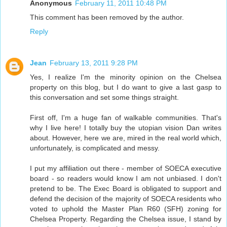
Anonymous
February 11, 2011 10:48 PM
This comment has been removed by the author.
Reply
Jean
February 13, 2011 9:28 PM
Yes, I realize I'm the minority opinion on the Chelsea
property on this blog, but I do want to give a last gasp to
this conversation and set some things straight.
First off, I'm a huge fan of walkable communities. That's
why I live here! I totally buy the utopian vision Dan writes
about. However, here we are, mired in the real world which,
unfortunately, is complicated and messy.
I put my affiliation out there - member of SOECA executive
board - so readers would know I am not unbiased. I don't
pretend to be. The Exec Board is obligated to support and
defend the decision of the majority of SOECA residents who
voted to uphold the Master Plan R60 (SFH) zoning for
Chelsea Property. Regarding the Chelsea issue, I stand by