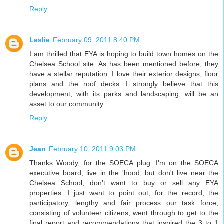
Reply
Leslie
February 09, 2011 8:40 PM
I am thrilled that EYA is hoping to build town homes on the
Chelsea School site. As has been mentioned before, they
have a stellar reputation. I love their exterior designs, floor
plans and the roof decks. I strongly believe that this
development, with its parks and landscaping, will be an
asset to our community.
Reply
Jean
February 10, 2011 9:03 PM
Thanks Woody, for the SOECA plug. I'm on the SOECA
executive board, live in the 'hood, but don't live near the
Chelsea School, don't want to buy or sell any EYA
properties. I just want to point out, for the record, the
participatory, lengthy and fair process our task force,
consisting of volunteer citizens, went through to get to the
final report and recommendations that inspired the 3 to 1