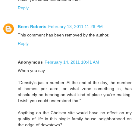
Reply
Brent Roberts
February 13, 2011 11:26 PM
This comment has been removed by the author.
Reply
Anonymous
February 14, 2011 10:41 AM
When you say...
"Density's just a number. At the end of the day, the number
of homes per acre, or what zone something is, has
absolutely no bearing on what kind of place you're making.
I wish you could understand that"
Anything on the Chelsea site would have no effect on my
quality of life in this single family house neighborhood on
the edge of downtown?