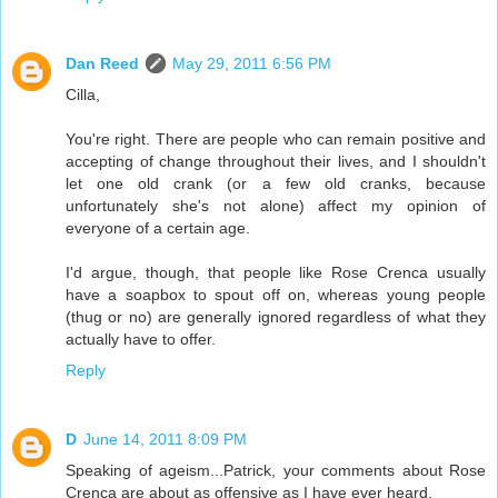
Dan Reed
May 29, 2011 6:56 PM
Cilla,
You're right. There are people who can remain positive and
accepting of change throughout their lives, and I shouldn't
let one old crank (or a few old cranks, because
unfortunately she's not alone) affect my opinion of
everyone of a certain age.
I'd argue, though, that people like Rose Crenca usually
have a soapbox to spout off on, whereas young people
(thug or no) are generally ignored regardless of what they
actually have to offer.
Reply
D
June 14, 2011 8:09 PM
Speaking of ageism...Patrick, your comments about Rose
Crenca are about as offensive as I have ever heard.