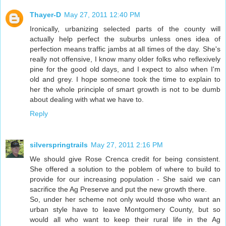
Thayer-D
May 27, 2011 12:40 PM
Ironically, urbanizing selected parts of the county will
actually help perfect the suburbs unless ones idea of
perfection means traffic jambs at all times of the day. She's
really not offensive, I know many older folks who reflexively
pine for the good old days, and I expect to also when I'm
old and grey. I hope someone took the time to explain to
her the whole principle of smart growth is not to be dumb
about dealing with what we have to.
Reply
silverspringtrails
May 27, 2011 2:16 PM
We should give Rose Crenca credit for being consistent.
She offered a solution to the poblem of where to build to
provide for our increasing population - She said we can
sacrifice the Ag Preserve and put the new growth there.
So, under her scheme not only would those who want an
urban style have to leave Montgomery County, but so
would all who want to keep their rural life in the Ag