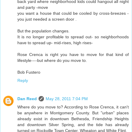
back yard where neighborhood kids could hangout all night
and party -move
you want a house that could be cooled by cross-breezes -
you just needed a screen door .
But the population changes.
It is no longer profitable to spread out- so neighborhoods
have to spread up- mid-rises, high rises-
Rose Crenca is right you have to move for that kind of
lifestyle----but where do you move to.
Bob Fustero
Reply
Dan Reed
May 28, 2011 7:04 PM
Where do you move to? According to Rose Crenca, it can't
be anywhere in Montgomery County. But "urban" places
already exist in downtown Bethesda, Friendship Heights
and downtown Silver Spring, and the tide has already
turned on Rockville Town Center, Wheaton and White Flint.