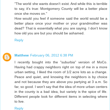
"The world she wants doesn't exist. And while this is terrible
to say, it's true: Montgomery County will be a better place
once she moves on."
How would you feel if someone said the world would be a
better place once your mother or your grandmother was
dead? That is essentially what you are saying. I don't know
how old you are but you should be ashamed.
Reply
Matthew
February 06, 2012 6:38 PM
I recently bought into the "suburbia" version of MoCo.
Having had crappy neighbors right on top of me in a more
urban setting, I liked the room of 1/2 acre lots as a change.
Peace and quiet, and knowing the neighbors is by choice
and not because they are above you partying at 3 a.m. So
far, so good. I won't say that the idea of more urban centers
in the county is a bad idea, but variety is the spice of life.
Different people look for different items in selecting where
to live.
Reply