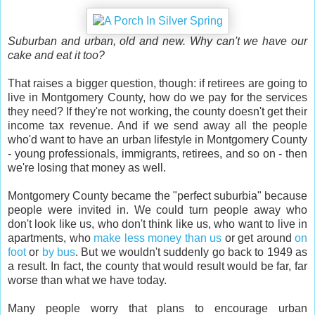
Suburban and urban, old and new. Why can't we have our
cake and eat it too?
That raises a bigger question, though: if retirees are going to
live in Montgomery County, how do we pay for the services
they need? If they're not working, the county doesn't get their
income tax revenue. And if we send away all the people
who'd want to have an urban lifestyle in Montgomery County
- young professionals, immigrants, retirees, and so on - then
we're losing that money as well.
Montgomery County became the "perfect suburbia" because
people were invited in. We could turn people away who
don't look like us, who don't think like us, who want to live in
apartments, who
make less money than us
or get around
on
foot
or
by bus
. But we wouldn't suddenly go back to 1949 as
a result. In fact, the county that would result would be far, far
worse than what we have today.
Many people worry that plans to encourage urban