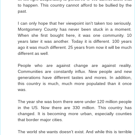
to happen. This country cannot afford to be bullied by the
past.
I can only hope that her viewpoint isn't taken too seriously.
Montgomery County has never been stuck in a moment.
When she first bought here, it was one community. 10
years later it was another. Today it is different. 100 years
ago it was much different. 25 years from now it will be much
different as well.
People who are against change are against reality.
Communities are constantly influx. New people and new
generations have different tastes and mores. In addition,
this country is much, much more populated than it once
was.
The year she was born there were under 120 million people
in the US. Now there are 330 million. This country has
changed. It is becoming more urban, especially counties
that border major cities.
The world she wants doesn't exist. And while this is terrible