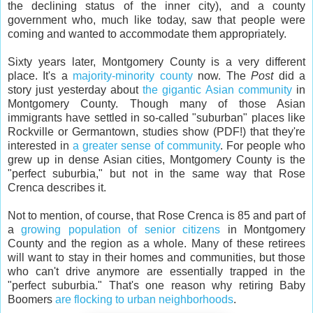
the declining status of the inner city), and a county
government who, much like today, saw that people were
coming and wanted to accommodate them appropriately.
Sixty years later, Montgomery County is a very different
place. It's a
majority-minority county
now. The
Post
did a
story just yesterday about
the gigantic Asian community
in
Montgomery County. Though many of those Asian
immigrants have settled in so-called "suburban" places like
Rockville or Germantown, studies show (PDF!) that they're
interested in
a greater sense of community
. For people who
grew up in dense Asian cities, Montgomery County is the
"perfect suburbia," but not in the same way that Rose
Crenca describes it.
Not to mention, of course, that Rose Crenca is 85 and part of
a
growing population of senior citizens
in Montgomery
County and the region as a whole. Many of these retirees
will want to stay in their homes and communities, but those
who can't drive anymore are essentially trapped in the
"perfect suburbia." That's one reason why retiring Baby
Boomers
are flocking to urban neighborhoods
.