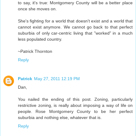
to say, it's true: Montgomery County will be a better place
once she moves on.
She's fighting for a world that doesn't exist and a world that
cannot exist anymore. We cannot go back to that perfect
suburbia of only car-centric living that "worked" in a much
less populated country.
~Patrick Thornton
Reply
Patrick
May 27, 2011 12:19 PM
Dan,
You nailed the ending of this post. Zoning, particularly
restrictive zoning, is really about imposing a way of life on
people. Rose Montgomery County to be her perfect
suburbia and nothing else, whatever that is.
Reply