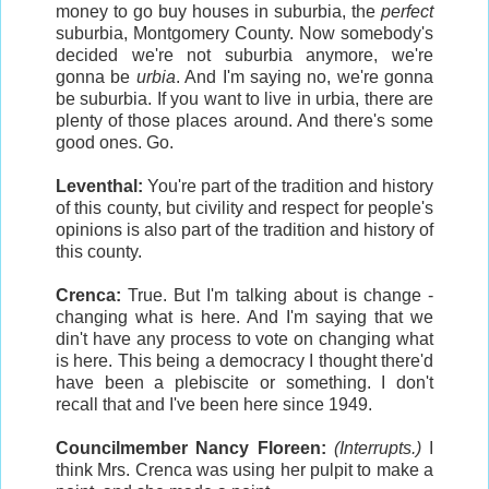
money to go buy houses in suburbia, the
perfect
suburbia, Montgomery County. Now somebody's
decided we're not suburbia anymore, we're
gonna be
urbia
. And I'm saying no, we're gonna
be suburbia. If you want to live in urbia, there are
plenty of those places around. And there's some
good ones. Go.
Leventhal:
You're part of the tradition and history
of this county, but civility and respect for people's
opinions is also part of the tradition and history of
this county.
Crenca:
True. But I'm talking about is change -
changing what is here. And I'm saying that we
din't have any process to vote on changing what
is here. This being a democracy I thought there'd
have been a plebiscite or something. I don't
recall that and I've been here since 1949.
Councilmember Nancy Floreen:
(Interrupts.)
I
think Mrs. Crenca was using her pulpit to make a