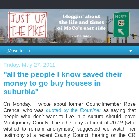
▼
Friday, May 27, 2011
"all the people I know saved their
money to go buy houses in
suburbia"
On Monday, I wrote about former Councilmember Rose
Crenca, who was
quoted by the
Examiner
as saying that
people who don't want to live in a suburb should leave
Montgomery County. The other day, a friend of
JUTP
(who
wished to remain anonymous) suggested we watch her
testimony at a recent County Council hearing on the CR