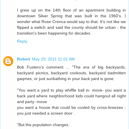
I grew up on the 14th floor of an apartment building in
downtown Silver Spring that was built in the 1960's. I
wonder what Rose Crenca would say to that. It's not like we
flipped a switch and said the county should be urban - the
transition's been happening for decades.
Reply
Robert
May 29, 2011 11:01 AM
Bob Fustero's comment ... "The era of big backyards,
backyard picnics, backyard cookouts, backyard badmitten
gaqmes, or just sunbathing in your back yard is gone.
"You want a yard to play whiffle ball in- move- you want a
back yard where neighborhood kids could hangout all night
and party -move
you want a house that could be cooled by cross-breezes -
you just needed a screen door .
"But the population changes.