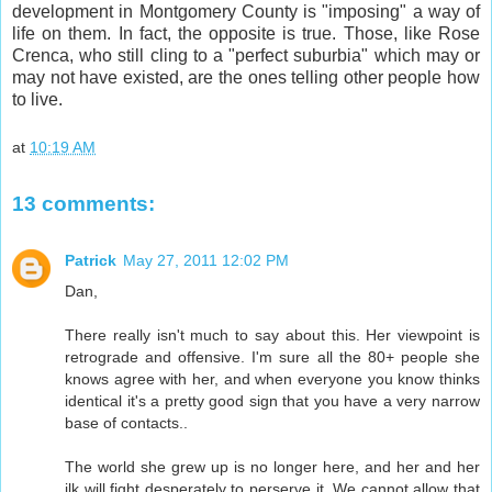
development in Montgomery County is "imposing" a way of
life on them. In fact, the opposite is true. Those, like Rose
Crenca, who still cling to a "perfect suburbia" which may or
may not have existed, are the ones telling other people how
to live.
at
10:19 AM
13 comments:
Patrick
May 27, 2011 12:02 PM
Dan,
There really isn't much to say about this. Her viewpoint is
retrograde and offensive. I'm sure all the 80+ people she
knows agree with her, and when everyone you know thinks
identical it's a pretty good sign that you have a very narrow
base of contacts..
The world she grew up is no longer here, and her and her
ilk will fight desperately to perserve it. We cannot allow that