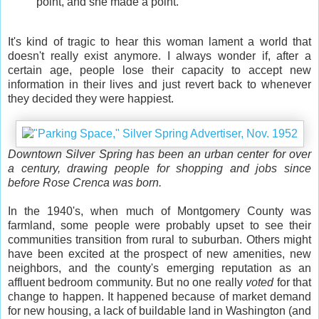
point, and she made a point.
It's kind of tragic to hear this woman lament a world that
doesn't really exist anymore. I always wonder if, after a
certain age, people lose their capacity to accept new
information in their lives and just revert back to whenever
they decided they were happiest.
Downtown Silver Spring has been an urban center for over
a century, drawing people for shopping and jobs since
before Rose Crenca was born.
In the 1940's, when much of Montgomery County was
farmland, some people were probably upset to see their
communities transition from rural to suburban. Others might
have been excited at the prospect of new amenities, new
neighbors, and the county's emerging reputation as an
affluent bedroom community. But no one really
voted
for that
change to happen. It happened because of market demand
for new housing, a lack of buildable land in Washington (and