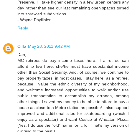
Preserve. I'll take higher density in a few urban centers any
day rather than see our last remaining open spaces turned
into sprawled subdivisions.
- Wayne Phyillaier
Reply
Cilla
May 28, 2011 9:42 AM
Dan,
MC retirees do pay income taxes here. If a retiree can
afford to live here, she/he must have substantial income
other than Social Security. And, of course, we continue to
pay property taxes, in most cases. I stay here, as a retiree,
because I value the ethnic diversity of my neighborhood,
and welcome increased opportunities to walk and/or use
public transpotation to accomplish my errands, among
other things. I saved my money to be able to afford to buy a
house as close to a Metro station as possibe! I also support
improved and additional sites for skateboarding (which I
enjoy as a spectator) and want Costco at Wheaton Plaza.
(Yes, I do use the "old" name for it, lol. That's my version of
clinging to the past.)