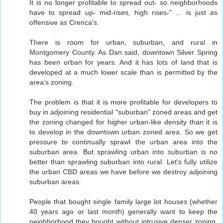
It is no longer profitable to spread out- so neighborhoods
have to spread up- mid-rises, high rises-" ... is just as
offensive as Crenca's.
There is room for urban, suburban, and rural in
Montgomery County. As Dan said, downtown Silver Spring
has been urban for years. And it has lots of land that is
developed at a much lower scale than is permitted by the
area's zoning.
The problem is that it is more profitable for developers to
buy in adjoining residential "suburban" zoned areas and get
the zoning changed for higher urban-like density than it is
to develop in the downtown urban zoned area. So we get
pressure to continually sprawl the urban area into the
suburban area. But sprawling urban into suburban is no
better than sprawling suburban into rural. Let's fully utilize
the urban CBD areas we have before we destroy adjoining
suburban areas.
People that bought single family large lot houses (whether
40 years ago or last month) generally want to keep the
neighborhood they bought without intrusive denser zoning.