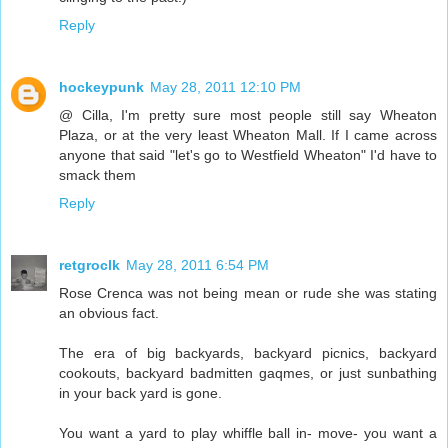
Reply
hockeypunk
May 28, 2011 12:10 PM
@ Cilla, I'm pretty sure most people still say Wheaton
Plaza, or at the very least Wheaton Mall. If I came across
anyone that said "let's go to Westfield Wheaton" I'd have to
smack them
Reply
retgroclk
May 28, 2011 6:54 PM
Rose Crenca was not being mean or rude she was stating
an obvious fact.
The era of big backyards, backyard picnics, backyard
cookouts, backyard badmitten gaqmes, or just sunbathing
in your back yard is gone.
You want a yard to play whiffle ball in- move- you want a