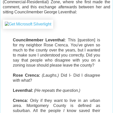
(Commercial-Residential) Zone, where she first made the
comment, and this exchange afterwards between her and
sitting Councilmember George Leventhal:
Councilmember Leventhal:
This [question] is
for my neighbor Rose Crenca. You've given so
much to the county over the years, but I wanted
to make sure I understood you correctly. Did you
say that people who disagree with you on a
zoning issue should please leave the county?
Rose Crenca:
(Laughs.)
Did I- Did I disagree
with what?
Leventhal:
(He repeats the question.)
Crenca:
Only if they want to live in an urban
area. Montgomery County is defined as
suburban. All the people
I
know saved their