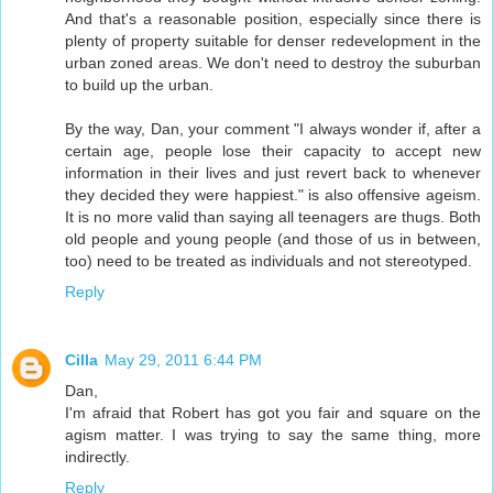
And that's a reasonable position, especially since there is
plenty of property suitable for denser redevelopment in the
urban zoned areas. We don't need to destroy the suburban
to build up the urban.
By the way, Dan, your comment "I always wonder if, after a
certain age, people lose their capacity to accept new
information in their lives and just revert back to whenever
they decided they were happiest." is also offensive ageism.
It is no more valid than saying all teenagers are thugs. Both
old people and young people (and those of us in between,
too) need to be treated as individuals and not stereotyped.
Reply
Cilla
May 29, 2011 6:44 PM
Dan,
I'm afraid that Robert has got you fair and square on the
agism matter. I was trying to say the same thing, more
indirectly.
Reply