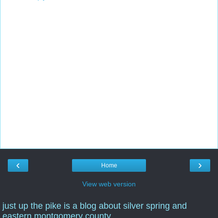
‹
›
Home
View web version
just up the pike is a blog about silver spring and
eastern montgomery county