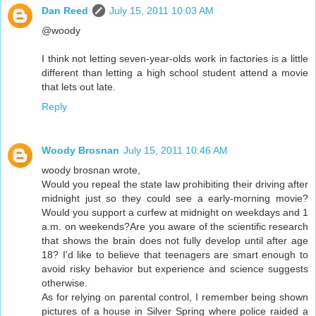
Dan Reed
July 15, 2011 10:03 AM
@woody
I think not letting seven-year-olds work in factories is a little
different than letting a high school student attend a movie
that lets out late.
Reply
Woody Brosnan
July 15, 2011 10:46 AM
woody brosnan wrote,
Would you repeal the state law prohibiting their driving after
midnight just so they could see a early-morning movie?
Would you support a curfew at midnight on weekdays and 1
a.m. on weekends?Are you aware of the scientific research
that shows the brain does not fully develop until after age
18? I'd like to believe that teenagers are smart enough to
avoid risky behavior but experience and science suggests
otherwise.
As for relying on parental control, I remember being shown
pictures of a house in Silver Spring where police raided a