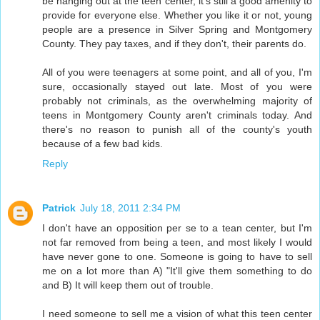
be hanging out at the teen center, it's still a good amenity to
provide for everyone else. Whether you like it or not, young
people are a presence in Silver Spring and Montgomery
County. They pay taxes, and if they don't, their parents do.
All of you were teenagers at some point, and all of you, I'm
sure, occasionally stayed out late. Most of you were
probably not criminals, as the overwhelming majority of
teens in Montgomery County aren't criminals today. And
there's no reason to punish all of the county's youth
because of a few bad kids.
Reply
Patrick
July 18, 2011 2:34 PM
I don't have an opposition per se to a tean center, but I'm
not far removed from being a teen, and most likely I would
have never gone to one. Someone is going to have to sell
me on a lot more than A) "It'll give them something to do
and B) It will keep them out of trouble.
I need someone to sell me a vision of what this teen center