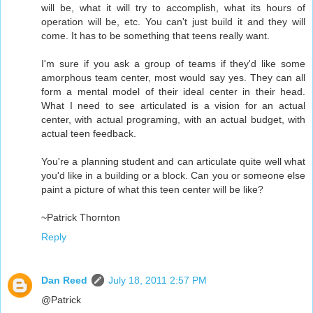
will be, what it will try to accomplish, what its hours of
operation will be, etc. You can't just build it and they will
come. It has to be something that teens really want.
I'm sure if you ask a group of teams if they'd like some
amorphous team center, most would say yes. They can all
form a mental model of their ideal center in their head.
What I need to see articulated is a vision for an actual
center, with actual programing, with an actual budget, with
actual teen feedback.
You're a planning student and can articulate quite well what
you'd like in a building or a block. Can you or someone else
paint a picture of what this teen center will be like?
~Patrick Thornton
Reply
Dan Reed
July 18, 2011 2:57 PM
@Patrick