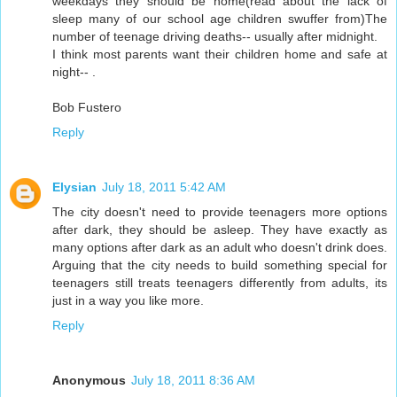
weekdays they should be home(read about the lack of
sleep many of our school age children swuffer from)The
number of teenage driving deaths-- usually after midnight.
I think most parents want their children home and safe at
night-- .
Bob Fustero
Reply
Elysian
July 18, 2011 5:42 AM
The city doesn't need to provide teenagers more options
after dark, they should be asleep. They have exactly as
many options after dark as an adult who doesn't drink does.
Arguing that the city needs to build something special for
teenagers still treats teenagers differently from adults, its
just in a way you like more.
Reply
Anonymous
July 18, 2011 8:36 AM