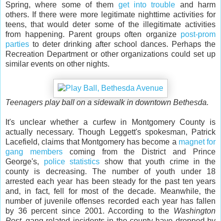
Spring, where some of them
get into trouble
and harm
others. If there were more legitimate nighttime activities for
teens, that would deter some of the illegitimate activities
from happening. Parent groups often organize
post-prom
parties
to deter drinking after school dances. Perhaps the
Recreation Department or other organizations could set up
similar events on other nights.
Teenagers play ball on a sidewalk in downtown Bethesda.
It's unclear whether a curfew in Montgomery County is
actually necessary. Though Leggett's spokesman, Patrick
Lacefield, claims that Montgomery has become a
magnet for
gang members
coming from the District and Prince
George's,
police statistics
show that youth crime in the
county is decreasing. The number of youth under 18
arrested each year has been steady for the past ten years
and, in fact, fell for most of the decade. Meanwhile, the
number of juvenile offenses recorded each year has fallen
by 36 percent since 2001. According to the
Washington
Post
, gang-related incidents in the county have dropped by