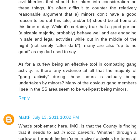
civil liberties that should be taken into consideration on
these things, it's often difficult to counter the relatively
reasonable argument that a) minors don't have a good
reason to be out this late, and/or b) should be at home at
this time of day. While it's certainly true that a good portion
(a sizable majority, probably) behave well and are engaging
in safe and legal activities while out in the middle of the
night (not simply "after dark"), many are also "up to no
good" as my dad used to say.
As for a curfew being an effective tool in combating gang
activity: is there any evidence at all that the majority of
"gang activity" during these hours is actually being
undertaken by minors? Many of the obvious gang members
I see in the SS area seem to be well-past being minors.
Reply
MattF
July 13, 2011 10:02 PM
What's problematic here, IMO, is that the County is finding
that it needs to act
in loco parentis
. Whether through a
curfew or through finding 'constructive' activities for teens at