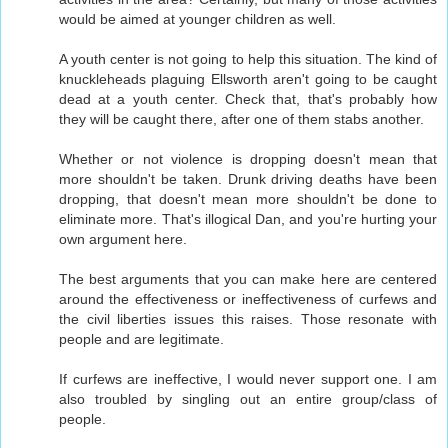
would be aimed at younger children as well.
A youth center is not going to help this situation. The kind of
knuckleheads plaguing Ellsworth aren't going to be caught
dead at a youth center. Check that, that's probably how
they will be caught there, after one of them stabs another.
Whether or not violence is dropping doesn't mean that
more shouldn't be taken. Drunk driving deaths have been
dropping, that doesn't mean more shouldn't be done to
eliminate more. That's illogical Dan, and you're hurting your
own argument here.
The best arguments that you can make here are centered
around the effectiveness or ineffectiveness of curfews and
the civil liberties issues this raises. Those resonate with
people and are legitimate.
If curfews are ineffective, I would never support one. I am
also troubled by singling out an entire group/class of
people.