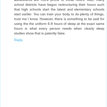
school districts have begun restructuring their hours such
that high schools start the latest and elementary schools
start earlier. You can train your body to do plenty of things,
trust me I know. However, there is something to be said for
using the the uniform 6-8 hours of sleep at the exact same
hours is what every person needs when clearly sleep
studies show that is patently false.
Reply