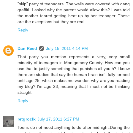
"skip" party of teenagers. The walls were covered with gang
graffiti. I asked why the parent would allow this? I was told
the mother feared getting beat up by her teenager. These
are the exceptions but they are real.
Reply
Dan Reed
July 15, 2011 4:14 PM
That party you mention represents a very, very small
minority of teenagers in Montgomery County. How can you
use that to justify something that punishes all youth? I know
there are studies that say the human brain isn't fully formed
until age 25, which makes me wonder: why are you reading
my blog? I'm age 23, meaning that I must not be thinking
straight.
Reply
retgroclk
July 17, 2011 6:27 PM
Teens do not need anything to do after midnight.During the