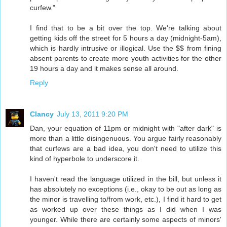
curfew."
I find that to be a bit over the top. We're talking about
getting kids off the street for 5 hours a day (midnight-5am),
which is hardly intrusive or illogical. Use the $$ from fining
absent parents to create more youth activities for the other
19 hours a day and it makes sense all around.
Reply
Clancy
July 13, 2011 9:20 PM
Dan, your equation of 11pm or midnight with "after dark" is
more than a little disingenuous. You argue fairly reasonably
that curfews are a bad idea, you don't need to utilize this
kind of hyperbole to underscore it.
I haven't read the language utilized in the bill, but unless it
has absolutely no exceptions (i.e., okay to be out as long as
the minor is travelling to/from work, etc.), I find it hard to get
as worked up over these things as I did when I was
younger. While there are certainly some aspects of minors'