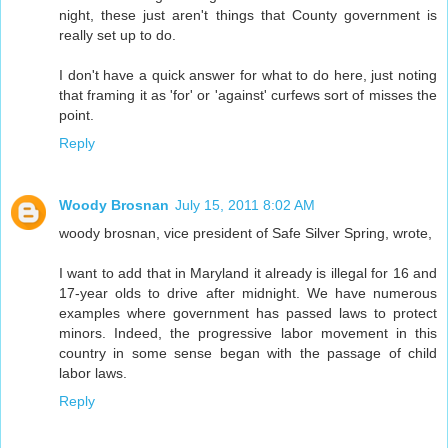
night, these just aren't things that County government is
really set up to do.
I don't have a quick answer for what to do here, just noting
that framing it as 'for' or 'against' curfews sort of misses the
point.
Reply
Woody Brosnan
July 15, 2011 8:02 AM
woody brosnan, vice president of Safe Silver Spring, wrote,
I want to add that in Maryland it already is illegal for 16 and
17-year olds to drive after midnight. We have numerous
examples where government has passed laws to protect
minors. Indeed, the progressive labor movement in this
country in some sense began with the passage of child
labor laws.
Reply