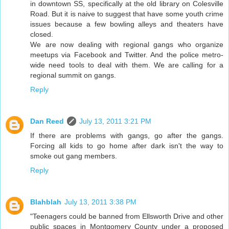
in downtown SS, specifically at the old library on Colesville
Road. But it is naive to suggest that have some youth crime
issues because a few bowling alleys and theaters have
closed.
We are now dealing with regional gangs who organize
meetups via Facebook and Twitter. And the police metro-
wide need tools to deal with them. We are calling for a
regional summit on gangs.
Reply
Dan Reed
July 13, 2011 3:21 PM
If there are problems with gangs, go after the gangs.
Forcing all kids to go home after dark isn't the way to
smoke out gang members.
Reply
Blahblah
July 13, 2011 3:38 PM
"Teenagers could be banned from Ellsworth Drive and other
public spaces in Montgomery County under a proposed