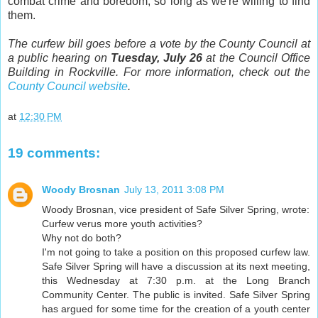
combat crime and boredom, so long as we're willing to find
them.
The curfew bill goes before a vote by the County Council at
a public hearing on
Tuesday, July 26
at the Council Office
Building in Rockville. For more information, check out the
County Council website
.
at
12:30 PM
19 comments:
Woody Brosnan
July 13, 2011 3:08 PM
Woody Brosnan, vice president of Safe Silver Spring, wrote:
Curfew verus more youth activities?
Why not do both?
I'm not going to take a position on this proposed curfew law.
Safe Silver Spring will have a discussion at its next meeting,
this Wednesday at 7:30 p.m. at the Long Branch
Community Center. The public is invited. Safe Silver Spring
has argued for some time for the creation of a youth center