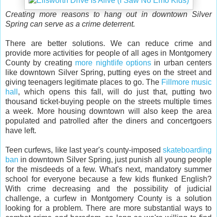
Creating more reasons to hang out in downtown Silver
Spring can serve as a crime deterrent.
There are better solutions. We can reduce crime and
provide more activities for people of all ages in Montgomery
County by creating
more nightlife options
in urban centers
like downtown Silver Spring, putting eyes on the street and
giving teenagers legitimate places to go. The
Fillmore music
hall
, which opens this fall, will do just that, putting two
thousand ticket-buying people on the streets multiple times
a week. More housing downtown will also keep the area
populated and patrolled after the diners and concertgoers
have left.
Teen curfews, like last year's county-imposed
skateboarding
ban
in downtown Silver Spring, just punish all young people
for the misdeeds of a few. What's next, mandatory summer
school for everyone because a few kids flunked English?
With crime decreasing and the possibility of judicial
challenge, a curfew in Montgomery County is a solution
looking for a problem. There are more substantial ways to