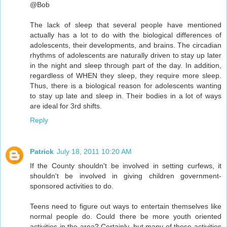
@Bob
The lack of sleep that several people have mentioned
actually has a lot to do with the biological differences of
adolescents, their developments, and brains. The circadian
rhythms of adolescents are naturally driven to stay up later
in the night and sleep through part of the day. In addition,
regardless of WHEN they sleep, they require more sleep.
Thus, there is a biological reason for adolescents wanting
to stay up late and sleep in. Their bodies in a lot of ways
are ideal for 3rd shifts.
Reply
Patrick
July 18, 2011 10:20 AM
If the County shouldn't be involved in setting curfews, it
shouldn't be involved in giving children government-
sponsored activities to do.
Teens need to figure out ways to entertain themselves like
normal people do. Could there be more youth oriented
activities in the area? Certainly, but many of those activities