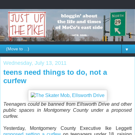
▼
Wednesday, July 13, 2011
teens need things to do, not a
curfew
Teenagers could be banned from Ellsworth Drive and other
public spaces in Montgomery County under a proposed
curfew.
Yesterday, Montgomery County Executive Ike Leggett
proposed setting a curfew
on teenagers under 18, raising