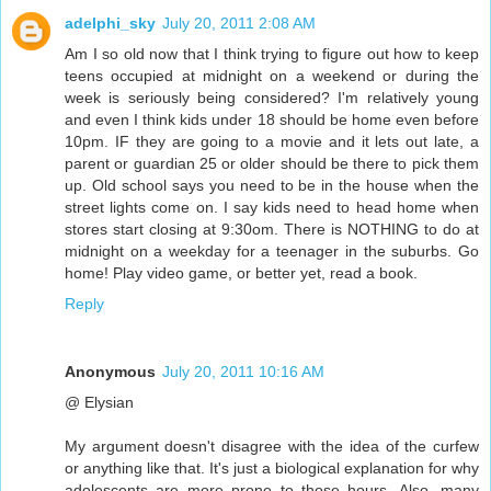
adelphi_sky
July 20, 2011 2:08 AM
Am I so old now that I think trying to figure out how to keep
teens occupied at midnight on a weekend or during the
week is seriously being considered? I'm relatively young
and even I think kids under 18 should be home even before
10pm. IF they are going to a movie and it lets out late, a
parent or guardian 25 or older should be there to pick them
up. Old school says you need to be in the house when the
street lights come on. I say kids need to head home when
stores start closing at 9:30om. There is NOTHING to do at
midnight on a weekday for a teenager in the suburbs. Go
home! Play video game, or better yet, read a book.
Reply
Anonymous
July 20, 2011 10:16 AM
@ Elysian
My argument doesn't disagree with the idea of the curfew
or anything like that. It's just a biological explanation for why
adolescents are more prone to those hours. Also, many