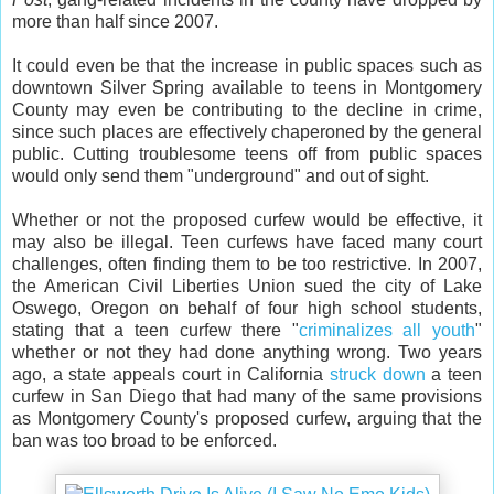
more than half since 2007.
It could even be that the increase in public spaces such as
downtown Silver Spring available to teens in Montgomery
County may even be contributing to the decline in crime,
since such places are effectively chaperoned by the general
public. Cutting troublesome teens off from public spaces
would only send them "underground" and out of sight.
Whether or not the proposed curfew would be effective, it
may also be illegal. Teen curfews have faced many court
challenges, often finding them to be too restrictive. In 2007,
the American Civil Liberties Union sued the city of Lake
Oswego, Oregon on behalf of four high school students,
stating that a teen curfew there "
criminalizes all youth
"
whether or not they had done anything wrong. Two years
ago, a state appeals court in California
struck down
a teen
curfew in San Diego that had many of the same provisions
as Montgomery County's proposed curfew, arguing that the
ban was too broad to be enforced.