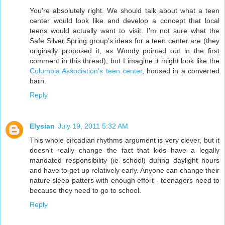
You're absolutely right. We should talk about what a teen
center would look like and develop a concept that local
teens would actually want to visit. I'm not sure what the
Safe Silver Spring group's ideas for a teen center are (they
originally proposed it, as Woody pointed out in the first
comment in this thread), but I imagine it might look like the
Columbia Association's teen center
, housed in a converted
barn.
Reply
Elysian
July 19, 2011 5:32 AM
This whole circadian rhythms argument is very clever, but it
doesn't really change the fact that kids have a legally
mandated responsibility (ie school) during daylight hours
and have to get up relatively early. Anyone can change their
nature sleep patters with enough effort - teenagers need to
because they need to go to school.
Reply