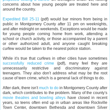
concerns about how young people are treated here and
around the country.
Expedited Bill 25-11
(pdf) would bar minors from being in
public in Montgomery County after 11 pm on weeknights,
and after midnight on weekends. Exceptions would be made
for young people coming home from work, attending a
school or church activity, or those accompanied by a parent
or other authorized adult, and anyone caught breaking
curfew would be taken to the nearest police station.
While it's true that curfews in other cities have sometimes
successfully reduced crime
(pdf), many feel they are
unnecessarily restrictive and discriminatory against
teenagers. They also don't address what may be the root
cause of teen crime, which is a general lack of things to do.
After dark, there isn't
much to do
in Montgomery County after
dark, which contributes to the problem. Many of the county's
movie theatres and bowling alleys
have closed in recent
years, so teens often end up in urban areas like Rockville
Town Center, downtown Bethesda and downtown Silver