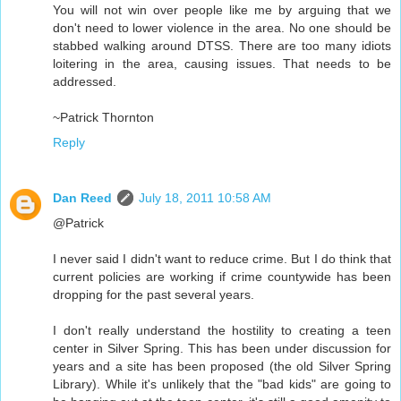
You will not win over people like me by arguing that we
don't need to lower violence in the area. No one should be
stabbed walking around DTSS. There are too many idiots
loitering in the area, causing issues. That needs to be
addressed.
~Patrick Thornton
Reply
Dan Reed
July 18, 2011 10:58 AM
@Patrick
I never said I didn't want to reduce crime. But I do think that
current policies are working if crime countywide has been
dropping for the past several years.
I don't really understand the hostility to creating a teen
center in Silver Spring. This has been under discussion for
years and a site has been proposed (the old Silver Spring
Library). While it's unlikely that the "bad kids" are going to